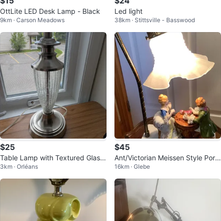
$15
$24
OttLite LED Desk Lamp - Black
Led light
9km · Carson Meadows
38km · Stittsville - Basswood
$25
$45
Table Lamp with Textured Glass
Ant/Victorian Meissen Style Porc
3km · Orléans
16km · Glebe
Base
elain Lamp on a Marble Base 🐞