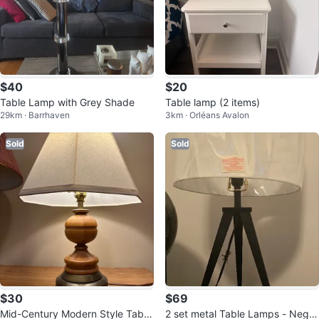
$40
$20
Table Lamp with Grey Shade
Table lamp (2 items)
29km · Barrhaven
3km · Orléans Avalon
Sold
Sold
$30
$69
Mid-Century Modern Style Table
2 set metal Table Lamps - Negot