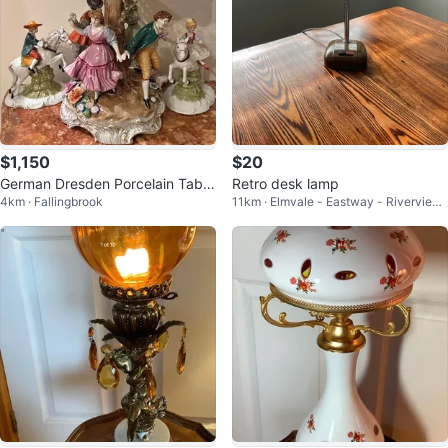
$1,150
$20
German Dresden Porcelain Table
Retro desk lamp
4km · Fallingbrook
11km · Elmvale - Eastway - Riverview
lamp
- Riverview Park West