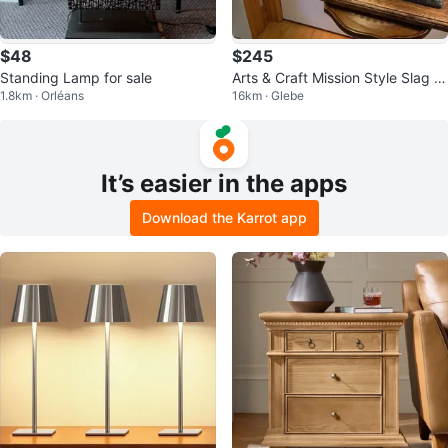
$48
$245
Standing Lamp for sale
Arts & Craft Mission Style Slag Gl
1.8km · Orléans
16km · Glebe
ass Lamp 🐞
It’s easier in the apps
Download the Karrot app