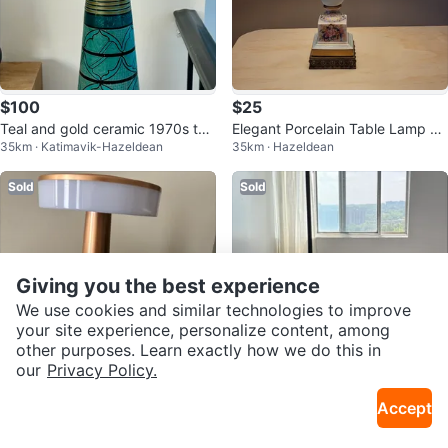
$100
$25
Teal and gold ceramic 1970s tab
Elegant Porcelain Table Lamp wi
35km · Katimavik-Hazeldean
35km · Hazeldean
le lamp
th Floral Design
Sold
Sold
Giving you the best experience
We use cookies and similar technologies to improve
your site experience, personalize content, among
other purposes. Learn exactly how we do this in
our
Privacy Policy.
Free
$50
Accept
Rose Gold LED Desk Lamp
Floor Lamp
21km · Woodroffe
14km · Old Ottawa East