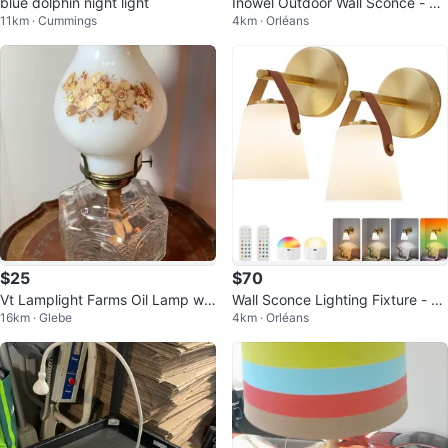
blue dolphin night light
Inowel Outdoor Wall Sconce - Bl
11km · Cummings
4km · Orléans
ack Aluminum
$25
$70
Vt Lamplight Farms Oil Lamp w
Wall Sconce Lighting Fixture - Se
16km · Glebe
4km · Orléans
Milk Glass Shade 🐞
t of 2