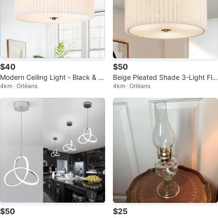
$40
$50
Modern Ceiling Light - Black & W
Beige Pleated Shade 3-Light Flu
4km · Orléans
4km · Orléans
hite
sh Mount Ceiling Light
$50
$25