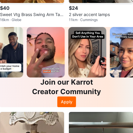
$40
$24
Sweet Vtg Brass Swing Arm Tabl
2 silver accent lamps
16km · Glebe
11km · Cummings
e Lamp 🐞
Join our Karrot
Creator Community
Apply