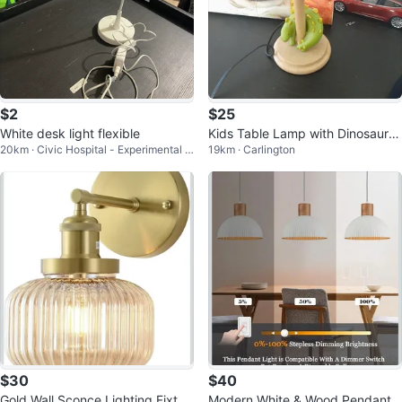
$2
$25
White desk light flexible
Kids Table Lamp with Dinosaur B
20km · Civic Hospital - Experimental F
19km · Carlington
ase
arm - Central Park
$30
$40
Gold Wall Sconce Lighting Fixtur
Modern White & Wood Pendant L