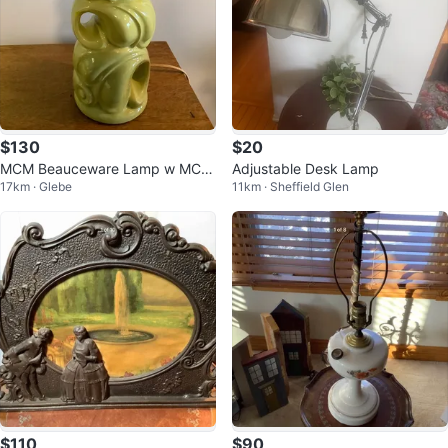
$130
$20
MCM Beauceware Lamp w MCM
Adjustable Desk Lamp
17km · Glebe
11km · Sheffield Glen
2 Tier Fibreglass Lamp Shade 🐞
$110
$90