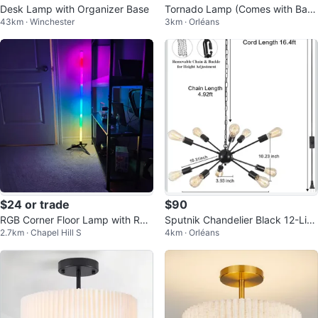
Desk Lamp with Organizer Base
Tornado Lamp (Comes with Batt
43km · Winchester
3km · Orléans
ery)
$24 or trade
$90
RGB Corner Floor Lamp with Re
Sputnik Chandelier Black 12-Lig
2.7km · Chapel Hill S
4km · Orléans
mote Control
ht Plug-in Pendant Light Fixture