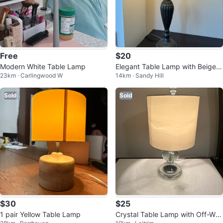
Free
$20
Modern White Table Lamp
Elegant Table Lamp with Beige S
23km · Carlingwood W
14km · Sandy Hill
hade
Sold
Sold
$30
$25
1 pair Yellow Table Lamp
Crystal Table Lamp with Off-Whi