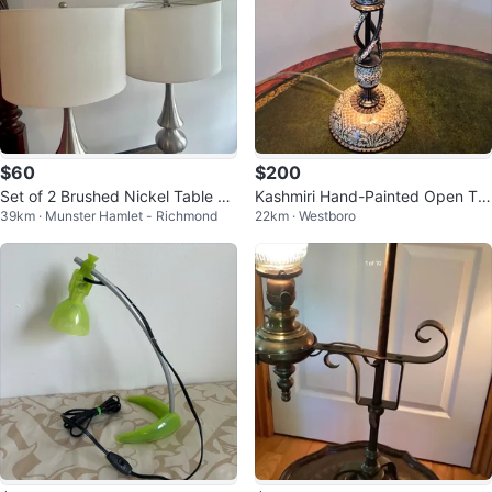
$60
$200
Set of 2 Brushed Nickel Table La
Kashmiri Hand-Painted Open Twi
39km · Munster Hamlet - Richmond
22km · Westboro
mps
st Table Lamp