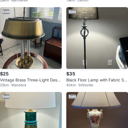
28km · Barrhaven
19km · Leitrim
te Shade
Sold
Sold
$25
$35
Vintage Brass Three-Light Desk
Black Floor Lamp with Fabric Sh
25km · Manotick
40km · Stittsville
Lamp
ade
Sold
Sold