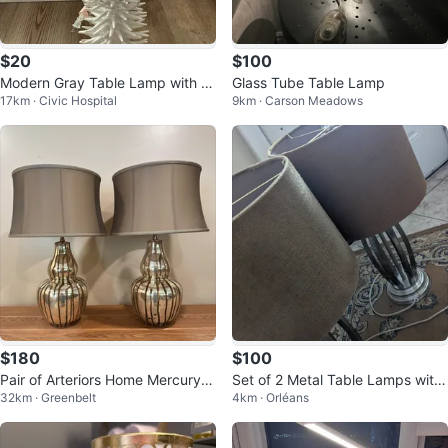
$20
$100
Modern Gray Table Lamp with D
Glass Tube Table Lamp
17km · Civic Hospital
9km · Carson Meadows
ecorative White Ceramic Base
$180
$100
Pair of Arteriors Home Mercury G
Set of 2 Metal Table Lamps with
32km · Greenbelt
4km · Orléans
lass Table Lamps (CAN DELIVE
Tan Fabric Shades
R)