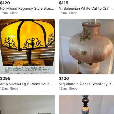
$120
$115
Hollywood Regency Style Brass
Vt Bohemian White Cut to Cranb
16km · Glebe
16km · Glebe
& Marble Lamp 🐞
erry Lamp 🐞
$295
$120
Art Nouveau Lg 6 Panel Double
Vtg Aladdin Alacite Simplicity Ro
16km · Glebe
16km · Glebe
Lit Bent Slag Glass Lamp
se Gold Oil Lamp 🐞