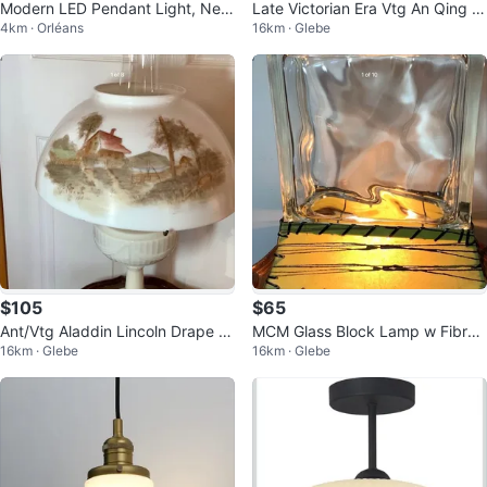
Modern LED Pendant Light, New
Late Victorian Era Vtg An Qing C
4km · Orléans
16km · Glebe
in Box
hina Pedestal Oil Lamp 🐞
$105
$65
Ant/Vtg Aladdin Lincoln Drape M
MCM Glass Block Lamp w Fibreg
16km · Glebe
16km · Glebe
odel B Lamp 🐞
lass Shade 🐞