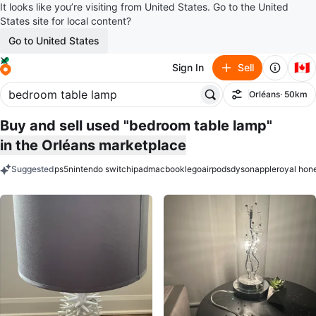
It looks like you’re visiting from United States. Go to the United
States site for local content?
Go to United States
🇨🇦
Sign In
Sell
Orléans
· 50km
Filter
Buy and sell used "bedroom table lamp"
in the Orléans marketplace
Suggested
ps5
nintendo switch
ipad
macbook
lego
airpods
dyson
apple
royal hon
keywords