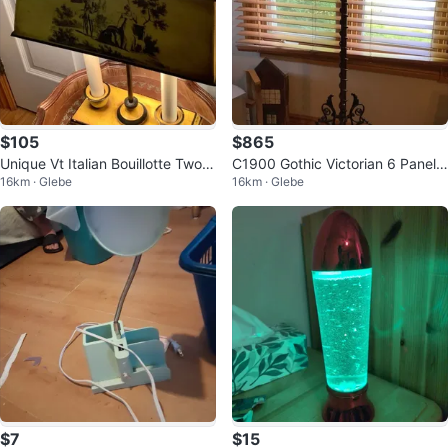
$105
$865
Unique Vt Italian Bouillotte Two C
C1900 Gothic Victorian 6 Panel
16km · Glebe
16km · Glebe
andle Stick Lamp 🐞
Slag Glass Tiffany Style Fl Lamp
$7
$15