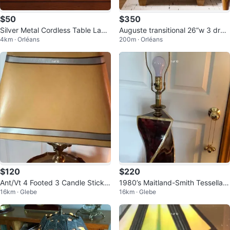
$50
$350
Silver Metal Cordless Table Lam
Auguste transitional 26”w 3 draw
4km · Orléans
200m · Orléans
p battery operated
er solid wood end table
$120
$220
Ant/Vt 4 Footed 3 Candle Stick L
1980’s Maitland-Smith Tessellate
16km · Glebe
16km · Glebe
ang Bouillotte Lamp 🐞
Horn & MOP Lamp 🐞