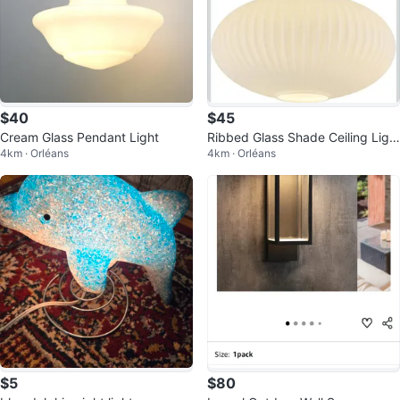
$40
$45
Cream Glass Pendant Light
Ribbed Glass Shade Ceiling Ligh
4km · Orléans
4km · Orléans
t
$5
$80