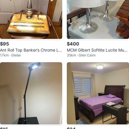
$95
$400
Ant Roll Top Banker’s Chrome La
MCM Gilbert Softlite Lucite Mush
17km · Glebe
35km · Glen Cairn
mp 🐞
room Lamp