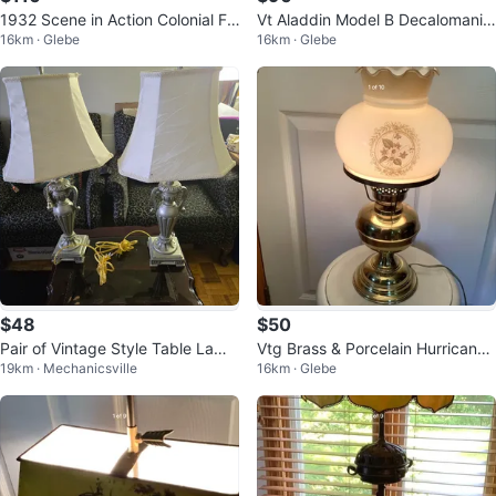
1932 Scene in Action Colonial Fo
Vt Aladdin Model B Decalomania
16km · Glebe
16km · Glebe
untain Motion Lamp 🐞
Alacite Ivory Glass Lamp 🐞
$48
$50
Pair of Vintage Style Table Lamp
Vtg Brass & Porcelain Hurricane
19km · Mechanicsville
16km · Glebe
s
Table Lamp 🐞