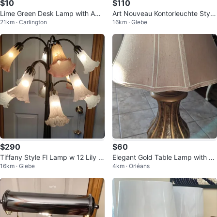
$10
$110
Lime Green Desk Lamp with Adju
Art Nouveau Kontorleuchte Style
21km · Carlington
16km · Glebe
stable Arm
Reading Lamp 🐞
$290
$60
Tiffany Style Fl Lamp w 12 Lily Gl
Elegant Gold Table Lamp with Sh
16km · Glebe
4km · Orléans
ass Shades 🐞
ade