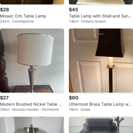
$28
$45
Mosaic Orb Table Lamp
Table Lamp with Shell and Sand
24km · Centrepointe
1.8km · Orléans Avalon
Decor
$27
$90
Modern Brushed Nickel Table La
Uttermost Brass Table Lamp w P
39km · Munster Hamlet - Richmond
16km · Glebe
mp
arrots Hd Ptd Lamp Shade 🐞