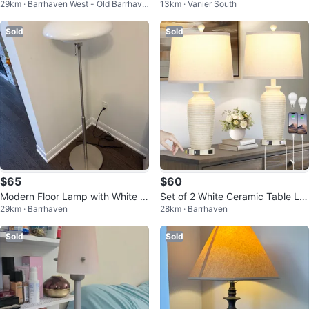
29km · Barrhaven West - Old Barrhave
13km · Vanier South
From Leon’s
Light
n
Sold
Sold
$65
$60
Modern Floor Lamp with White S
Set of 2 White Ceramic Table La
29km · Barrhaven
28km · Barrhaven
hade
mps with USB Ports & Outlets
Sold
Sold