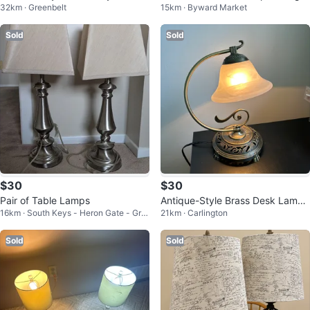
32km · Greenbelt
15km · Byward Market
Lamp (CAN DELIVER)
iable
Sold
Sold
$30
$30
Pair of Table Lamps
Antique-Style Brass Desk Lamp
16km · South Keys - Heron Gate - Gre
21km · Carlington
with White Glass Shade
enboro West
Sold
Sold