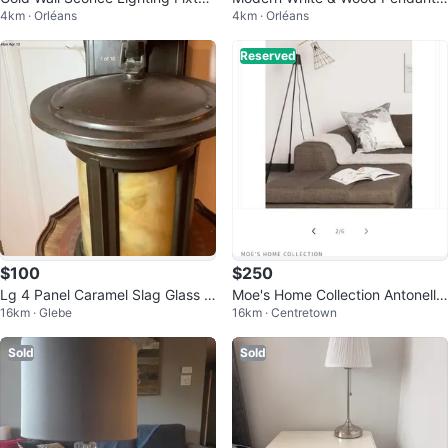
4km · Orléans
4km · Orléans
e
ight
Reserved
$100
$250
Lg 4 Panel Caramel Slag Glass In
Moe's Home Collection Antonello
16km · Glebe
16km · Centretown
door/Outdoor Wall Lantern/Lamp
Floor Lamp
🐞
Sold
Sold