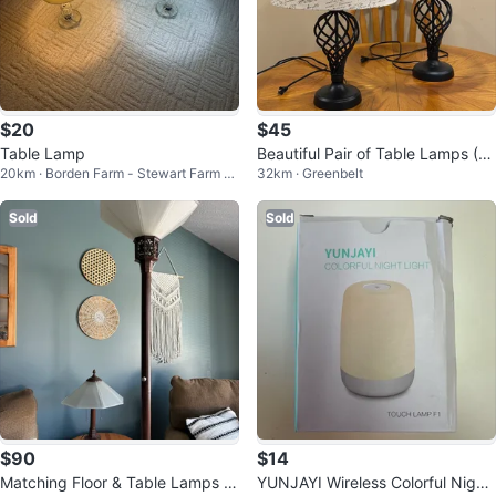
$20
$45
Table Lamp
Beautiful Pair of Table Lamps (C
20km · Borden Farm - Stewart Farm -
32km · Greenbelt
AN DELIVER)
Parkwood Hills - Fisher Glen
Sold
Sold
$90
$14
Matching Floor & Table Lamps –
YUNJAYI Wireless Colorful Night