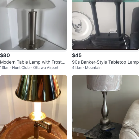
$80
$45
Modern Table Lamp with Frosted
90s Banker-Style Tabletop Lamp
18km · Hunt Club - Ottawa Airport
44km · Mountain
Glass Shade