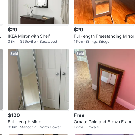
$20
$20
l
IKEA Mirror with Shelf
Full-length Freestanding Mirror
38km · Stittsville - Basswood
16km · Billings Bridge
Sold
Sold
$100
Free
ro
Full-Length Mirror
Ornate Gold and Brown Frame
31km · Manotick - North Gower
12km · Elmvale
d Mirror