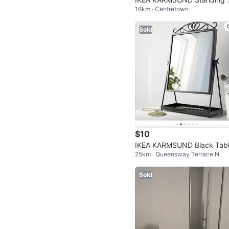
16km · Centretown
ror - Black
Sold
$10
IKEA KARMSUND Black Tabl
25km · Queensway Terrace N
op Mirror
Sold