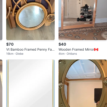
$70
$40
Vt Bamboo Framed Penny Fart
Wooden Framed Mirror🇨🇦
16km · Glebe
4km · Orléans
hing Bicycle Mirror 🐞