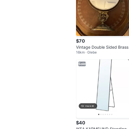
$70
Vintage Double Sided Brass
16km · Glebe
nity Mirror 🐞
Sold
$40
IKEA KARMSUND Standing 