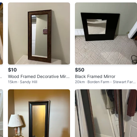
$10
$50
or
Wood Framed Decorative Mirro
Black Framed Mirror
15km · Sandy Hill
20km · Borden Farm - Stewart Farm
r (23” x 11”) – Good Condition
- Parkwood Hills - Fisher Glen