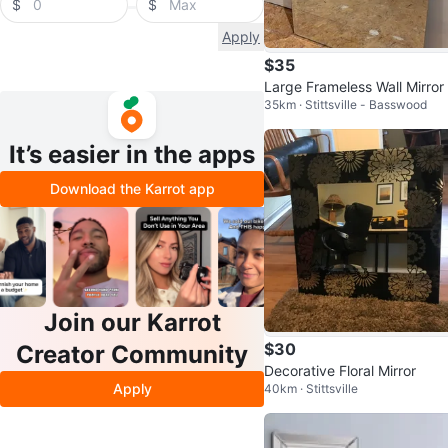
$
$
Apply
$35
Large Frameless Wall Mirror
35km · Stittsville - Basswood
It’s easier in the apps
Download the Karrot app
Join our Karrot
$30
Creator Community
Decorative Floral Mirror
Apply
40km · Stittsville