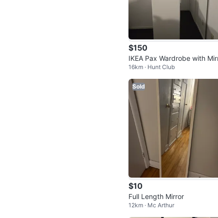
$150
IKEA Pax Wardrobe with Mir
16km · Hunt Club
Door
Sold
$10
Full Length Mirror
12km · Mc Arthur