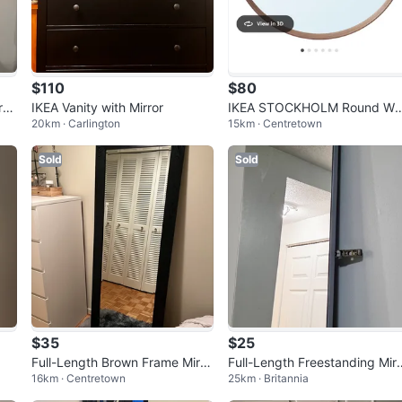
$110
$80
ror
IKEA Vanity with Mirror
IKEA STOCKHOLM Round Wal
20km · Carlington
15km · Centretown
Mirror - Walnut Veneer
Sold
Sold
$35
$25
Full-Length Brown Frame Mirro
Full-Length Freestanding Mir
16km · Centretown
25km · Britannia
r
r