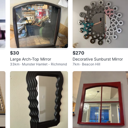
$30
$270
Large Arch-Top Mirror
Decorative Sunburst Mirror
33km · Munster Hamlet - Richmond
7km · Beacon Hill