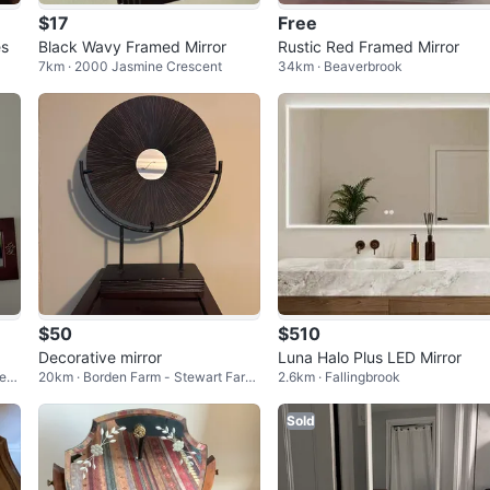
$17
Free
es
Black Wavy Framed Mirror
Rustic Red Framed Mirror
7km · 2000 Jasmine Crescent
34km · Beaverbrook
$50
$510
Decorative mirror
Luna Halo Plus LED Mirror
Mea
20km · Borden Farm - Stewart Farm
2.6km · Fallingbrook
- Parkwood Hills - Fisher Glen
Sold