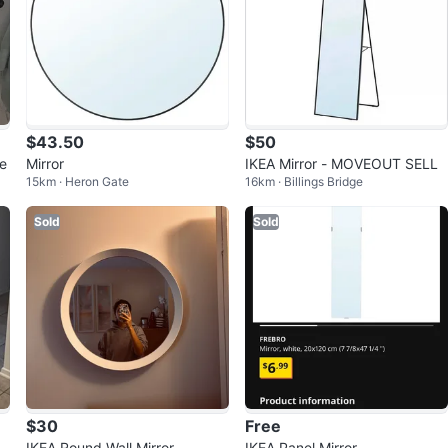
$43.50
$50
te
Mirror
IKEA Mirror - MOVEOUT SELL
15km · Heron Gate
16km · Billings Bridge
Sold
Sold
$30
Free
r
IKEA Round Wall Mirror
IKEA Panel Mirror