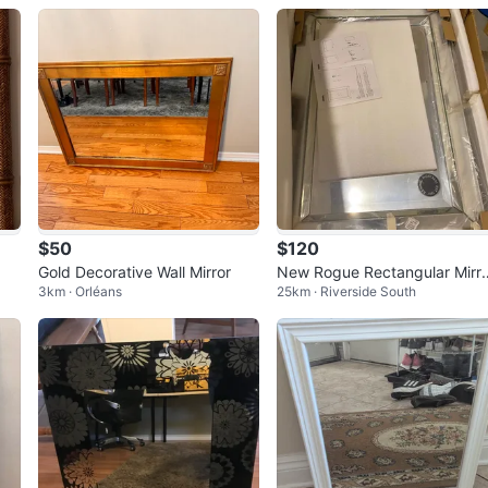
$50
$120
Gold Decorative Wall Mirror
New Rogue Rectangular Mirr
3km · Orléans
25km · Riverside South
with Beveled Mirror Frame