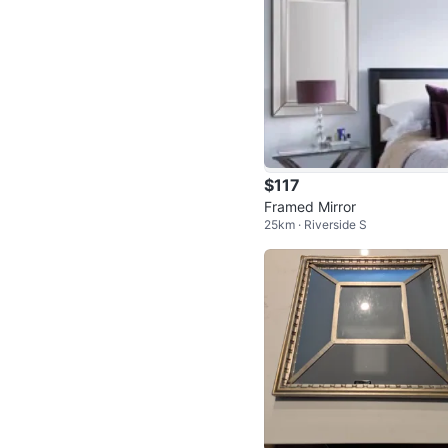
$117
Framed Mirror
25km · Riverside S