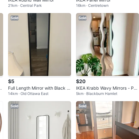
21km · Central Park
16km · Centretown
Sold
Sold
$5
$20
or
Full Length Mirror with Black Fr
IKEA Krabb Wavy Mirrors - Pair
14km · Old Ottawa East
5km · Blackburn Hamlet
i
ame
(discontinued in store)
Sold
Sold