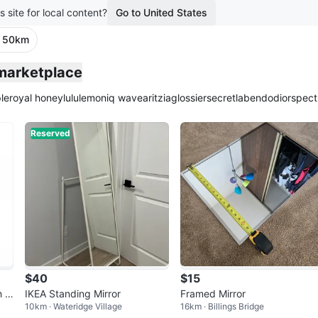
s site for local content?
Go to United States
· 50km
 marketplace
le
royal honey
lululemon
iq wave
aritzia
glossier
secretlab
endo
dior
spect
Reserved
$40
$15
h m
IKEA Standing Mirror
Framed Mirror
10km · Wateridge Village
16km · Billings Bridge