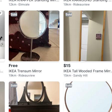
12km · Elmvale
19km · Rideauview
- White
ror
Sold
Sold
Free
$15
et
IKEA Trensum Mirror
IKEA Tall Wooded Frame Mirr
19km · Rideauview
15km · Sandy Hill
(97cm x 40cm) - Great Condit
on
Sold
Sold