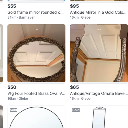
$55
$95
Gold frame mirror rounded cor
Antique Mirror in a Gold Colour
31km · Barrhaven
16km · Glebe
ners ~20x16 in
ed Gilt Wood Frame 🐞
$50
$65
Vtg Four Footed Brass Oval Va
Antique/Vintage Ornate Bevele
16km · Glebe
16km · Glebe
nity Dresser Mirror 🐞
d Wall Mirror 🐞
Sold
Sold