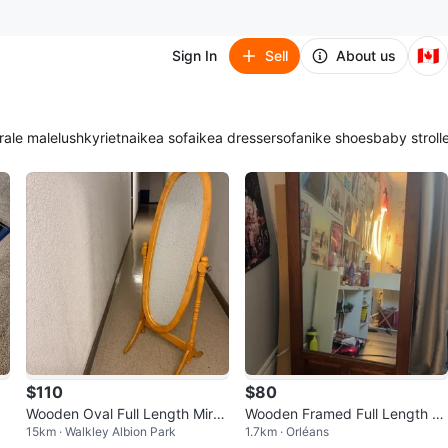
🇨🇦
Sign In
Sell
About us
ra
le male
lush
kyrie
tna
ikea sofa
ikea dresser
sofa
nike shoes
baby stroll
$110
$80
Wooden Oval Full Length Mirro
Wooden Framed Full Length Mi
15km · Walkley Albion Park
1.7km · Orléans
r
rror