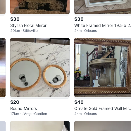
$30
$30
Stylish Floral Mirror
White Framed Mirror 19.5 x 2
40km · Stittsville
4km · Orléans
5 inches🇨🇦
$20
$40
Round Mirrors
Ornate Gold Framed Wall Mirr
17km · L'Ange-Gardien
4km · Orléans
r