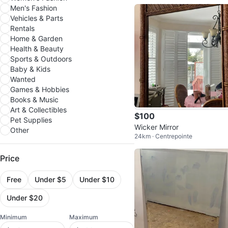
Men's Fashion
Vehicles & Parts
Rentals
Home & Garden
Health & Beauty
Sports & Outdoors
Baby & Kids
Wanted
Games & Hobbies
Books & Music
Art & Collectibles
$100
Pet Supplies
Wicker Mirror
Other
24km · Centrepointe
Price
Free
Under $5
Under $10
Under $20
Minimum
Maximum