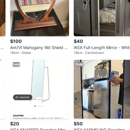
$100
$40
 Va
Ant/Vt Mahogany Wd Shield S
IKEA Full-Length Mirror - Whi
16km · Glebe
16km · Centretown
haped Drsg Table Mirror 🐞
Sold
Sold
$20
$50
Mir
IKEA KNAPPER Standing Mirror
IKEA KARMSUND Standing Mi