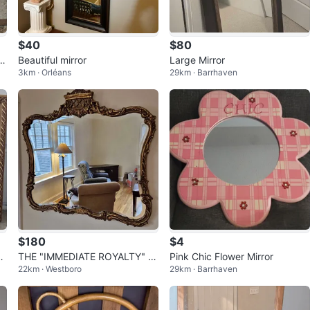
$40
$80
3.
Beautiful mirror
Large Mirror
3km · Orléans
29km · Barrhaven
$180
$4
o
THE "IMMEDIATE ROYALTY" M
Pink Chic Flower Mirror
22km · Westboro
29km · Barrhaven
IRROR 👑✨