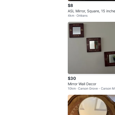
$8
ASL Mirror, Square, 15 inch
4km · Orléans
$30
Mirror Wall Decor
10km · Carson Grove - Carson 
dows