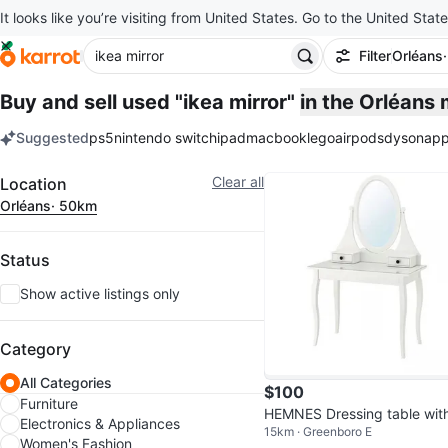
It looks like you’re visiting from United States. Go to the United State
Filter
Orléans
Buy and sell used "ikea mirror"
in the Orléans
Suggested
ps5
nintendo switch
ipad
macbook
lego
airpods
dyson
app
keywords
Filter
Clear all
Location
Orléans
· 50km
Status
Show active listings only
Category
All Categories
$100
Furniture
HEMNES Dressing table wit
Electronics & Appliances
15km · Greenboro E
irror, white (IKEA)
Women's Fashion