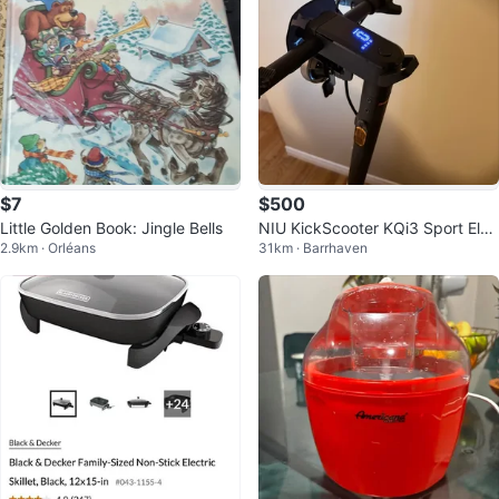
$7
$500
Little Golden Book: Jingle Bells
NIU KickScooter KQi3 Sport Elec
2.9km · Orléans
31km · Barrhaven
tric Scooter