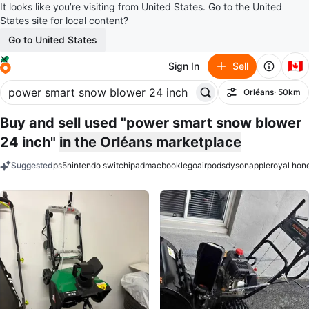
It looks like you’re visiting from United States. Go to the United
States site for local content?
Go to United States
🇨🇦
Sign In
Sell
Orléans
· 50km
Filter
Buy and sell used "power smart snow blower
24 inch"
in the Orléans marketplace
Suggested
ps5
nintendo switch
ipad
macbook
lego
airpods
dyson
apple
royal hon
keywords