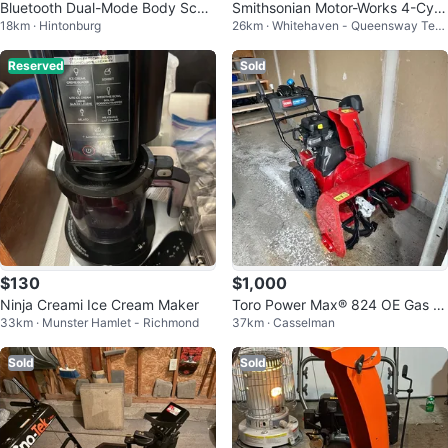
Bluetooth Dual-Mode Body Scale
Smithsonian Motor-Works 4-Cyli
18km · Hintonburg
26km · Whitehaven - Queensway Terr
EM-724BT Ver.2
nder Engine Model Kit
ace North
Reserved
Sold
$130
$1,000
Ninja Creami Ice Cream Maker
Toro Power Max® 824 OE Gas S
33km · Munster Hamlet - Richmond
37km · Casselman
now Blower 24 in. (61 cm)
Sold
Sold