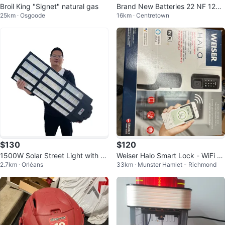
Broil King "Signet" natural gas
Brand New Batteries 22 NF 12V
25km · Osgoode
16km · Centretown
50.6AH
$130
$120
1500W Solar Street Light with R
Weiser Halo Smart Lock - WiFi En
2.7km · Orléans
33km · Munster Hamlet - Richmond
adar Induction and Remote
abled