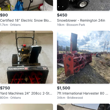
$90
$450
Certified 18" Electric Snow Blow
Snowblower - Remington 24in
1.7km · Orléans
16km · Blossom Park
er
$750
$1,500
Yard Machines 24" 208cc 2-Sta
7ft International Harvester 80 Sn
800m · Orléans
34km · Bridlewood
ge Snowblower Electric & Pull St
owblower
art