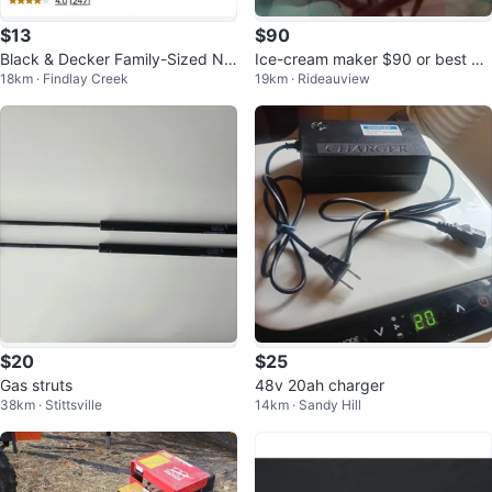
$13
$90
Black & Decker Family-Sized No
Ice-cream maker $90 or best off
18km · Findlay Creek
19km · Rideauview
n-stick electric skillet
er
$20
$25
Gas struts
48v 20ah charger
38km · Stittsville
14km · Sandy Hill