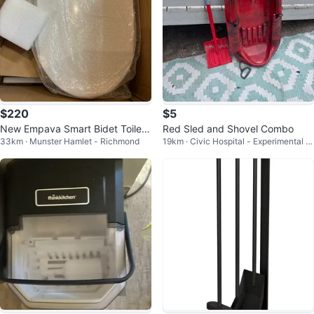
$220
$5
New Empava Smart Bidet Toilet
Red Sled and Shovel Combo
33km · Munster Hamlet - Richmond
19km · Civic Hospital - Experimental F
Seat - EMPV-EB990
arm - Central Park