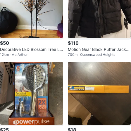
$50
$110
Decorative LED Blossom Tree Lig
Motion Gear Black Puffer Jacket
12km · Mc Arthur
700m · Queenswood Heights
ht
- Size M
$25
$18