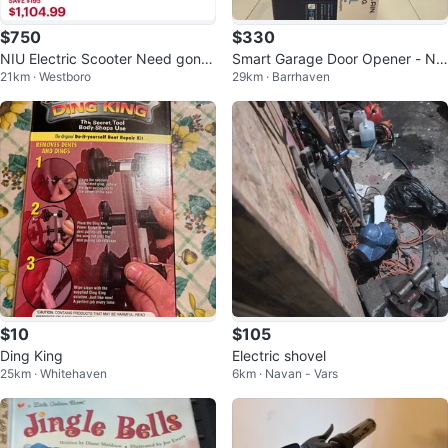
$750
$330
NIU Electric Scooter Need gone
Smart Garage Door Opener - Ne
21km · Westboro
29km · Barrhaven
asp
w in Box!
$10
$105
Ding King
Electric shovel
25km · Whitehaven
6km · Navan - Vars