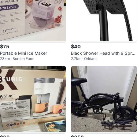
$75
$40
Portable Mini Ice Maker
Black Shower Head with 9 Spray
23km · Borden Farm
2.7km · Orléans
Settings