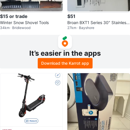
$15 or trade
$51
Winter Snow Shovel Tools
Broan BXT1 Series 30" Stainless
34km · Bridlewood
27km · Bayshore
Steel Range Hood
It’s easier in the apps
Download the Karrot app