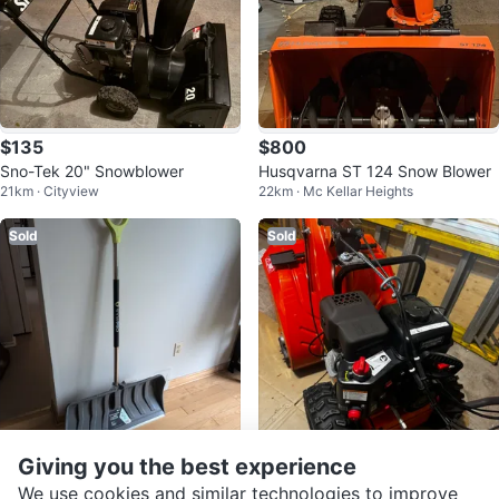
$135
$800
Sno-Tek 20" Snowblower
Husqvarna ST 124 Snow Blower
21km · Cityview
22km · Mc Kellar Heights
Sold
Sold
Giving you the best experience
$10
$1,200
We use cookies and similar technologies to improve