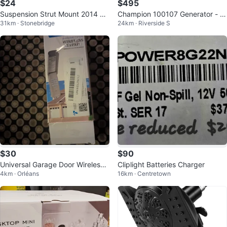
$24
$495
Suspension Strut Mount 2014 B
Champion 100107 Generator - 7
31km · Stonebridge
24km · Riverside S
MW 328i xDrive
800 Starting Watts
$30
$90
Universal Garage Door Wireless
Cliplight Batteries Charger
4km · Orléans
16km · Centretown
Keypad - New🇨🇦