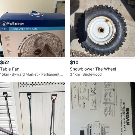
$52
$10
Table Fan
Snowblower Tire Wheel
15km · Byward Market - Parliament Hil
34km · Bridlewood
l