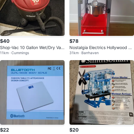
$40
$78
Shop-Vac 10 Gallon Wet/Dry Vac
Nostalgia Electrics Hollywood Po
11km · Cummings
31km · Barrhaven
uum
pcorn Maker
$22
$20