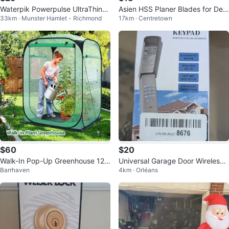
Waterpik Powerpulse UltraThin+
Asien HSS Planer Blades for DeW
33km · Munster Hamlet - Richmond
17km · Centretown
Handheld Shower Head
alt DW734 - 3 pc Set
$60
$20
Walk-In Pop-Up Greenhouse 125
Universal Garage Door Wireless
Barrhaven
4km · Orléans
x125x170 cm – Weatherproof
Keypad