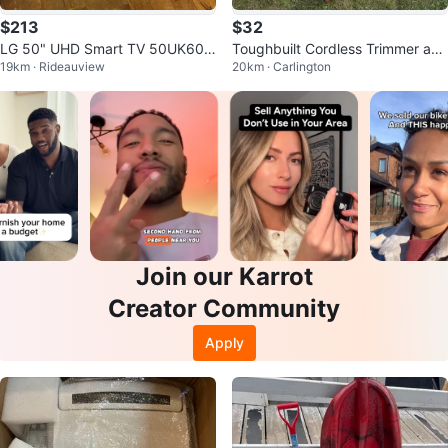
$213
$32
LG 50" UHD Smart TV 50UK609
Toughbuilt Cordless Trimmer and
19km · Rideauview
20km · Carlington
0PUA
Blower Combo with battery
Join our Karrot
Creator Community
Apply