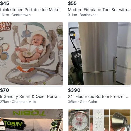
$45
$55
thinkkitchen Portable Ice Maker
Modern Fireplace Tool Set with
16km · Centretown
31km · Barrhaven
Wood Handles (3-Piece + Stand)
$70
$390
InGenuity Smart & Quiet Portable
24” Electrolux Bottom Freezer Fri
27km · Chapman Mills
36km · Glen Cairn
Baby Swing
dge – Stainless Steel – Condo/A