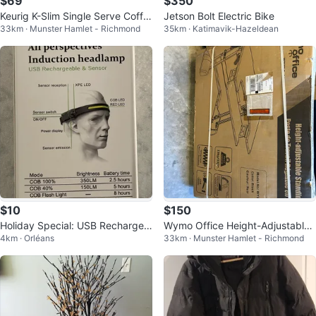
$69
$350
Keurig K-Slim Single Serve Coffe
Jetson Bolt Electric Bike
33km · Munster Hamlet - Richmond
35km · Katimavik-Hazeldean
e Maker - New in Box
$10
$150
Holiday Special: USB Rechargea
Wymo Office Height-Adjustable
4km · Orléans
33km · Munster Hamlet - Richmond
ble Sensor Headlamp
Standing Desk - New in Box