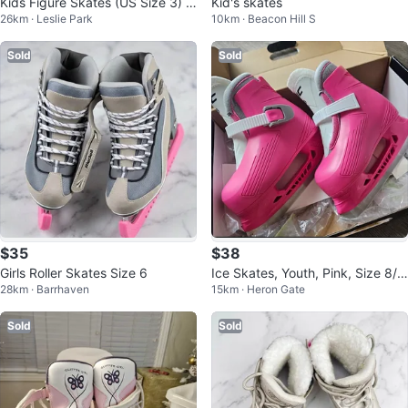
Kids Figure Skates (US Size 3) j+
Kid's skates
26km · Leslie Park
10km · Beacon Hill S
Bauer Helmet & Skate Guards
Sold
Sold
$35
$38
Girls Roller Skates Size 6
Ice Skates, Youth, Pink, Size 8/
28km · Barrhaven
15km · Heron Gate
9, almost new
Sold
Sold