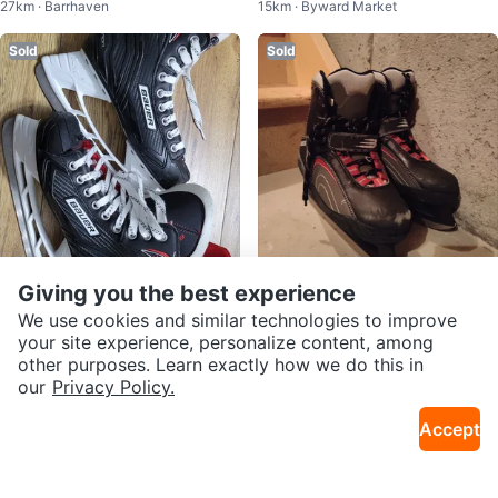
27km · Barrhaven
15km · Byward Market
Hockey Guards
dium (13C-3Y US)
Sold
Sold
Giving you the best experience
Free
Free
Bauer Vapor X250 Ice Skates💚
Bauer Youth Ice Skates - Size 7
We use cookies and similar technologies to improve
25km · Centrepointe
21km · Central Park
🏒
your site experience, personalize content, among
other purposes. Learn exactly how we do this in
Sold
Sold
our
Privacy Policy.
Accept