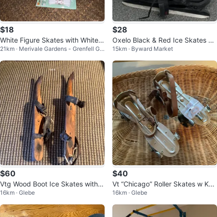
$18
$28
White Figure Skates with White L
Oxelo Black & Red Ice Skates Si
21km · Merivale Gardens - Grenfell Gle
15km · Byward Market
aces
ze 43
n - Pineglen - Country Place
$60
$40
Vtg Wood Boot Ice Skates with L
Vt “Chicago” Roller Skates w Key
16km · Glebe
16km · Glebe
eather Straps 🐞
& Original Box 🐞