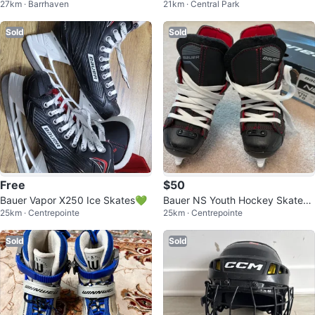
27km · Barrhaven
21km · Central Park
Hockey Guards
ize 5 with Bag
Sold
Sold
Free
$50
Bauer Vapor X250 Ice Skates💚
Bauer NS Youth Hockey Skates -
25km · Centrepointe
25km · Centrepointe
Size YTH 7.0
Sold
Sold