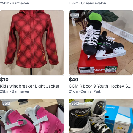
29km · Barrhaven
1.8km · Orléans Avalon
ket
Game
Sold
$10
$40
Kids windbreaker Light Jacket
CCM Ribcor 9 Youth Hockey Ska
29km · Barrhaven
21km · Central Park
tes
Sold
Sold