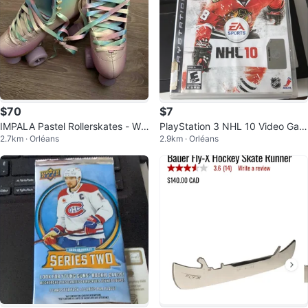
$70
$7
IMPALA Pastel Rollerskates - Wo
PlayStation 3 NHL 10 Video Gam
2.7km · Orléans
2.9km · Orléans
mens Size 6 Like New
e