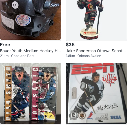
Free
$35
Bauer Youth Medium Hockey Hel
Jake Sanderson Ottawa Senator
21km · Copeland Park
1.8km · Orléans Avalon
met
s Bobblehead