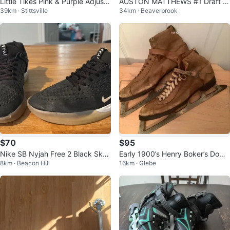
Little Tikes Pink & Purple Adjusta
AUSTON MATTHEWS #1 Draft Pi
39km · Stittsville
34km · Beaverbrook
ble Inline Skates
ck DP-1 Redemption Rookie CAR
D
$70
$95
Nike SB Nyjah Free 2 Black Skat
Early 1900’s Henry Boker’s Domi
8km · Beacon Hill
16km · Glebe
e Shoes
nion Men’s Leather Skates 🐞