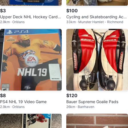
$3
$100
Upper Deck NHL Hockey Card -
Cycling and Skateboarding Acce
2.9km · Orléans
33km · Munster Hamlet - Richmond
Isaiah George
ssories Bundle
$8
$120
PS4 NHL 19 Video Game
Bauer Supreme Goalie Pads
2.9km · Orléans
26km · Barrhaven