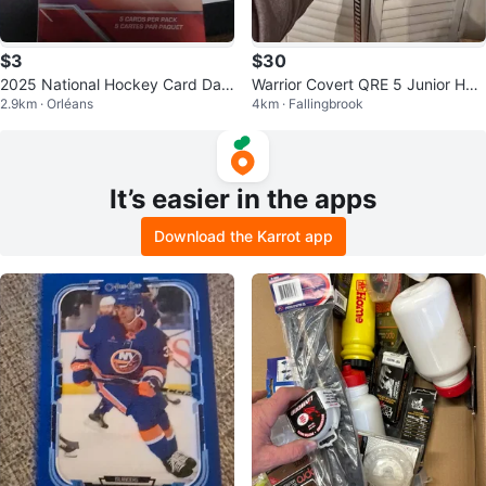
$3
$30
2025 National Hockey Card Day
Warrior Covert QRE 5 Junior Hoc
2.9km · Orléans
4km · Fallingbrook
Pack
key Stick
It’s easier in the apps
Download the Karrot app