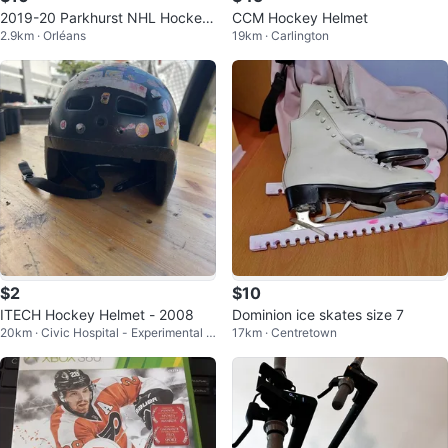
2019-20 Parkhurst NHL Hockey
CCM Hockey Helmet
2.9km · Orléans
19km · Carlington
Team Set
$2
$10
ITECH Hockey Helmet - 2008
Dominion ice skates size 7
20km · Civic Hospital - Experimental F
17km · Centretown
arm - Central Park