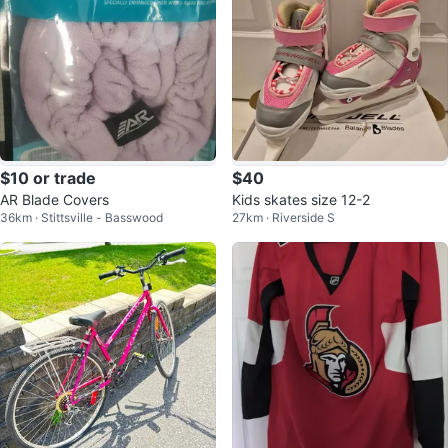
$10 or trade
$40
AR Blade Covers
Kids skates size 12-2
36km · Stittsville - Basswood
27km · Riverside S