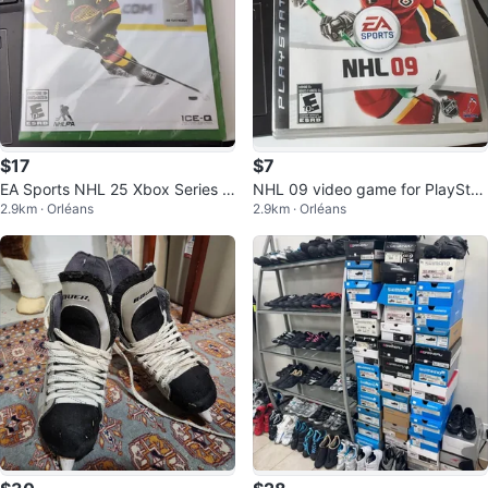
$17
$7
EA Sports NHL 25 Xbox Series X
NHL 09 video game for PlayStati
2.9km · Orléans
2.9km · Orléans
Video Game
on 3