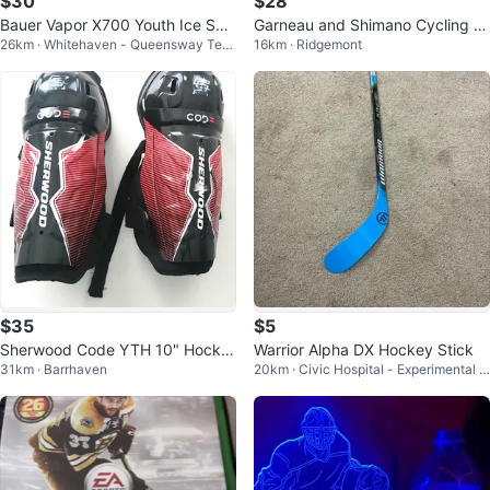
$30
$28
Bauer Vapor X700 Youth Ice Ska
Garneau and Shimano Cycling S
26km · Whitehaven - Queensway Terr
16km · Ridgemont
tes
hoesClearnece
ace North
$35
$5
Sherwood Code YTH 10" Hocke
Warrior Alpha DX Hockey Stick
31km · Barrhaven
20km · Civic Hospital - Experimental F
y Shin Guards
arm - Central Park