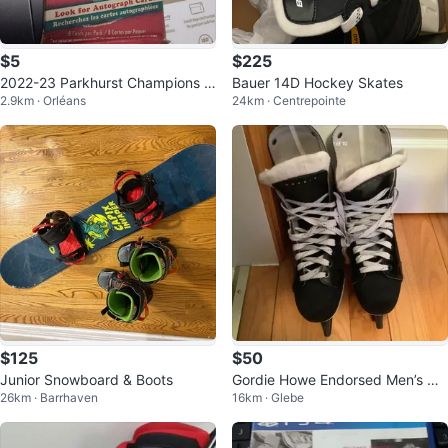
$5
$225
2022-23 Parkhurst Champions H
Bauer 14D Hockey Skates
2.9km · Orléans
24km · Centrepointe
ockey Cards
$125
$50
Junior Snowboard & Boots
Gordie Howe Endorsed Men’s Ma
26km · Barrhaven
16km · Glebe
gnum 975 Wedge Design Skates