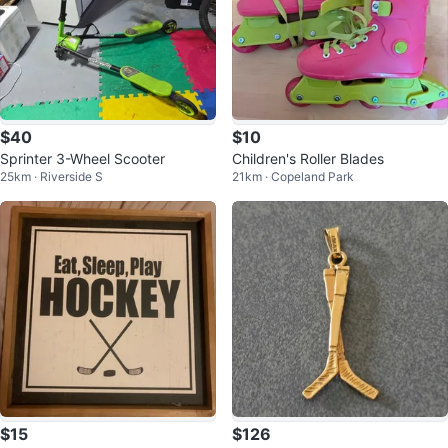
$40
$10
Sprinter 3-Wheel Scooter
Children's Roller Blades
25km · Riverside S
21km · Copeland Park
$15
$126