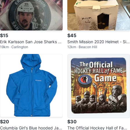
$15
$45
Erik Karlsson San Jose Sharks P
Smith Mission 2020 Helmet - Siz
19km · Carlington
12km · Beacon Hill
uck
e S - Grey
$20
$30
Columbia Girl's Blue hooded Jac
The Official Hockey Hall of Fame