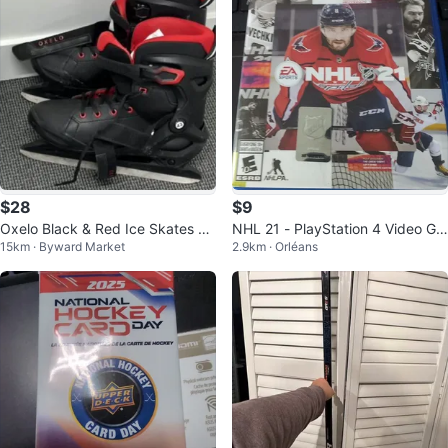
$28
$9
Oxelo Black & Red Ice Skates Si
NHL 21 - PlayStation 4 Video Ga
15km · Byward Market
2.9km · Orléans
ze 43
me