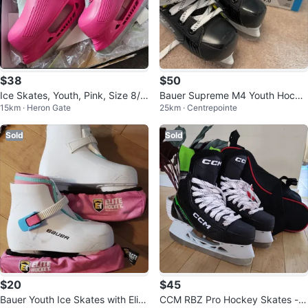
$38
$50
Ice Skates, Youth, Pink, Size 8/
Bauer Supreme M4 Youth Hocke
15km · Heron Gate
25km · Centrepointe
9, almost new
y Skates - Size 9.0 D
Sold
Sold
$20
$45
Bauer Youth Ice Skates with Elite
CCM RBZ Pro Hockey Skates - S