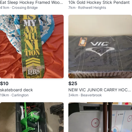
Eat Sleep Hockey Framed Wood
10k Gold Hockey Stick Pendant
41km · Crossing Bridge
7km · Rothwell Heights
en Poster
$10
$25
skateboard deck
NEW VIC JUNIOR CARRY HOCK
19km · Carlington
34km · Beaverbrook
EY SPORT BAG