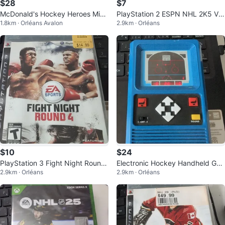
$28
$7
McDonald's Hockey Heroes Mini-
PlayStation 2 ESPN NHL 2K5 Vid
1.8km · Orléans Avalon
2.9km · Orléans
Jerseys
eo Game
$10
$24
PlayStation 3 Fight Night Round
Electronic Hockey Handheld Ga
2.9km · Orléans
2.9km · Orléans
4 Game
me