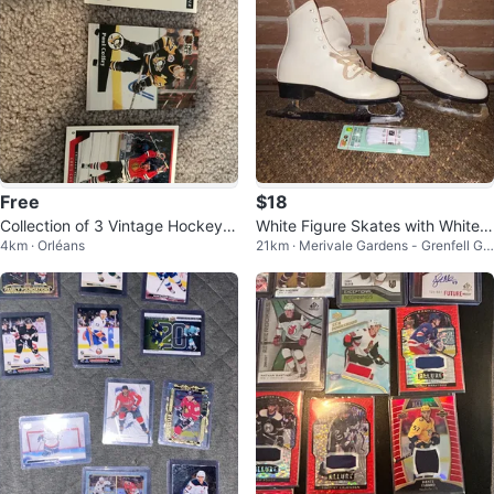
Free
$18
Collection of 3 Vintage Hockey C
White Figure Skates with White L
4km · Orléans
21km · Merivale Gardens - Grenfell Gle
ards
aces
n - Pineglen - Country Place