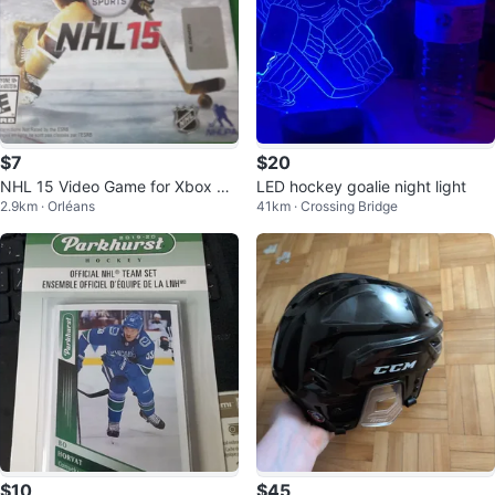
$7
$20
NHL 15 Video Game for Xbox On
LED hockey goalie night light
2.9km · Orléans
41km · Crossing Bridge
e
$10
$45