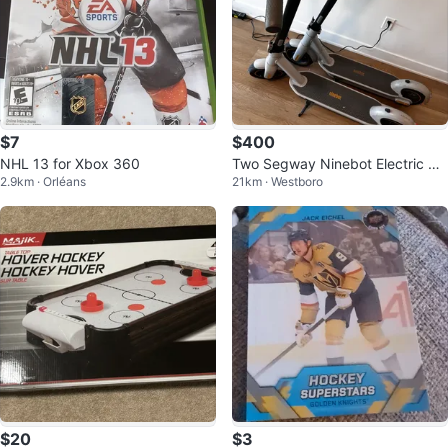
$7
$400
NHL 13 for Xbox 360
Two Segway Ninebot Electric Sc
2.9km · Orléans
21km · Westboro
ooters for Sale
$20
$3