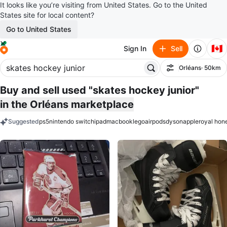
It looks like you’re visiting from United States. Go to the United
States site for local content?
Go to United States
🇨🇦
Sign In
Sell
Orléans
· 50km
Filter
Buy and sell used "skates hockey junior"
in the Orléans marketplace
Suggested
ps5
nintendo switch
ipad
macbook
lego
airpods
dyson
apple
royal hon
keywords