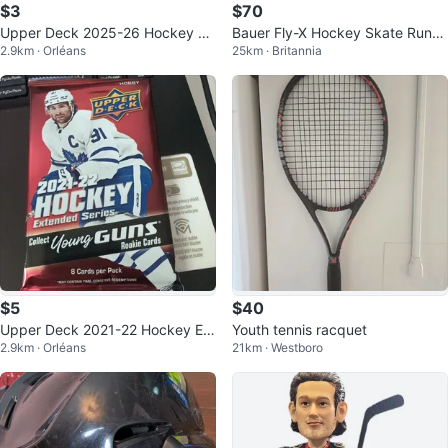
$3
$70
Upper Deck 2025-26 Hockey Se
Bauer Fly-X Hockey Skate Runn
2.9km · Orléans
25km · Britannia
ries Two Pack
er 272 (8-8.5)
$5
$40
Upper Deck 2021-22 Hockey Ext
Youth tennis racquet
2.9km · Orléans
21km · Westboro
ended Series Hobby Pack