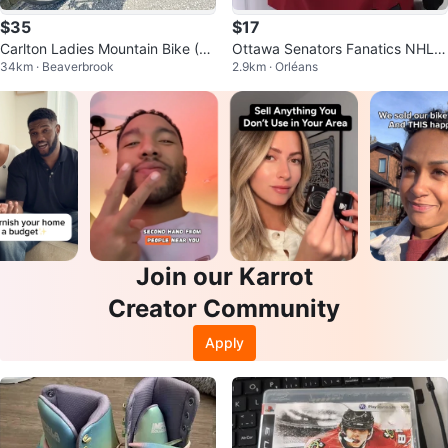
$35
$17
Carlton Ladies Mountain Bike (Fi
Ottawa Senators Fanatics NHL H
34km · Beaverbrook
2.9km · Orléans
nal Price)
ockey Jersey size women mediu
m
Join our Karrot
Creator Community
Apply