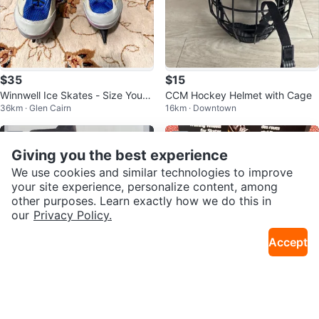
$35
$15
Winnwell Ice Skates - Size Youth
CCM Hockey Helmet with Cage
36km · Glen Cairn
16km · Downtown
1
Sold
Sold
Giving you the best experience
We use cookies and similar technologies to improve
your site experience, personalize content, among
other purposes. Learn exactly how we do this in
our
Privacy Policy.
Accept
$75
$20
Reebok RW 250 Hockey Skates
Skateez Learn to Skate Training