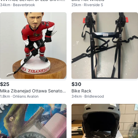
34km · Beaverbrook
25km · Riverside S
G SKATES size 7-8
$25
$30
Mika Zibanejad Ottawa Senators
Bike Rack
1.8km · Orléans Avalon
34km · Bridlewood
Bobblehead