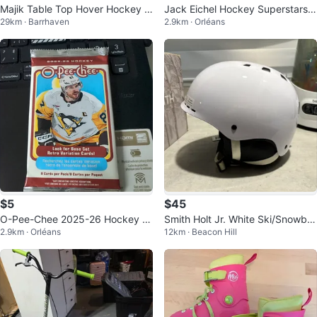
Majik Table Top Hover Hockey G
Jack Eichel Hockey Superstars
29km · Barrhaven
2.9km · Orléans
ame
Card
$5
$45
O-Pee-Chee 2025-26 Hockey C
Smith Holt Jr. White Ski/Snowbo
2.9km · Orléans
12km · Beacon Hill
ard Pack
ard Helmet - Size S