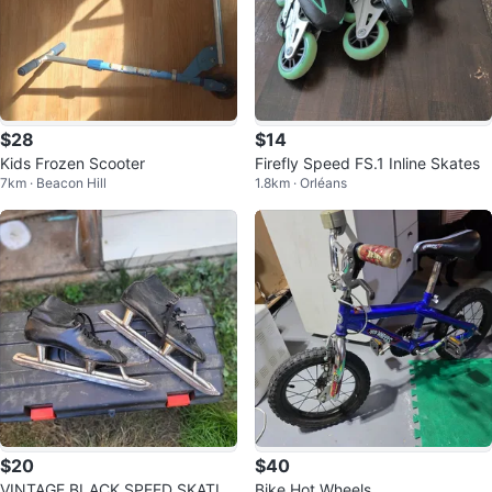
$28
$14
Kids Frozen Scooter
Firefly Speed FS.1 Inline Skates
7km · Beacon Hill
1.8km · Orléans
$20
$40
VINTAGE BLACK SPEED SKATIN
Bike Hot Wheels