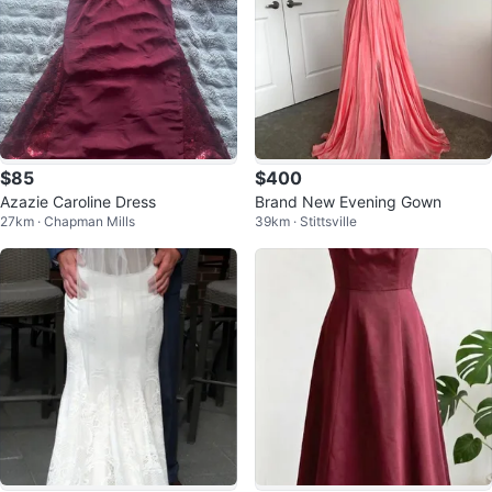
$85
$400
Azazie Caroline Dress
Brand New Evening Gown
27km · Chapman Mills
39km · Stittsville