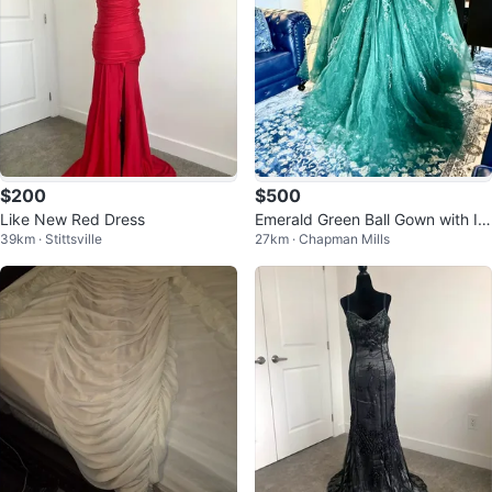
$200
$500
Like New Red Dress
Emerald Green Ball Gown with Int
39km · Stittsville
27km · Chapman Mills
ricate Embellishments