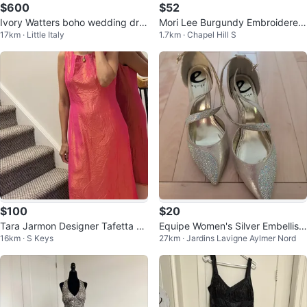
$600
$52
Ivory Watters boho wedding dre
Mori Lee Burgundy Embroidered
17km · Little Italy
1.7km · Chapel Hill S
ss
Halter Bridesmaid Gown Prom Dr
ess
$100
$20
Tara Jarmon Designer Tafetta Pr
Equipe Women's Silver Embellish
16km · S Keys
27km · Jardins Lavigne Aylmer Nord
om or Wedding Dress
ed Heels