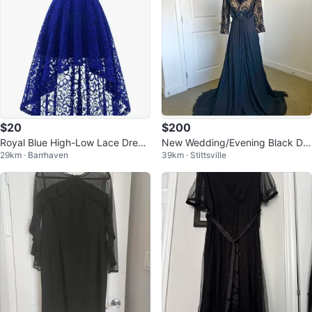
$20
$200
Royal Blue High-Low Lace Dress
New Wedding/Evening Black Dre
29km · Barrhaven
39km · Stittsville
es
ss