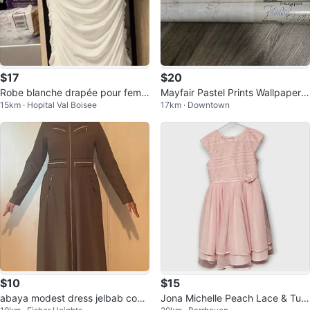
$17
$20
Robe blanche drapée pour femm
Mayfair Pastel Prints Wallpaper -
15km · Hopital Val Boisee
17km · Downtown
e
5 Rolls 💚
$10
$15
abaya modest dress jelbab coat
Jona Michelle Peach Lace & Tull