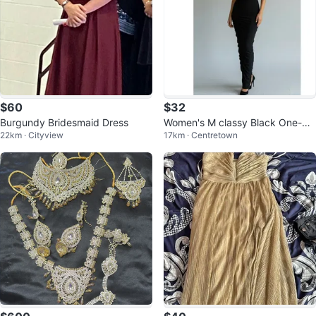
$60
$32
Burgundy Bridesmaid Dress
Women's M classy Black One-Sh
22km · Cityview
17km · Centretown
oulder Ruched Maxi Dress