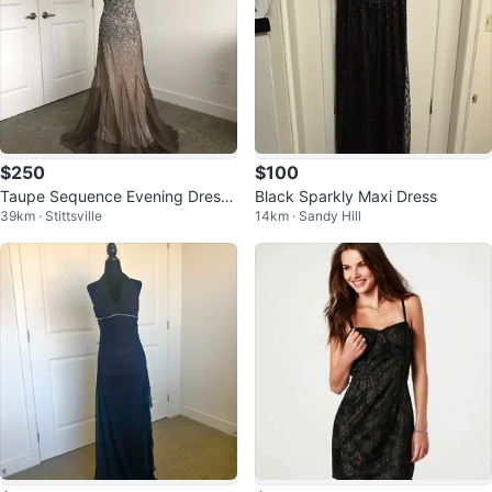
$250
$100
Taupe Sequence Evening Dress/
Black Sparkly Maxi Dress
39km · Stittsville
14km · Sandy Hill
Gown