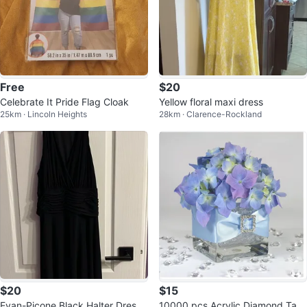
Free
$20
Celebrate It Pride Flag Cloak
Yellow floral maxi dress
25km · Lincoln Heights
28km · Clarence-Rockland
$20
$15
Evan-Picone Black Halter Dress
10000 pcs Acrylic Diamond Tabl