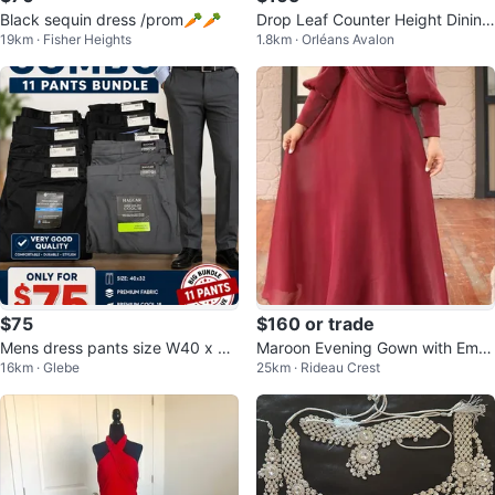
Black sequin dress /prom🥕🥕
Drop Leaf Counter Height Dining
19km · Fisher Heights
1.8km · Orléans Avalon
Set with 2 Stools
$75
$160 or trade
Mens dress pants size W40 x L3
Maroon Evening Gown with Emb
16km · Glebe
25km · Rideau Crest
2 inches
ellishment