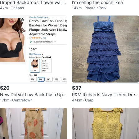
Draped Backdrops, flower walls
I’m selling the couch ikea
4km · Orléans
14km · Playfair Park
For Rent
$20
$37
New DotVol Low Back Push Up B
R&M Richards Navy Tiered Dres
17km · Centretown
44km · Carp
ra - 34A in beige
s with matching blazer- Size 10