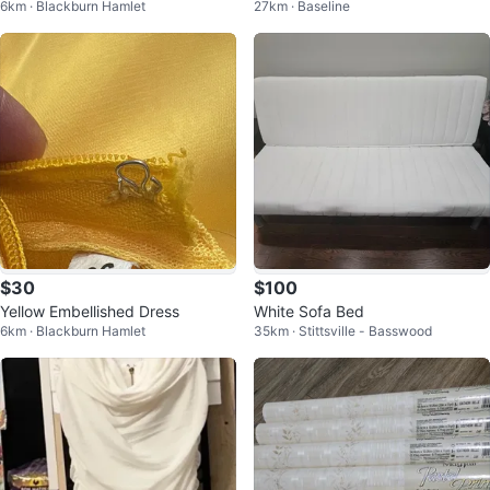
6km · Blackburn Hamlet
27km · Baseline
es
$30
$100
Yellow Embellished Dress
White Sofa Bed
6km · Blackburn Hamlet
35km · Stittsville - Basswood