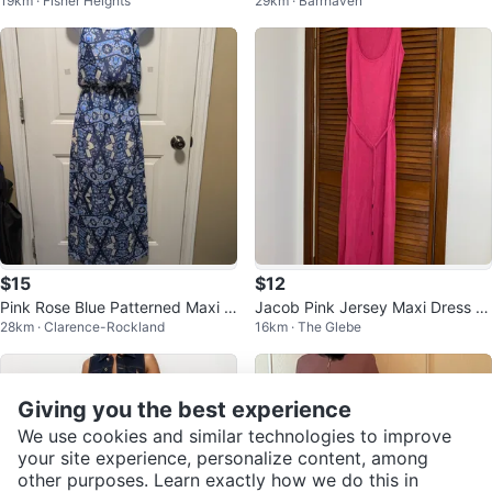
19km · Fisher Heights
29km · Barrhaven
⚽️
e Kid's Party Dress
$15
$12
Pink Rose Blue Patterned Maxi D
Jacob Pink Jersey Maxi Dress wi
28km · Clarence-Rockland
16km · The Glebe
ress
th Belt
Giving you the best experience
We use cookies and similar technologies to improve
your site experience, personalize content, among
other purposes. Learn exactly how we do this in