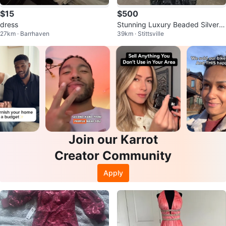
$15
$500
dress
Stunning Luxury Beaded Silver G
27km · Barrhaven
39km · Stittsville
rey Mermaid Gown - Rare Find
Join our Karrot
Creator Community
Apply