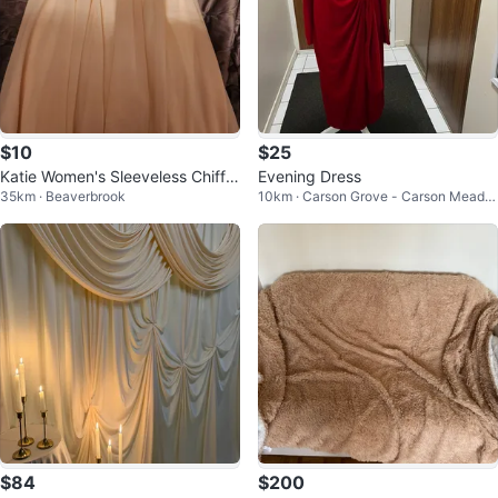
$10
$25
Katie Women's Sleeveless Chiffo
Evening Dress
35km · Beaverbrook
10km · Carson Grove - Carson Meado
n Dress
ws
$84
$200