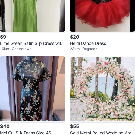
$9
$20
Lime Green Satin Slip Dress with
Heidi Dance Dress
16km · Centretown
23km · Osgoode
Lace Trim - Size Small
$40
$55
Mei Gui Silk Dress Size 46
Gold Metal Round Wedding Arch