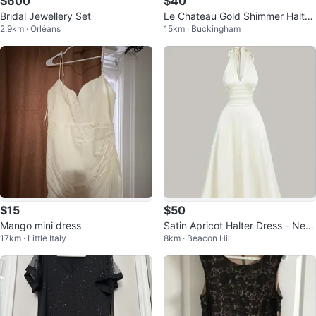
$600
$40
Bridal Jewellery Set
Le Chateau Gold Shimmer Halter
2.9km · Orléans
15km · Buckingham
Maxi Dress
$15
$50
Mango mini dress
Satin Apricot Halter Dress - New,
17km · Little Italy
8km · Beacon Hill
Size Medium