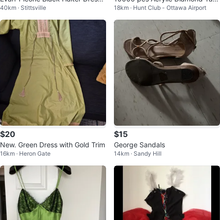
40km · Stittsville
18km · Hunt Club - Ottawa Airport
Size 12
e Scatter Crystals, 4mm
$20
$15
New. Green Dress with Gold Trim
George Sandals
16km · Heron Gate
14km · Sandy Hill