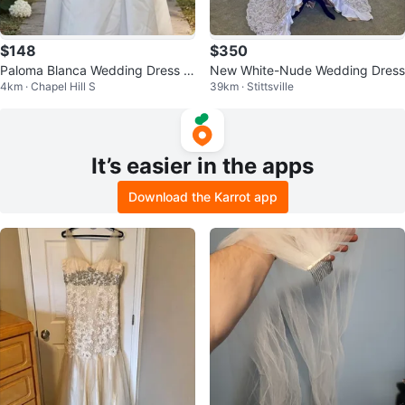
$148
$350
Paloma Blanca Wedding Dress Si
New White-Nude Wedding Dress
4km · Chapel Hill S
39km · Stittsville
ze 8
It’s easier in the apps
Download the Karrot app