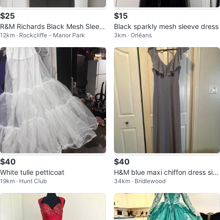
$25
$15
R&M Richards Black Mesh Sleev
Black sparkly mesh sleeve dress
12km · Rockcliffe - Manor Park
3km · Orléans
e Dress - Size 12
$40
$40
White tulle petticoat
H&M blue maxi chiffon dress siz
19km · Hunt Club
34km · Bridlewood
e 6