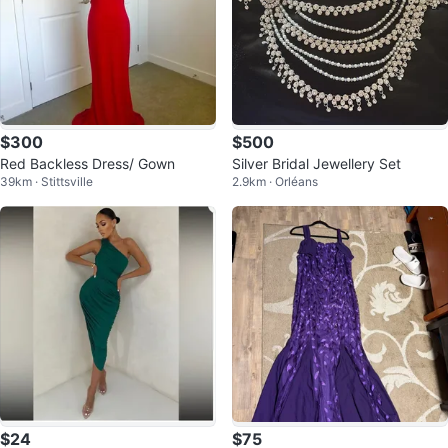
$300
$500
Red Backless Dress/ Gown
Silver Bridal Jewellery Set
39km · Stittsville
2.9km · Orléans
$24
$75