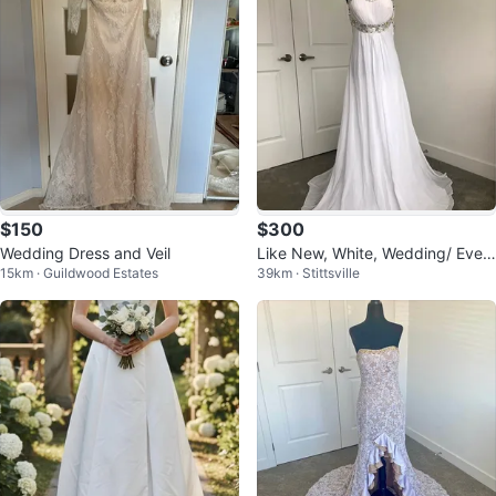
$150
$300
Wedding Dress and Veil
Like New, White, Wedding/ Eveni
15km · Guildwood Estates
39km · Stittsville
ng/ Prom Dress