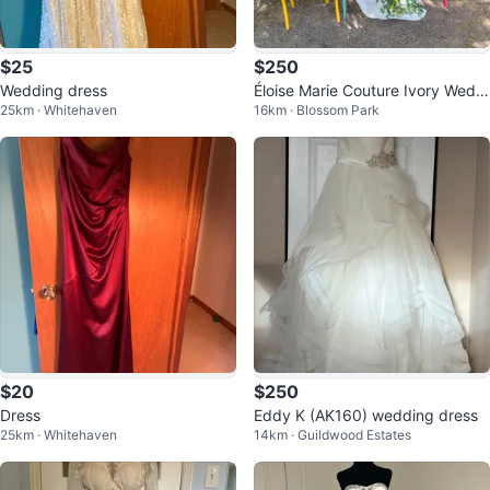
$25
$250
Wedding dress
Éloise Marie Couture Ivory Weddi
25km · Whitehaven
16km · Blossom Park
ng Dress - Size 12
$20
$250
Dress
Eddy K (AK160) wedding dress
25km · Whitehaven
14km · Guildwood Estates