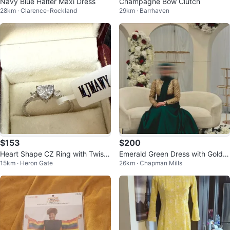
Navy Blue Halter Maxi Dress
Champagne Bow Clutch
28km · Clarence-Rockland
29km · Barrhaven
$153
$200
Heart Shape CZ Ring with Twiste
Emerald Green Dress with Gold S
15km · Heron Gate
26km · Chapman Mills
d Band
equin Top