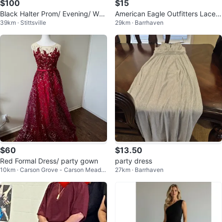
$100
$15
Black Halter Prom/ Evening/ Wed
American Eagle Outfitters Lace
39km · Stittsville
29km · Barrhaven
ding Dress
Dress
$60
$13.50
Red Formal Dress/ party gown
party dress
10km · Carson Grove - Carson Meado
27km · Barrhaven
ws