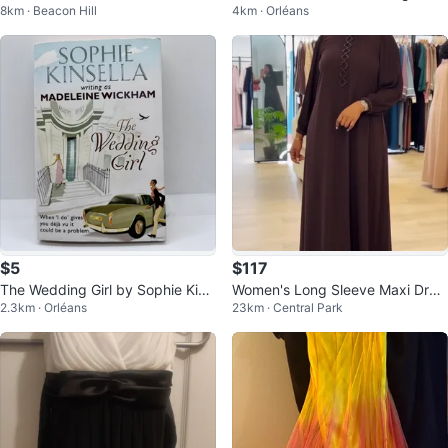
8km · Beacon Hill
4km · Orléans
- 6.6ft
$5
$117
The Wedding Girl by Sophie Kins
Women's Long Sleeve Maxi Dres
2.3km · Orléans
23km · Central Park
ella Book (Paperback) book
s with Embellishment