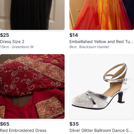
$25
$14
Dress Size 2
Embellished Yellow and Red Tulle
15km · Greenboro W
6km · Blackburn Hamlet
Dress
$65
$35
Red Embroidered Dress
Silver Glitter Ballroom Dance Sho