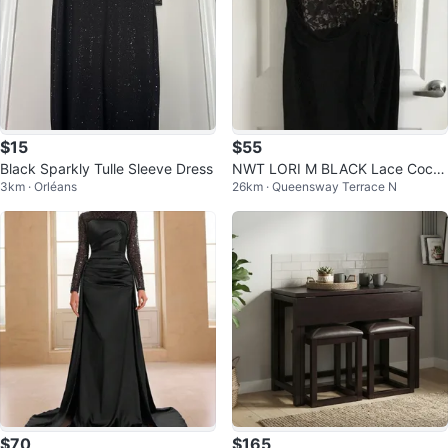
$15
$55
Black Sparkly Tulle Sleeve Dress
NWT LORI M BLACK Lace Cockt
3km · Orléans
26km · Queensway Terrace N
ail DRESS SLEEVELESS NWT SIZ
E L
$70
$165