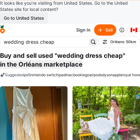
It looks like you’re visiting from United States. Go to the United
States site for local content?
Go to United States
🇨🇦
Sign In
Sell
Orléans
· 50km
Filter
Buy and sell used "wedding dress cheap"
in the Orléans marketplace
Suggested
ps5
nintendo switch
ipad
macbook
lego
airpods
dyson
apple
royal hon
keywords