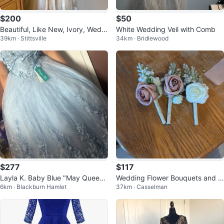
$200
$50
Beautiful, Like New, Ivory, Weddi
White Wedding Veil with Comb
39km · Stittsville
34km · Bridlewood
ng/Evening Dress/Gown
$277
$117
Layla K. Baby Blue "May Queen"
Wedding Flower Bouquets and B
6km · Blackburn Hamlet
37km · Casselman
LK158 Formal Gown - Size 8
outonnieres Set