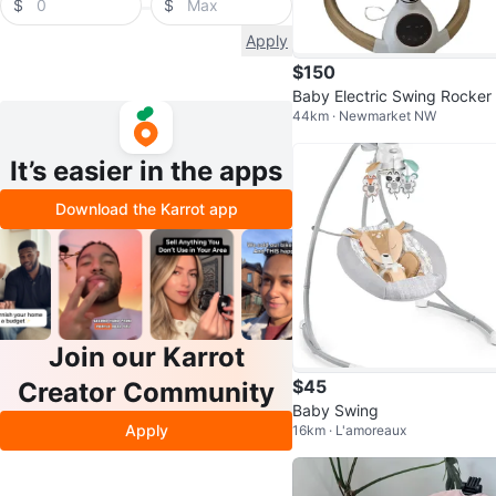
$
$
Apply
$150
Baby Electric Swing Rocker 
44km · Newmarket NW
h Music and Remote
It’s easier in the apps
Download the Karrot app
Join our Karrot
$45
Creator Community
Baby Swing
Apply
16km · L'amoreaux