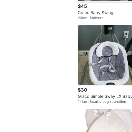
$45
Graco Baby Swing
20km · Malvern
$30
Graco Simple Sway LX Bab
14km · Scarborough Junction
wing