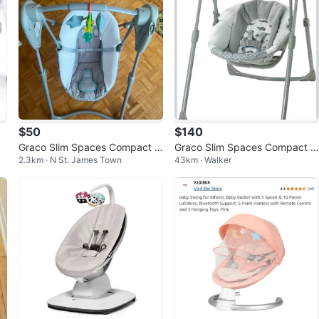
$50
$140
Graco Slim Spaces Compact B
Graco Slim Spaces Compact B
2.3km · N St. James Town
43km · Walker
aby Swing, Humphry
aby Swing