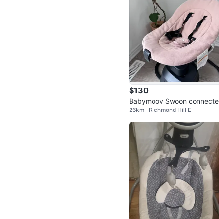
$130
Babymoov Swoon connecte
26km · Richmond Hill E
wing