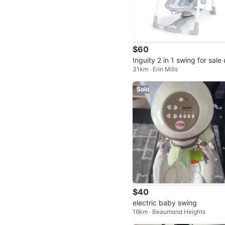
$60
Inguity 2 in 1 swing for sale
31km · Erin Mills
ent
Sold
$40
electric baby swing
16km · Beaumond Heights