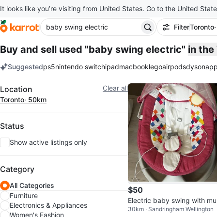
It looks like you’re visiting from United States. Go to the United State
Filter
Toronto
Buy and sell used "baby swing electric"
in th
Suggested
ps5
nintendo switch
ipad
macbook
lego
airpods
dyson
app
keywords
Filter
Clear all
Location
Toronto
· 50km
Status
Show active listings only
Category
All Categories
$50
Furniture
Electric baby swing with mu
Electronics & Appliances
30km · Sandringham Wellington
Women's Fashion