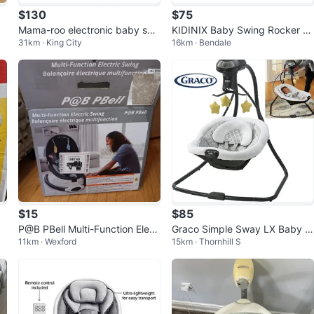
$130
$75
Mama-roo electronic baby swi
KIDINIX Baby Swing Rocker -
31km · King City
16km · Bendale
ng
Pink
$15
$85
P@B PBell Multi-Function Elect
Graco Simple Sway LX Baby S
11km · Wexford
15km · Thornhill S
ric Swing
wing with Multi-Direction Loun
ger 👶🍼🧸