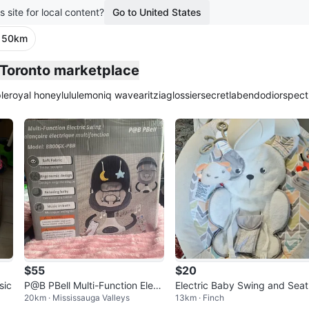
s site for local content?
Go to United States
· 50km
e Toronto marketplace
le
royal honey
lululemon
iq wave
aritzia
glossier
secretlab
endo
dior
spect
$55
$20
sic
P@B PBell Multi-Function Elect
Electric Baby Swing and Seat
20km · Mississauga Valleys
13km · Finch
ric Swing