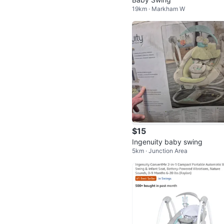
19km · Markham W
$15
Ingenuity baby swing
5km · Junction Area