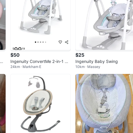
$50
$25
d s
Ingenuity ConvertMe 2-in-1 Ba
Ingenuity Baby Swing
24km · Markham E
10km · Massey
by Swing & Infant Seat