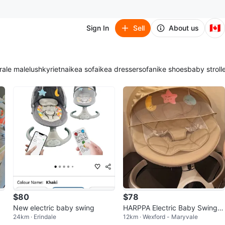
🇨🇦
Sign In
Sell
About us
ra
le male
lush
kyrie
tna
ikea sofa
ikea dresser
sofa
nike shoes
baby stroll
$80
$78
New electric baby swing
HARPPA Electric Baby Swing f
24km · Erindale
12km · Wexford - Maryvale
or Infants