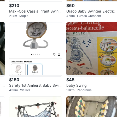
$210
$60
Maxi-Cosi Cassia Infant Swing
Graco Baby Swinger Electric
21km · Maple
45km · Lurosa Crescent
- Music, Recline + Portable
$150
$45
y S
Safety 1st Amherst Baby Swin
baby Swing
43km · Walker
10km · Panorama
g - Stardust