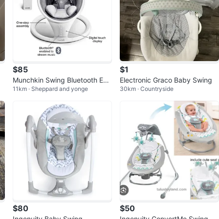
$85
$1
Munchkin Swing Bluetooth Ena
Electronic Graco Baby Swing
11km · Sheppard and yonge
30km · Countryside
bled Rocker
$80
$50
Ingenuity Baby Swing
Ingenuity ConvertMe Swing-2-