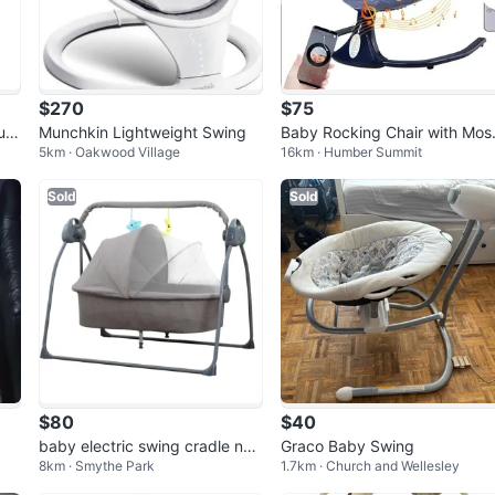
$270
$75
 urg
Munchkin Lightweight Swing
Baby Rocking Chair with Mos
5km · Oakwood Village
16km · Humber Summit
uito Net and Remote
Sold
Sold
$80
$40
baby electric swing cradle ne
Graco Baby Swing
8km · Smythe Park
1.7km · Church and Wellesley
w with music