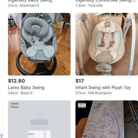
21km · Markham E
1.2km · Yorkville
Seat
$12.80
$17
i
Larex Baby Swing
Infant Swing with Plush Toy
24km · Bram E
37km · NW Brampton
Sold
Sold