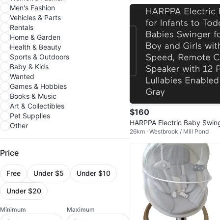
Men's Fashion
Vehicles & Parts
Rentals
Home & Garden
Health & Beauty
Sports & Outdoors
Baby & Kids
Wanted
Games & Hobbies
Books & Music
Art & Collectibles
$160
Pet Supplies
HARPPA Electric Baby Swing
Other
26km · Westbrook / Mill Pond
Portable, Grey
Price
Free
Under $5
Under $10
Under $20
Minimum
Maximum