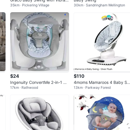
35km · Pickering Village
30km · Sandringham Wellington
on
$24
$110
Ingenuity ConvertMe 2-in-1 Ba
4moms Mamaroos 4 Baby Sw
17km · Rathwood
13km · Parkway Forest
by Swing & Infant Seat
ng - Silver Plush