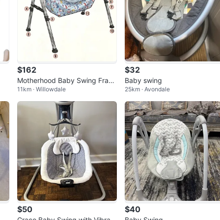
$162
$32
Motherhood Baby Swing Fram
Baby swing
11km · Willowdale
25km · Avondale
e
$50
$40
Graco Baby Swing with Vibrati
Baby Swing