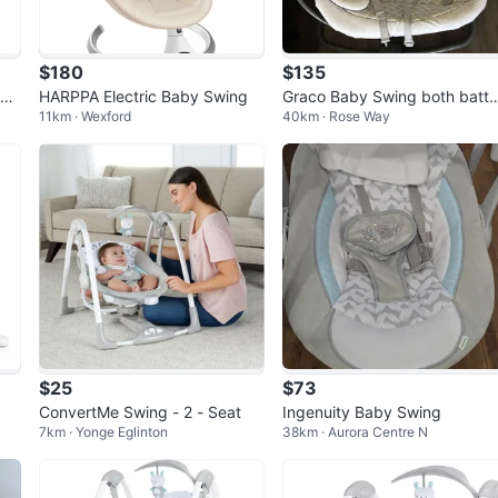
$180
$135
wit
HARPPA Electric Baby Swing
Graco Baby Swing both batte
11km · Wexford
40km · Rose Way
y operated and rechargeable
option
$25
$73
ConvertMe Swing - 2 - Seat
Ingenuity Baby Swing
7km · Yonge Eglinton
38km · Aurora Centre N