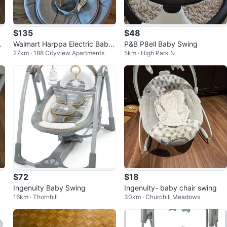
$135
$48
r
Walmart Harppa Electric Baby
P&B P8ell Baby Swing
27km · 188 Cityview Apartments
5km · High Park N
Swing
$72
$18
Ingenuity Baby Swing
Ingenuity- baby chair swing
16km · Thornhill
30km · Churchill Meadows