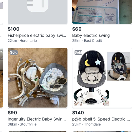
$100
$60
q
Fisherprice electric baby swin
Baby electric swing
22km · Hurontario
25km · East Credit
g
Sold
Sold
$90
$140
Ingenuity Electric Baby Swing
p@b pbell 5-Speed Electric Ba
38km · Stouffville
25km · Thorndale
– Like New(labels are still on)
by Swing - Black (BB006K)