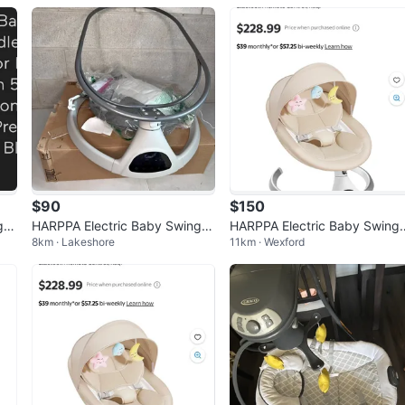
$90
$150
 -
HARPPA Electric Baby Swings
HARPPA Electric Baby Swing 
8km · Lakeshore
11km · Wexford
for Infants to Toddler
or Infants, Motorized