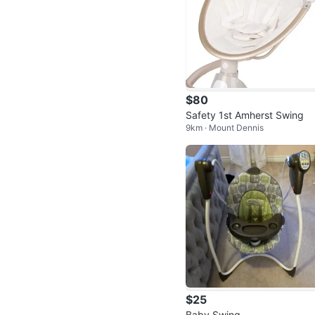
$80
Safety 1st Amherst Swing
9km · Mount Dennis
$25
Baby Swing