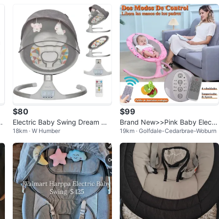
$80
$99
f
Electric Baby Swing Dream On
Brand New>>Pink Baby Electri
18km · W Humber
19km · Golfdale-Cedarbrae-Woburn
Me w/ Bluetooth
c Swing with Canopy and Toys