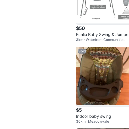
$50
Funlio Baby Swing & Jumpe
3km · Waterfront Communities
et - Indoor/Outdoor
Sold
$5
Indoor baby swing
30km · Meadowvale