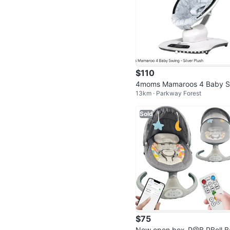
$110
4moms Mamaroos 4 Baby S
13km · Parkway Forest
ng - Silver Plush
Sold
$75
New open box-P@B PBell B