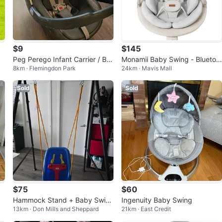
$9
$145
Peg Perego Infant Carrier / Ba
Monamii Baby Swing - Bluetoo
8km · Flemingdon Park
24km · Mavis Mall
by Rocker Chair (Indoor Use)
th, 5 Speed, Light Beige
Sold
Sold
$75
$60
Hammock Stand + Baby Swin
Ingenuity Baby Swing
13km · Don Mills and Sheppard
21km · East Credit
g – Heavy Duty Indoor/Outdoo
r Frame