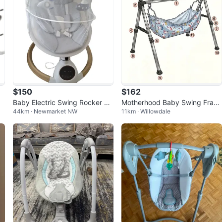
$150
$162
n
Baby Electric Swing Rocker wit
Motherhood Baby Swing Fram
44km · Newmarket NW
11km · Willowdale
h Music and Remote
e