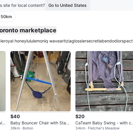
s site for local content?
Go to United States
· 50km
Toronto marketplace
le
royal honey
lululemon
iq wave
aritzia
glossier
secretlab
endo
dior
spect
$40
$20
it
Baby Bouncer Chair with Stan
CaTeam Baby Swing - with c
36km · Bolton
34km · Fletcher's Meadow
d
hions