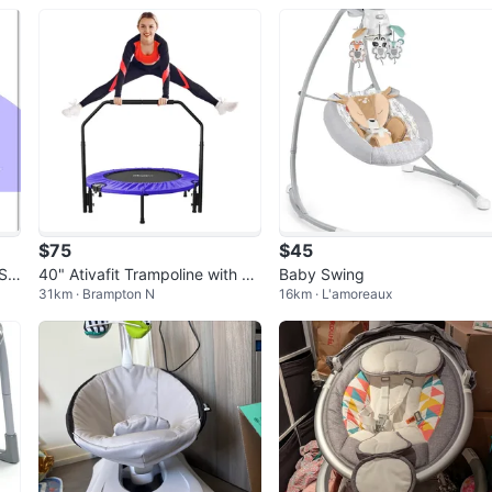
$75
$45
 Sw
40" Ativafit Trampoline with Re
Baby Swing
31km · Brampton N
16km · L'amoreaux
movable Handle