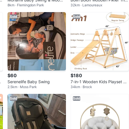
8km · Flemingdon Park
32km · Lamoureaux
mii Baby Bouncer – Like New
ngle with Slide
Sold
Sold
$60
$180
nd
Serenelife Baby Swing
7-in-1 Wooden Kids Playset w
2.5km · Moss Park
34km · Brock
slide, Swing, and Climbing Fea
tures
Sold
Sold