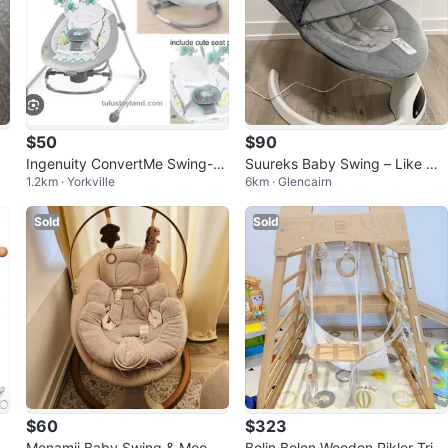
$50
$90
Ingenuity ConvertMe Swing-2-
Suureks Baby Swing – Like Ne
1.2km · Yorkville
6km · Glencairn
Seat
w Condition
Sold
Sold
$60
$323
B
Monamii Baby Swing & MooN
Bolin Bolon Wooden Pikler Tria