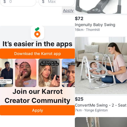
$
$
Apply
$72
Ingenuity Baby Swing
16km · Thornhill
It’s easier in the apps
Download the Karrot app
Join our Karrot
$25
Creator Community
ConvertMe Swing - 2 - Seat
Apply
7km · Yonge Eglinton