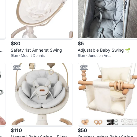
$80
$5
wi
Safety 1st Amherst Swing
Adjustable Baby Swing 🌱
9km · Mount Dennis
6km · Junction Area
Sold
Sold
$110
$50
ab
Monamii Baby Swing – Bluetoo
Outdoor Indoor Baby Swing, 