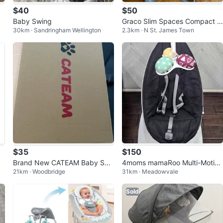
$40
$50
Baby Swing
Graco Slim Spaces Compact B
30km · Sandringham Wellington
2.3km · N St. James Town
aby Swing, Humphry
$35
$150
Brand New CATEAM Baby Swi
4moms mamaRoo Multi-Motion
21km · Woodbridge
31km · Meadowvale
ng with Box
Baby Swing
Sold