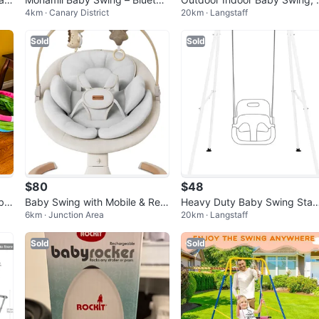
4km · Canary District
20km · Langstaff
th, 5 Speeds, Open Box (Light
NIB
Beige)
Sold
Sold
$80
$48
aby
Baby Swing with Mobile & Rem
Heavy Duty Baby Swing Sta
6km · Junction Area
20km · Langstaff
ote
BNIB
Sold
Sold