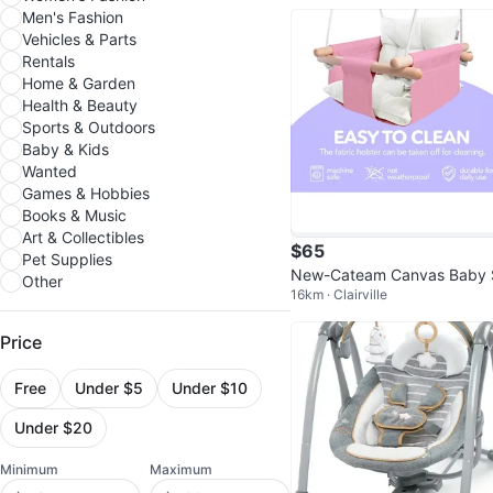
Men's Fashion
Vehicles & Parts
Rentals
Home & Garden
Health & Beauty
Sports & Outdoors
Baby & Kids
Wanted
Games & Hobbies
Books & Music
Art & Collectibles
$65
Pet Supplies
New-Cateam Canvas Baby
Other
16km · Clairville
ing - Pink
Price
Free
Under $5
Under $10
Under $20
Minimum
Maximum