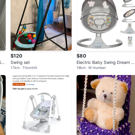
$120
$80
Swi
Swing set
Electric Baby Swing Dream O
17km · Thornhill
18km · W Humber
Me w/ Bluetooth