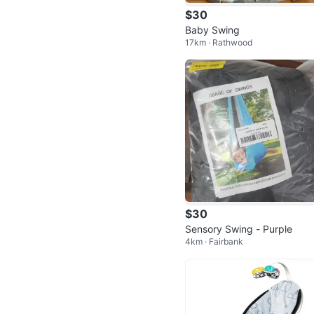
$30
Baby Swing
17km · Rathwood
$30
Sensory Swing - Purple
4km · Fairbank