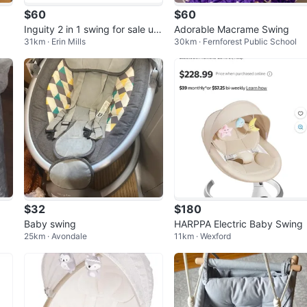
$60
$60
Inguity 2 in 1 swing for sale urg
Adorable Macrame Swing
31km · Erin Mills
30km · Fernforest Public School
ent
$32
$180
Baby swing
HARPPA Electric Baby Swing
25km · Avondale
11km · Wexford