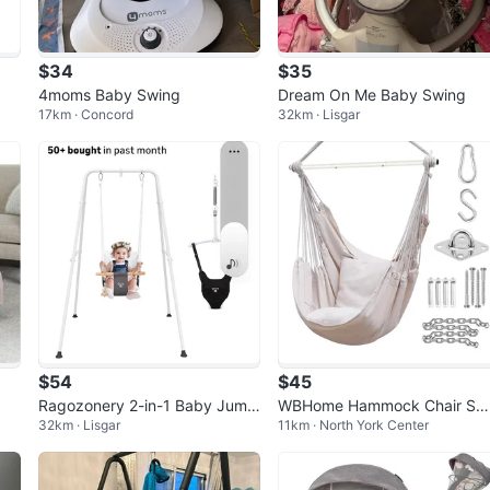
$34
$35
4moms Baby Swing
Dream On Me Baby Swing
17km · Concord
32km · Lisgar
$54
$45
Ragozonery 2-in-1 Baby Jump
WBHome Hammock Chair Sw
32km · Lisgar
11km · North York Center
er with Toddler Swing Set
g - Beige