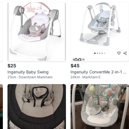
$25
$45
Ingenuity Baby Swing
Ingenuity ConvertMe 2-in-1 Ba
21km · Downtown Markham
24km · Markham E
by Swing & Infant Seat