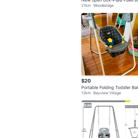
21km · Woodbridge
y Swings for Infants
Sold
$20
Portable Folding Toddler B
12km · Bayview Village
Swing Chair
Sold