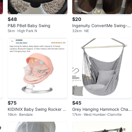
$48
$20
P&B P8ell Baby Swing
Ingenuity ConvertMe Swing-2-
5km · High Park N
32km · NE
Seat Portable Baby Swing
$75
$45
in
KIDINIX Baby Swing Rocker -
Grey Hanging Hammock Chair
16km · Bendale
17km · West Humber-Clairville
Pink
with Pillows