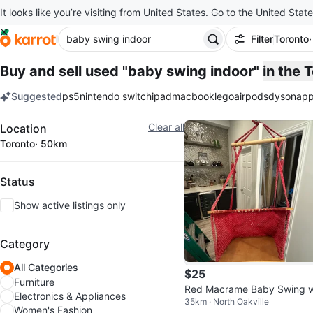
It looks like you’re visiting from United States. Go to the United State
Filter
Toronto
Buy and sell used "baby swing indoor"
in the 
Suggested
ps5
nintendo switch
ipad
macbook
lego
airpods
dyson
app
keywords
Filter
Clear all
Location
Toronto
· 50km
Status
Show active listings only
Category
All Categories
$25
Furniture
Red Macrame Baby Swing w
Electronics & Appliances
35km · North Oakville
h Wood Seat
Women's Fashion