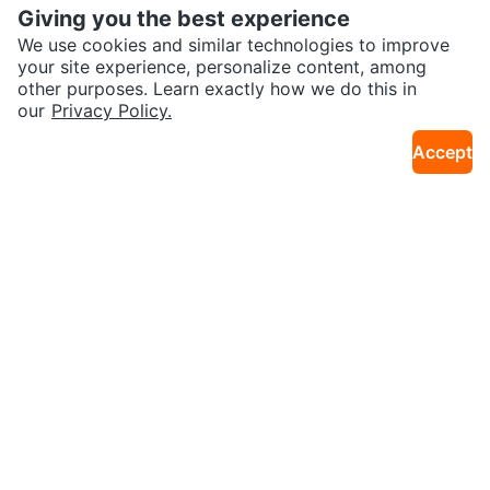
Giving you the best experience
We use cookies and similar technologies to improve
your site experience, personalize content, among
other purposes. Learn exactly how we do this in
our
Privacy Policy.
$150
$225
Queen size bed frame with boxs
Grey Velvet Tufted Queen Bed Fr
Accept
2.4km · N St. James Town
11km · Kingsview Village
pring Foundation
ame with Mattress
$180
$200
White Bed Frame with Drawers
Zinus Upholstered Queen platfor