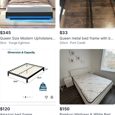
$345
$33
Queen Size Modern Upholstered
Queen metal bed frame with box
5km · Yonge Eglinton
20km · Port Credit
Bed Frame with LED Lights
spring
$120
$150
Amazon bed frame
Bamboo Mattress & White Bed Fr