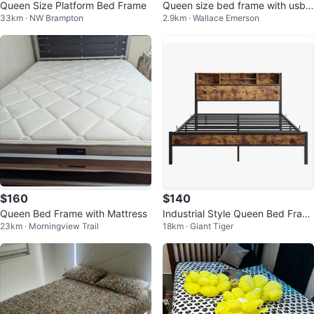
Queen Size Platform Bed Frame
Queen size bed frame with usb
33km · NW Brampton
2.9km · Wallace Emerson
ports
$160
$140
Queen Bed Frame with Mattress
Industrial Style Queen Bed Fram
23km · Morningview Trail
18km · Giant Tiger
e with Headboard