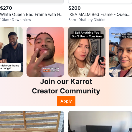
$270
$200
White Queen Bed Frame with He
IKEA MALM Bed Frame - Queen
10km · Downsview
3km · Distillery District
adboard
Size - Includes 1 drawer.
Join our Karrot
Creator Community
Apply