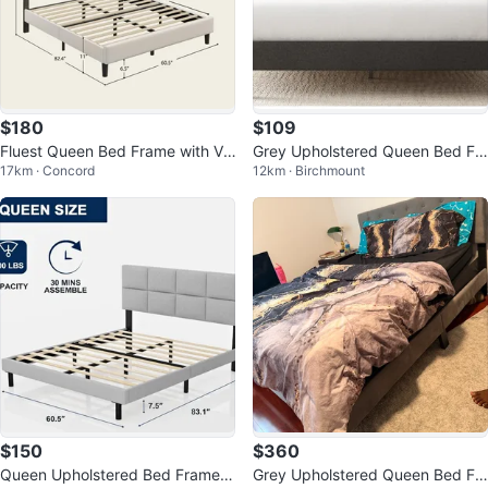
$180
$109
Fluest Queen Bed Frame with Vel
Grey Upholstered Queen Bed Fr
17km · Concord
12km · Birchmount
vet Upholstered Headboard
ame with Headboard
$150
$360
Queen Upholstered Bed Frame
Grey Upholstered Queen Bed Fr