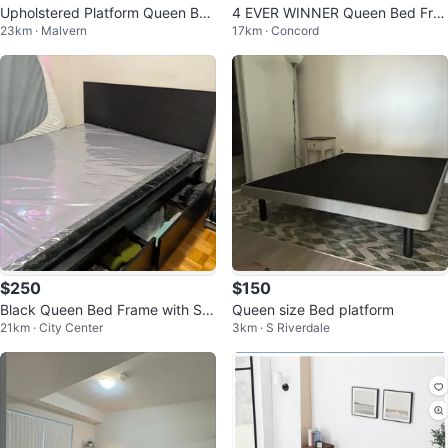
Upholstered Platform Queen Bed
4 EVER WINNER Queen Bed Fra
23km · Malvern
17km · Concord
Frame with Wood Accent
me
$250
$150
Black Queen Bed Frame with Sto
Queen size Bed platform
21km · City Center
3km · S Riverdale
rage Drawers