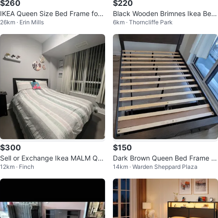
$260
$220
IKEA Queen Size Bed Frame for
Black Wooden Brimnes Ikea Bed
26km · Erin Mills
6km · Thorncliffe Park
Sale
Frame with Headboard Storage
$300
$150
Sell or Exchange Ikea MALM Qu
Dark Brown Queen Bed Frame wi
12km · Finch
14km · Warden Sheppard Plaza
een bed with Twin
th Storage Drawers