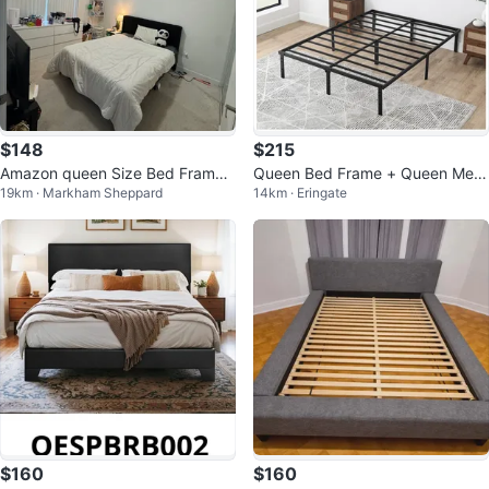
$148
$215
Amazon queen Size Bed Frame
Queen Bed Frame + Queen Mem
19km · Markham Sheppard
14km · Eringate
with mattress
ory Foam Mattress
$160
$160