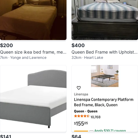
$200
$400
Queen size ikea bed frame, mem
Queen Bed Frame with Upholster
7km · Yonge and Lawrence
32km · Heart Lake
ory foam mattress with protector
ed Headboard
$141
$64