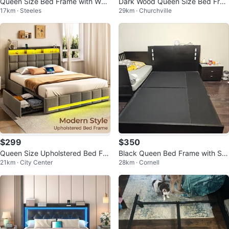
Queen Size Bed Frame with Woo
Dark Wood Queen Size Bed Fra
17km · Steeles
29km · Churchville
d Headboard
me with Headboard
$299
$350
Queen Size Upholstered Bed Fra
Black Queen Bed Frame with Sto
21km · City Center
28km · Cornell
me with LED Lights
rage