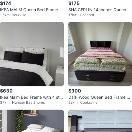
$174
$175
IKEA MALM Queen Bed Frame
SHA CERLIN 14 Inches Queen Si
1.5km · Yorkville
17km · Concord
(White) – Like New
ze Metal Platform Bed Frame
$630
$300
Ikea Malm Bed Frame with 4 stor
Dark Wood Queen Bed Frame wi
37km · Humber Bay Shores
22km · Cooksville
age
th Storage Headboard and Draw
ers