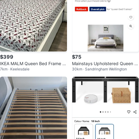
$399
$75
IKEA MALM Queen Bed Frame –
Mainstays Upholstered Queen Pl
7km · Keelesdale
30km · Sandringham Wellington
Modern Minimalist Design
atform Bed Frame - Grey