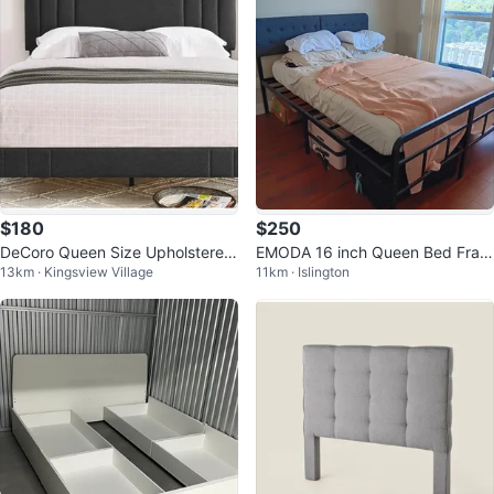
$180
$250
DeCoro Queen Size Upholstered
EMODA 16 inch Queen Bed Fram
13km · Kingsview Village
11km · Islington
Bed Frame - Dark Grey
e with upholstered headboard