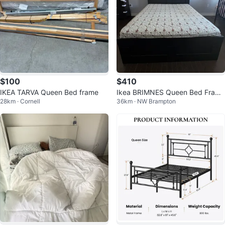
$100
$410
IKEA TARVA Queen Bed frame
Ikea BRIMNES Queen Bed Frame
28km · Cornell
36km · NW Brampton
with Storage Headboard