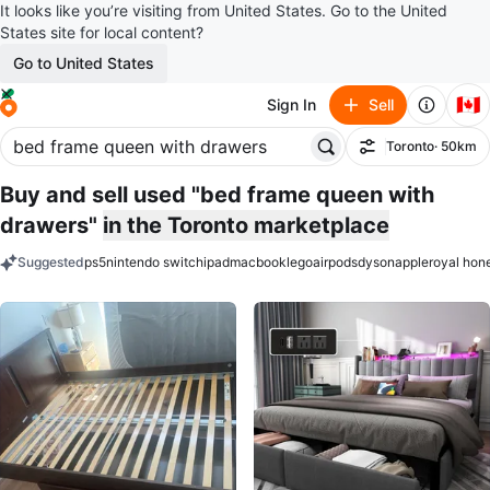
It looks like you’re visiting from United States. Go to the United
States site for local content?
Go to United States
🇨🇦
Sign In
Sell
Toronto
· 50km
Filter
Buy and sell used "bed frame queen with
drawers"
in the Toronto marketplace
Suggested
ps5
nintendo switch
ipad
macbook
lego
airpods
dyson
apple
royal hon
keywords