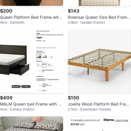
$200
$143
Queen Platform Bed Frame with
Rolansar Queen Size Bed Frame
4km · Danforth
2.6km · Garden District
4 Storage Drawers
with Charging Station & LED Ligh
t
$400
$150
MALM Queen bed Frame with 4
Jowita Wood Platform Bed Fram
4km · Canary District
2.1km · Downtown Toronto
drawers
e Queen Size