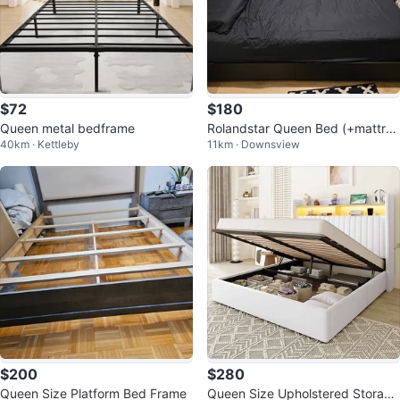
$72
$180
Queen metal bedframe
Rolandstar Queen Bed (+mattres
40km · Kettleby
11km · Downsview
s) with LED Lights
$200
$280
Queen Size Platform Bed Frame
Queen Size Upholstered Storage