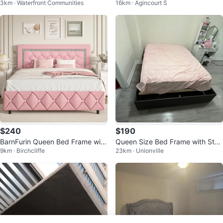
3km · Waterfront Communities
16km · Agincourt S
with Headboard
ame with Tufted Headboard
$240
$190
BarnFurin Queen Bed Frame with
Queen Size Bed Frame with Stor
9km · Birchcliffe
23km · Unionville
Headboard
age Drawers