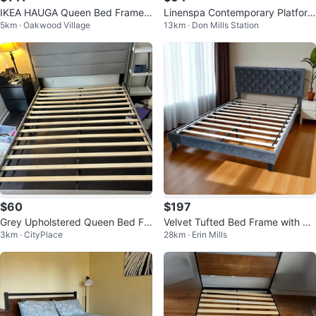
IKEA HAUGA Queen Bed Frame -
Linenspa Contemporary Platform
5km · Oakwood Village
13km · Don Mills Station
Gray - Disassembled
Bed Frame, Black, Queen
$60
$197
Grey Upholstered Queen Bed Fr
Velvet Tufted Bed Frame with He
3km · CityPlace
28km · Erin Mills
ame with Headboard
adboard Queen Size