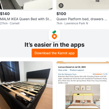
$140
$100
MALM IKEA Queen Bed with Stor
Queen Platform bed, drawers an
27km · Cornell
7km · Lawrence Park N
age boxes
d headboard (Sleep Country Ca
nada)
It’s easier in the apps
Download the Karrot app