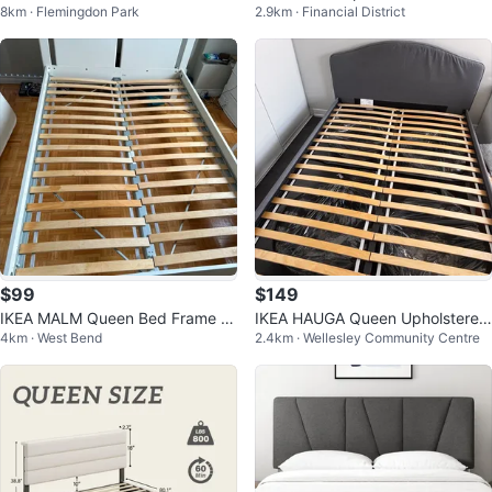
8km · Flemingdon Park
2.9km · Financial District
Bed Frame with LED Headboard
$99
$149
IKEA MALM Queen Bed Frame wi
IKEA HAUGA Queen Upholstered
4km · West Bend
2.4km · Wellesley Community Centre
th Slatted Base
Bed Frame – Gray with Free Deli
very