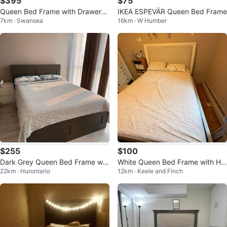
$395
$75
Queen Bed Frame with Drawers
IKEA ESPEVÄR Queen Bed Frame
7km · Swansea
16km · W Humber
and Mattress
$255
$100
Dark Grey Queen Bed Frame wit
White Queen Bed Frame with He
22km · Hurontario
12km · Keele and Finch
h mattress
adboard