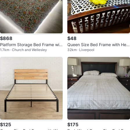
$868
$48
Platform Storage Bed Frame wit
Queen Size Bed Frame with Hea
1.7km · Church and Wellesley
32km · Liverpool
h LED Lights
dboard
$125
$175