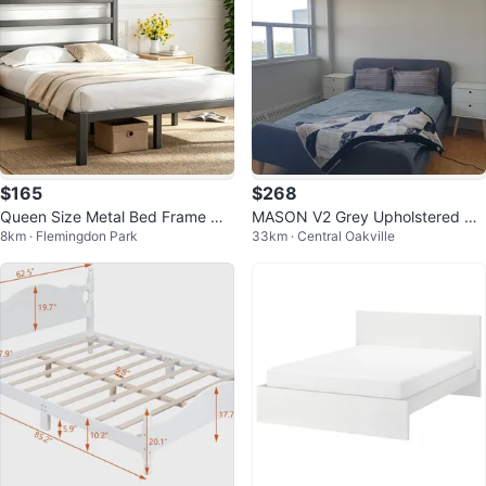
$165
$268
Queen Size Metal Bed Frame wit
MASON V2 Grey Upholstered Be
8km · Flemingdon Park
33km · Central Oakville
h Headboard - Black
d Frame (Queen)