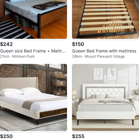
$242
$150
Queen size Bed Frame + Mattres
Queen Bed frame with mattress
21km · Milliken Park
36km · Mount Pleasant Village
s – Excellent Condition | Must Go
$250
$255