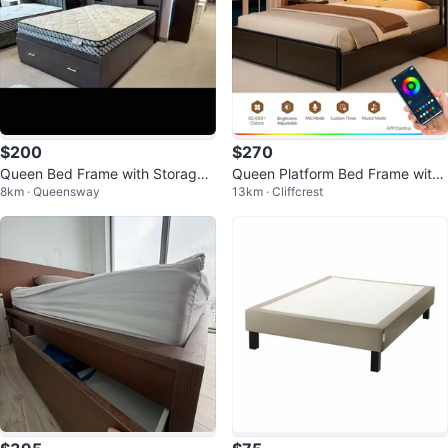
$200
$270
Queen Bed Frame with Storage
Queen Platform Bed Frame with
8km · Queensway
13km · Cliffcrest
and Bookshelf Headboard
LED Headboard & Storage Draw
ers