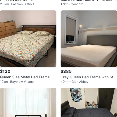
2.8km · Fashion District
17km · Concord
ame with Nightstands
$130
$385
Queen Size Metal Bed Frame wit
Grey Queen Bed Frame with Stor
12km · Bayview Village
40km · Glen Abbey
h Floral Bedding
age Drawers