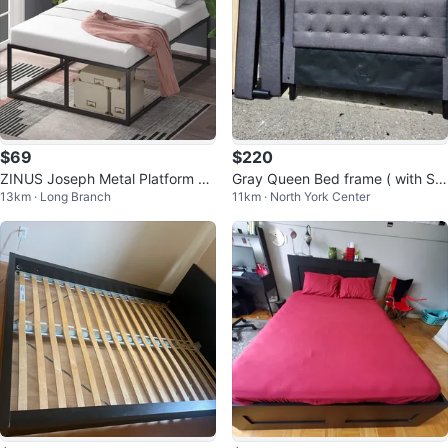
$69
$220
ZINUS Joseph Metal Platform Be
Gray Queen Bed frame ( with Sla
13km · Long Branch
11km · North York Center
d Frame Queen
ts)