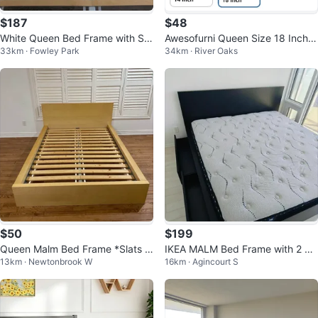
$187
$48
White Queen Bed Frame with Sla
Awesofurni Queen Size 18 Inch B
33km · Fowley Park
34km · River Oaks
ts
ed Frame
$50
$199
Queen Malm Bed Frame *Slats N
IKEA MALM Bed Frame with 2 St
13km · Newtonbrook W
16km · Agincourt S
ot Included!*
orage Boxes - Queen