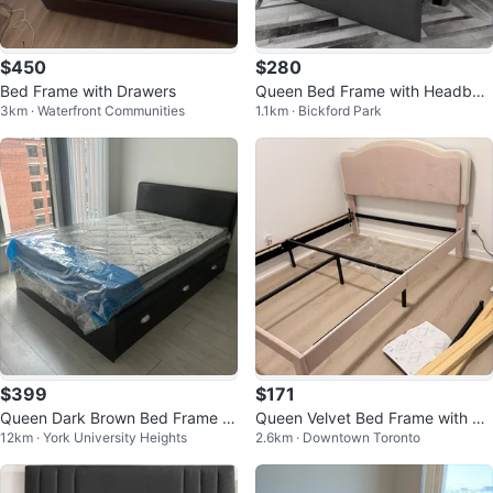
$450
$280
Bed Frame with Drawers
Queen Bed Frame with Headboa
3km · Waterfront Communities
1.1km · Bickford Park
rd and 2 Storage Drawers
$399
$171
Queen Dark Brown Bed Frame wi
Queen Velvet Bed Frame with Dr
12km · York University Heights
2.6km · Downtown Toronto
th Storage Drawers
awers & LED, Pink