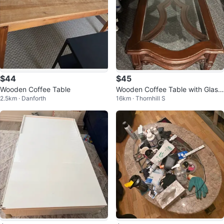
$44
$45
Wooden Coffee Table
Wooden Coffee Table with Glass
2.5km · Danforth
16km · Thornhill S
Top