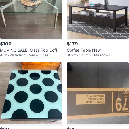
$100
$179
MOVING SALE! Glass Top Coffee
Coffee Table New
4km · Waterfront Communities
30km · Churchill Meadows
Table with Wood Legs