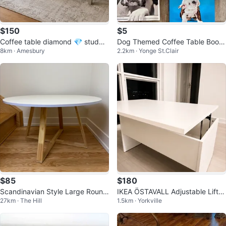
$150
$5
Coffee table diamond 💎 studde
Dog Themed Coffee Table Book
8km · Amesbury
2.2km · Yonge St.Clair
d (good used condition)
Collection - Moving Sale
$85
$180
Scandinavian Style Large Round
IKEA ÖSTAVALL Adjustable Lift-T
27km · The Hill
1.5km · Yorkville
Coffee Table
op Coffee Table – Brand New