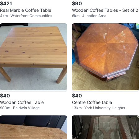
$421
$90
Real Marble Coffee Table
Wooden Coffee Tables - Set of 2
4km · Waterfront Communities
6km · Junction Area
$40
$40
Wooden Coffee Table
Centre Coffee table
900m · Baldwin Village
13km · York University Heights