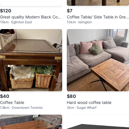
$120
$7
Great quality Modern Black Coff
Coffee Table/ Side Table in Grea
15km · Eglinton East
10km · Islington
ee Table
t Condition
$40
$80
Coffee Table
Hard wood coffee table
1.9km · Downtown Toronto
3km · Sugar Wharf