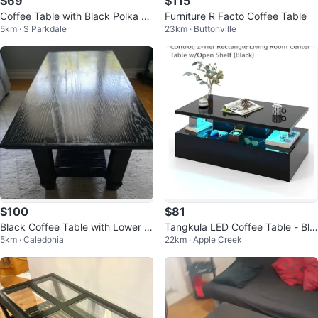
$69
$115
Coffee Table with Black Polka D
Furniture R Facto Coffee Table
5km · S Parkdale
23km · Buttonville
ots and Glass Top
$100
$81
Black Coffee Table with Lower S
Tangkula LED Coffee Table - Bla
5km · Caledonia
22km · Apple Creek
helf
ck