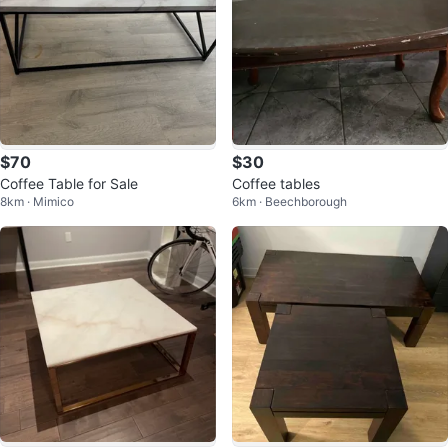
$70
$30
Coffee Table for Sale
Coffee tables
8km · Mimico
6km · Beechborough