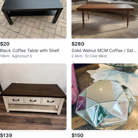
$20
$280
Black Coffee Table with Shelf
Solid Walnut MCM Coffee / Side
16km · Agincourt S
2.4km · St Clair West
Table - 36x18”
$139
$150