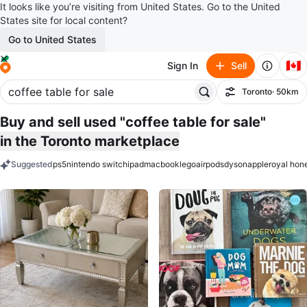
It looks like you’re visiting from United States. Go to the United
States site for local content?
Go to United States
🇨🇦
Sign In
Sell
Toronto
· 50km
Filter
Buy and sell used "coffee table for sale"
in the Toronto marketplace
Suggested
ps5
nintendo switch
ipad
macbook
lego
airpods
dyson
apple
royal hon
keywords