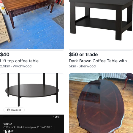
$40
$50 or trade
Lift top coffee table
Dark Brown Coffee Table with Sh
2.9km · Wychwood
5km · Sherwood
elf