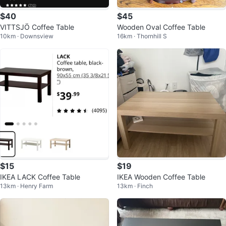
$40
$45
VITTSJÖ Coffee Table
Wooden Oval Coffee Table
10km · Downsview
16km · Thornhill S
$15
$19
IKEA LACK Coffee Table
IKEA Wooden Coffee Table
13km · Henry Farm
13km · Finch