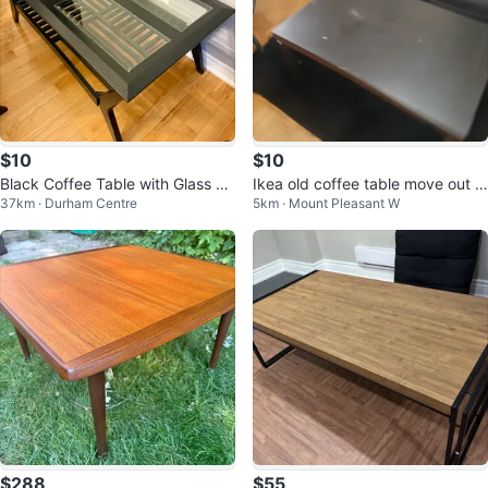
$10
$10
Black Coffee Table with Glass To
Ikea old coffee table move out s
37km · Durham Centre
5km · Mount Pleasant W
p
ale. $15
$288
$55