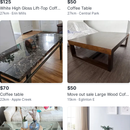
$125
$50
White High Gloss Lift-Top Coffee
Coffee Table
27km · Erin Mills
27km · Central Park
Table
$70
$50
Coffee table
Move out sale Large Wood Coffe
22km · Apple Creek
15km · Eglinton E
e Watson Table