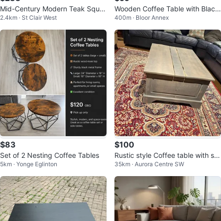
Mid-Century Modern Teak Squar
Wooden Coffee Table with Black
2.4km · St Clair West
400m · Bloor Annex
e Coffee Table
Metal Frame
$83
$100
Set of 2 Nesting Coffee Tables
Rustic style Coffee table with sto
5km · Yonge Eglinton
35km · Aurora Centre SW
rage