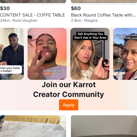
$30
$60
CONTENT SALE - COFFE TABLE
Black Round Coffee Table with S
24km · Rural Vaughan
2.9km · Niagara
torage
Join our Karrot
Creator Community
Apply