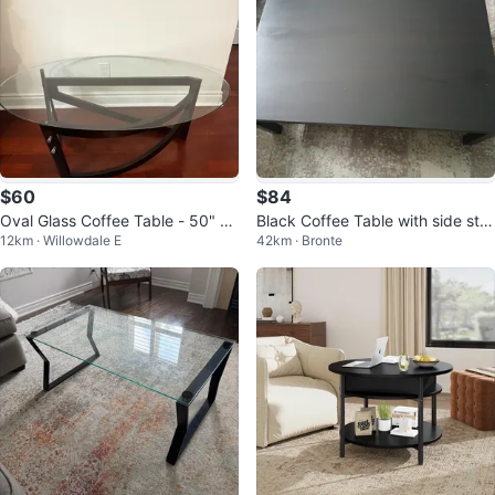
$60
$84
Oval Glass Coffee Table - 50" L
Black Coffee Table with side sto
12km · Willowdale E
42km · Bronte
x 28" W
ols