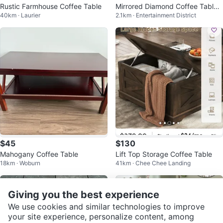
Rustic Farmhouse Coffee Table
Mirrored Diamond Coffee Table /
40km · Laurier
2.1km · Entertainment District
Bedside Table - Glam
$45
$130
Mahogany Coffee Table
Lift Top Storage Coffee Table
18km · Woburn
41km · Chee Chee Landing
Giving you the best experience
We use cookies and similar technologies to improve
your site experience, personalize content, among