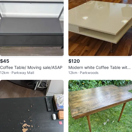
$45
$120
Coffee Table/ Moving sale/ASAP
Modern white Coffee Table with
12km · Parkway Mall
12km · Parkwoods
Storage Drawer