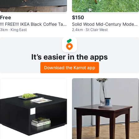
Free
$150
!!! FREE!!! IKEA Black Coffee Tabl
Solid Wood Mid-Century Modern
3km · King East
2.4km · St Clair West
e
Coffee / Side Table
It’s easier in the apps
Download the Karrot app