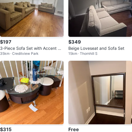
$197
$349
3-Piece Sofa Set with Accent Pill
Beige Loveseat and Sofa Set
35km · Creditview Park
15km · Thornhill S
ows
$315
Free