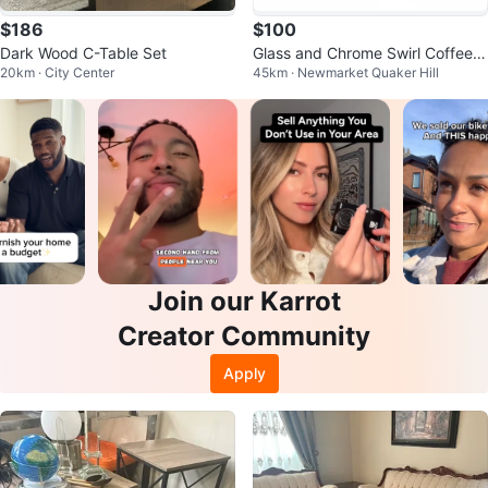
$186
$100
Dark Wood C-Table Set
Glass and Chrome Swirl Coffee a
20km · City Center
45km · Newmarket Quaker Hill
nd End Table Set
Join our Karrot
Creator Community
Apply