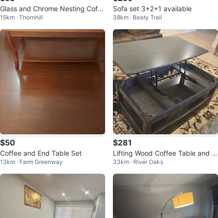
Glass and Chrome Nesting Coffe
Sofa set 3+2+1 available
15km · Thornhill
38km · Beaty Trail
e Tables Set
$50
$281
Coffee and End Table Set
Lifting Wood Coffee Table and 2
13km · Farm Greenway
33km · River Oaks
Sidetable set