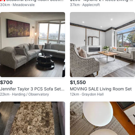
30km · Meadowvale
37km · Applecroft
al Sofa Set
om Sofa Set
$700
$1,550
Jennifer Taylor 3 PCS Sofa Set(S
MOVING SALE Living Room Set
22km · Harding / Observatory
12km · Graydon Hall
ofa,Loveseat,Armchair)