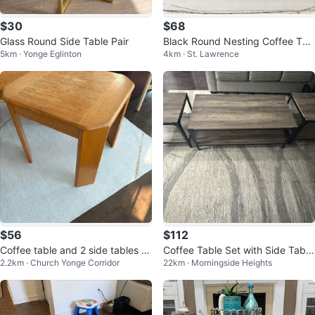
$30
$68
Glass Round Side Table Pair
Black Round Nesting Coffee Tab
5km · Yonge Eglinton
4km · St. Lawrence
les Set
$56
$112
Coffee table and 2 side tables [S
Coffee Table Set with Side Table
2.2km · Church Yonge Corridor
22km · Morningside Heights
et]
s