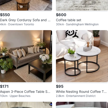
$550
$600
Dark Grey Corduroy Sofa and Lo
Coffee table set
4km · Downtown Toronto
30km · Sandringham Wellington
veseat Set
$171
$95
Aspen 3-Piece Coffee Table Set
White Nesting Round Coffee Tab
10km · Upper Beaches
2.8km · Entertainment District
(Coffee Table + 2 End Tables)
les Set of 2 - Marble Look