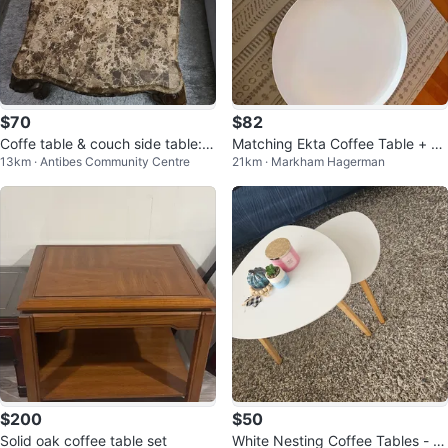
$70
$82
Coffe table & couch side table: li
Matching Ekta Coffee Table + En
13km · Antibes Community Centre
21km · Markham Hagerman
ving room set
d Table Set
$200
$50
Solid oak coffee table set
White Nesting Coffee Tables - S