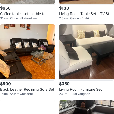
$650
$130
Coffee tables set marble top
Living Room Table Set – TV Stan
31km · Churchill Meadows
2.3km · Garden District
d, Coffee Table & Side Tables
$800
$350
Black Leather Reclining Sofa Set
Living Room Furniture Set
15km · Antrim Crescent
23km · Rural Vaughan