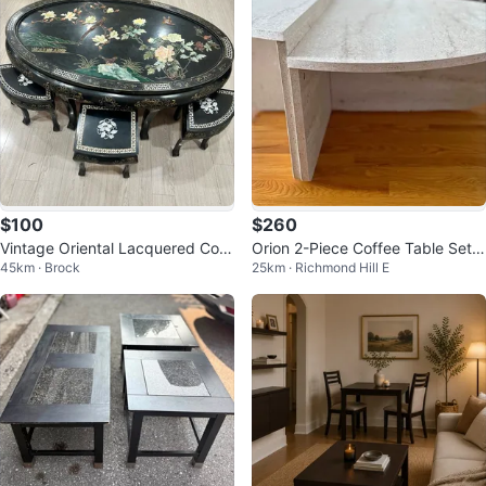
$100
$260
Vintage Oriental Lacquered Coff
Orion 2-Piece Coffee Table Set –
45km · Brock
25km · Richmond Hill E
ee table Set with 6 Stools
Travertine-Look Finish