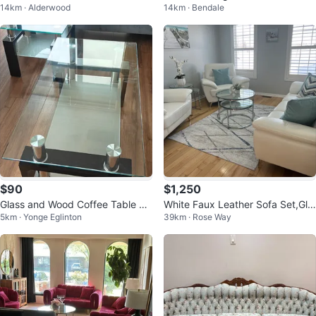
14km · Alderwood
14km · Bendale
et of 2
$90
$1,250
Glass and Wood Coffee Table Se
White Faux Leather Sofa Set,Gla
5km · Yonge Eglinton
39km · Rose Way
t
ss & Chrome Nesting Tables