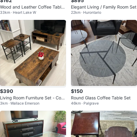
$162
$895
Wood and Leather Coffee Table
Elegant Living / Family Room Set
33km · Heart Lake W
22km · Hurontario
Set
$390
$150
Living Room Furniture Set - Coff
Round Glass Coffee Table Set
3km · Wallace Emerson
46km · Palgrave
ee Table, TV Stand, Side Tables