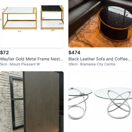
$72
$474
Wayfair Gold Metal Frame Nestin
Black Leather Sofa and Coffee T
5km · Mount Pleasant W
26km · Bramalea City Centre
g Coffee Tables Set - Marble To
able Set
p