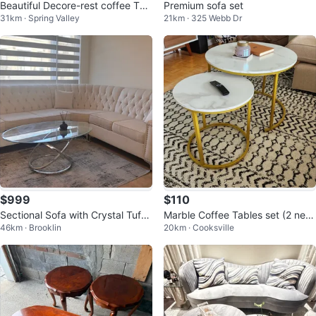
Beautiful Decore-rest coffee Tab
Premium sofa set
31km · Spring Valley
21km · 325 Webb Dr
le and side tables
$999
$110
Sectional Sofa with Crystal Tuftin
Marble Coffee Tables set (2 new
46km · Brooklin
20km · Cooksville
g and coffee table
pcs)