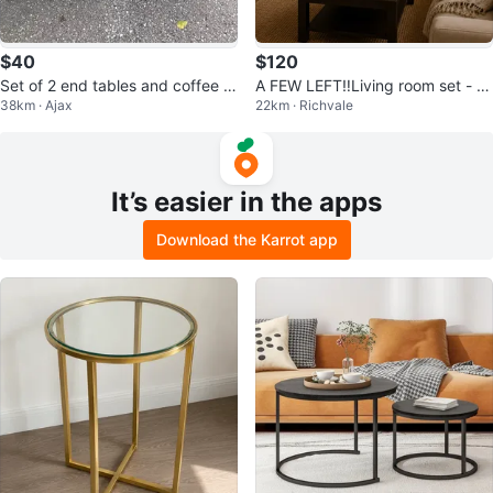
$40
$120
Set of 2 end tables and coffee ta
A FEW LEFT‼️Living room set - c
38km · Ajax
22km · Richvale
ble
hairs + shelves + coffee table
It’s easier in the apps
Download the Karrot app