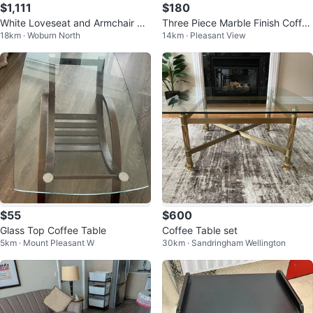
$1,111
$180
White Loveseat and Armchair Se
Three Piece Marble Finish Coffee
18km · Woburn North
14km · Pleasant View
t
Table Set.
$55
$600
Glass Top Coffee Table
Coffee Table set
5km · Mount Pleasant W
30km · Sandringham Wellington