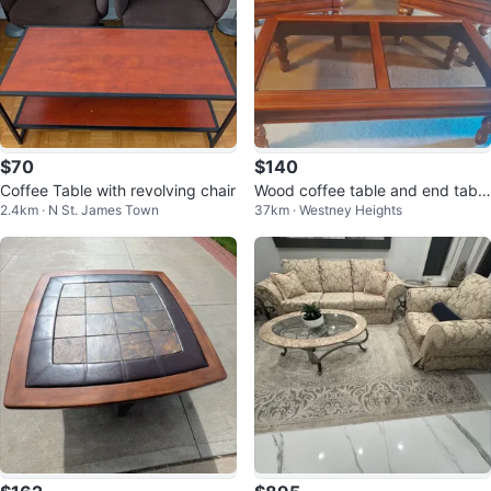
$70
$140
Coffee Table with revolving chair
Wood coffee table and end table
2.4km · N St. James Town
37km · Westney Heights
s set with glass tops