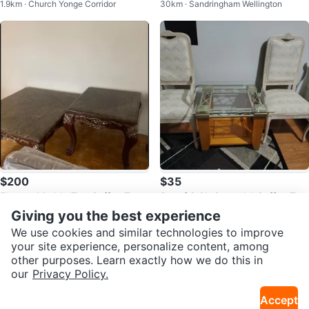
1.9km · Church Yonge Corridor
30km · Sandringham Wellington
ouch
oden living room table set
$200
$35
Elegant Marble-Top Coffee Tabl
Set of 2 Chairs and 1 Coffee Tabl
11km · Parkwoods
14km · Wexford
e Set
e
Giving you the best experience
We use cookies and similar technologies to improve
your site experience, personalize content, among
other purposes. Learn exactly how we do this in
our
Privacy Policy.
Accept