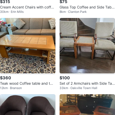
$315
$75
Cream Accent Chairs with coffee
Glass Top Coffee and Side Table
30km · Erin Mills
8km · Clanton Park
table- Set of 3
Set
$360
$100
Teak wood Coffee table and two
Set of 2 Armchairs with Side Tabl
12km · Branson
33km · Oakville Town Hall
matching side tables
e - must go