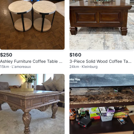
$250
$160
Ashley Furniture Coffee Table Se
3-Piece Solid Wood Coffee Table
15km · L'amoreaux
24km · Kleinburg
t – Like New
& Side Table Set