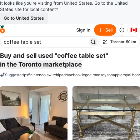
It looks like you’re visiting from United States. Go to the United
States site for local content?
Go to United States
🇨🇦
Sign In
Sell
Toronto
· 50km
Filter
Buy and sell used "coffee table set"
in the Toronto marketplace
Suggested
ps5
nintendo switch
ipad
macbook
lego
airpods
dyson
apple
royal hon
keywords