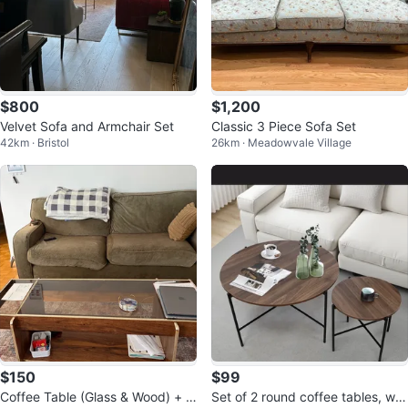
$800
$1,200
Velvet Sofa and Armchair Set
Classic 3 Piece Sofa Set
42km · Bristol
26km · Meadowvale Village
$150
$99
Coffee Table (Glass & Wood) + C
Set of 2 round coffee tables, wo