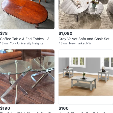
$78
$1,080
Coffee Table & End Tables - 3 Pi
Grey Velvet Sofa and Chair Set
13km · York University Heights
43km · Newmarket NW
ece Set
with Nesting Tables
$190
$160