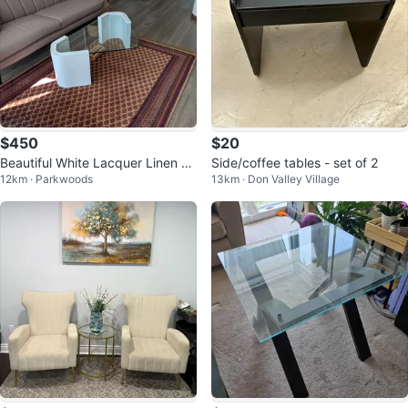
$450
$20
Beautiful White Lacquer Linen C
Side/coffee tables - set of 2
12km · Parkwoods
13km · Don Valley Village
offee Table & Matching Side Tab
le