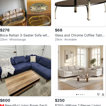
$276
$68
Boca Rattan 3-Seater Sofa with
Glass and Chrome Coffee Table
22km · Mississauga
25km · Avondale
Coffee Table
Set
$600
$250
🇨🇦 Beautiful Living Room Section
$250- MjKone 2 Pieces Living Ro