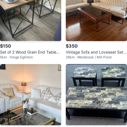
$150
$350
Set of 2 Wood Grain End Tables
Vintage Sofa and Loveseat Set
5km · Yonge Eglinton
26km · Westbrook / Mill Pond
& 1 Matching Coffee Table
with Coffee Table