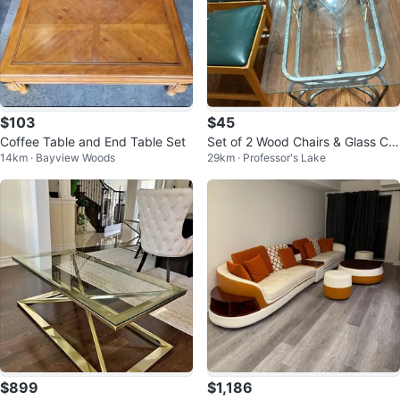
$103
$45
Coffee Table and End Table Set
Set of 2 Wood Chairs & Glass Cof
14km · Bayview Woods
29km · Professor's Lake
fee Table
$899
$1,186