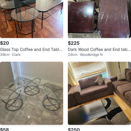
$20
$225
Glass Top Coffee and End Table
Dark Wood Coffee and End table
38km · Clark
24km · Woodbridge N
Set
set
$58
$250