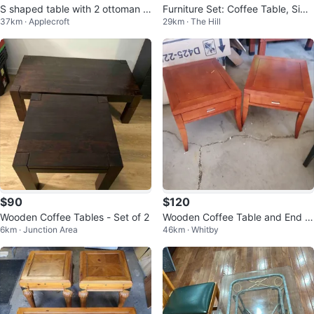
S shaped table with 2 ottoman a
Furniture Set: Coffee Table, Side
37km · Applecroft
29km · The Hill
nd storage
Table, Mirror, Lamps
$90
$120
Wooden Coffee Tables - Set of 2
Wooden Coffee Table and End T
6km · Junction Area
46km · Whitby
ables Set