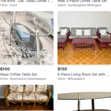
The Brick "Zila" Glass Coffee Ta
New 3-Piece Coffee Table Set
12km · Finch
30km · Sandringham Wellington
ble & End Table Set - Like New
$100
$150
Glass Coffee Table Set
6-Piece Living Room Set with So
41km · Newmarket Clearmeadow
10km · Willowdale E
fa, Armchairs, and Tables