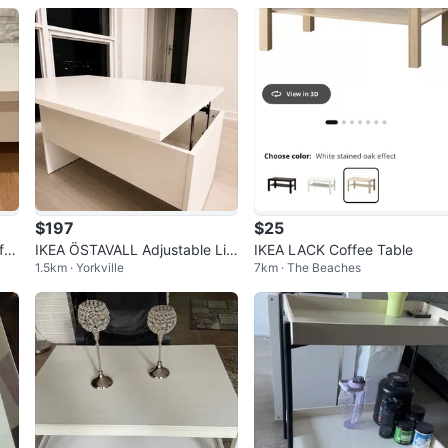
$197
$25
ffe
IKEA ÖSTAVALL Adjustable Lift
IKEA LACK Coffee Table
1.5km · Yorkville
7km · The Beaches
-Top Coffee Table – Brand Ne
w