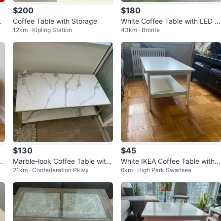
$200
$180
os
Coffee Table with Storage
White Coffee Table with LED Li
12km · Kipling Station
43km · Bronte
ghts and Drawer
$130
$45
u
Marble-look Coffee Table with
White IKEA Coffee Table with S
21km · Confederation Pkwy
6km · High Park Swansea
Gold Frame
helf