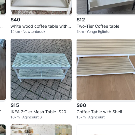
$40
$12
wit
white wood coffee table with a
Two-Tier Coffee table
14km · Newtonbrook
5km · Yonge Eglinton
bottom storage shelf
$15
$60
hit
IKEA 2-Tier Mesh Table. $20 fo
Coffee Table with Shelf
16km · Agincourt S
15km · Agincourt
r 2