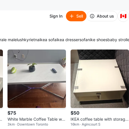
🇨🇦
Sign In
Sell
About us
ra
le male
lush
kyrie
tna
ikea sofa
ikea dresser
sofa
nike shoes
baby stroll
$75
$50
 S
White Marble Coffee Table wit
IKEA coffee table with storage
3km · Downtown Toronto
16km · Agincourt S
h Chrome Legs
-like 🆕