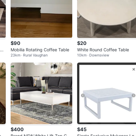
$90
$20
bl
Mobilia Rotating Coffee Table
White Round Coffee Table
23km · Rural Vaughan
10km · Downsview
$400
$45
ff
Brand NEW White Lift-Top Cof
Siesta Exclusive Mykonos Lo