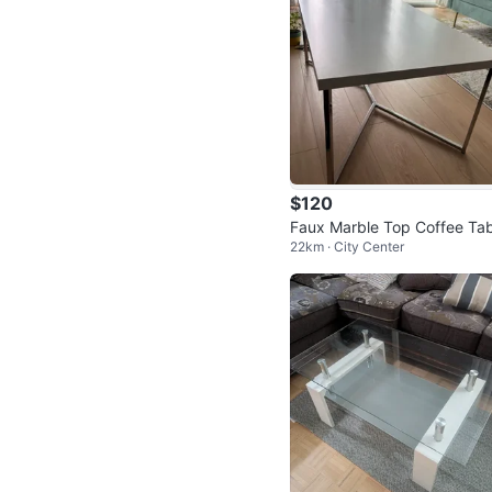
$120
Faux Marble Top Coffee Tab
22km · City Center
with Chrome Base