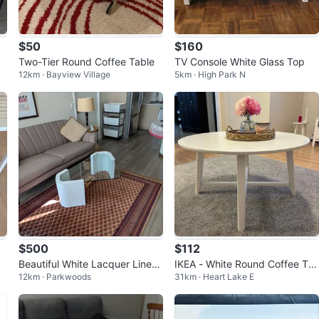
$50
$160
Two-Tier Round Coffee Table
TV Console White Glass Top
12km · Bayview Village
5km · High Park N
$500
$112
Beautiful White Lacquer Linen
IKEA - White Round Coffee Ta
12km · Parkwoods
31km · Heart Lake E
Coffee Table & Matching Side
ble
Table