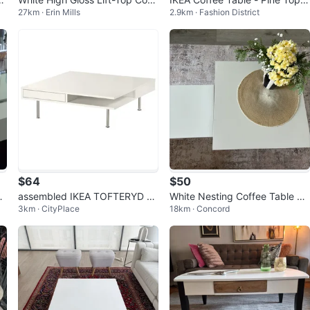
27km · Erin Mills
2.9km · Fashion District
ee Table
with White Base
$64
$50
ou
assembled IKEA TOFTERYD C
White Nesting Coffee Table Se
3km · CityPlace
18km · Concord
offee table, high-gloss white 9
t
5x95 cm