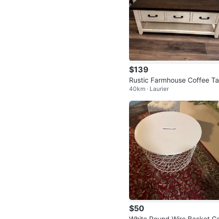
$139
Rustic Farmhouse Coffee Ta
40km · Laurier
e
$50
White Round Wire Basket Co