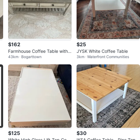
$162
$25
Farmhouse Coffee Table with 2
JYSK White Coffee Table
43km · Bogarttown
3km · Waterfront Communities
Drawers and Glass Top
$125
$30
u
White High Gloss Lift-Top Coff
IKEA Coffee Table - Pine Top