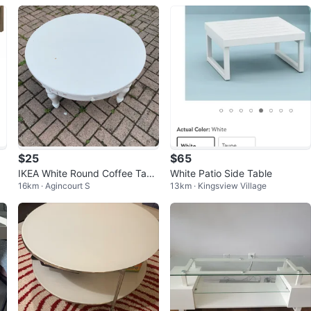
$25
$65
IKEA White Round Coffee Tabl
White Patio Side Table
16km · Agincourt S
13km · Kingsview Village
e