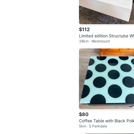
$112
Limited edition Structube W
38km · Westmount
e Lift-Top Coffee Table
$80
Coffee Table with Black Pol
5km · S Parkdale
Dots and Glass Top