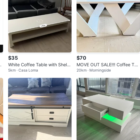
$35
$70
an
White Coffee Table with Shelv
MOVE OUT SALE!!! Coffee Tab
5km · Casa Loma
20km · Morningside
es
le