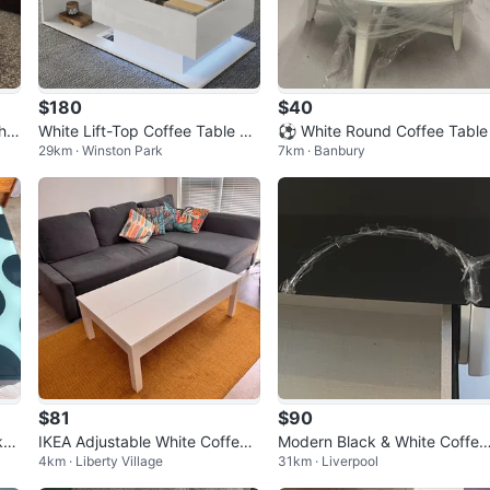
$180
$40
hit
White Lift-Top Coffee Table wi
⚽ White Round Coffee Table
29km · Winston Park
7km · Banbury
th Hidden Storage
$81
$90
ka
IKEA Adjustable White Coffee
Modern Black & White Coffee
4km · Liberty Village
31km · Liverpool
Table
Table with Storage Drawers