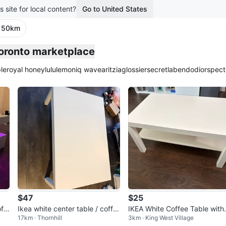
s site for local content?
Go to United States
· 50km
Toronto marketplace
le
royal honey
lululemon
iq wave
aritzia
glossier
secretlab
endo
dior
spect
$47
$25
ff
Ikea white center table / coffe
IKEA White Coffee Table with
17km · Thornhill
3km · King West Village
e table
helf