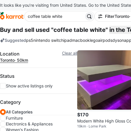
It looks like you’re visiting from United States. Go to the United State
Filter
Toronto
Buy and sell used "coffee table white"
in the 
Suggested
ps5
nintendo switch
ipad
macbook
lego
airpods
dyson
app
keywords
Filter
Clear all
Location
Toronto
· 50km
Status
Show active listings only
Category
All Categories
$170
Furniture
Modern White High Gloss Co
Electronics & Appliances
19km · Lorne Park
ee Table with LED Lights
Women's Fashion