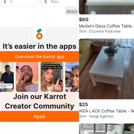
$
$
Apply
$60
Modern Glass Coffee Table 
7km · O'connor Parkview
h White Drawers
It’s easier in the apps
Download the Karrot app
Join our Karrot
$25
Creator Community
IKEA LACK Coffee Table - W
Apply
5km · Yonge Eglinton
e