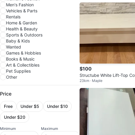
Men's Fashion
Vehicles & Parts
Rentals
Home & Garden
Health & Beauty
Sports & Outdoors
Baby & Kids
Wanted
Games & Hobbies
Books & Music
Art & Collectibles
$100
Pet Supplies
Structube White Lift-Top Co
Other
23km · Maple
e Table
Price
Free
Under $5
Under $10
Under $20
Minimum
Maximum