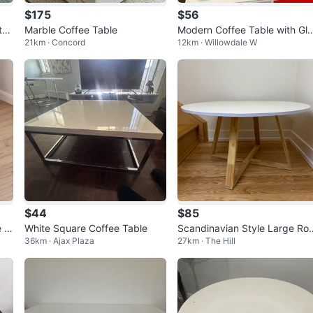
$175
$56
te
Marble Coffee Table
Modern Coffee Table with Gl
21km · Concord
12km · Willowdale W
sy Finish
$44
$85
 T
White Square Coffee Table
Scandinavian Style Large Ro
36km · Ajax Plaza
27km · The Hill
k
nd Coffee Table