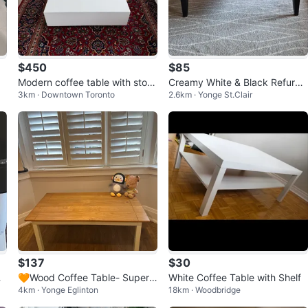
$450
$85
Modern coffee table with stora
Creamy White & Black Refurbis
3km · Downtown Toronto
2.6km · Yonge St.Clair
ge
hed Coffee Table with Drawer
$137
$30
🧡Wood Coffee Table- Super
White Coffee Table with Shelf
4km · Yonge Eglinton
18km · Woodbridge
great condition!!