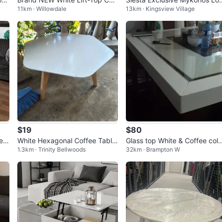
11km · Willowdale
13km · Kingsview Village
fee Table
nge Table
$19
$80
e T
White Hexagonal Coffee Table
Glass top White & Coffee col
1.3km · Trinity Bellwoods
32km · Brampton W
with Wooden Legs
r dining Table with 4 chairs