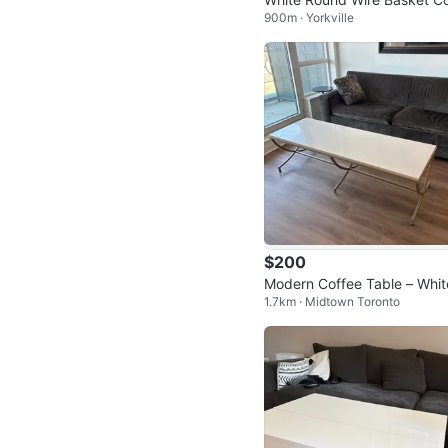
900m · Yorkville
ee Table
$200
Modern Coffee Table – Whit
1.7km · Midtown Toronto
op with Brushed Metal Base