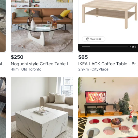
$250
$65
le
Noguchi style Coffee Table Lar
IKEA LACK Coffee Table - Br
4km · Old Toronto
2.9km · CityPlace
ge
d new