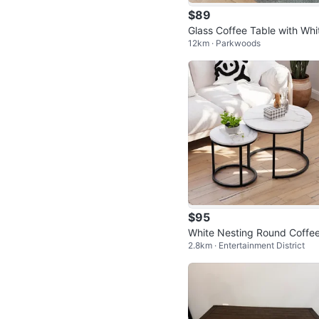
$89
Glass Coffee Table with Whi
12km · Parkwoods
Legs
$95
White Nesting Round Coffee
2.8km · Entertainment District
ables Set of 2 - Marble Loo