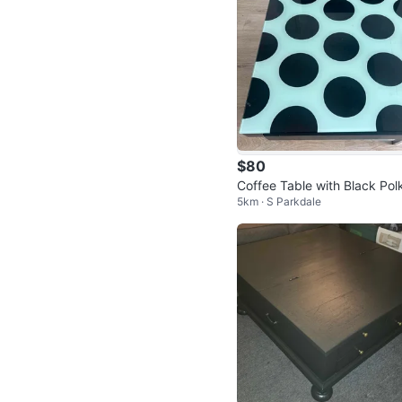
$80
Coffee Table with Black Pol
5km · S Parkdale
Dots and Glass Top