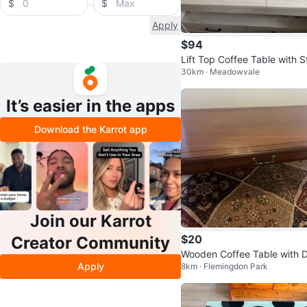
$
$
Apply
$94
Lift Top Coffee Table with S
30km · Meadowvale
age
It’s easier in the apps
Download the Karrot app
Join our Karrot
$20
Creator Community
Wooden Coffee Table with 
Apply
8km · Flemingdon Park
wer