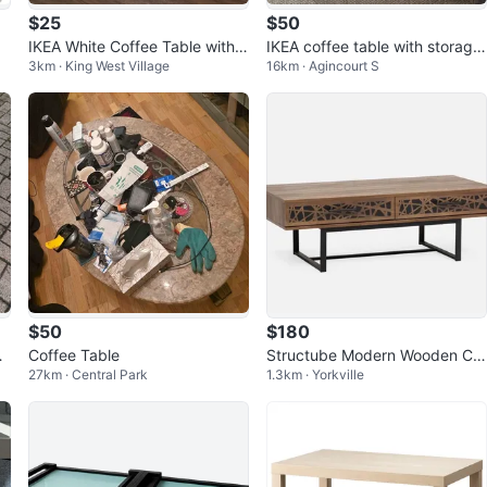
$25
$50
IKEA White Coffee Table with S
IKEA coffee table with storage
3km · King West Village
16km · Agincourt S
helf
-like 🆕
$50
$180
l
Coffee Table
Structube Modern Wooden Cof
27km · Central Park
1.3km · Yorkville
fee Table with Two Storage Dr
awers