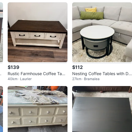
$139
$112
r
Rustic Farmhouse Coffee Tabl
Nesting Coffee Tables with Dr
40km · Laurier
27km · Bramalea
e
awer