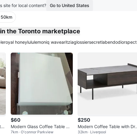
s site for local content?
Go to United States
· 50km
in the Toronto marketplace
le
royal honey
lululemon
iq wave
aritzia
glossier
secretlab
endo
dior
spect
$60
$250
tor
Modern Glass Coffee Table wit
Modern Coffee Table with Dr
7km · O'connor Parkview
32km · Liverpool
h White Drawers
wer