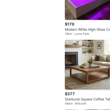
$170
Modern White High Gloss Co
19km · Lorne Park
ee Table with LED Lights
$377
Starburst Square Coffee Ta
46km · Millcroft