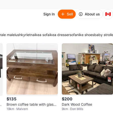
🇨🇦
Sign In
Sell
About us
ra
le male
lush
kyrie
tna
ikea sofa
ikea dresser
sofa
nike shoes
baby stroll
$135
$200
a
Brown coffee table with glass t
Dark Wood Coffee
19km · Malvern
9km · Don Mills
op and drawers