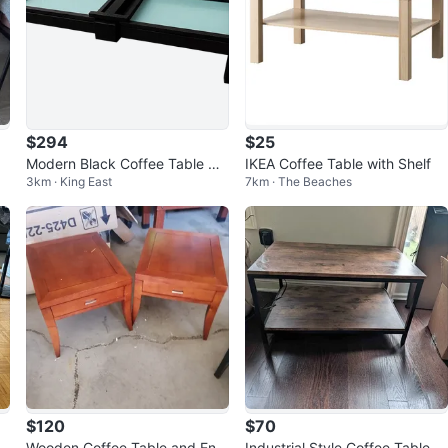
$294
$25
Modern Black Coffee Table wit
IKEA Coffee Table with Shelf
3km · King East
7km · The Beaches
h Frosted Glass Inserts
$120
$70
Wooden Coffee Table and End
Industrial Style Coffee Table