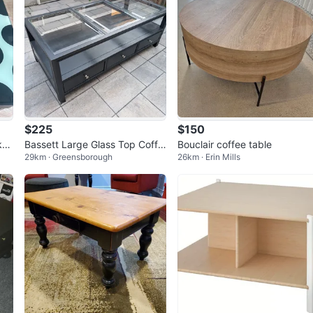
$225
$150
ka
Bassett Large Glass Top Coffe
Bouclair coffee table
29km · Greensborough
26km · Erin Mills
e Table – 3 Drawers – Black