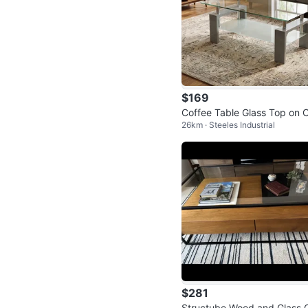
$169
Coffee Table Glass Top on C
26km · Steeles Industrial
ance
$281
Structube Wood and Glass 