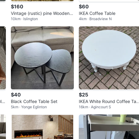
$160
$60
Vintage (rustic) pine Wooden C
IKEA Coffee Table
10km · Islington
4km · Broadview N
offee Table with Drawer
$40
$25
la
Black Coffee Table Set
IKEA White Round Coffee Tab
5km · Yonge Eglinton
16km · Agincourt S
e