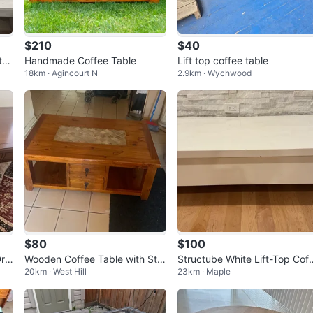
$210
$40
tor
Handmade Coffee Table
Lift top coffee table
18km · Agincourt N
2.9km · Wychwood
$80
$100
Dra
Wooden Coffee Table with Sto
Structube White Lift-Top Cof
20km · West Hill
23km · Maple
ne Inlay
e Table