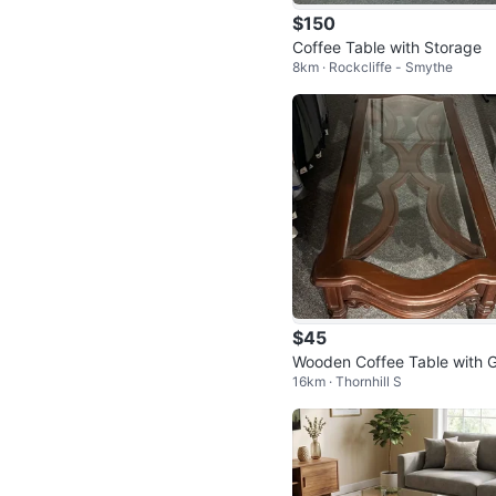
$150
Coffee Table with Storage
8km · Rockcliffe - Smythe
$45
Wooden Coffee Table with G
16km · Thornhill S
ss Top