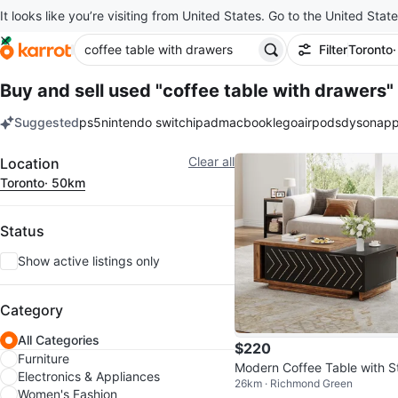
It looks like you’re visiting from United States. Go to the United State
Filter
Toronto
Buy and sell used "coffee table with drawers"
Suggested
ps5
nintendo switch
ipad
macbook
lego
airpods
dyson
app
keywords
Filter
Clear all
Location
Toronto
· 50km
Status
Show active listings only
Category
All Categories
$220
Furniture
Modern Coffee Table with S
Electronics & Appliances
26km · Richmond Green
age
Women's Fashion