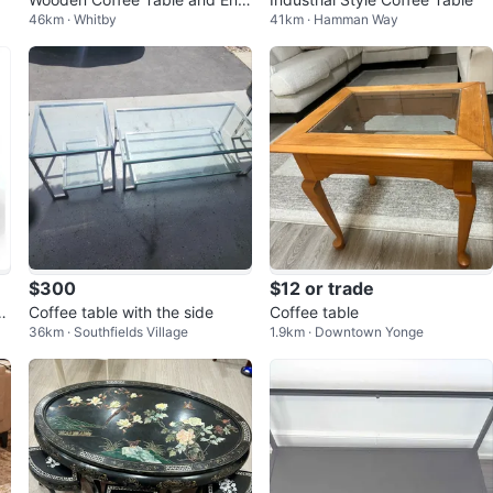
46km · Whitby
41km · Hamman Way
Tables Set
$300
$12 or trade
 B
Coffee table with the side
Coffee table
36km · Southfields Village
1.9km · Downtown Yonge