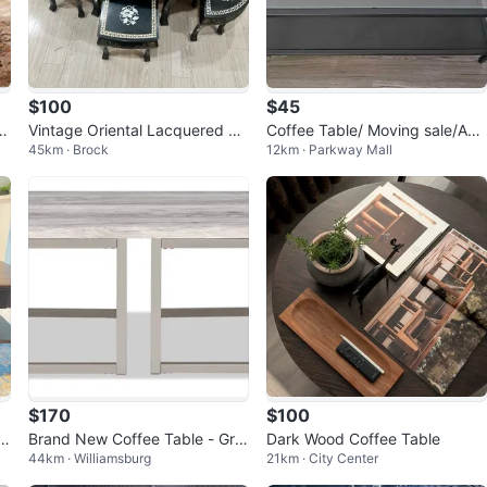
$100
$45
 w
Vintage Oriental Lacquered Co
Coffee Table/ Moving sale/ASA
45km · Brock
12km · Parkway Mall
ffee table Set with 6 Stools
P
$170
$100
 T
Brand New Coffee Table - Gre
Dark Wood Coffee Table
44km · Williamsburg
21km · City Center
y Wood & Metal Frame