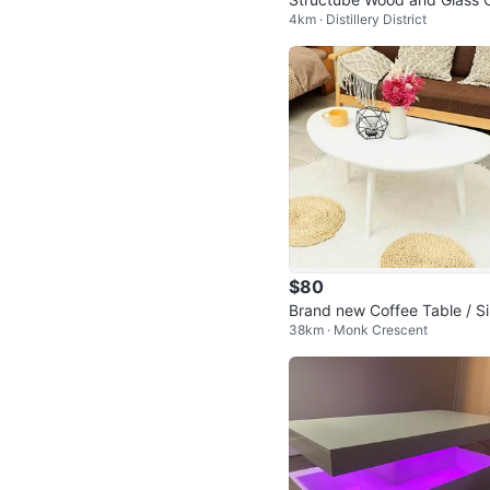
4km · Distillery District
fee Table with Drawer
$80
Brand new Coffee Table / S
38km · Monk Crescent
Table