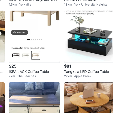
1.5km · Yorkville
13km · York University Heights
-Top Coffee Table – Brand Ne
w
$25
$81
ide
IKEA LACK Coffee Table
Tangkula LED Coffee Table -
7km · The Beaches
22km · Apple Creek
lack