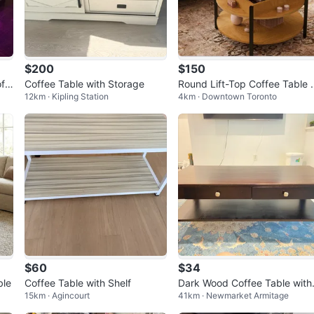
$200
$150
ff
Coffee Table with Storage
Round Lift-Top Coffee Table
12km · Kipling Station
4km · Downtown Toronto
ith Storage
$60
$34
ble
Coffee Table with Shelf
Dark Wood Coffee Table with
15km · Agincourt
41km · Newmarket Armitage
wo Drawers