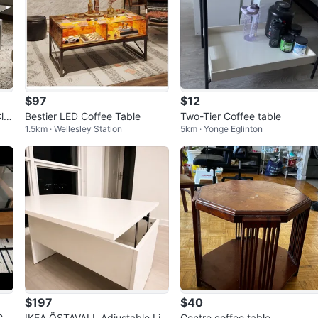
$97
$12
ler
Bestier LED Coffee Table
Two-Tier Coffee table
1.5km · Wellesley Station
5km · Yonge Eglinton
$197
$40
Cof
IKEA ÖSTAVALL Adjustable Lift
Centre coffee table