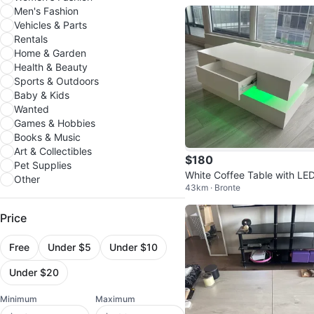
Men's Fashion
Vehicles & Parts
Rentals
Home & Garden
Health & Beauty
Sports & Outdoors
Baby & Kids
Wanted
Games & Hobbies
Books & Music
Art & Collectibles
$180
Pet Supplies
White Coffee Table with LED
Other
43km · Bronte
ghts and Drawer
Price
Free
Under $5
Under $10
Under $20
Minimum
Maximum