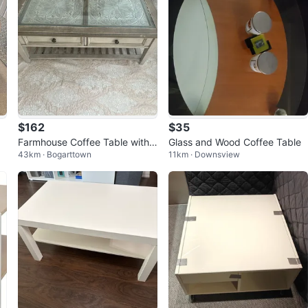
$162
$35
Farmhouse Coffee Table with 2
Glass and Wood Coffee Table
43km · Bogarttown
11km · Downsview
Drawers and Glass Top