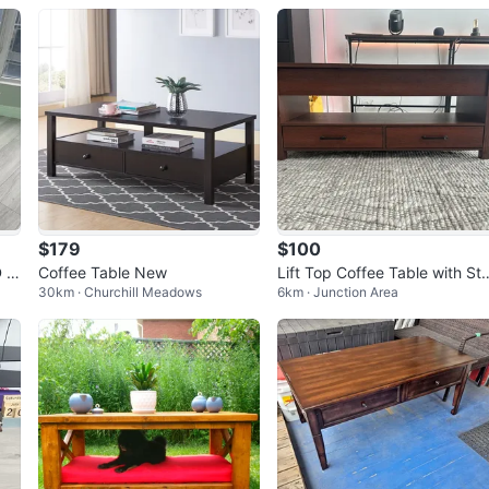
$179
$100
 Li
Coffee Table New
Lift Top Coffee Table with Sto
30km · Churchill Meadows
6km · Junction Area
age Drawers