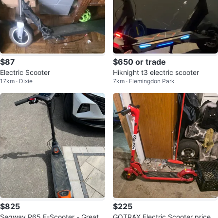
$87
$650 or trade
Electric Scooter
Hiknight t3 electric scooter
17km · Dixie
7km · Flemingdon Park
$825
$225
Segway P65 E-Scooter - Great c
GOTRAX Electric Scooter prices