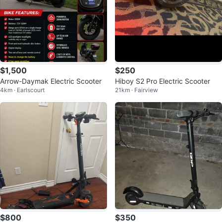
$1,500
$250
Arrow-Daymak Electric Scooter
Hiboy S2 Pro Electric Scooter
4km · Earlscourt
21km · Fairview
$800
$350