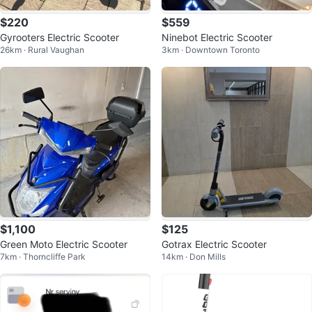
$220
$559
Gyrooters Electric Scooter
Ninebot Electric Scooter
26km · Rural Vaughan
3km · Downtown Toronto
$1,100
$125
Green Moto Electric Scooter
Gotrax Electric Scooter
7km · Thorncliffe Park
14km · Don Mills