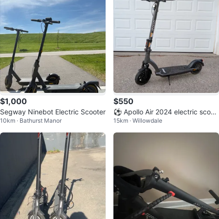
$1,000
$550
Segway Ninebot Electric Scooter
⚽ Apollo Air 2024 electric scoot
10km · Bathurst Manor
15km · Willowdale
er