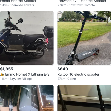
Emmo Electric Scooter
Isinwheel GT1 Electric Scooter
19km · Sherobee Towers
2.3km · Downtown Toronto
$1,855
$649
🛵 Emmo Hornet X Lithium E-Sco
Ruitoo rt6 electric scooter
11km · Bayview Village
27km · Cornell
oter + FREE Helmet & Cover!