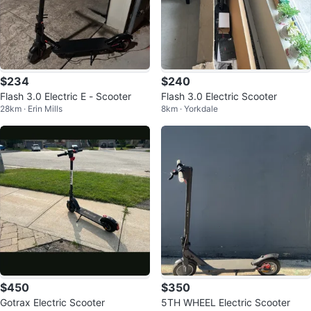
$234
$240
Flash 3.0 Electric E - Scooter
Flash 3.0 Electric Scooter
28km · Erin Mills
8km · Yorkdale
$450
$350
Gotrax Electric Scooter
5TH WHEEL Electric Scooter