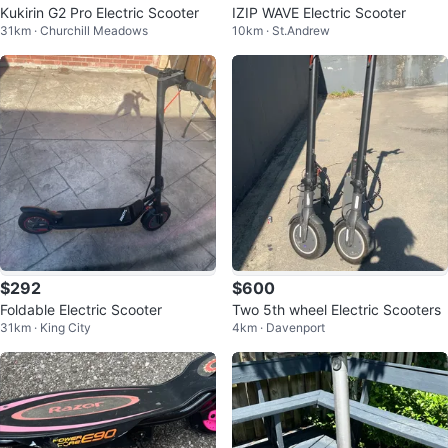
Kukirin G2 Pro Electric Scooter
IZIP WAVE Electric Scooter
31km · Churchill Meadows
10km · St.Andrew
$292
$600
Foldable Electric Scooter
Two 5th wheel Electric Scooters
31km · King City
4km · Davenport