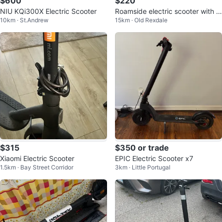
$600
$220
NIU KQi300X Electric Scooter
Roamside electric scooter with c
10km · St.Andrew
15km · Old Rexdale
harger
$315
$350 or trade
Xiaomi Electric Scooter
EPIC Electric Scooter x7
1.5km · Bay Street Corridor
3km · Little Portugal