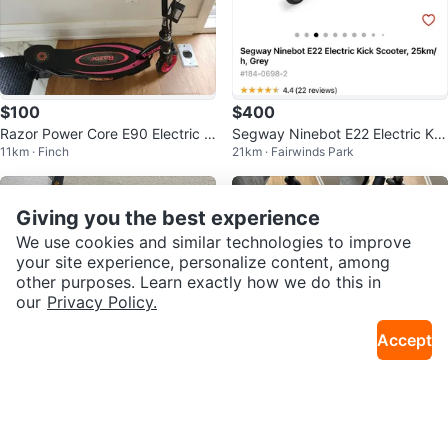
$100
$400
Razor Power Core E90 Electric S
Segway Ninebot E22 Electric Kic
11km · Finch
21km · Fairwinds Park
cooter
k Scooter
Giving you the best experience
We use cookies and similar technologies to improve
your site experience, personalize content, among
other purposes. Learn exactly how we do this in
our
Privacy Policy.
Accept
$297
$300
White NIU KQI2 PRO Electric Sco
GOTRAX electric scooter