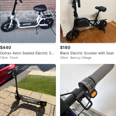
$440
$180
Gotrax Astro Seated Electric Sco
Black Electric Scooter with Seat
12km · Finch
25km · Berczy Village
oter – Like New (Under 10km)