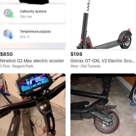
$850
$198
Ninebot G2 Max electric scooter
Gotrax GT-GXL V2 Electric Scoot
1.7km · Regent Park
4km · Old Toronto
er