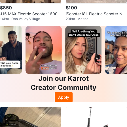
$850
$100
J15 MAX Electric Scooter 1600W
iScooter i8L Electric Scooter Nee
14km · Don Valley Village
20km · Malton
48V 18Ah
ds Rear Wheel Replacement
Join our Karrot
Creator Community
Apply