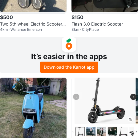
$500
$150
Two 5th wheel Electric Scooters
Flash 3.0 Electric Scooter
4km · Wallance Emerson
3km · CityPlace
30 kph
It’s easier in the apps
Download the Karrot app