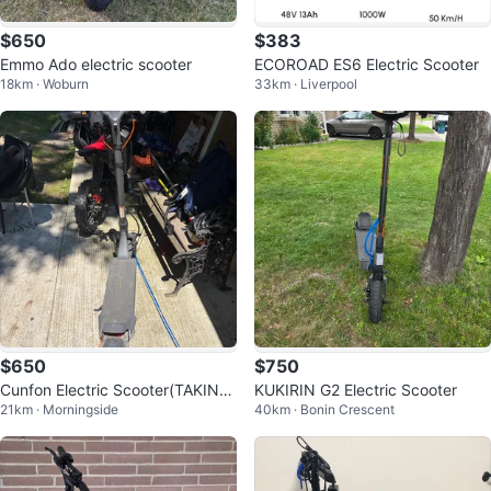
$650
$383
Emmo Ado electric scooter
ECOROAD ES6 Electric Scooter
18km · Woburn
33km · Liverpool
$650
$750
Cunfon Electric Scooter(TAKING
KUKIRIN G2 Electric Scooter
21km · Morningside
40km · Bonin Crescent
OFFERS)