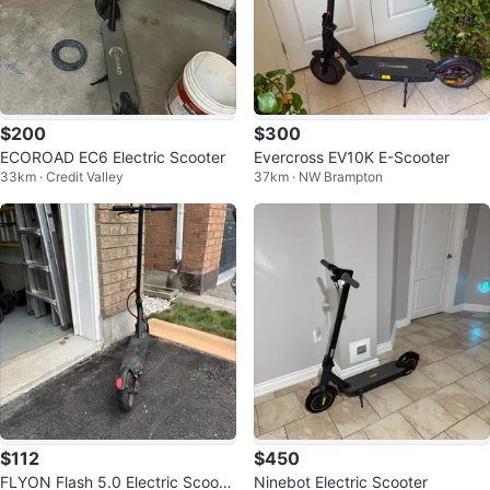
$200
$300
ECOROAD EC6 Electric Scooter
Evercross EV10K E-Scooter
33km · Credit Valley
37km · NW Brampton
$112
$450
FLYON Flash 5.0 Electric Scoote
Ninebot Electric Scooter