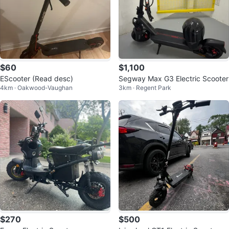
$60
$1,100
EScooter (Read desc)
Segway Max G3 Electric Scooter
4km · Oakwood-Vaughan
3km · Regent Park
$270
$500