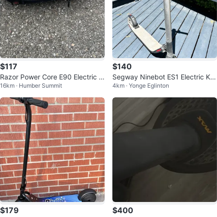
$117
$140
Razor Power Core E90 Electric s
Segway Ninebot ES1 Electric Kic
16km · Humber Summit
4km · Yonge Eglinton
cooter (used)
k Scooter
$179
$400