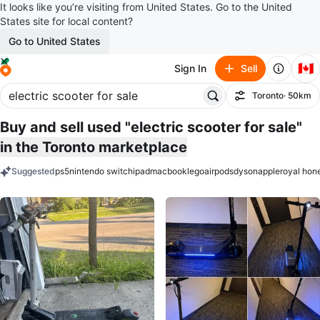
It looks like you’re visiting from United States. Go to the United
States site for local content?
Go to United States
🇨🇦
Sign In
Sell
Toronto
· 50km
Filter
Buy and sell used "electric scooter for sale"
in the Toronto marketplace
Suggested
ps5
nintendo switch
ipad
macbook
lego
airpods
dyson
apple
royal hon
keywords