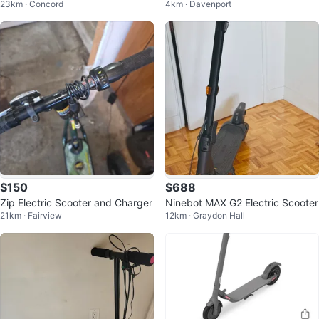
23km · Concord
4km · Davenport
$150
$688
Zip Electric Scooter and Charger
Ninebot MAX G2 Electric Scooter
21km · Fairview
12km · Graydon Hall