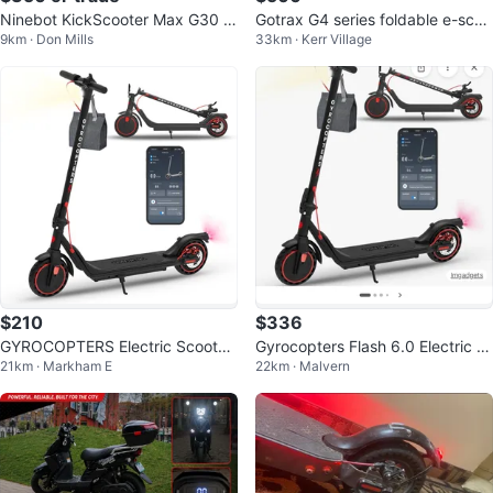
Ninebot KickScooter Max G30 El
Gotrax G4 series foldable e-scoo
9km · Don Mills
33km · Kerr Village
ectric Scooter
ter
$210
$336
GYROCOPTERS Electric Scooter
Gyrocopters Flash 6.0 Electric S
21km · Markham E
22km · Malvern
NEGOTIABLE
cooter