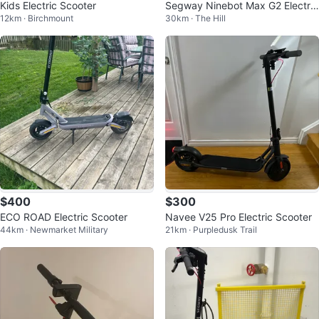
Kids Electric Scooter
Segway Ninebot Max G2 Electric
12km · Birchmount
30km · The Hill
Scooter
$400
$300
ECO ROAD Electric Scooter
Navee V25 Pro Electric Scooter
44km · Newmarket Military
21km · Purpledusk Trail