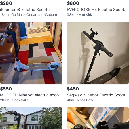
$280
$800
iScooter i8 Electric Scooter
EVERCROSS H5 Electric Scooter.
18km · Golfdale-Cedarbrae-Woburn
33km · Van Kirk
(Brand New)
$550
$450
MODDED Ninebot electric scoot
Segway Ninebot Electric Scooter
20km · Cooksville
4km · Moss Park
er Max G30lp with front suspensi
F2 Pro
on