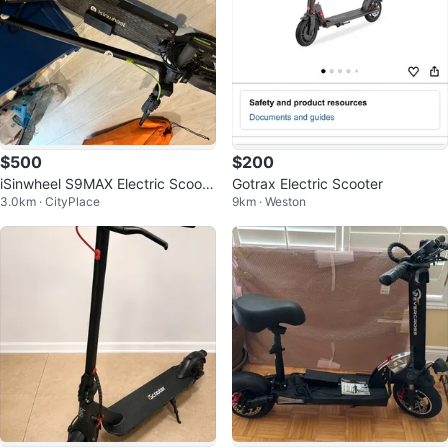
$500
$200
iSinwheel S9MAX Electric Scoote
Gotrax Electric Scooter
3.0km · CityPlace
9km · Weston
r – Barely Used 🛴