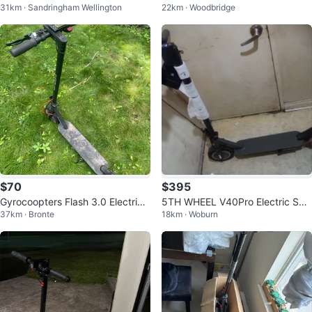
31km · Sandringham Wellington
22km · Woodbridge
r
$70
$395
Gyrocoopters Flash 3.0 Electric
5TH WHEEL V40Pro Electric Sco
37km · Bronte
18km · Woburn
Scooter
oter with Infinite Color Adjustmen
t