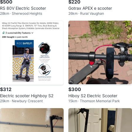
$500
$220
RS 80V Electric Scooter
Gotrax APEX e scooter
28km · Sherwood Heights
26km · Rural Vaughan
$312
$300
Electric scooter Highboy S2
Hiboy S2 Electric Scooter
29km · Newbury Crescent
15km · Thomson Memorial Park