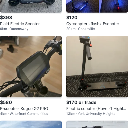
$393
$120
Plaid Electric Scooter
Gyrocopters flashx Escooter
9km · Queensway
20km · Cooksville
$580
$170 or trade
E-scooter- Kugoo G2 PRO
Electric scooter (Hover-1 Highlan
4km · Waterfront Communities
13km · York University Heights
der)