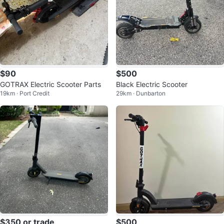
$90
$500
GOTRAX Electric Scooter Parts
Black Electric Scooter
19km · Port Credit
29km · Dunbarton
$350 or trade
$500