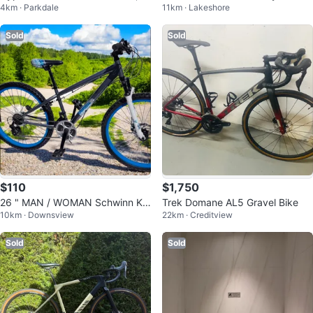
4km · Parkdale
11km · Lakeshore
nisex, Aluminum frame, Tan Glos
s
Sold
Sold
$110
$1,750
26 " MAN / WOMAN Schwinn Kic
Trek Domane AL5 Gravel Bike
10km · Downsview
22km · Creditview
ker Jump BMX Bike DIRT JUMPI
NG
Sold
Sold