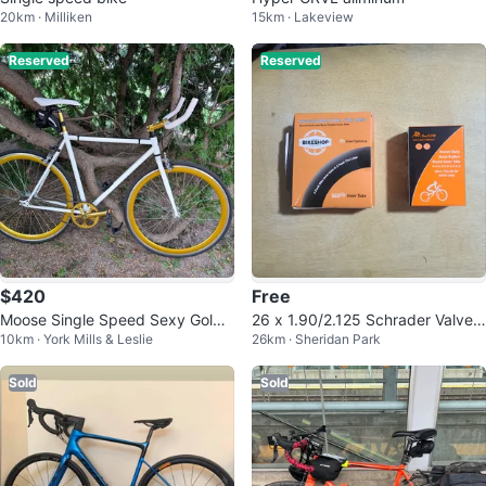
20km · Milliken
15km · Lakeview
Reserved
Reserved
$420
Free
Moose Single Speed Sexy Gold
26 x 1.90/2.125 Schrader Valve
10km · York Mills & Leslie
26km · Sheridan Park
Bike - 54 cm Medium
Bike Inner Tube
Sold
Sold