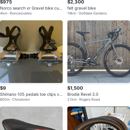
$975
$2,300
Norco search xr Gravel bike cust
felt gravel bike
4km · Roncesvalles
19km · Golfdale Gardens
om
$9
$1,500
Shimano 105 pedals toe clips vin
Brodie Revel 2.0
800m · Chinatown
2.1km · Rogers Road
tage classic Japan