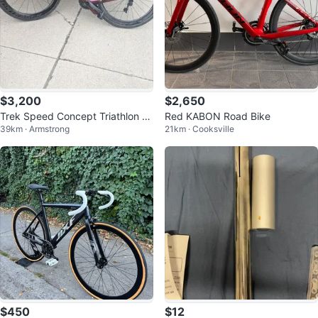
$3,200
$2,650
Trek Speed Concept Triathlon Bi
Red KABON Road Bike
39km · Armstrong
21km · Cooksville
ke
$450
$12