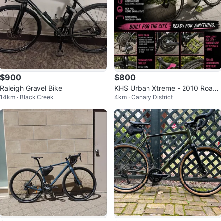
$900
$800
Raleigh Gravel Bike
KHS Urban Xtreme - 2010 Road
14km · Black Creek
4km · Canary District
Bike