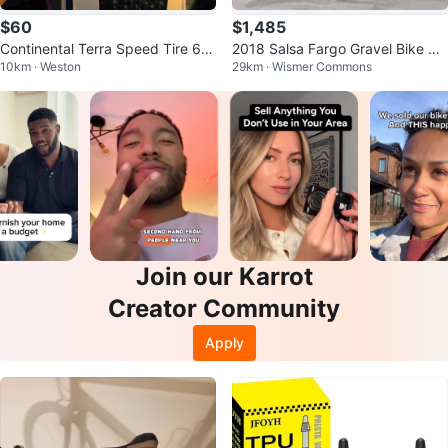
$60
$1,485
Continental Terra Speed Tire 65
2018 Salsa Fargo Gravel Bike S
10km · Weston
29km · Wismer Commons
0b x 40mm
mall
Join our Karrot
Creator Community
Apply