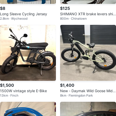
$8
$125
Long Sleeve Cycling Jersey
SHIMANO XTR brake levers shift
2.8km · Wychwood
800m · Chinatown
ers levers STI 3x9
$1,500
$1,400
1500W vintage style E-Bike
New - Daymak Wild Goose Mid-
13km · Finch
8km · Flemingdon Park
Drive Electric Fat Tire Bike