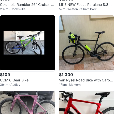
Columbia Rambler 26" Cruiser Bi
LIKE NEW Focus Paralane 8.8 Ca
20km · Cooksville
5km · Weston Pelham Park
ke or best offer
rbon Road Bike – 100km – 105 –
Siz
$109
$1,300
CCM 6 Gear Bike
Van Rysel Road Bike with Carbon
39km · Audley
17km · Malvern
Fork