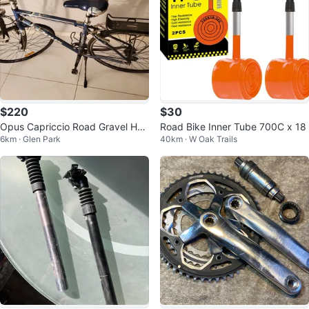
$220
$30
Opus Capriccio Road Gravel Hyb
Road Bike Inner Tube 700C x 18
6km · Glen Park
40km · W Oak Trails
rid Bike