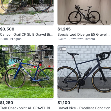
$3,500
$1,245
Canyon Grail CF SL 8 Gravel Bik
Specialized Diverge E5 Gravel Bi
10km · Islington
2.3km · Downtown Toronto
e
ke 54cm 2023-2024
Sold
Sold
$1,250
$1,100
Trek Checkpoint AL GRAVEL BIK
Gravel Bike - Excellent Condition