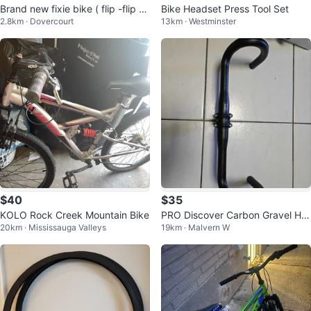
Brand new fixie bike ( flip -flip hu
Bike Headset Press Tool Set
2.8km · Dovercourt
13km · Westminster
b)
$40
$35
KOLO Rock Creek Mountain Bike
PRO Discover Carbon Gravel Ha
20km · Mississauga Valleys
19km · Malvern W
ndlebar