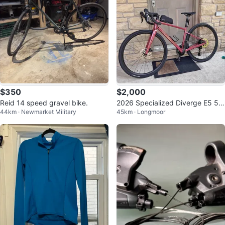
$350
$2,000
Reid 14 speed gravel bike.
2026 Specialized Diverge E5 52
44km · Newmarket Military
45km · Longmoor
cm Gravel Bike