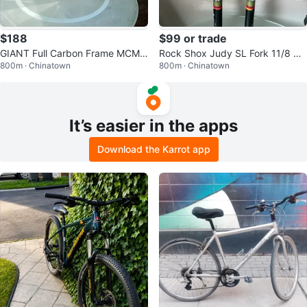
$188
$99 or trade
GIANT Full Carbon Frame MCM 1
Rock Shox Judy SL Fork 11/8 QR
800m · Chinatown
800m · Chinatown
One 19”Medium Large Handmad
Disc Vbrake yellow
e.
It’s easier in the apps
Download the Karrot app