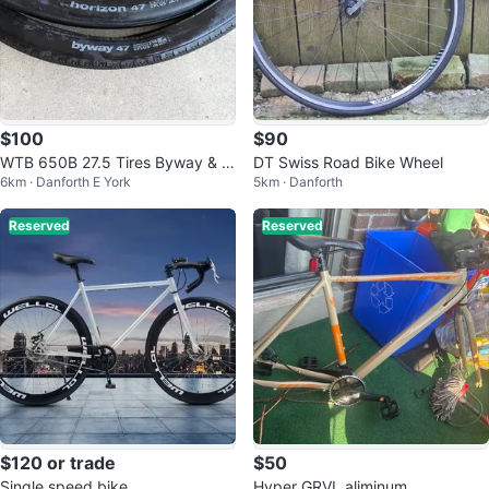
$100
$90
WTB 650B 27.5 Tires Byway & H
DT Swiss Road Bike Wheel
6km · Danforth E York
5km · Danforth
orizon TCS
Reserved
Reserved
$120 or trade
$50
Single speed bike
Hyper GRVL aliminum