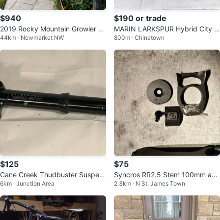
$940
$190 or trade
2019 Rocky Mountain Growler 2
MARIN LARKSPUR Hybrid City Bi
44km · Newmarket NW
800m · Chinatown
0 Excellent Condition
ke Medium TUNED UP.
$125
$75
Cane Creek Thudbuster Suspen
Syncros RR2.5 Stem 100mm and
6km · Junction Area
2.3km · N St. James Town
sion Bicycle Bike Seatpost – 31.6
80mm
mm