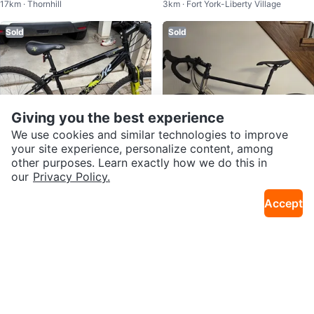
17km · Thornhill
3km · Fort York-Liberty Village
E
Sold
Sold
Giving you the best experience
We use cookies and similar technologies to improve
your site experience, personalize content, among
other purposes. Learn exactly how we do this in
our
Privacy Policy.
$100
$1,200
K2 Trailhead Comp Women’s Mo
Decathlon Triban RC 520 Gravel
Accept
30km · Wedgewood Creek
28km · Wismer Commons
untain Bike
Bike Size L 180-188cm Shimano
105
Sold
Sold