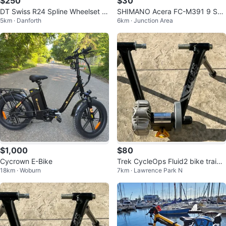
$250
$30
DT Swiss R24 Spline Wheelset wi
SHIMANO Acera FC-M391 9 Spe
5km · Danforth
6km · Junction Area
th Continental Bon Jon Pass Tire
ed Square Taper Crankset 170
s
mm MTB
$1,000
$80
Cycrown E-Bike
Trek CycleOps Fluid2 bike traine
18km · Woburn
7km · Lawrence Park N
r