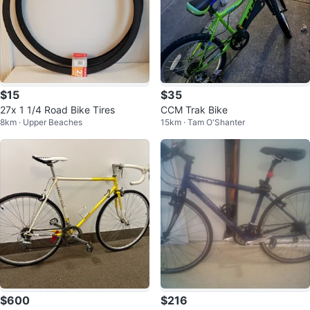
$15
$35
27x 1 1/4 Road Bike Tires
CCM Trak Bike
8km · Upper Beaches
15km · Tam O'Shanter
$600
$216