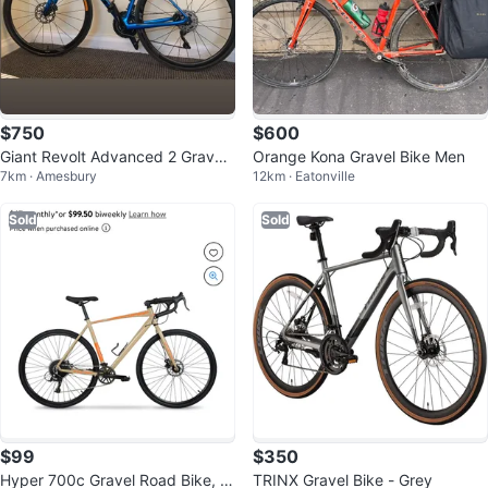
$750
$600
Giant Revolt Advanced 2 Gravel
Orange Kona Gravel Bike Men
7km · Amesbury
12km · Eatonville
Bike
Sold
Sold
$99
$350
Hyper 700c Gravel Road Bike, U
TRINX Gravel Bike - Grey