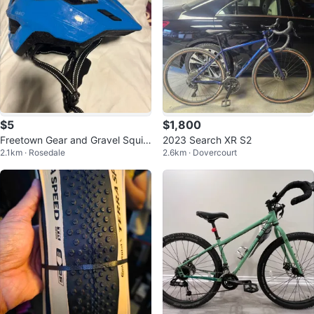
$5
$1,800
Freetown Gear and Gravel Squirt
2023 Search XR S2
2.1km · Rosedale
2.6km · Dovercourt
Junior Bike Helmet