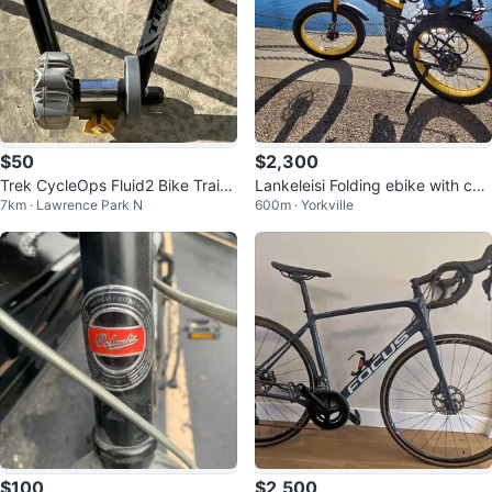
$50
$2,300
Trek CycleOps Fluid2 Bike Traine
Lankeleisi Folding ebike with chil
7km · Lawrence Park N
600m · Yorkville
r
d seat
$100
$2,500