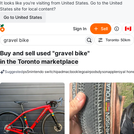
It looks like you’re visiting from United States. Go to the United
States site for local content?
Go to United States
🇨🇦
Sign In
Sell
Toronto
· 50km
Filter
Buy and sell used "gravel bike"
in the Toronto marketplace
Suggested
ps5
nintendo switch
ipad
macbook
lego
airpods
dyson
apple
royal hon
keywords