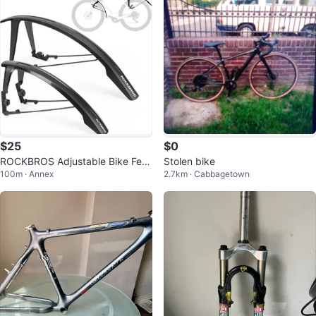
$25
$0
ROCKBROS Adjustable Bike Fen
Stolen bike
100m · Annex
2.7km · Cabbagetown
der Set Fits 700c/26-27.5"