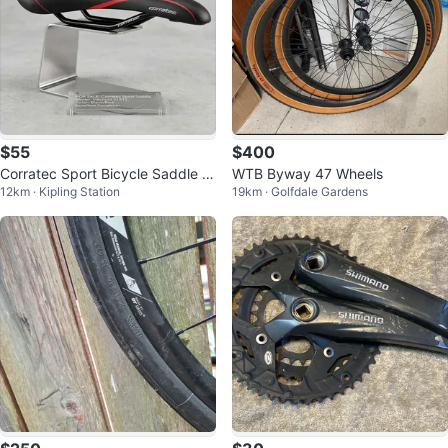
$55
$400
Corratec Sport Bicycle Saddle /
WTB Byway 47 Wheels
12km · Kipling Station
19km · Golfdale Gardens
Seat – Black/Red