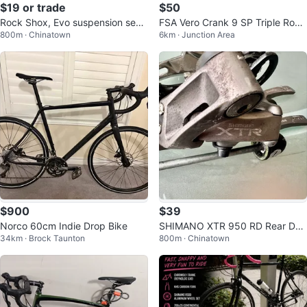
$19 or trade
$50
Rock Shox, Evo suspension seat
FSA Vero Crank 9 SP Triple Road
800m · Chinatown
6km · Junction Area
post 27.2
Hybrid Tour Gravel Crankset BB
$900
$39
Norco 60cm Indie Drop Bike
SHIMANO XTR 950 RD Rear Der
34km · Brock Taunton
800m · Chinatown
ailleur QR Skewers FD Front