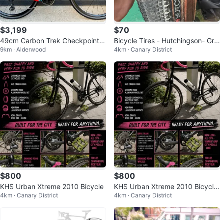
$3,199
$70
49cm Carbon Trek Checkpoint S
Bicycle Tires - Hutchingson- Gra
9km · Alderwood
4km · Canary District
L5 Like New
vel Tires - 700cc x 40c -
$800
$800
KHS Urban Xtreme 2010 Bicycle
KHS Urban Xtreme 2010 Bicycle
4km · Canary District
4km · Canary District
- Black with Pink Accents