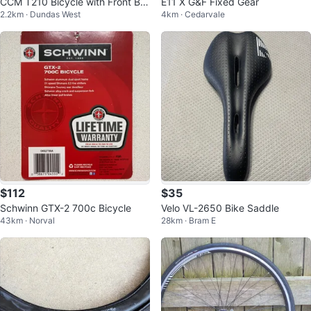
CCM T210 Bicycle with Front Ba
E11 X G&F Fixed Gear
2.2km · Dundas West
4km · Cedarvale
sket
$112
$35
Schwinn GTX-2 700c Bicycle
Velo VL-2650 Bike Saddle
43km · Norval
28km · Bram E