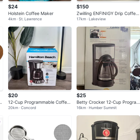
$24
$150
Holstein Coffee Maker
Zwilling ENFINIGY Drip Coffee
4km · St. Lawrence
17km · Lakeview
Maker
$20
$25
f
12-Cup Programmable Coffee
Betty Crocker 12-Cup Program
20km · Concord
16km · Humber Summit
Maker
mable Coffee Maker