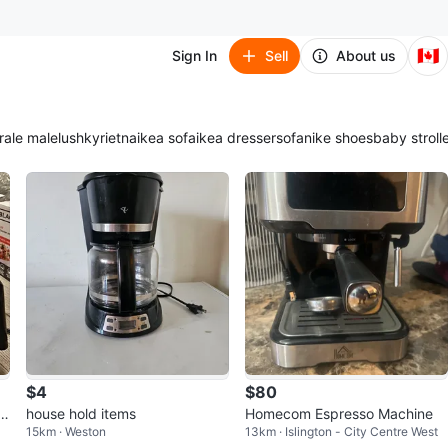
🇨🇦
Sign In
Sell
About us
ra
le male
lush
kyrie
tna
ikea sofa
ikea dresser
sofa
nike shoes
baby stroll
$4
$80
am
house hold items
Homecom Espresso Machine
15km · Weston
13km · Islington - City Centre West