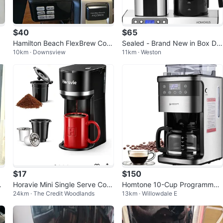
$40
$65
Hamilton Beach FlexBrew Coff
Sealed - Brand New in Box Dri
10km · Downsview
11km · Weston
ee Maker
p Coffee Maker
$17
$150
s
Horavie Mini Single Serve Coff
Homtone 10-Cup Programmab
24km · The Credit Woodlands
13km · Willowdale E
ee Maker for K Cup & Ground
le Coffee Maker with Burr Grin
Coffee
der