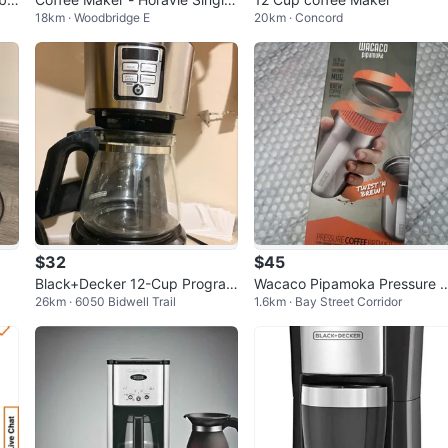
18km · Woodbridge E
20km · Concord
Serve No longer needed. Mak
e offer
$32
$45
Black+Decker 12-Cup Program
Wacaco Pipamoka Pressure 
26km · 6050 Bidwell Trail
1.6km · Bay Street Corridor
mable Coffee Maker
offee Brewer - 8oz Thermo 
g