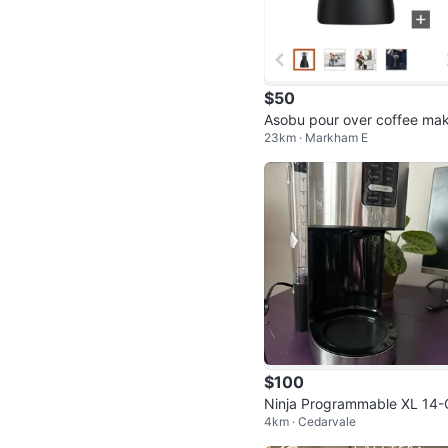
$50
Asobu pour over coffee ma
23km · Markham E
$100
Ninja Programmable XL 14-
4km · Cedarvale
p Coffee Maker