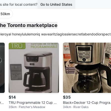
s site for local content?
Go to United States
· 50km
 the Toronto marketplace
le
royal honey
lululemon
iq wave
aritzia
glossier
secretlab
endo
dior
spect
$14
$35
ra
TRU Programmable 12 Cup Co
Black+Decker 12-Cup Progr
35km · Fletcher's Meadow
34km · River Oaks
er
ffee Maker
mable Coffeemaker