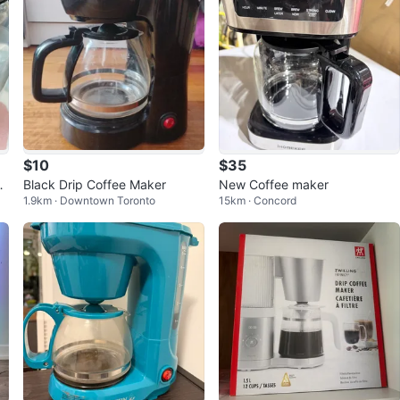
$10
$35
f
Black Drip Coffee Maker
New Coffee maker
1.9km · Downtown Toronto
15km · Concord