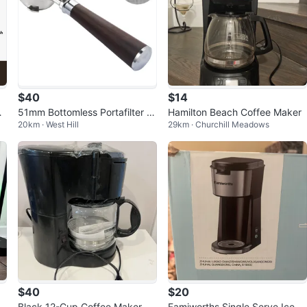
$40
$14
ac
51mm Bottomless Portafilter wi
Hamilton Beach Coffee Maker
20km · West Hill
29km · Churchill Meadows
th Wooden Handle
$40
$20
Black 12-Cup Coffee Maker
Famiworths Single Serve Iced