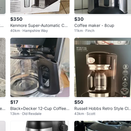
$350
$30
ta
Kenmore Super-Automatic Coff
Coffee maker - 8cup
40km · Hampshire Way
11km · Finch
ee Machine with Dual Cream S
ystem
$17
$50
e
Black+Decker 12-Cup Coffee
Russell Hobbs Retro Style Cla
13km · Old Rexdale
43km · Scott
Maker with Iced Coffee Functi
sic Noir Coffee Maker
on