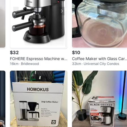
$32
$10
FOHERE Espresso Machine wit
Coffee Maker with Glass Cara
16km · Bridlewood
32km · Universal City Condos
h Powerful Steam Wand
e