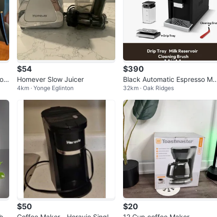
$54
$390
off
Homever Slow Juicer
Black Automatic Espresso M
4km · Yonge Eglinton
32km · Oak Ridges
hine with Touchscreen
$50
$20
ble
Coffee Maker - Horavie Single
12 Cup coffee Maker