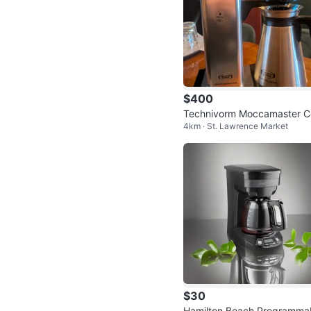
$400
Technivorm Moccamaster C
4km · St. Lawrence Market
ee Brewer
$30
Hamilton Beach Programma