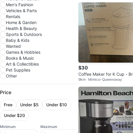
Men's Fashion
Vehicles & Parts
Rentals
Home & Garden
Health & Beauty
Sports & Outdoors
Baby & Kids
Wanted
Games & Hobbies
Books & Music
Art & Collectibles
$30
Pet Supplies
Coffee Maker for K Cup - B
Other
9km · Mimico-Queensway
d New
Price
Free
Under $5
Under $10
Under $20
Minimum
Maximum