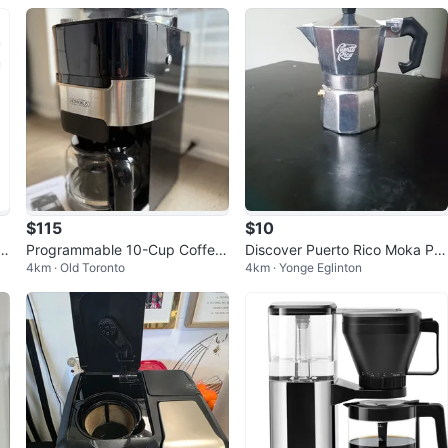
$115
$10
a
Programmable 10-Cup Coffee
Discover Puerto Rico Moka Pot
4km · Old Toronto
4km · Yonge Eglinton
Maker with Grinder, Touch Scr
Coffee Maker
een, 1.5