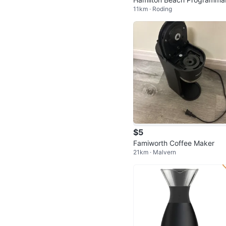
11km · Roding
12-Cup Coffee Maker
$5
Famiworth Coffee Maker
21km · Malvern