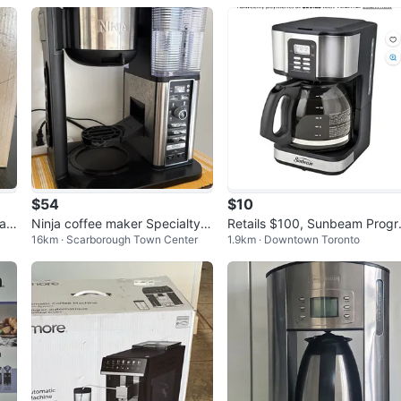
$54
$10
ran
Ninja coffee maker Specialty C
Retails $100, Sunbeam Progr
16km · Scarborough Town Center
1.9km · Downtown Toronto
M401
mmable Coffee Maker