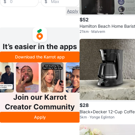
$
$
Apply
$52
Hamilton Beach Home Baris
21km · Malvern
7-in-1 Coffee Maker
It’s easier in the apps
Download the Karrot app
Join our Karrot
$28
Creator Community
Black+Decker 12-Cup Coffe
Apply
5km · Yonge Eglinton
Maker