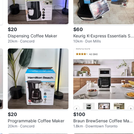
$20
$60
g
Dispensing Coffee Maker
Keurig K-Express Essentials Sin
20km · Concord
10km · Don Mills
gle Serve Coffee Maker
$20
$100
Programmable Coffee Maker
Braun BrewSense Coffee Make
20km · Concord
1.8km · Downtown Toronto
r, 12 Cups, Stainless Steel