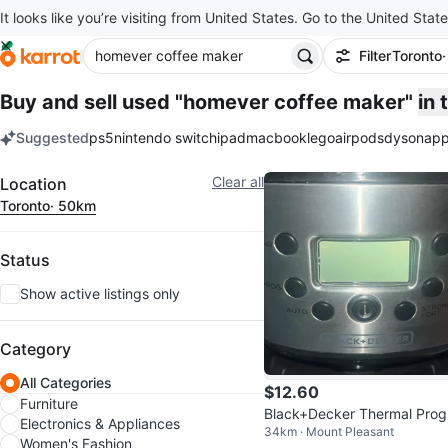
It looks like you’re visiting from United States. Go to the United State
Filter
Toronto
Buy and sell used "homever coffee maker"
in
Suggested
ps5
nintendo switch
ipad
macbook
lego
airpods
dyson
app
keywords
Filter
Clear all
Location
Toronto
· 50km
Status
Show active listings only
Category
All Categories
$12.60
Furniture
Black+Decker Thermal Prog
Electronics & Appliances
34km · Mount Pleasant
mmable 12-Cup Coffee Mak
Women's Fashion