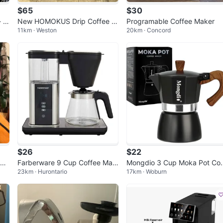
$65
$30
- C
New HOMOKUS Drip Coffee M
Programable Coffee Maker
11km · Weston
20km · Concord
Mak
aker CM1068T-UL Black
$26
$22
le
Farberware 9 Cup Coffee Mak
Mongdio 3 Cup Moka Pot Cof
23km · Hurontario
17km · Woburn
er, Black, New
ee Maker