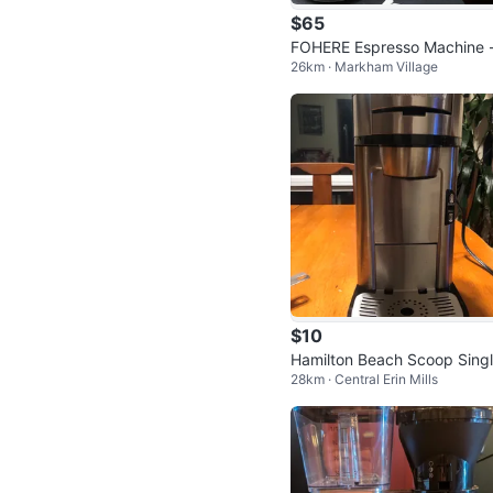
$65
FOHERE Espresso Machine 
26km · Markham Village
ompact 2-4 Cup Espresso 
er
$10
Hamilton Beach Scoop Sing
28km · Central Erin Mills
Serve Coffee Maker