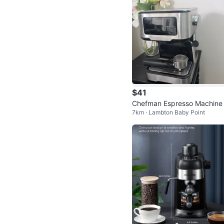
$41
Chefman Espresso Machine
7km · Lambton Baby Point