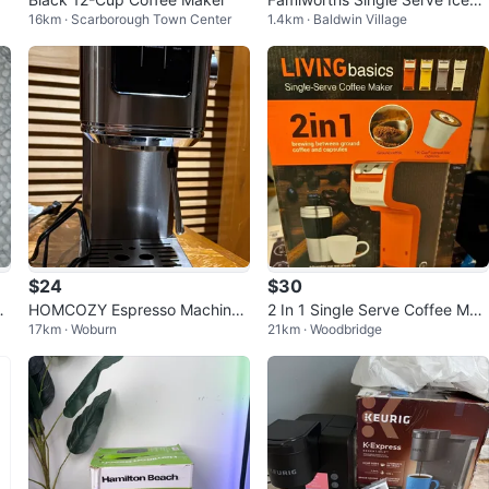
16km · Scarborough Town Center
1.4km · Baldwin Village
and Hot Coffee Maker
$24
$30
C
HOMCOZY Espresso Machine
2 In 1 Single Serve Coffee Mak
17km · Woburn
21km · Woodbridge
Mu
- Broken but working great
er, Red - LIVINGbasics