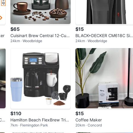
$65
$15
ker
Cuisinart Brew Central 12-Cup
BLACK+DECKER CM618C Sin
24km · Woodbridge
24km · Woodbridge
Coffee Maker
le Serve Coffee Maker, Black
$110
$15
Cu
Hamilton Beach FlexBrew Trio
Coffee Maker
7km · Flemingdon Park
20km · Concord
3-Way Coffee Maker