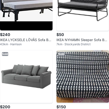
$240
$50
IKEA LYCKSELE LÖVÅS Sofa Bed
IKEA NYHAMN Sleeper Sofa Bed
43km · Harrison
7km · Stockyards District
- Knisa Light Gray
- Black
Sold
Sold
$200
$150