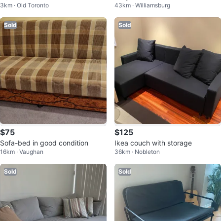
3km · Old Toronto
43km · Williamsburg
Sold
Sold
$75
$125
Sofa-bed in good condition
Ikea couch with storage
16km · Vaughan
36km · Nobleton
Sold
Sold