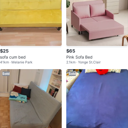
$25
$65
sofa cum bed
Pink Sofa Bed
41km · Melanie Park
2.1km · Yonge St.Clair
Sold
Sold