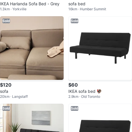
IKEA Harlanda Sofa Bed - Grey
sofa bed
1.3km · Yorkville
16km · Humber Summit
Sold
Sold
$120
$60
sofa
IKEA sofa bed 🦃
20km · Langstaff
2.9km · Old Toronto
Sold
Sold