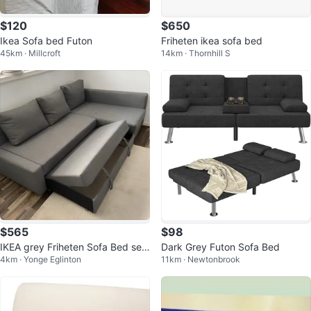
$120
$650
Ikea Sofa bed Futon
Friheten ikea sofa bed
45km · Millcroft
14km · Thornhill S
$565
$98
IKEA grey Friheten Sofa Bed sec
Dark Grey Futon Sofa Bed
4km · Yonge Eglinton
11km · Newtonbrook
tional couch (delivery available)