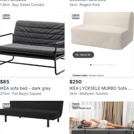
1.5km · Bay Street Corridor
3km · Regent Park
Sold
Sold
$85
$250
IKEA sofa bed - dark grey
IKEA LYCKSELE MURBO Sofa Be
37km · Pat Bayly Square
3km · Midtown Toronto
d + 2 covers
Sold
Sold