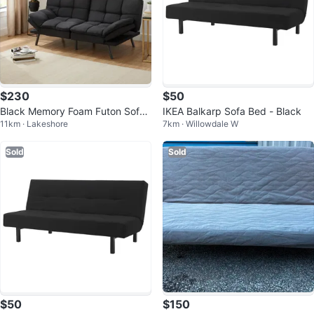
$230
$50
Black Memory Foam Futon Sofa
IKEA Balkarp Sofa Bed - Black
11km · Lakeshore
7km · Willowdale W
Bed
Sold
Sold
$50
$150