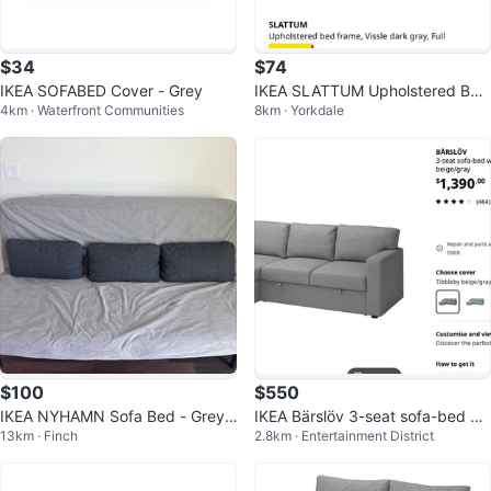
$34
$74
IKEA SOFABED Cover - Grey
IKEA SLATTUM Upholstered Bed
4km · Waterfront Communities
8km · Yorkdale
Frame, Vissle Dark Grey, Full
$100
$550
IKEA NYHAMN Sofa Bed - Grey/
IKEA Bärslöv 3-seat sofa-bed wit
13km · Finch
2.8km · Entertainment District
Beige
h chaise lounge