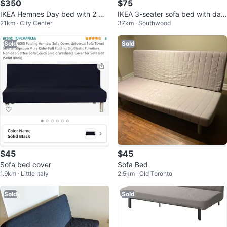
$350
$75
IKEA Hemnes Day bed with 2 ma
IKEA 3-seater sofa bed with dar
21km · City Center
37km · Southwood
ttresses
k grey cover
Sold
Sold
$45
$45
Sofa bed cover
Sofa Bed
1.9km · Little Italy
2.5km · Old Toronto
Sold
Sold