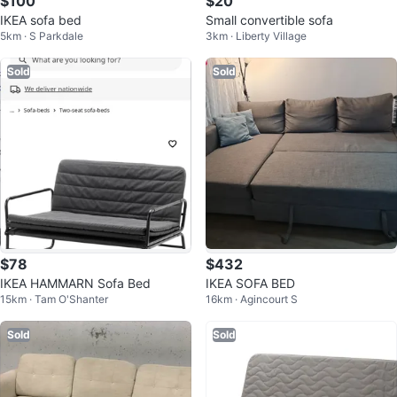
$100
$20
IKEA sofa bed
Small convertible sofa
5km · S Parkdale
3km · Liberty Village
Sold
Sold
$78
$432
IKEA HAMMARN Sofa Bed
IKEA SOFA BED
15km · Tam O'Shanter
16km · Agincourt S
Sold
Sold