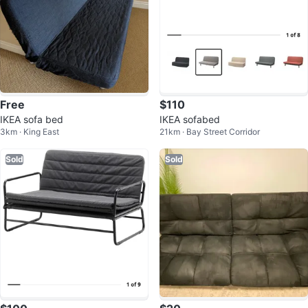
Free
$110
IKEA sofa bed
IKEA sofabed
3km · King East
21km · Bay Street Corridor
Sold
Sold