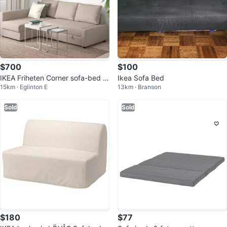
$700
$100
IKEA Friheten Corner sofa-bed w
Ikea Sofa Bed
15km · Eglinton E
13km · Branson
ith storage.
Sold
Sold
$180
$77