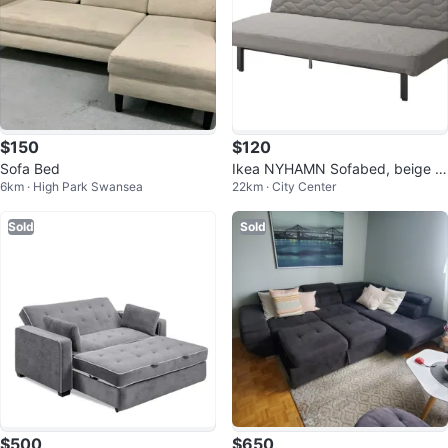
$150
$120
Sofa Bed
Ikea NYHAMN Sofabed, beige w
6km · High Park Swansea
22km · City Center
ith foam mattress/Knisa Gray
Sold
Sold
$500
$650