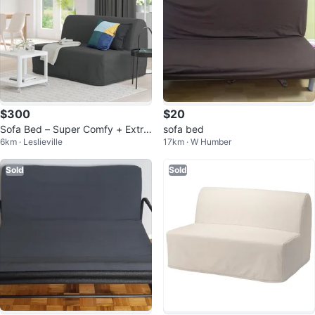
$300
$20
Sofa Bed – Super Comfy + Extra
sofa bed
6km · Leslieville
17km · W Humber
s!
Sold
Sold