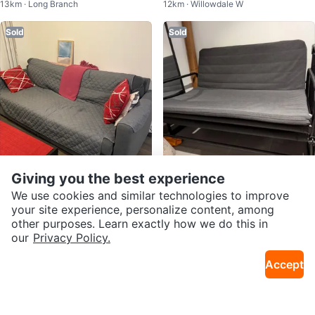
13km · Long Branch
12km · Willowdale W
ge
Sold
Sold
Giving you the best experience
$130
$75
We use cookies and similar technologies to improve
Sofa Bed
Foldable sofa bed
your site experience, personalize content, among
5km · Yonge Eglinton
2.5km · Church Yonge Corridor
other purposes. Learn exactly how we do this in
our
Privacy Policy.
Sold
Sold
Accept