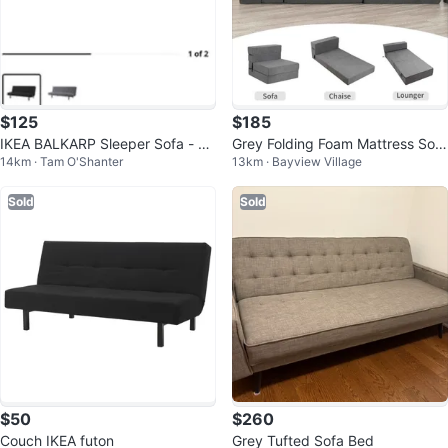
$125
$185
IKEA BALKARP Sleeper Sofa - Bl
Grey Folding Foam Mattress Sofa
14km · Tam O'Shanter
13km · Bayview Village
ack
Bed
Sold
Sold
$50
$260
Couch IKEA futon
Grey Tufted Sofa Bed