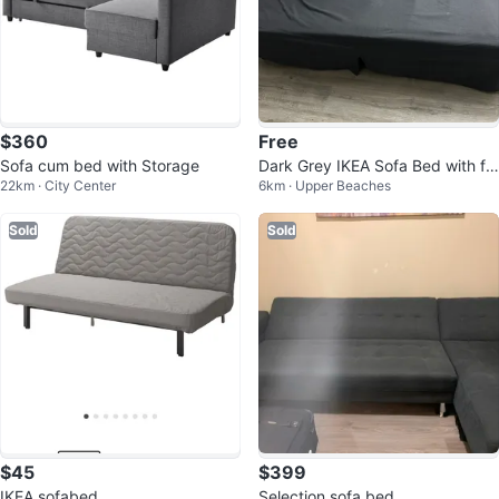
$360
Free
Sofa cum bed with Storage
Dark Grey IKEA Sofa Bed with fo
22km · City Center
6km · Upper Beaches
am mattress
Sold
Sold
$45
$399
IKEA sofabed
Selection sofa bed