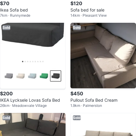
$70
$120
Ikea Sofa bed
Sofa bed for sale
7km · Runnymede
14km · Pleasant View
Sold
Sold
$200
$450
IKEA Lycksele Lovas Sofa Bed
Pullout Sofa Bed Cream
26km · Meadowvale Village
1.9km · Palmerston
Sold
Sold