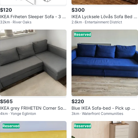
$120
$300
IKEA Friheten Sleeper Sofa - 3 S
IKEA Lycksele Lövås Sofa Bed -
32km · River Oaks
2.6km · Entertainment District
eater
Grey
Reserved
$565
$220
IKEA grey FRIHETEN Corner Sof
Blue IKEA Sofa-bed - Pick up Qu
4km · Yonge Eglinton
3km · Waterfront Communities
a-Bed (delivery available)
eens quay west
Reserved
Reserved