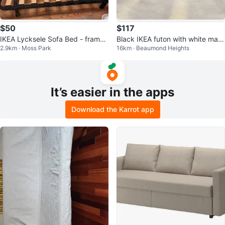
$50
$117
IKEA Lycksele Sofa Bed - frame
Black IKEA futon with white matt
2.9km · Moss Park
16km · Beaumond Heights
only
ress
It’s easier in the apps
Download the Karrot app