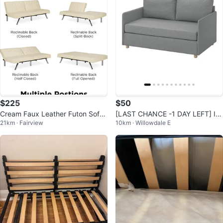
$225
$50
Cream Faux Leather Futon Sofa
[LAST CHANCE -1 DAY LEFT] IK
21km · Fairview
10km · Willowdale E
Bed
EA FRIDHULT Sofa-Bed - Grey