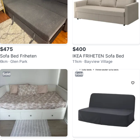
$475
$400
Sofa Bed Friheten
IKEA FRIHETEN Sofa Bed
6km · Glen Park
11km · Bayview Village
Sold
Sold