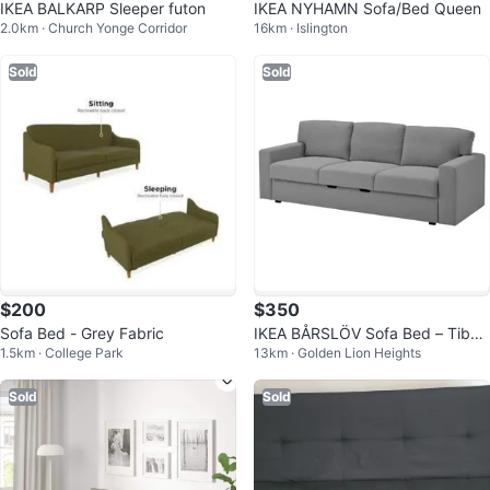
IKEA BALKARP Sleeper futon
IKEA NYHAMN Sofa/Bed Queen
2.0km · Church Yonge Corridor
16km · Islington
Sold
Sold
$200
$350
Sofa Bed - Grey Fabric
IKEA BÅRSLÖV Sofa Bed – Tibbl
1.5km · College Park
13km · Golden Lion Heights
eby Beige/Gray | Excellent Condi
tio
Sold
Sold