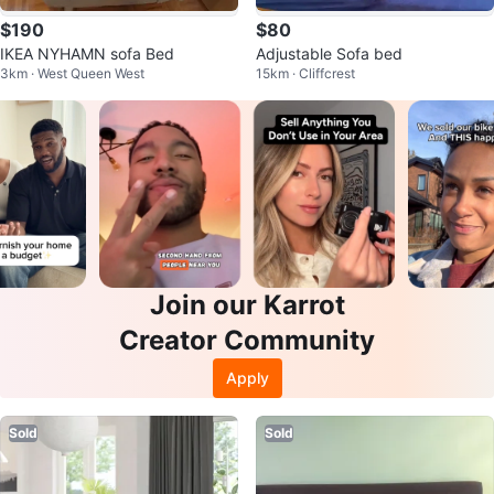
$190
$80
IKEA NYHAMN sofa Bed
Adjustable Sofa bed
3km · West Queen West
15km · Cliffcrest
Join our Karrot
Creator Community
Apply
Sold
Sold