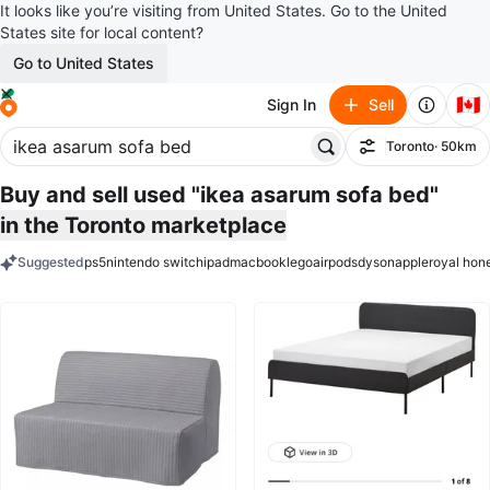
It looks like you’re visiting from United States. Go to the United
States site for local content?
Go to United States
🇨🇦
Sign In
Sell
Toronto
· 50km
Filter
Buy and sell used "ikea asarum sofa bed"
in the Toronto marketplace
Suggested
ps5
nintendo switch
ipad
macbook
lego
airpods
dyson
apple
royal hon
keywords