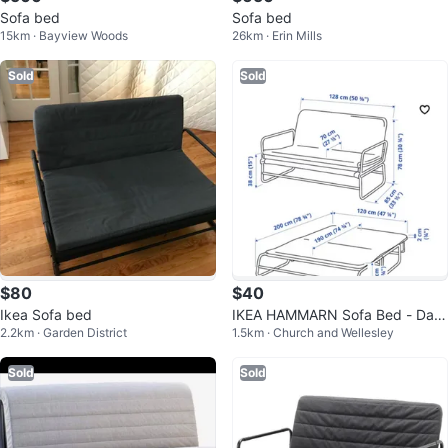
Sofa bed
Sofa bed
15km · Bayview Woods
26km · Erin Mills
Sold
Sold
$80
$40
Ikea Sofa bed
IKEA HAMMARN Sofa Bed - Dark
2.2km · Garden District
1.5km · Church and Wellesley
Grey/Black
Sold
Sold