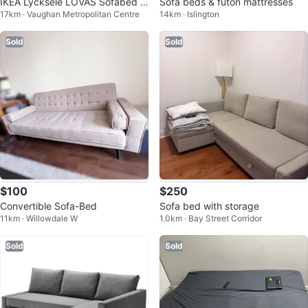
IKEA Lycksele LÖVÅS Sofabed w
Sofa beds & futon mattresses
17km · Vaughan Metropolitan Centre
14km · Islington
ith covers
Sold
Sold
$100
$250
Convertible Sofa-Bed
Sofa bed with storage
11km · Willowdale W
1.0km · Bay Street Corridor
Sold
Sold