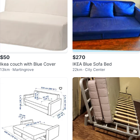
$50
$270
Ikea couch with Blue Cover
IKEA Blue Sofa Bed
13km · Martingrove
22km · City Center