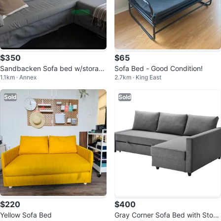
$350
$65
Sandbacken Sofa bed w/storag
Sofa Bed - Good Condition!
1.1km · Annex
2.7km · King East
e
Sold
Sold
$220
$400
Yellow Sofa Bed
Gray Corner Sofa Bed with Stora