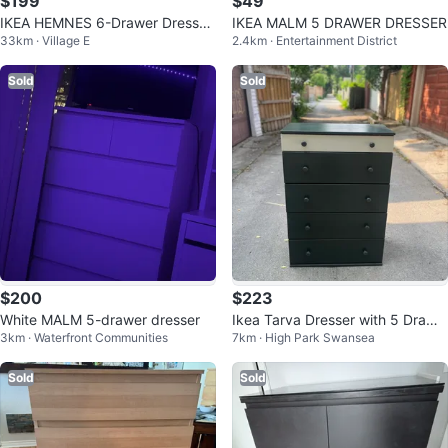
$199
$49
IKEA HEMNES 6-Drawer Dresser
IKEA MALM 5 DRAWER DRESSER
33km · Village E
2.4km · Entertainment District
+ Glass Top Protector
Sold
Sold
$200
$223
White MALM 5-drawer dresser
Ikea Tarva Dresser with 5 Drawe
3km · Waterfront Communities
7km · High Park Swansea
rs
Sold
Sold