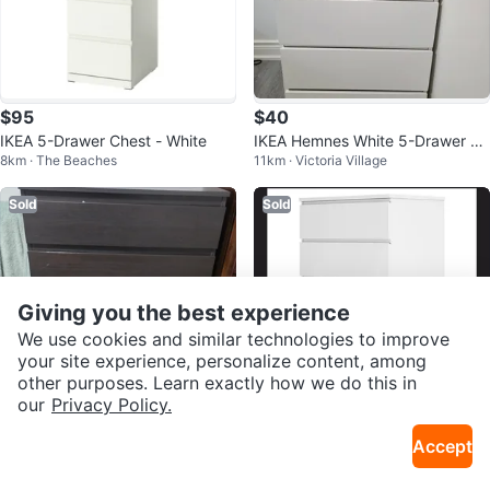
$95
$40
IKEA 5-Drawer Chest - White
IKEA Hemnes White 5-Drawer Ch
8km · The Beaches
11km · Victoria Village
est
Sold
Sold
Giving you the best experience
We use cookies and similar technologies to improve
your site experience, personalize content, among
other purposes. Learn exactly how we do this in
our
Privacy Policy.
$150
$202
Accept
IKEA MALM 5-drawer Chest - Bla
Ikea Kullen 5-Drawer Chest
32km · River Oaks
12km · Birchmount
ck-Brown