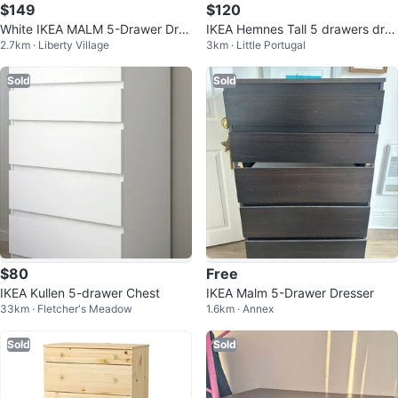
$149
$120
White IKEA MALM 5-Drawer Dres
IKEA Hemnes Tall 5 drawers dres
2.7km · Liberty Village
3km · Little Portugal
ser
ser
Sold
Sold
$80
Free
IKEA Kullen 5-drawer Chest
IKEA Malm 5-Drawer Dresser
33km · Fletcher's Meadow
1.6km · Annex
Sold
Sold