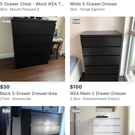
5-Drawer Chest - Wood IKEA Tar
White 5-Drawer Dresser
5km · Mount Pleasant E
5km · Yonge Eglinton
va Dresser
Sold
Sold
$30
$100
Black 5-Drawer Dresser-Ikea
IKEA Malm 5 Drawer Dresser
27km · Streetsville
2.3km · Entertainment District
Sold
Sold