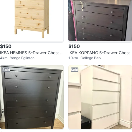
$150
$150
IKEA HEMNES 5-Drawer Chest o
IKEA KOPPANG 5-Drawer Chest
4km · Yonge Eglinton
1.9km · College Park
f Drawers
Sold
Sold