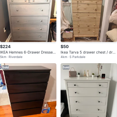
$224
$50
IKEA Hemnes 6-Drawer Dresser
Ikea Tarva 5 drawer chest / dres
5km · Riverdale
4km · S Parkdale
- Grey
ser - good condition
Sold
Sold