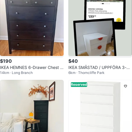
$190
$40
IKEA HEMNES 6-Drawer Chest /
IKEA SMÅSTAD / UPPFÖRA 3-dr
14km · Long Branch
6km · Thorncliffe Park
Tallboy (Black-Brown Solid Woo
awer chest, white
d)
Reserved