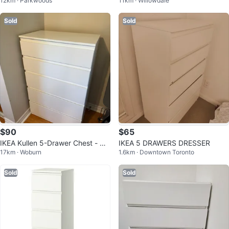
12km · Parkwoods
11km · Willowdale
er
awers
Sold
Sold
$90
$65
IKEA Kullen 5-Drawer Chest - Wh
IKEA 5 DRAWERS DRESSER
17km · Woburn
1.6km · Downtown Toronto
ite
Sold
Sold