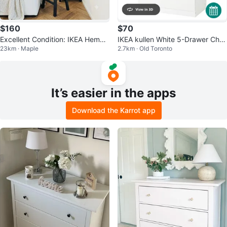
$160
$70
Excellent Condition: IKEA Hemne
IKEA kullen White 5-Drawer Ches
23km · Maple
2.7km · Old Toronto
s Tallboy (3 Available)
t of Drawers
It’s easier in the apps
Download the Karrot app