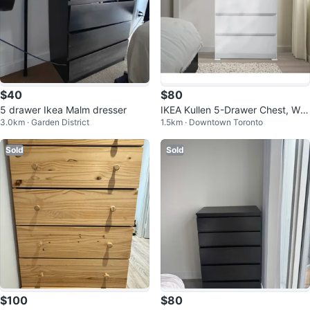
$40
$80
5 drawer Ikea Malm dresser
IKEA Kullen 5-Drawer Chest, Whi
3.0km · Garden District
1.5km · Downtown Toronto
te
Sold
Sold
$100
$80