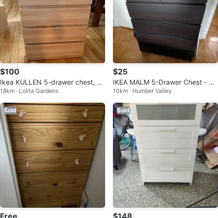
$100
$25
Ikea KULLEN 5-drawer chest, 27
IKEA MALM 5-Drawer Chest - Bl
18km · Lolita Gardens
10km · Humber Valley
1/2x44 1/8 "
ack-Brown
Sold
Sold
Free
$148