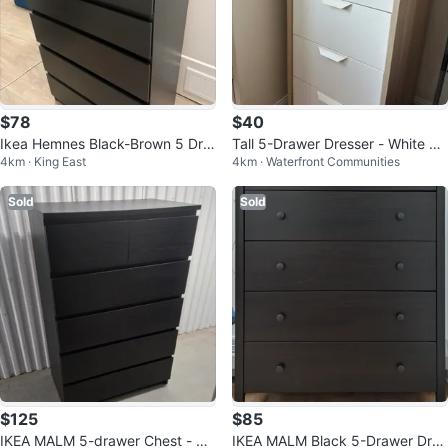
$78
$40
Ikea Hemnes Black-Brown 5 Dra
Tall 5-Drawer Dresser - White &
4km · King East
4km · Waterfront Communities
wer Dresser
Wood
Sold
Sold
$125
$85
IKEA MALM 5-drawer Chest - Bla
IKEA MALM Black 5-Drawer Dres