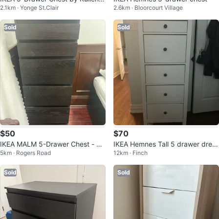
2.1km · Yonge St.Clair
2.6km · Bloorcourt Village
White
Sold
Sold
$50
$70
IKEA MALM 5-Drawer Chest - Bl
IKEA Hemnes Tall 5 drawer dress
5km · Rogers Road
12km · Finch
ack-Brown
er
Sold
Sold