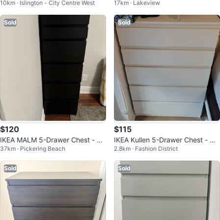
10km · Islington - City Centre West
17km · Lakeview
wer Dresser
Sold
Sold
$120
$115
IKEA MALM 5-Drawer Chest - Bl
IKEA Kullen 5-Drawer Chest - Wh
37km · Pickering Beach
2.8km · Fashion District
ack-Brown
ite
Sold
Sold