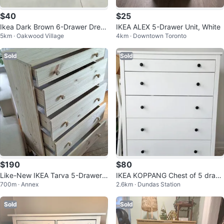
$40
$25
Ikea Dark Brown 6-Drawer Dress
IKEA ALEX 5-Drawer Unit, White
5km · Oakwood Village
4km · Downtown Toronto
er
Sold
Sold
$190
$80
Like-New IKEA Tarva 5-Drawer
IKEA KOPPANG Chest of 5 draw
700m · Annex
2.6km · Dundas Station
Dresser – Solid Pine
ers, white
Sold
Sold