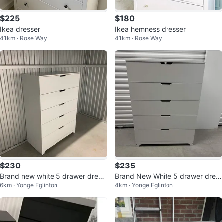
$225
$180
Ikea dresser
Ikea hemness dresser
41km · Rose Way
41km · Rose Way
$230
$235
Brand new white 5 drawer dress
Brand New White 5 drawer dres
6km · Yonge Eglinton
4km · Yonge Eglinton
er (delivery available)
ser (Delivery Available)