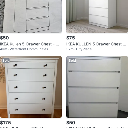
$50
$75
IKEA Kullen 5-Drawer Chest - Wh
IKEA KULLEN 5 Drawer Chest W
4km · Waterfront Communities
3km · CityPlace
ite
hite
Sold
Sold
$175
$50