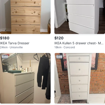
$180
$120
IKEA Tarva Dresser
IKEA Kullen 5 drawer chest- Mov
24km · Unionville
18km · Concord
ing Out Sale
Sold
Sold