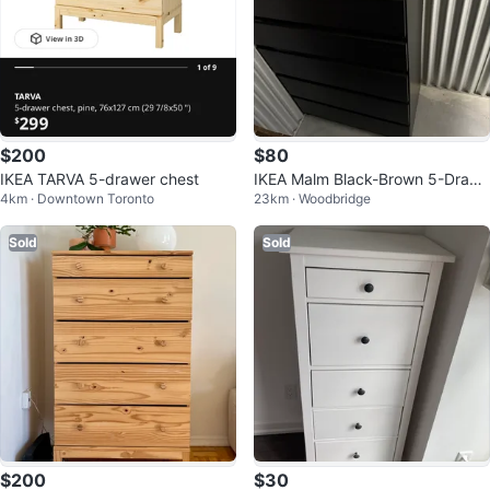
$200
$80
IKEA TARVA 5-drawer chest
IKEA Malm Black-Brown 5-Drawe
4km · Downtown Toronto
23km · Woodbridge
r Dresser
Sold
Sold
$200
$30