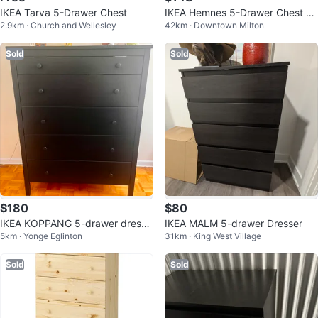
IKEA Tarva 5-Drawer Chest
IKEA Hemnes 5-Drawer Chest -
2.9km · Church and Wellesley
42km · Downtown Milton
White
Sold
Sold
$180
$80
IKEA KOPPANG 5-drawer dresse
IKEA MALM 5-drawer Dresser
5km · Yonge Eglinton
31km · King West Village
r
Sold
Sold