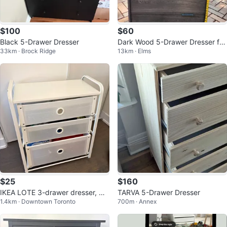
$100
$60
Black 5-Drawer Dresser
Dark Wood 5-Drawer Dresser fro
33km · Brock Ridge
13km · Elms
m IKEA
$25
$160
IKEA LOTE 3-drawer dresser, wh
TARVA 5-Drawer Dresser
1.4km · Downtown Toronto
700m · Annex
ite, 21 5/8x14 1/8x24 3/8"