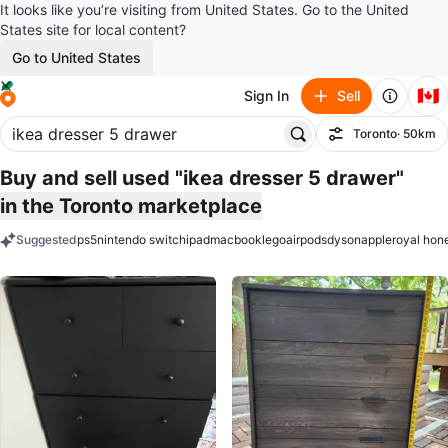
It looks like you’re visiting from United States. Go to the United
States site for local content?
Go to United States
🇨🇦
Sign In
Sell
Toronto
· 50km
Filter
Buy and sell used "ikea dresser 5 drawer"
in the Toronto marketplace
Suggested
ps5
nintendo switch
ipad
macbook
lego
airpods
dyson
apple
royal hon
keywords