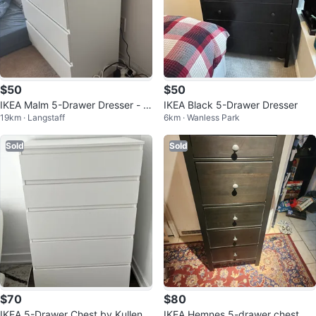
$50
$50
IKEA Malm 5-Drawer Dresser - W
IKEA Black 5-Drawer Dresser
19km · Langstaff
6km · Wanless Park
hite
Sold
Sold
$70
$80
IKEA 5-Drawer Chest by Kullen,
IKEA Hemnes 5-drawer chest