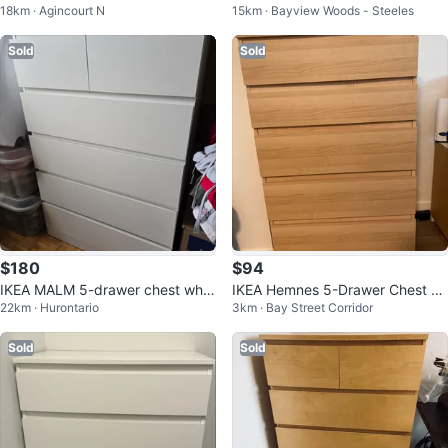
18km · Agincourt N
15km · Bayview Woods - Steeles
ck-Brown
ser
Sold
Sold
$180
$94
IKEA MALM 5-drawer chest whit
IKEA Hemnes 5-Drawer Chest -
22km · Hurontario
3km · Bay Street Corridor
e
Light Brown
Sold
Sold