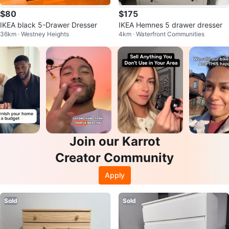
$80
$175
IKEA black 5-Drawer Dresser
IKEA Hemnes 5 drawer dresser
36km · Westney Heights
4km · Waterfront Communities
Join our Karrot
Creator Community
Apply
Sold
Sold