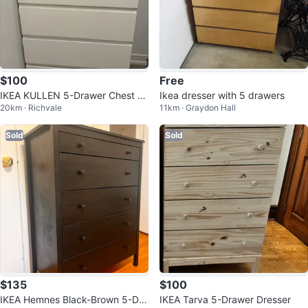
$100
Free
IKEA KULLEN 5-Drawer Chest -
Ikea dresser with 5 drawers
20km · Richvale
11km · Graydon Hall
White
Sold
Sold
$135
$100
IKEA Hemnes Black-Brown 5-Dra
IKEA Tarva 5-Drawer Dresser