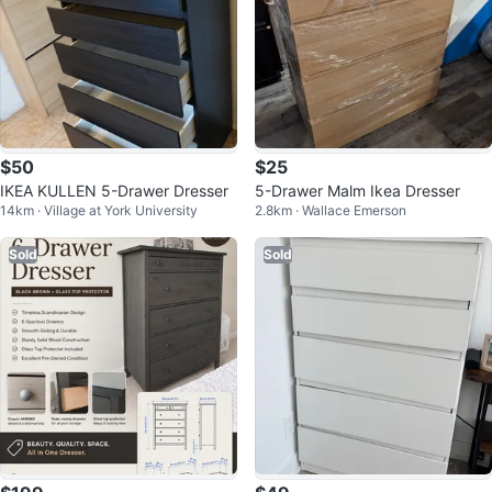
$50
$25
IKEA KULLEN 5-Drawer Dresser
5-Drawer Malm Ikea Dresser
14km · Village at York University
2.8km · Wallace Emerson
Sold
Sold