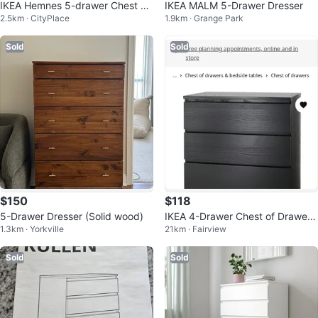
IKEA Hemnes 5-drawer Chest Be
IKEA MALM 5-Drawer Dresser
2.5km · CityPlace
1.9km · Grange Park
ige Wooden
Sold
Sold
$150
$118
5-Drawer Dresser (Solid wood)
IKEA 4-Drawer Chest of Drawers
1.3km · Yorkville
21km · Fairview
- Black
Sold
Sold