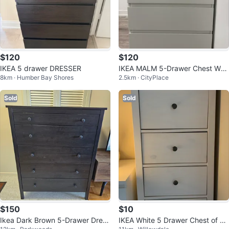
$120
$120
IKEA 5 drawer DRESSER
IKEA MALM 5-Drawer Chest Whit
8km · Humber Bay Shores
2.5km · CityPlace
e
Sold
Sold
$150
$10
Ikea Dark Brown 5-Drawer Dress
IKEA White 5 Drawer Chest of Dr