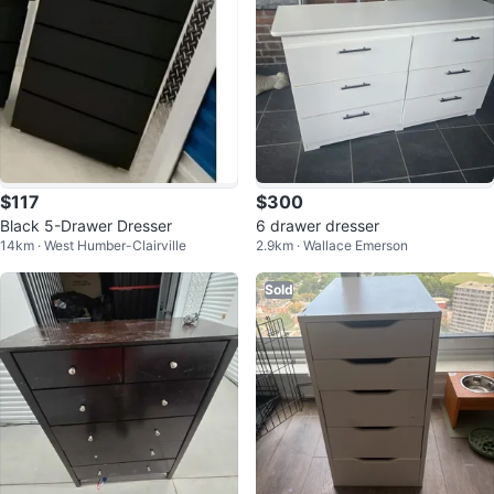
$117
$300
Black 5-Drawer Dresser
6 drawer dresser
14km · West Humber-Clairville
2.9km · Wallace Emerson
Sold