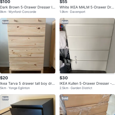
$100
$55
Dark Brown 5-Drawer Dresser IK
White IKEA MALM 5-Drawer Dres
9km · Wynford-Concorde
1.9km · Davenport
EA
ser
Sold
Sold
$20
$30
Ikea Tarva 5 drawer tall boy dre
IKEA Kullen 5-Drawer Dresser -
5km · Yonge Eglinton
2.5km · Garden District
sser
White
Sold
Sold