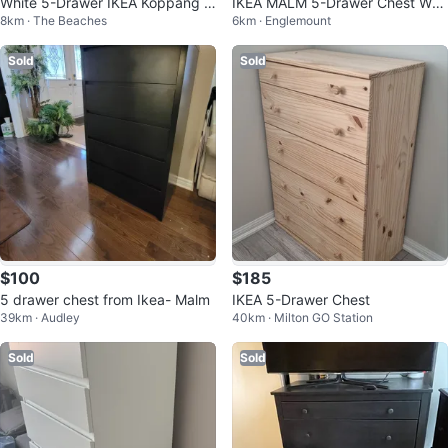
White 5-Drawer IKEA Koppang D
IKEA MALM 5-Drawer Chest Whit
8km · The Beaches
6km · Englemount
resser
e Dresser
Sold
Sold
$100
$185
5 drawer chest from Ikea- Malm
IKEA 5-Drawer Chest
39km · Audley
40km · Milton GO Station
Sold
Sold