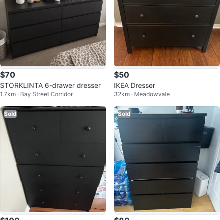
$70
$50
STORKLINTA 6-drawer dresser
IKEA Dresser
1.7km · Bay Street Corridor
32km · Meadowvale
Sold
Sold