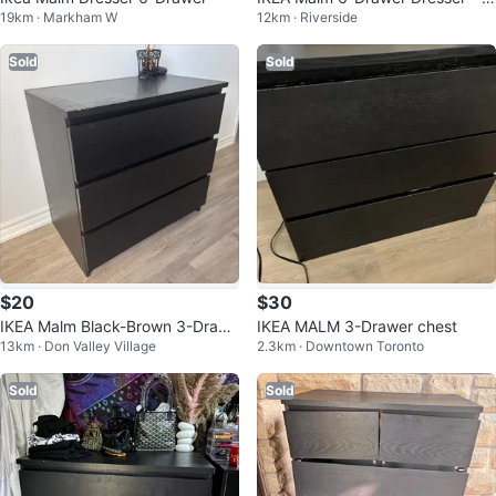
19km · Markham W
12km · Riverside
ack-Brown
Sold
Sold
$20
$30
IKEA Malm Black-Brown 3-Drawe
IKEA MALM 3-Drawer chest
13km · Don Valley Village
2.3km · Downtown Toronto
r Dresser
Sold
Sold