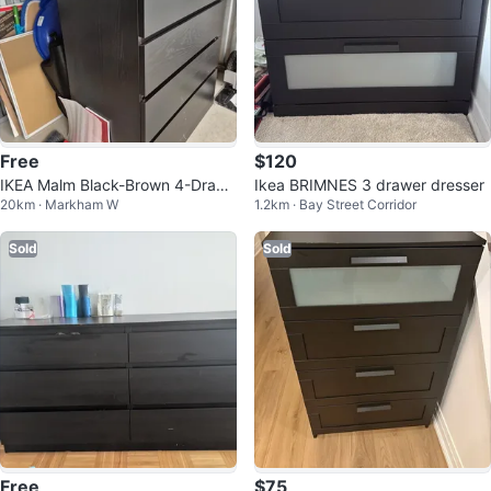
Free
$120
IKEA Malm Black-Brown 4-Drawe
Ikea BRIMNES 3 drawer dresser
20km · Markham W
1.2km · Bay Street Corridor
r Dresser
Sold
Sold
Free
$75