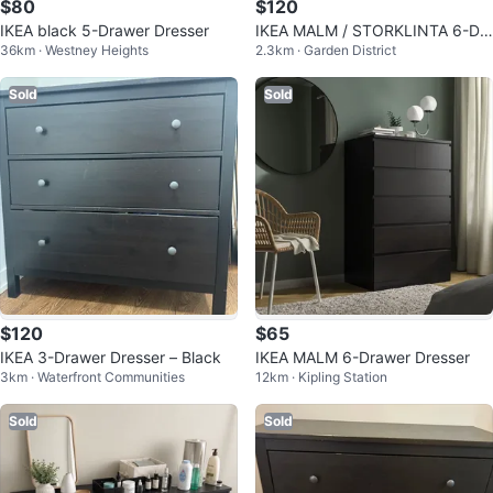
$80
$120
IKEA black 5-Drawer Dresser
IKEA MALM / STORKLINTA 6-Dr
36km · Westney Heights
2.3km · Garden District
awer Dresser - Black-Brown
Sold
Sold
$120
$65
IKEA 3-Drawer Dresser – Black
IKEA MALM 6-Drawer Dresser
3km · Waterfront Communities
12km · Kipling Station
Sold
Sold