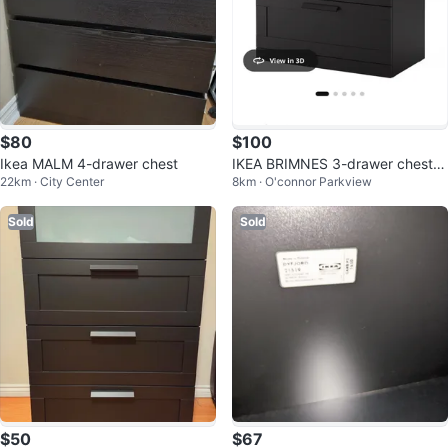
$80
$100
Ikea MALM 4-drawer chest
IKEA BRIMNES 3-drawer chest,
22km · City Center
8km · O'connor Parkview
black
Sold
Sold
$50
$67