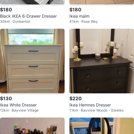
$180
$180
Black IKEA 6-Drawer Dresser
Ikea malm
30km · Dunbarton
41km · Rose Way
$130
$220
Ikea White Dresser
Ikea Hemnes Dresser
12km · Bayview Village
11km · Bayview Woods - Steeles