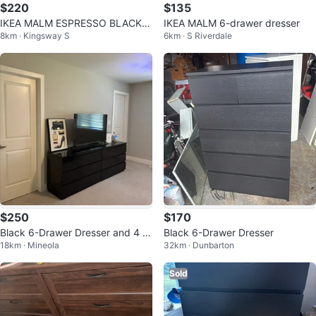
$220
$135
IKEA MALM ESPRESSO BLACK D
IKEA MALM 6-drawer dresser
8km · Kingsway S
6km · S Riverdale
RESSER WITH BLACK TINT glas
s
$250
$170
Black 6-Drawer Dresser and 4 si
Black 6-Drawer Dresser
18km · Mineola
32km · Dunbarton
ngle side drawers
Sold