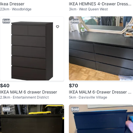
Ikea Dresser
IKEA HEMNES 4-Drawer Dresser
22km · Woodbridge
3km · West Queen West
Black
Sold
Sold
$40
$70
IKEA MALM 6 drawer Dresser
IKEA MALM 6-Drawer Dresser -
2.9km · Entertainment District
5km · Davisville Village
Black
Sold
Sold