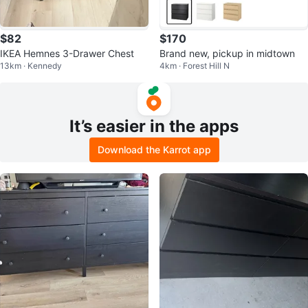
$82
$170
IKEA Hemnes 3-Drawer Chest
Brand new, pickup in midtown
13km · Kennedy
4km · Forest Hill N
It’s easier in the apps
Download the Karrot app