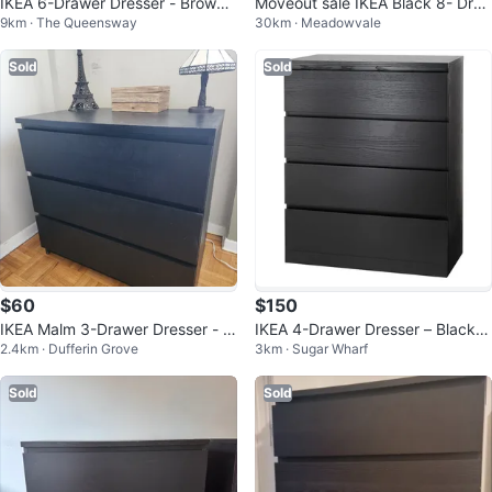
IKEA 6-Drawer Dresser - Brown/
Moveout sale IKEA Black 8- Dra
9km · The Queensway
30km · Meadowvale
Black
wer Dresser
Sold
Sold
$60
$150
IKEA Malm 3-Drawer Dresser - Bl
IKEA 4-Drawer Dresser – Black-B
2.4km · Dufferin Grove
3km · Sugar Wharf
ack
rown (Like New!)
Sold
Sold