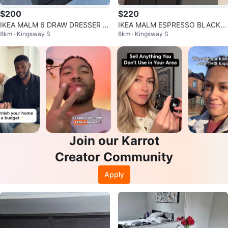
$200
$220
IKEA MALM 6 DRAW DRESSER B
IKEA MALM ESPRESSO BLACK D
8km · Kingsway S
8km · Kingsway S
LACK !!
RESSER WITH BLACK TINT GLA
SS TOP
Join our Karrot
Creator Community
Apply