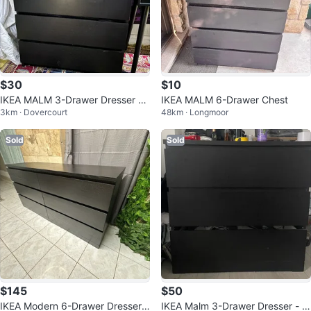
$30
$10
IKEA MALM 3-Drawer Dresser -
IKEA MALM 6-Drawer Chest
3km · Dovercourt
48km · Longmoor
Black-Brown
Sold
Sold
$145
$50
IKEA Modern 6-Drawer Dresser i
IKEA Malm 3-Drawer Dresser - Bl