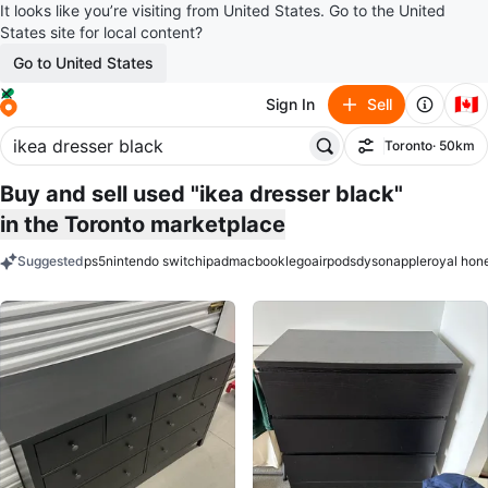
It looks like you’re visiting from United States. Go to the United
States site for local content?
Go to United States
🇨🇦
Sign In
Sell
Toronto
· 50km
Filter
Buy and sell used "ikea dresser black"
in the Toronto marketplace
Suggested
ps5
nintendo switch
ipad
macbook
lego
airpods
dyson
apple
royal hon
keywords