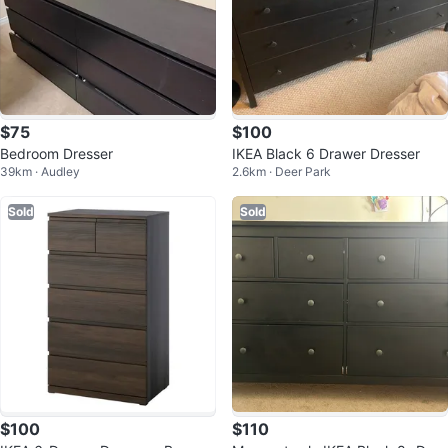
$75
$100
Bedroom Dresser
IKEA Black 6 Drawer Dresser
39km · Audley
2.6km · Deer Park
Sold
Sold
$100
$110