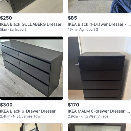
$250
$85
IKEA Black GULLABERG Dresser
IKEA Black 4-Drawer Dresser - li
5km · Earlscourt
16km · Agincourt S
ke 🆕
$300
$170
IKEA Black 6-Drawer Dresser
IKEA MALM 6-drawer Dresser, Bl
2.4km · N St. James Town
2.9km · King West Village
ack