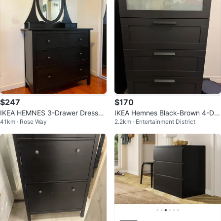
$247
$170
IKEA HEMNES 3-Drawer Dresser
IKEA Hemnes Black-Brown 4-Dra
41km · Rose Way
2.2km · Entertainment District
with Mirror - Black-Brown
wer Chest