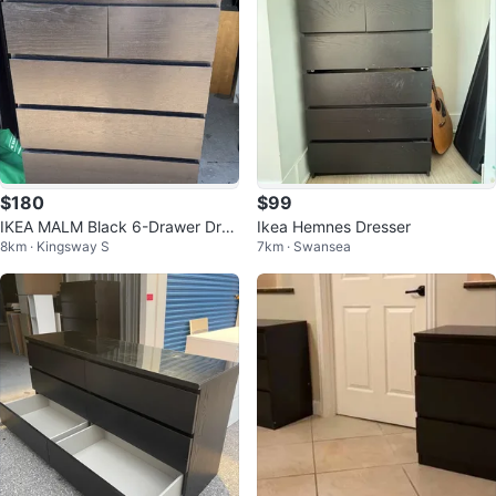
$180
$99
IKEA MALM Black 6-Drawer Dres
Ikea Hemnes Dresser
8km · Kingsway S
7km · Swansea
ser