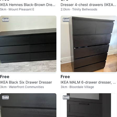
IKEA Hemnes Black-Brown Dress
Dresser 4-chest drawers (IKEA B
5km · Mount Pleasant E
2.0km · Trinity Bellwoods
er
rimnes)
Sold
Sold
Free
Free
IKEA Black Six Drawer Dresser
IKEA MALM 6-drawer dresser, Bl
3km · Waterfront Communities
3km · Bloordale Village
ack-brown
Sold
Sold