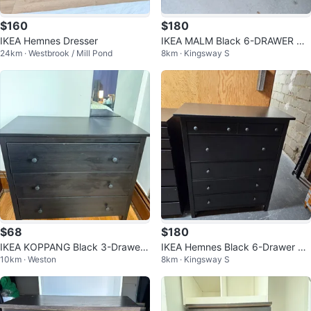
$160
$180
IKEA Hemnes Dresser
IKEA MALM Black 6-DRAWER DR
24km · Westbrook / Mill Pond
8km · Kingsway S
ESSER
$68
$180
IKEA KOPPANG Black 3-Drawer
IKEA Hemnes Black 6-Drawer Dr
10km · Weston
8km · Kingsway S
Dresser
esser