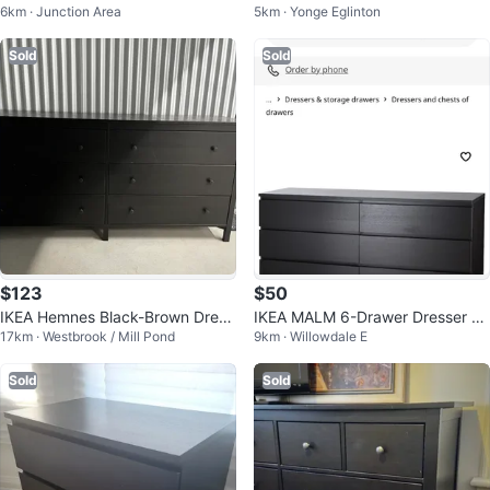
6km · Junction Area
5km · Yonge Eglinton
n great condition
ack
Sold
Sold
$123
$50
IKEA Hemnes Black-Brown Dress
IKEA MALM 6-Drawer Dresser -
17km · Westbrook / Mill Pond
9km · Willowdale E
er
Black-Brown
Sold
Sold