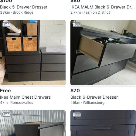
$100
$80
Black 5-Drawer Dresser
IKEA MALM Black 6-Drawer Dres
33km · Brock Ridge
2.7km · Fashion District
ser
Sold
Sold
Free
$70
Ikea Malm Chest Drawers
Black 6-Drawer Dresser
4km · Roncesvalles
45km · Williamsburg
Sold
Sold