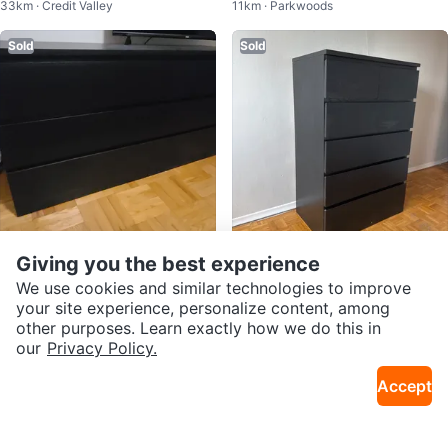
33km · Credit Valley
11km · Parkwoods
ack
Black / Black-Brown
Sold
Sold
Giving you the best experience
$64
$140
IKEA Hemnes Black-Brown Dress
IKEA malm Black-Brown 6-Drawe
We use cookies and similar technologies to improve
33km · Central Oakville
2.7km · Moss Park
er
r Dresser
your site experience, personalize content, among
other purposes. Learn exactly how we do this in
Sold
Sold
our
Privacy Policy.
Accept