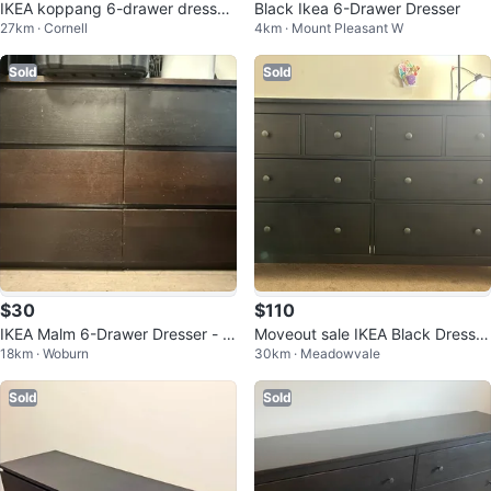
IKEA koppang 6-drawer dresser
Black Ikea 6-Drawer Dresser
27km · Cornell
4km · Mount Pleasant W
- Black-brown
Sold
Sold
$30
$110
IKEA Malm 6-Drawer Dresser - Bl
Moveout sale IKEA Black Dresser
18km · Woburn
30km · Meadowvale
ack-Brown
with 8 Drawers
Sold
Sold