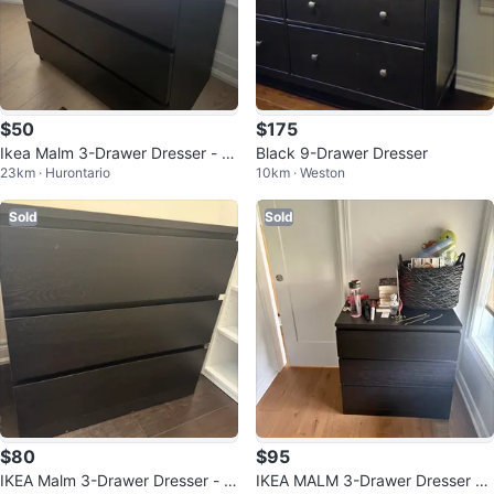
$50
$175
Ikea Malm 3-Drawer Dresser - Bl
Black 9-Drawer Dresser
23km · Hurontario
10km · Weston
ack
Sold
Sold
$80
$95
IKEA Malm 3-Drawer Dresser - Bl
IKEA MALM 3-Drawer Dresser –