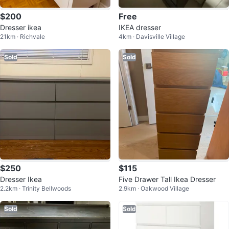
$200
Free
Dresser ikea
IKEA dresser
21km · Richvale
4km · Davisville Village
Sold
Sold
$250
$115
Dresser Ikea
Five Drawer Tall Ikea Dresser
2.2km · Trinity Bellwoods
2.9km · Oakwood Village
Sold
Sold