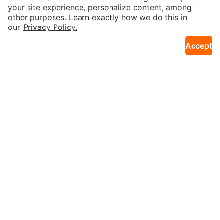
3km · Liberty Village
1.0km · Bay Street Corridor
your site experience, personalize content, among
other purposes. Learn exactly how we do this in
Sold
Sold
our
Privacy Policy.
Accept
$70
$160
IKEA kullen 6 drawer dresser
Dresser
14km · Markland Wood
20km · Cooksville
Sold
Sold