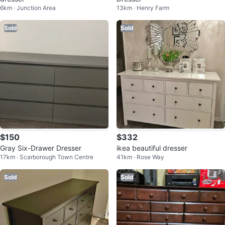
6km · Junction Area
13km · Henry Farm
Sold
Sold
$150
$332
Gray Six-Drawer Dresser
ikea beautiful dresser
17km · Scarborough Town Centre
41km · Rose Way
Sold
Sold