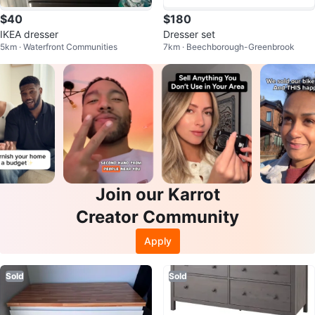
$40
$180
IKEA dresser
Dresser set
5km · Waterfront Communities
7km · Beechborough-Greenbrook
Join our Karrot
Creator Community
Apply
Sold
Sold