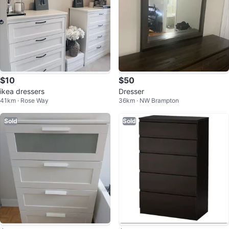
$10
$50
ikea dressers
Dresser
41km · Rose Way
36km · NW Brampton
Sold
Sold