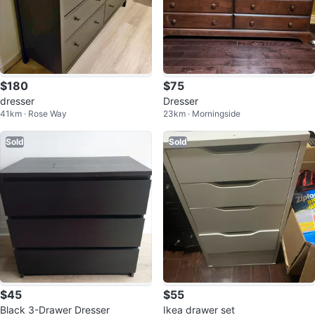
$180
$75
dresser
Dresser
41km · Rose Way
23km · Morningside
Sold
Sold
$45
$55
Black 3-Drawer Dresser
Ikea drawer set