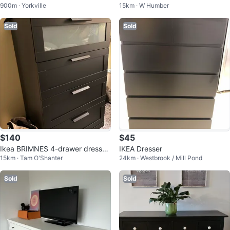
900m · Yorkville
15km · W Humber
Sold
Sold
$140
$45
Ikea BRIMNES 4-drawer dresser,
IKEA Dresser
15km · Tam O'Shanter
24km · Westbrook / Mill Pond
black/frosted glass,
Sold
Sold