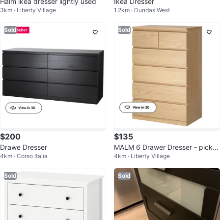
Halm ikea dresser lightly used
Ikea Dresser
3km · Liberty Village
1.2km · Dundas West
Sold
Sold
$200
$135
Drawe Dresser
MALM 6 Drawer Dresser - picku
4km · Corso Italia
4km · Liberty Village
p only
Sold
Sold