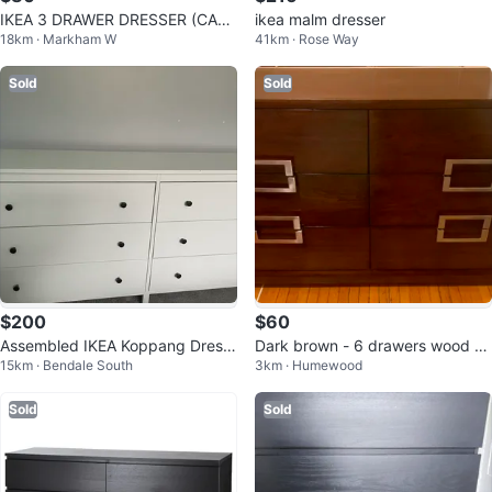
IKEA 3 DRAWER DRESSER (CAN
ikea malm dresser
18km · Markham W
41km · Rose Way
DELIVER)
Sold
Sold
$200
$60
Assembled IKEA Koppang Dress
Dark brown - 6 drawers wood dr
15km · Bendale South
3km · Humewood
er
esser
Sold
Sold