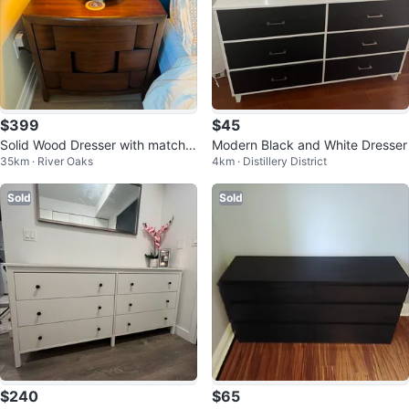
$399
$45
Solid Wood Dresser with matchin
Modern Black and White Dresser
35km · River Oaks
4km · Distillery District
g side tables
Sold
Sold
$240
$65