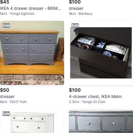
$45
$100
IKEA 4 drawer dresser - BRIMNE
dresser
5km · Yonge Eglinton
9km · Banbury
S
Sold
Sold
$50
$100
dresser
4-drawer chest, IKEA Malm
6km · Old E York
2.3km · Yonge St.Clair
Sold
Sold