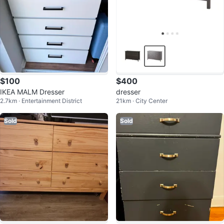
$100
$400
IKEA MALM Dresser
dresser
2.7km · Entertainment District
21km · City Center
Sold
Sold