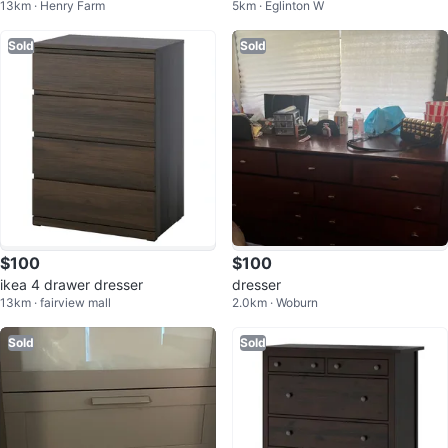
13km · Henry Farm
5km · Eglinton W
Sold
Sold
$100
$100
ikea 4 drawer dresser
dresser
13km · fairview mall
2.0km · Woburn
Sold
Sold