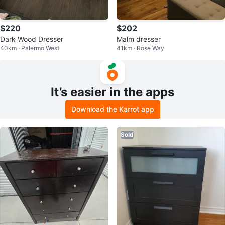
$220
$202
Dark Wood Dresser
Malm dresser
40km · Palermo West
41km · Rose Way
It’s easier in the apps
Download the Karrot app
Sold