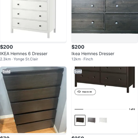
$200
$200
IKEA Hemnes 6 Dresser
Ikea Hemnes Dresser
2.3km · Yonge St.Clair
12km · Finch
Sold
Sold