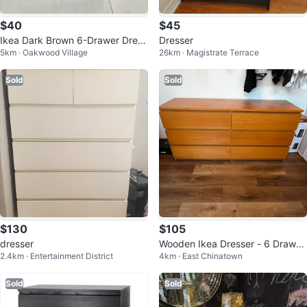
$40
$45
Ikea Dark Brown 6-Drawer Dress
Dresser
5km · Oakwood Village
26km · Magistrate Terrace
er
Sold
Sold
$130
$105
dresser
Wooden Ikea Dresser - 6 Drawer
2.4km · Entertainment District
4km · East Chinatown
s
Sold
Sold