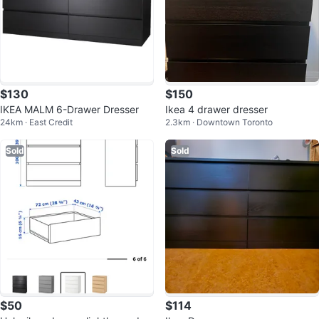
$130
$150
IKEA MALM 6-Drawer Dresser
Ikea 4 drawer dresser
24km · East Credit
2.3km · Downtown Toronto
Sold
Sold
$50
$114