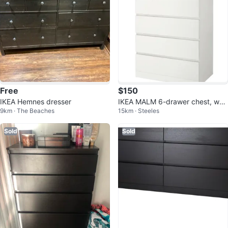
Free
$150
IKEA Hemnes dresser
IKEA MALM 6-drawer chest, whit
9km · The Beaches
15km · Steeles
e,
Sold
Sold