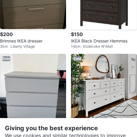
$200
$150
Brimnes IKEA dresser
IKEA Black Dresser Hemmes
3km · Liberty Village
14km · Etobicoke W Mall
Sold
Sold
$120
$180
Giving you the best experience
IKEA Dresser
IKEA Hemnes 8-Drawer Dresser
We use cookies and similar technologies to improve