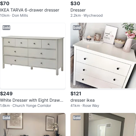
$70
$30
IKEA TARVA 6-drawer dresser
Dresser
10km · Don Mills
2.2km · Wychwood
Sold
Sold
$249
$121
White Dresser with Eight Drawer
dresser ikea
1.6km · Church Yonge Corridor
41km · Rose Way
s
Sold
Sold