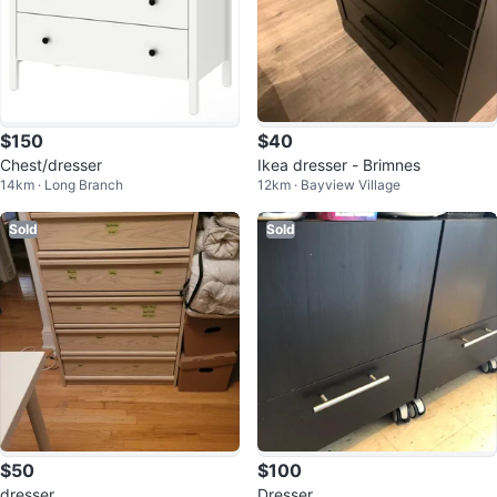
$150
$40
Chest/dresser
Ikea dresser - Brimnes
14km · Long Branch
12km · Bayview Village
Sold
Sold
$50
$100
dresser
Dresser