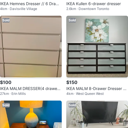
IKEA Hemnes Dresser // 6 Drawe
IKEA Kullen 6-drawer dresser
4km · Davisville Village
2.6km · Downtown Toronto
rs
Sold
Sold
$100
$150
IKEA MALM DRESSER(4 drawer
IKEA MALM 8-Drawer Dresser -
27km · Erin Mills
4km · West Queen West
s)
Dark Brown
Sold
Sold