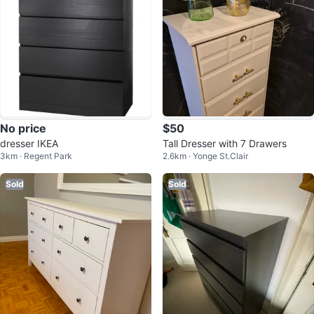
No price
$50
dresser IKEA
Tall Dresser with 7 Drawers
3km · Regent Park
2.6km · Yonge St.Clair
Sold
Sold