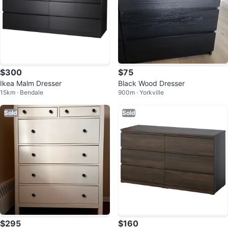
$300
$75
Ikea Malm Dresser
Black Wood Dresser
15km · Bendale
900m · Yorkville
Sold
Sold
$295
$160