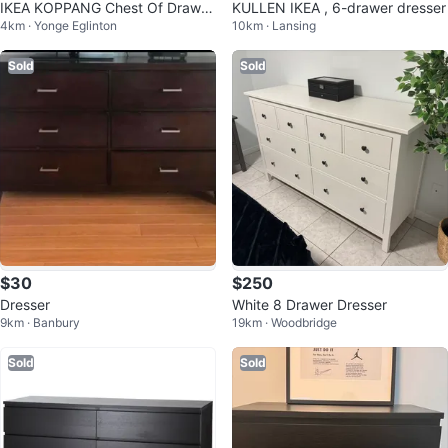
IKEA KOPPANG Chest Of Drawer
KULLEN IKEA , 6-drawer dresser
4km · Yonge Eglinton
10km · Lansing
s
Sold
Sold
$30
$250
Dresser
White 8 Drawer Dresser
9km · Banbury
19km · Woodbridge
Sold
Sold