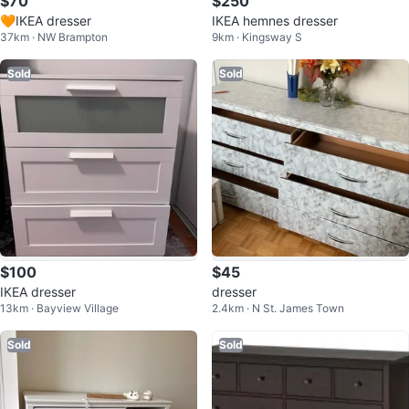
$70
$250
🧡IKEA dresser
IKEA hemnes dresser
37km · NW Brampton
9km · Kingsway S
Sold
Sold
$100
$45
IKEA dresser
dresser
13km · Bayview Village
2.4km · N St. James Town
Sold
Sold