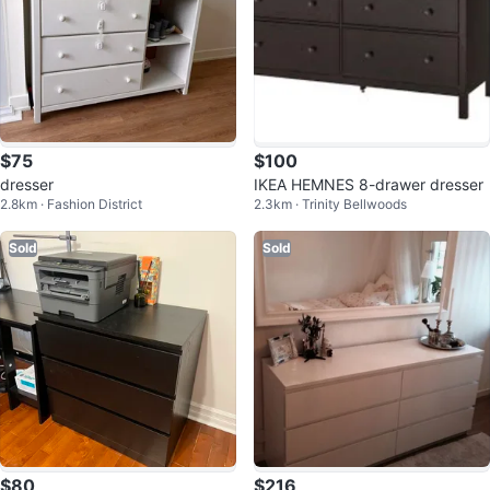
$75
$100
dresser
IKEA HEMNES 8-drawer dresser
2.8km · Fashion District
2.3km · Trinity Bellwoods
Sold
Sold
$80
$216