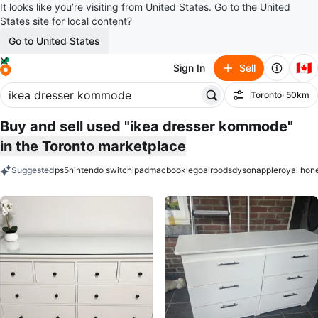
It looks like you’re visiting from United States. Go to the United
States site for local content?
Go to United States
🇨🇦
Sign In
Sell
Toronto
· 50km
Filter
Buy and sell used "ikea dresser kommode"
in the Toronto marketplace
Suggested
ps5
nintendo switch
ipad
macbook
lego
airpods
dyson
apple
royal hon
keywords