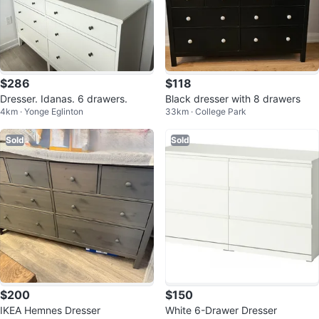
$286
$118
Dresser. Idanas. 6 drawers.
Black dresser with 8 drawers
4km · Yonge Eglinton
33km · College Park
Sold
Sold
$200
$150
IKEA Hemnes Dresser
White 6-Drawer Dresser