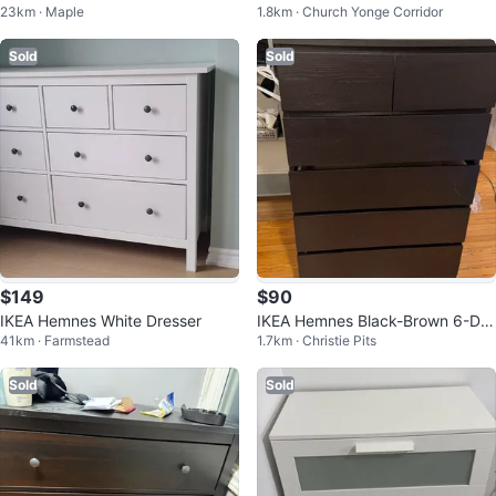
23km · Maple
1.8km · Church Yonge Corridor
id Wood Dresser - Delivery Availa
esser
ble!
Sold
Sold
$149
$90
IKEA Hemnes White Dresser
IKEA Hemnes Black-Brown 6-Dra
41km · Farmstead
1.7km · Christie Pits
wer Dresser
Sold
Sold