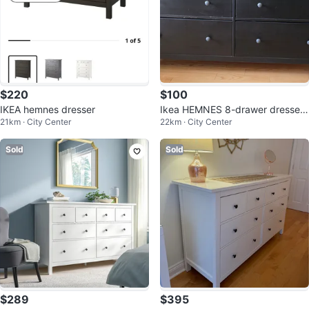
$220
$100
IKEA hemnes dresser
Ikea HEMNES 8-drawer dresser
21km · City Center
22km · City Center
with HEMNES Glass top
Sold
Sold
$289
$395