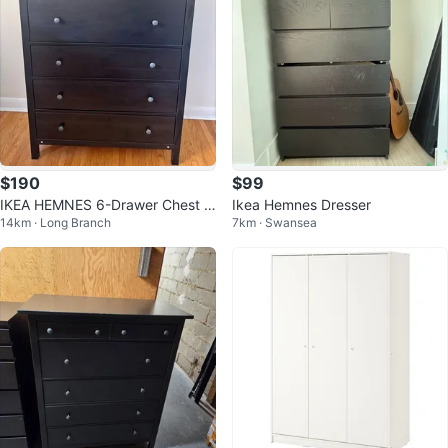
$190
$99
IKEA HEMNES 6-Drawer Chest /
Ikea Hemnes Dresser
14km · Long Branch
7km · Swansea
Tallboy (Black-Brown Solid Woo
d)