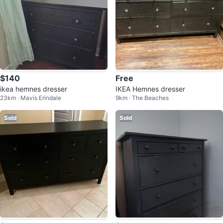
$140
Free
ikea hemnes dresser
IKEA Hemnes dresser
23km · Mavis Erindale
9km · The Beaches
Sold
Sold