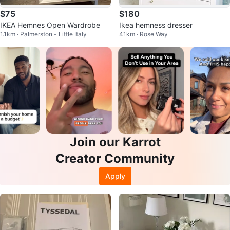
$75
$180
IKEA Hemnes Open Wardrobe
Ikea hemness dresser
1.1km · Palmerston - Little Italy
41km · Rose Way
Join our Karrot
Creator Community
Apply