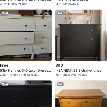
3km · Liberty Village
9km · Kingsway S
- White
Sold
Sold
Free
$90
IKEA Hemnes 6-Drawer Dresser
IKEA HEMNES 3-drawer chest
2.8km · Church and Wellesley
7km · Bloor West Village
- White
Sold
Sold