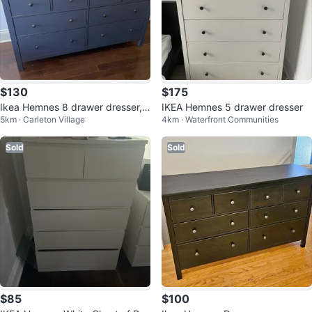
$130
$175
Ikea Hemnes 8 drawer dresser,
IKEA Hemnes 5 drawer dresser
5km · Carleton Village
4km · Waterfront Communities
dark blue
Sold
Sold
$85
$100