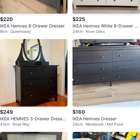
$220
$225
IKEA Hemnes 8-Drawer Dresser
IKEA Hemnes White 8-Drawer Dr
6km · Queensway
34km · River Oaks
esser with Glass Top
$249
$160
IKEA HEMNES 3-Drawer Dresser
IKEA Hemnes Dresser
41km · Rose Way
24km · Westbrook / Mill Pond
with Mirror - Black-Brown