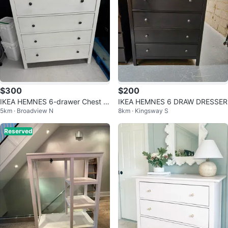
$300
$200
IKEA HEMNES 6-drawer Chest W
IKEA HEMNES 6 DRAW DRESSER
5km · Broadview N
8km · Kingsway S
hite
Reserved