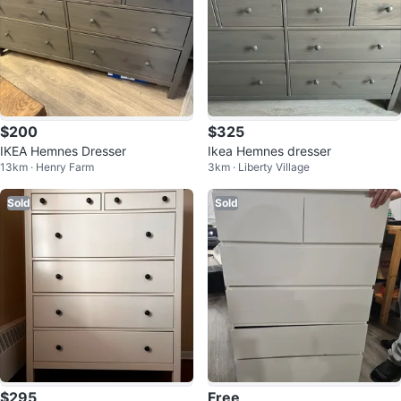
$200
$325
IKEA Hemnes Dresser
Ikea Hemnes dresser
13km · Henry Farm
3km · Liberty Village
Sold
Sold
$295
Free