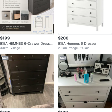
$199
$200
IKEA HEMNES 6-Drawer Dresser
IKEA Hemnes 6 Dresser
33km · Village E
2.3km · Yonge St.Clair
+ Glass Top Protector
Sold
Sold