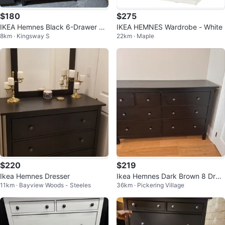
$180
$275
IKEA Hemnes Black 6-Drawer Dr
IKEA HEMNES Wardrobe - White
8km · Kingsway S
22km · Maple
esser
$220
$219
Ikea Hemnes Dresser
Ikea Hemnes Dark Brown 8 Draw
11km · Bayview Woods - Steeles
36km · Pickering Village
er Dresser