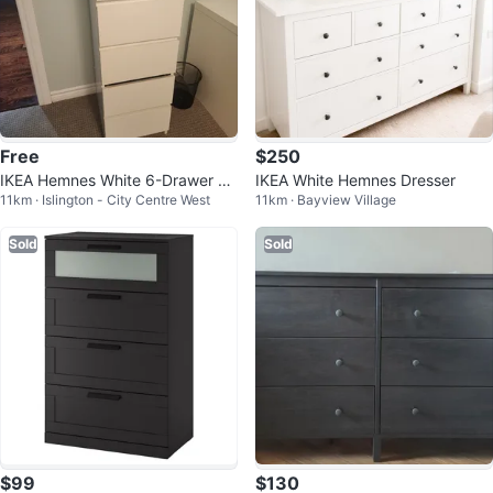
Free
$250
IKEA Hemnes White 6-Drawer Ch
IKEA White Hemnes Dresser
11km · Islington - City Centre West
11km · Bayview Village
est
Sold
Sold
$99
$130