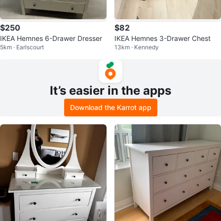
$250
$82
IKEA Hemnes 6-Drawer Dresser
IKEA Hemnes 3-Drawer Chest
5km · Earlscourt
13km · Kennedy
It’s easier in the apps
Download the Karrot app