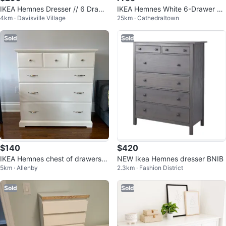
IKEA Hemnes Dresser // 6 Drawe
IKEA Hemnes White 6-Drawer Dr
4km · Davisville Village
25km · Cathedraltown
rs
esser
Sold
Sold
$140
$420
IKEA Hemnes chest of drawers a
NEW Ikea Hemnes dresser BNIB
5km · Allenby
2.3km · Fashion District
nd nightstand.
Sold
Sold