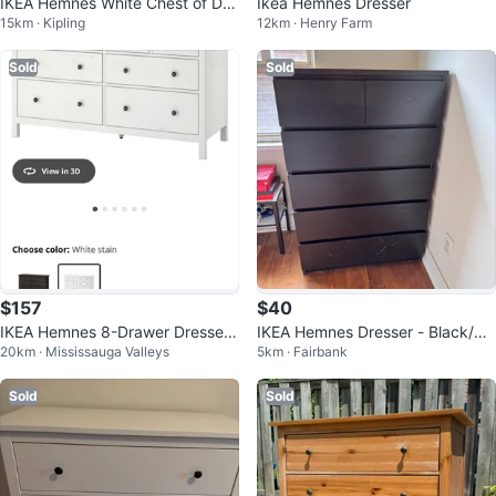
IKEA Hemnes White Chest of Dra
Ikea Hemnes Dresser
15km · Kipling
12km · Henry Farm
wers
Sold
Sold
$157
$40
IKEA Hemnes 8-Drawer Dresser
IKEA Hemnes Dresser - Black/Br
20km · Mississauga Valleys
5km · Fairbank
- White Stain
own
Sold
Sold