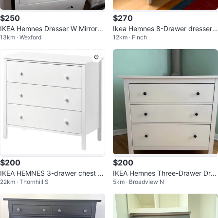
$250
$270
IKEA Hemnes Dresser W Mirror//
Ikea Hemnes 8-Drawer dresser-
13km · Wexford
12km · Finch
Amazing condition
Like new
$200
$200
IKEA HEMNES 3-drawer chest w
IKEA Hemnes Three-Drawer Dres
22km · Thornhill S
5km · Broadview N
hite
ser - White