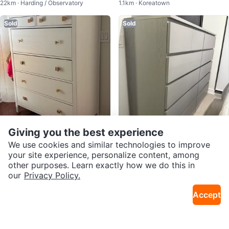
22km · Harding / Observatory
1.1km · Koreatown
- Grey-Brown
Sold
Sold
Giving you the best experience
$150
$200
We use cookies and similar technologies to improve
Ikea Hemnes Dresser - White
IKEA Hemnes Grey Dresser
your site experience, personalize content, among
2.3km · Garden District
4km · Mount Pleasant W
other purposes. Learn exactly how we do this in
our
Privacy Policy.
Sold
Sold
Accept