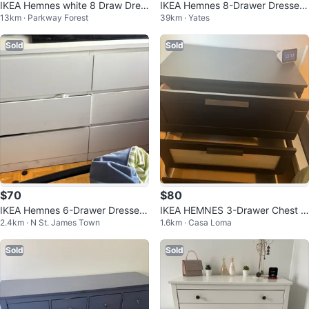
IKEA Hemnes white 8 Draw Dres
IKEA Hemnes 8-Drawer Dresser
13km · Parkway Forest
39km · Yates
ser
- White
Sold
Sold
$70
$80
IKEA Hemnes 6-Drawer Dresser
IKEA HEMNES 3-Drawer Chest -
2.4km · N St. James Town
1.6km · Casa Loma
- White
Black
Sold
Sold