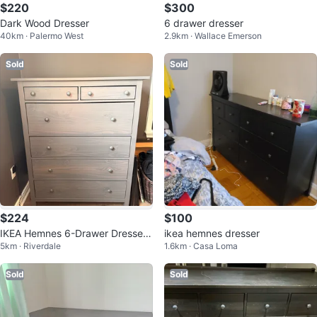
$220
$300
Dark Wood Dresser
6 drawer dresser
40km · Palermo West
2.9km · Wallace Emerson
Sold
Sold
$224
$100
IKEA Hemnes 6-Drawer Dresser
ikea hemnes dresser
5km · Riverdale
1.6km · Casa Loma
- Grey
Sold
Sold