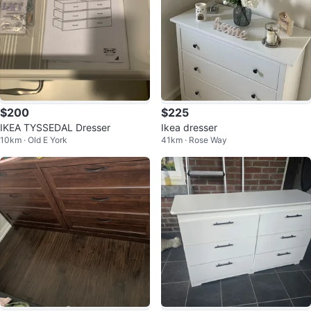
$200
$225
IKEA TYSSEDAL Dresser
Ikea dresser
10km · Old E York
41km · Rose Way