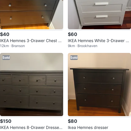
$40
$60
IKEA Hemnes 3-Drawer Chest -
IKEA Hemnes White 3-Drawer Dr
12km · Branson
9km · Brookhaven
Black/Brown
esser
Sold
Sold
$150
$80
IKEA Hemnes 8-Drawer Dresser
Ikea Hemnes dresser