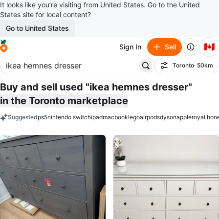
It looks like you’re visiting from United States. Go to the United
States site for local content?
Go to United States
🇨🇦
Sign In
Sell
Toronto
· 50km
Filter
Buy and sell used "ikea hemnes dresser"
in the Toronto marketplace
Suggested
ps5
nintendo switch
ipad
macbook
lego
airpods
dyson
apple
royal hon
keywords