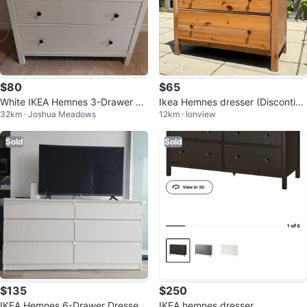
$80
$65
White IKEA Hemnes 3-Drawer Dr
Ikea Hemnes dresser (Discontinu
32km · Joshua Meadows
12km · Ionview
esser (PICK UP ONLY PLS)
ed Model)
Sold
Sold
$135
$250
IKEA Hemnes 6-Drawer Dresser
IKEA hemnes dresser