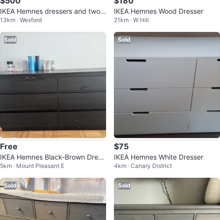
$500
$180
IKEA Hemnes dressers and two n
IKEA Hemnes Wood Dresser
13km · Wexford
21km · W Hill
ight tables
Sold
Sold
Free
$75
IKEA Hemnes Black-Brown Dress
IKEA Hemnes White Dresser
5km · Mount Pleasant E
4km · Canary District
er
Sold
Sold