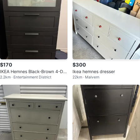
$170
$300
IKEA Hemnes Black-Brown 4-Dra
Ikea hemnes dresser
2.2km · Entertainment District
22km · Malvern
wer Chest