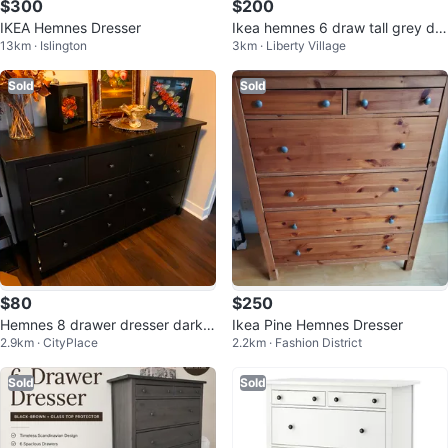
$300
$200
IKEA Hemnes Dresser
Ikea hemnes 6 draw tall grey dre
13km · Islington
3km · Liberty Village
sser
Sold
Sold
$80
$250
Hemnes 8 drawer dresser dark b
Ikea Pine Hemnes Dresser
2.9km · CityPlace
2.2km · Fashion District
rown
Sold
Sold