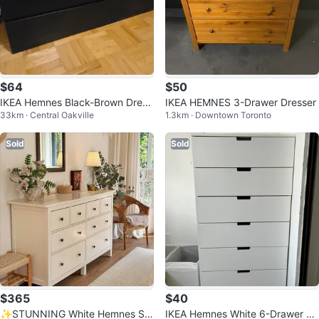
$64
$50
IKEA Hemnes Black-Brown Dress
IKEA HEMNES 3-Drawer Dresser
33km · Central Oakville
1.3km · Downtown Toronto
er
Sold
Sold
$365
$40
✨STUNNING White Hemnes Sol
IKEA Hemnes White 6-Drawer Dr