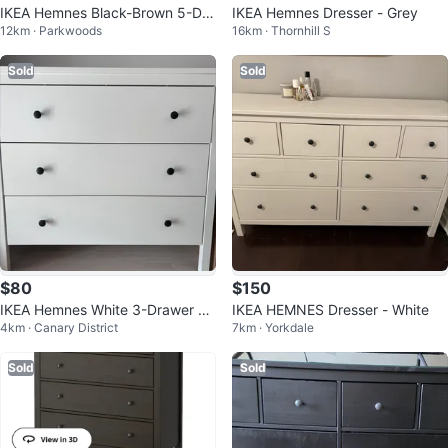
IKEA Hemnes Black-Brown 5-Dra
IKEA Hemnes Dresser - Grey
12km · Parkwoods
16km · Thornhill S
wer Dresser
Sold
Sold
$80
$150
IKEA Hemnes White 3-Drawer Dr
IKEA HEMNES Dresser - White
4km · Canary District
7km · Yorkdale
esser
Sold
Sold