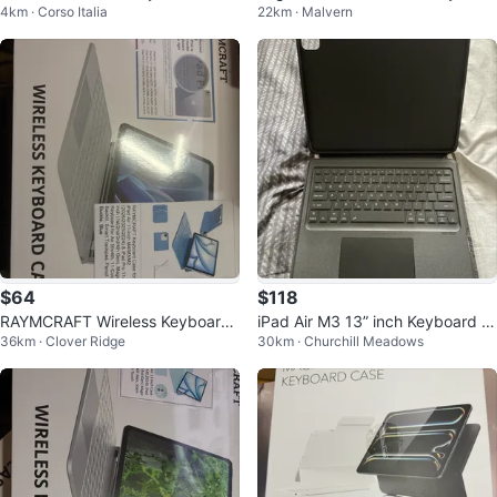
4km · Corso Italia
22km · Malvern
e for iPad
d Case for iPad (7th, 8th, 9th Ge
n)
$64
$118
RAYMCRAFT Wireless Keyboard
iPad Air M3 13” inch Keyboard C
36km · Clover Ridge
30km · Churchill Meadows
Case for iPad Air/Pro 11-inch
ase with Trackpad