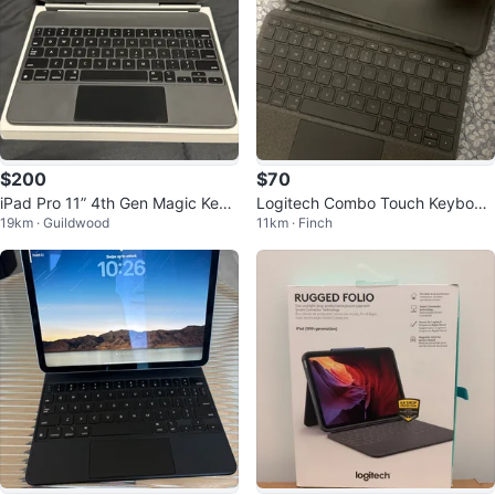
$200
$70
iPad Pro 11” 4th Gen Magic Keyb
Logitech Combo Touch Keyboar
19km · Guildwood
11km · Finch
oard
d Case