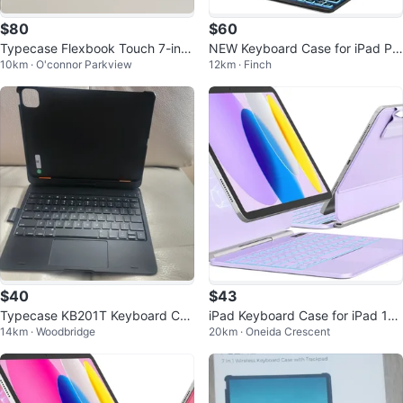
$80
$60
Typecase Flexbook Touch 7-in-1
NEW Keyboard Case for iPad Pr
10km · O'connor Parkview
12km · Finch
Wireless Keyboard Case
o 12.9 inch (Old Model)
$40
$43
Typecase KB201T Keyboard Cas
iPad Keyboard Case for iPad 11t
14km · Woodbridge
20km · Oneida Crescent
e for ipad pro 11"
h Gen & 10th Gen, Purple