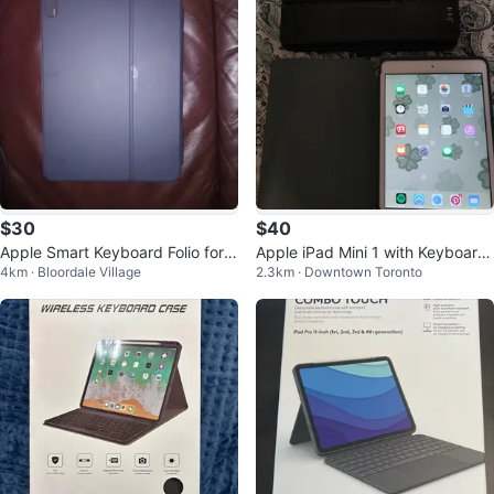
$30
$40
Apple Smart Keyboard Folio for i
Apple iPad Mini 1 with Keyboard
4km · Bloordale Village
2.3km · Downtown Toronto
Pad Pro
Case