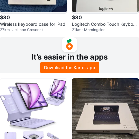
$30
$80
Wireless keyboard case for iPad
Logitech Combo Touch Keyboar
27km · Jellicoe Crescent
21km · Morningside
d Case for iPad Pro 11-inch
It’s easier in the apps
Download the Karrot app