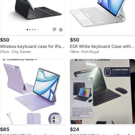
$50
$50
Wireless keyboard case for iPad
ESR White Keyboard Case with T
21km · City Center
19km · Port Royal
Pro 11-inch & air 4/5/6 & 7
rackpad for iPad Pro 11-inch
$85
$24