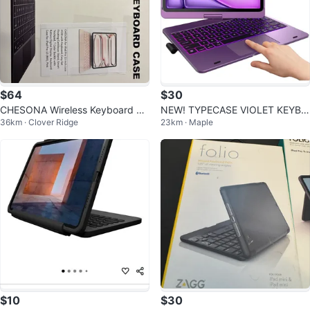
$64
$30
CHESONA Wireless Keyboard Ca
NEW! TYPECASE VIOLET KEYBO
36km · Clover Ridge
23km · Maple
se for iPad Pro 13 inch, Pink
ARD Case- iPad Air 11" & iPad Pr
o 11"
$10
$30