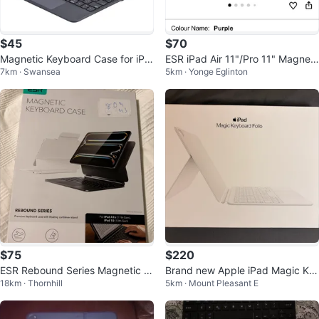
$45
$70
Magnetic Keyboard Case for iPa
ESR iPad Air 11"/Pro 11" Magneti
7km · Swansea
5km · Yonge Eglinton
d with Trackpad
c case with Keyboard
$75
$220
ESR Rebound Series Magnetic K
Brand new Apple iPad Magic Ke
18km · Thornhill
5km · Mount Pleasant E
eyboard Case for iPad A16/A17/
yboard Folio(white)
A10