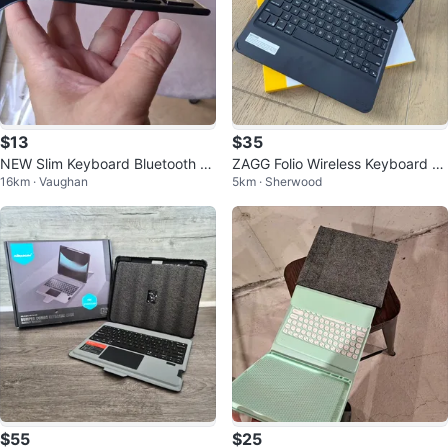
$13
$35
NEW Slim Keyboard Bluetooth St
ZAGG Folio Wireless Keyboard &
16km · Vaughan
5km · Sherwood
ainless Steel iphone Tablet etc
Case for 11-inch iPad Pro
$55
$25