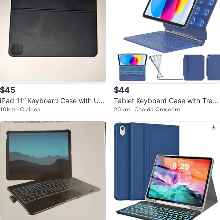
$45
$44
iPad 11” Keyboard Case with US
Tablet Keyboard Case with Trac
10km · Clairlea
20km · Oneida Crescent
B-C Charging Port
kpad for iPad 10th Gen