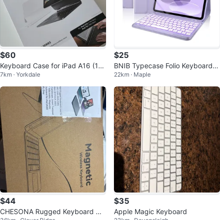
$60
$25
Keyboard Case for iPad A16 (11t
BNIB Typecase Folio Keyboard C
7km · Yorkdale
22km · Maple
h Gen), iPad 10 (11th Gen)
ase for iPad 10th Gen
$44
$35
CHESONA Rugged Keyboard Ca
Apple Magic Keyboard