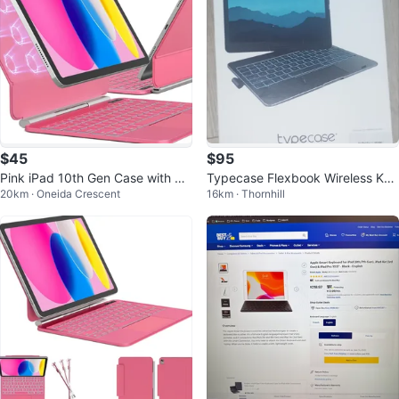
$45
$95
Pink iPad 10th Gen Case with Ma
Typecase Flexbook Wireless Key
20km · Oneida Crescent
16km · Thornhill
gic Keyboard & Trackpad
board Case -iPad Pro 11