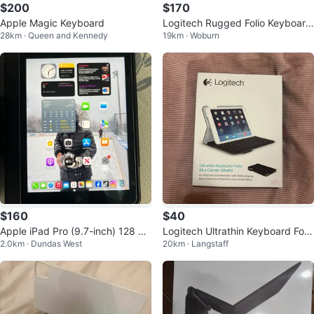
$200
$170
Apple Magic Keyboard
Logitech Rugged Folio Keyboard
28km · Queen and Kennedy
19km · Woburn
Case for iPad (10th gen)
$160
$40
Apple iPad Pro (9.7-inch) 128 GB
Logitech Ultrathin Keyboard Folio
2.0km · Dundas West
20km · Langstaff
with Keyboard
for iPad mini