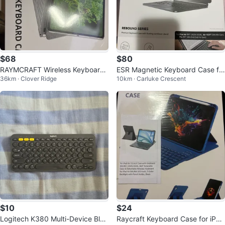
$68
$80
RAYMCRAFT Wireless Keyboard
ESR Magnetic Keyboard Case fo
36km · Clover Ridge
10km · Carluke Crescent
Case for iPad Air 13 inch, Blue
r iPad 11"/10.9"
$10
$24
Logitech K380 Multi-Device Blue
Raycraft Keyboard Case for iPad