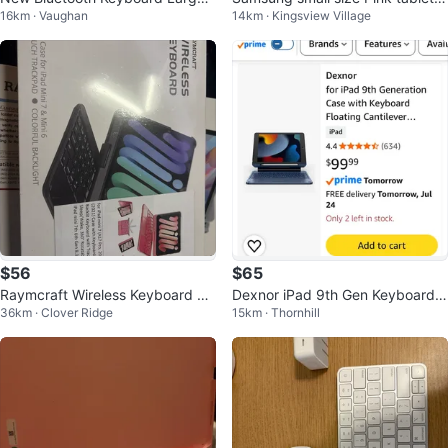
16km · Vaughan
14km · Kingsview Village
Print Colour Backlit Universal
over with Keyboard pad - New!
$56
$65
Raymcraft Wireless Keyboard Ca
Dexnor iPad 9th Gen Keyboard
36km · Clover Ridge
15km · Thornhill
se for iPad Mini 7 & 6
Case for 10.2" iPad 7th/8th/9th