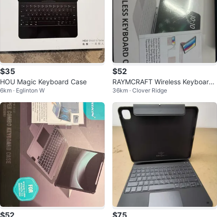
$35
$52
HOU Magic Keyboard Case
RAYMCRAFT Wireless Keyboard
6km · Eglinton W
36km · Clover Ridge
Case for iPad 11in (10th & 11th G
en)
$52
$75