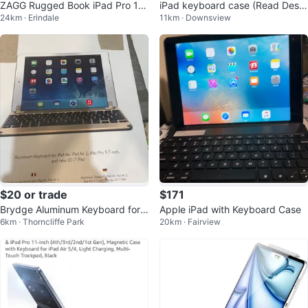
ZAGG Rugged Book iPad Pro 11-
iPad keyboard case (Read Descr
24km · Erindale
11km · Downsview
inch (M4) Keyboard Case
iption)
$20 or trade
$171
Brydge Aluminum Keyboard for i
Apple iPad with Keyboard Case
6km · Thorncliffe Park
20km · Fairview
Pad 9.7-inch