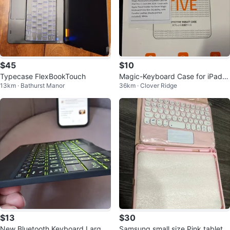
$45
$10
Typecase FlexBookTouch
Magic-Keyboard Case for iPad P
13km · Bathurst Manor
36km · Clover Ridge
ro 11-inch M4 2024
$13
$30
New Bluetooth Keyboard Large
Samsung small size Pink tablet c