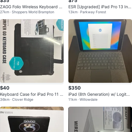
$35
$75
ZAGG Folio Wireless Keyboard &
ESR [Upgraded] iPad Pro 13 Inc
27km · Shoppers World Brampton
13km · Parkway Forest
Case — 11” iPad Pro
h Case CM258
$40
$350
Keyboard Case for iPad Pro 11 2
iPad (8th Generation) w/ Logitec
36km · Clover Ridge
11km · Willowdale
024/25 A2836, A2837, A3006
h iPad Keyboard Case & Touchp
ad