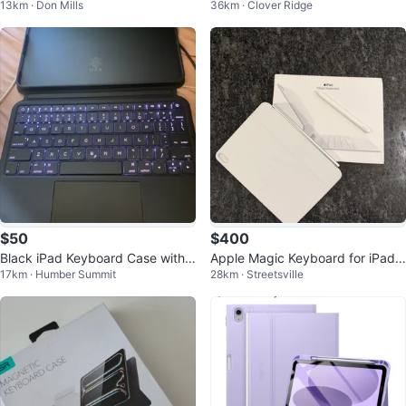
13km · Don Mills
36km · Clover Ridge
tooth Keyboard
Air 11-inch
$50
$400
Black iPad Keyboard Case with T
Apple Magic Keyboard for iPad
17km · Humber Summit
28km · Streetsville
rackpad
Pro 11” + Apple Pencil Pro