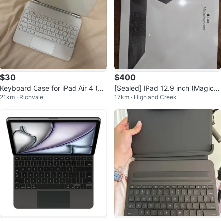
$30
$400
Keyboard Case for iPad Air 4 (W
[Sealed] IPad 12.9 inch (Magic K
21km · Richvale
17km · Highland Creek
hite)
eyboard)