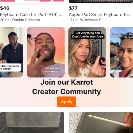
$46
$77
Keyboard Case for iPad (A16) 11
Apple iPad Smart Keyboard for 1
20km · Oneida Crescent
11km · Willowdale E
th/10th Gen - Hot Pink
0.5-inch iPad Pro
Join our Karrot
Creator Community
Apply