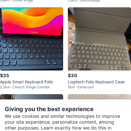
36km · Clover Ridge
23km · Devonsleigh
se for iPad Air 16 11" 10-5" Gray
$35
$30
Apple Smart Keyboard Folio
Logitech Folio Keyboard Case
2.2km · Church Yonge Corridor
5km · Earlscourt
Giving you the best experience
We use cookies and similar technologies to improve
your site experience, personalize content, among
other purposes. Learn exactly how we do this in