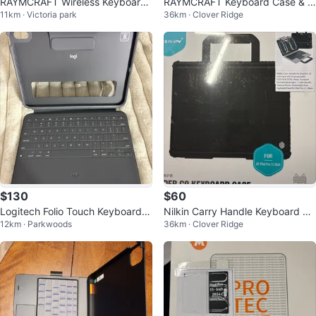
RAYMCRAFT Wireless Keyboard
RAYMCRAFT Keyboard Case & M
11km · Victoria park
36km · Clover Ridge
Case for iPad Air 13 & Pro 12.9
ouse Combo for iPad 11th Gen
$130
$60
Logitech Folio Touch Keyboard I
Nilkin Carry Handle Keyboard Ca
12km · Parkwoods
36km · Clover Ridge
pad Air
se for iPad Pro 11 inch - Black