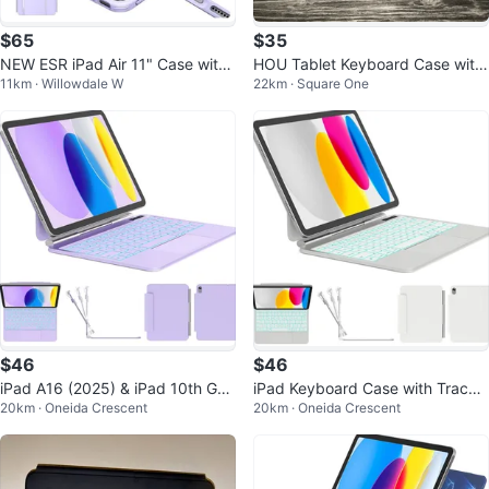
$65
$35
NEW ESR iPad Air 11" Case with
HOU Tablet Keyboard Case with
11km · Willowdale W
22km · Square One
Keyboard (2024/2025)
Trackpad for iPad
$46
$46
iPad A16 (2025) & iPad 10th Gen
iPad Keyboard Case with Trackp
20km · Oneida Crescent
20km · Oneida Crescent
Keyboard Case - Purple
ad