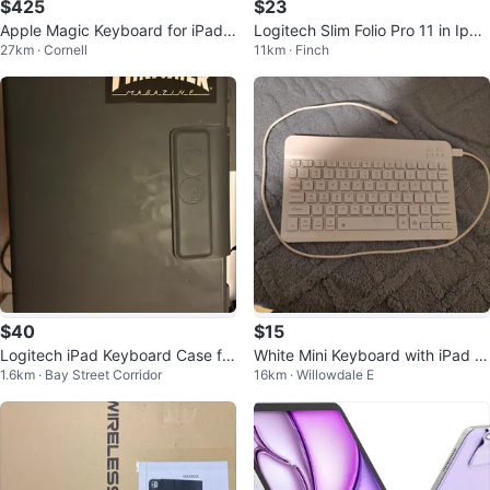
$425
$23
Apple Magic Keyboard for iPad
Logitech Slim Folio Pro 11 in Ipad
27km · Cornell
11km · Finch
Air 13" - New Open Box
pro 3rd gen
$40
$15
Logitech iPad Keyboard Case for
White Mini Keyboard with iPad ai
1.6km · Bay Street Corridor
16km · Willowdale E
ipad pro
r 5th generation 10.9 inch case