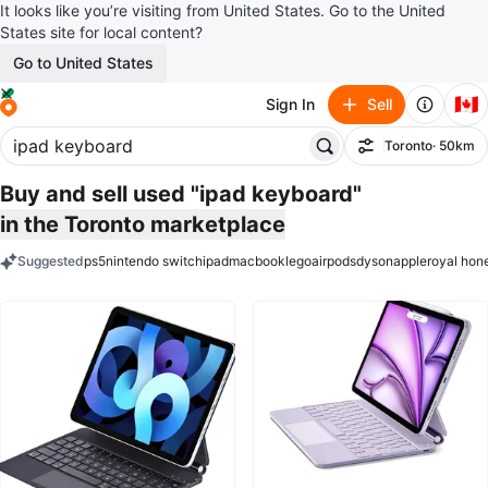
It looks like you’re visiting from United States. Go to the United
States site for local content?
Go to United States
🇨🇦
Sign In
Sell
Toronto
· 50km
Filter
Buy and sell used "ipad keyboard"
in the Toronto marketplace
Suggested
ps5
nintendo switch
ipad
macbook
lego
airpods
dyson
apple
royal hon
keywords