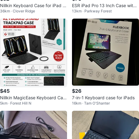
Nillkin Keyboard Case for iPad Ai
ESR iPad Pro 13 Inch Case with
36km · Clover Ridge
13km · Parkway Forest
r 13" and Pro 12.9" - Gray
Keyboard
$45
$26
Nillkin MagicEase Keyboard Cas
7-in-1 Keyboard case for iPads
5km · Forest Hill N
16km · Tam O'Shanter
e iPad Pro 13 2024/ Air 13 24/25