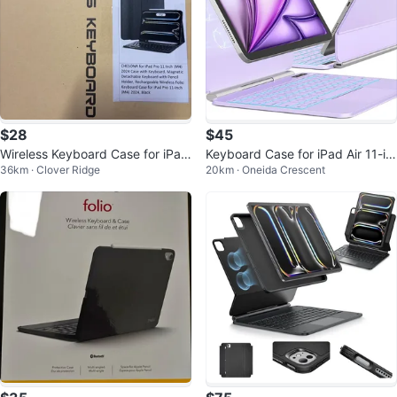
$28
$45
Wireless Keyboard Case for iPad
Keyboard Case for iPad Air 11-in
36km · Clover Ridge
20km · Oneida Crescent
Pro 11-inch (M4) 2024, Black
ch and iPad Pro 11"