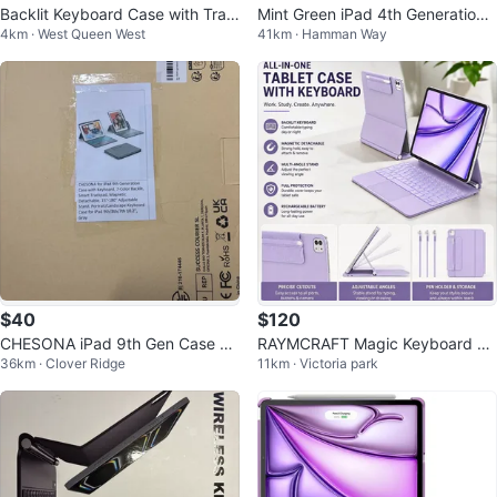
Backlit Keyboard Case with Trac
Mint Green iPad 4th Generation
4km · West Queen West
41km · Hamman Way
kpad for iPad Pro 13"
Keyboard Case with Grey Felt Sl
ee
$40
$120
CHESONA iPad 9th Gen Case wi
RAYMCRAFT Magic Keyboard Ca
36km · Clover Ridge
11km · Victoria park
th Keyboard, Gray
se for iPad Air 13” & Pro 12.9”