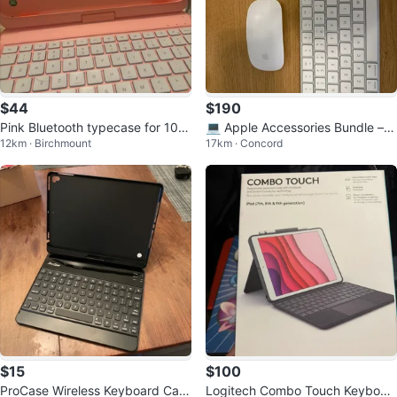
$44
$190
Pink Bluetooth typecase for 10th
💻 Apple Accessories Bundle – E
12km · Birchmount
17km · Concord
gen iPad
xcellent Condition
$15
$100
ProCase Wireless Keyboard Cas
Logitech Combo Touch Keyboar