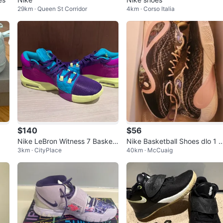
29km · Queen St Corridor
4km · Corso Italia
$140
$56
Nike LeBron Witness 7 Basket
Nike Basketball Shoes dlo 1 
3km · CityPlace
40km · McCuaig
ball Shoes, Purple, Size?
tterfly