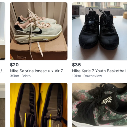
$20
$35
/ Y
Nike Sabrina lonesc u x Air Zo
Nike Kyrie 7 Youth Basketball
39km · Bristol
10km · Downsview
om GT(sales)
Shoes