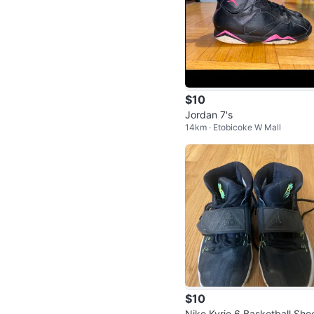
$10
Jordan 7's
14km · Etobicoke W Mall
$10
Nike Kyrie 6 Basketball Sho