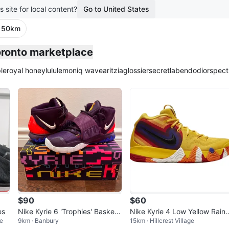
s site for local content?
Go to United States
· 50km
Toronto marketplace
le
royal honey
lululemon
iq wave
aritzia
glossier
secretlab
endo
dior
spect
$90
$60
es
Nike Kyrie 6 'Trophies' Basketb
Nike Kyrie 4 Low Yellow Rain
e
9km · Banbury
15km · Hillcrest Village
all Shoes, Size 4.5
ow Basketball Shoes