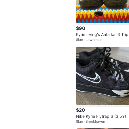
$90
Kyrie Irving's Anta kai 3 Trip
8km · Lawrence
Black Basketball Ball shoes
$20
Nike Kyrie Flytrap 6 (3.5Y)
8km · Brookhaven