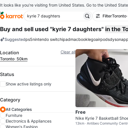
It looks like you’re visiting from United States. Go to the United State
Filter
Toronto
Buy and sell used "kyrie 7 daughters"
in the 
Suggested
ps5
nintendo switch
ipad
macbook
lego
airpods
dyson
app
keywords
Filter
Clear all
Location
Toronto
· 50km
Status
Show active listings only
Category
All Categories
Free
Furniture
Nike Kyrie 7 Basketball Sho
Electronics & Appliances
13km · Antibes Community Centr
Women's Fashion