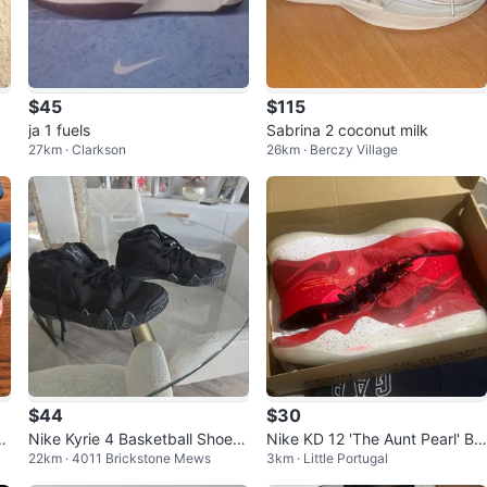
$45
$115
ja 1 fuels
Sabrina 2 coconut milk
27km · Clarkson
26km · Berczy Village
$44
$30
e
Nike Kyrie 4 Basketball Shoes
Nike KD 12 'The Aunt Pearl' Ba
22km · 4011 Brickstone Mews
3km · Little Portugal
size 5
sketball Shoes