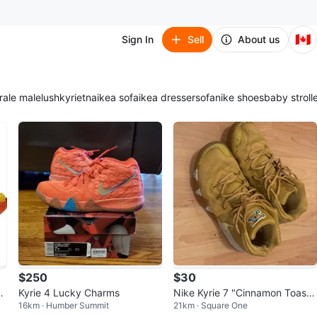
🇨🇦
Sign In
Sell
About us
ra
le male
lush
kyrie
tna
ikea sofa
ikea dresser
sofa
nike shoes
baby stroll
$250
$30
b
Kyrie 4 Lucky Charms
Nike Kyrie 7 "Cinnamon Toast
16km · Humber Summit
21km · Square One
Crunch" Shoes