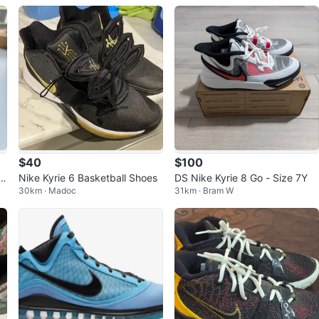
$40
$100
Nike Kyrie 6 Basketball Shoes
DS Nike Kyrie 8 Go - Size 7Y
30km · Madoc
31km · Bram W