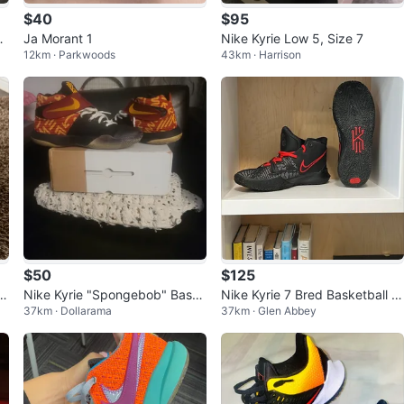
$40
$95
Sh
Ja Morant 1
Nike Kyrie Low 5, Size 7
12km · Parkwoods
43km · Harrison
$50
$125
at
Nike Kyrie "Spongebob" Baske
Nike Kyrie 7 Bred Basketball s
37km · Dollarama
37km · Glen Abbey
tball Shoes
hoes, Rare and Price is negotia
ble