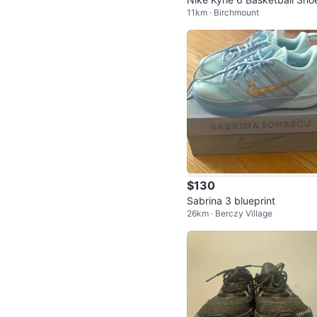
11km · Birchmount
$130
Sabrina 3 blueprint
26km · Berczy Village