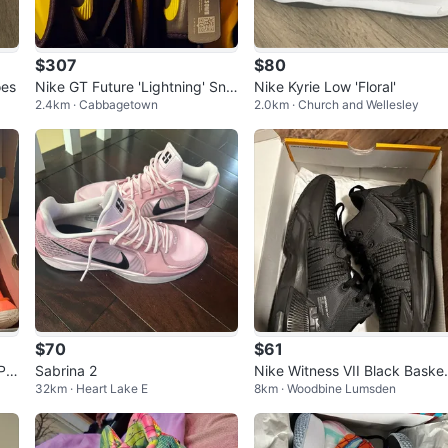
$307
$80
oes
Nike GT Future 'Lightning' Sne
Nike Kyrie Low 'Floral'
2.4km · Cabbagetown
2.0km · Church and Wellesley
akers
$70
$61
Pat
Sabrina 2
Nike Witness VII Black Baske
32km · Heart Lake E
8km · Woodbine Lumsden
ball Shoes