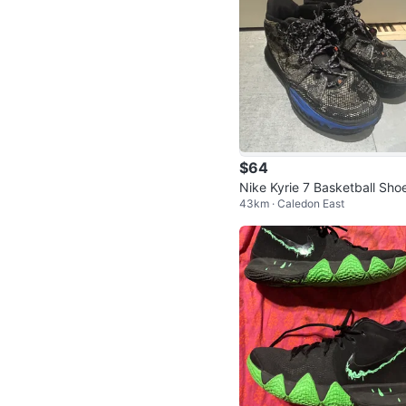
$64
Nike Kyrie 7 Basketball Sho
43km · Caledon East