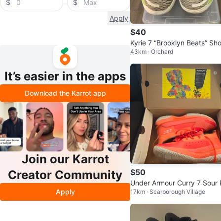
$
$
Apply
$40
Kyrie 7 “Brooklyn Beats” Sh
43km · Orchard
It’s easier in the apps
Download the Karrot app
Join our Karrot
$50
Creator Community
Under Armour Curry 7 Sour 
Apply
17km · Scarborough Village
ch Kids Basketball Shoes