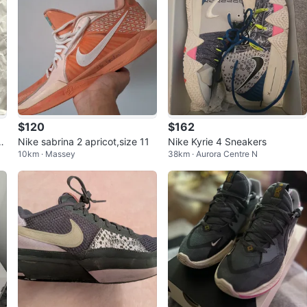
$120
$162
c
Nike sabrina 2 apricot,size 11
Nike Kyrie 4 Sneakers
10km · Massey
38km · Aurora Centre N