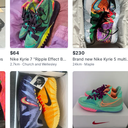
$64
$230
es
Nike Kyrie 7 "Ripple Effect Bas
Brand new Nike Kyrie 5 multi 
2.7km · Church and Wellesley
24km · Maple
ketball Shoes Size 8.5
olor Sneakers