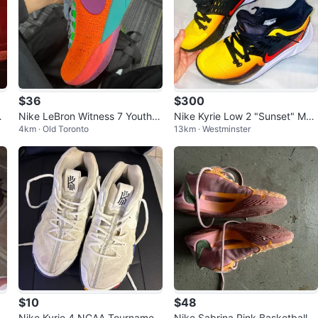
$36
$300
Sh
Nike LeBron Witness 7 Youth S
Nike Kyrie Low 2 "Sunset" Me
4km · Old Toronto
13km · Westminster
ize 7Y
n's Basketball Shoes
$10
$48
Nike Kyrie 4 NCAA Tournamen
Nike Sabrina Pink Basketball S