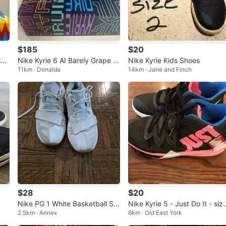
$185
$20
le
Nike Kyrie 6 AI Barely Grape U
Nike Kyrie Kids Shoes
11km · Donalda
14km · Jane and Finch
S 11
$28
$20
Nike PG 1 White Basketball Sh
Nike Kyrie 5 - Just Do It - siz
2.5km · Annex
6km · Old East York
oes size 7
6Y