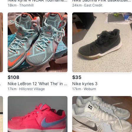
18km · Thornhill
24km · East Credit
t 2018 Size 6Y
hoes size 7
$108
$35
bu
Nike LeBron 12 'What The' in si
Nike kyries 3
17km · Hillcrest Village
17km · Woburn
ze 10