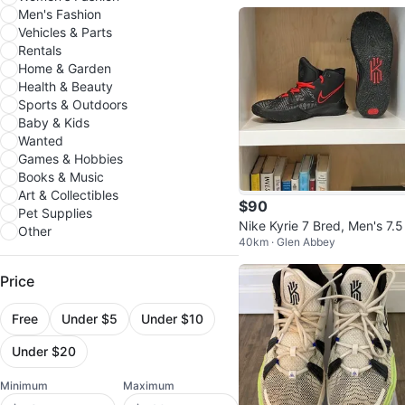
Men's Fashion
Vehicles & Parts
Rentals
Home & Garden
Health & Beauty
Sports & Outdoors
Baby & Kids
Wanted
Games & Hobbies
Books & Music
Art & Collectibles
$90
Pet Supplies
Nike Kyrie 7 Bred, Men's 7.5 
Other
40km · Glen Abbey
outh 6.5
Price
Free
Under $5
Under $10
Under $20
Minimum
Maximum