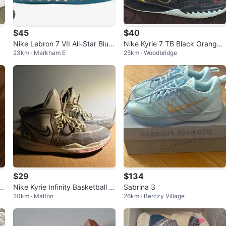
$45
$40
Nike Lebron 7 VII All-Star Blue
Nike Kyrie 7 TB Black Orange
23km · Markham E
25km · Woodbridge
Youth Size 5Y
Youth Size 5Y Basketball Shoe
s
$29
$134
t
Nike Kyrie Infinity Basketball S
Sabrina 3
20km · Malton
26km · Berczy Village
hoes SIZE 7 YOUTH