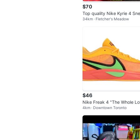
$70
Top quality Nike Kyrie 4 Sn
34km · Fletcher's Meadow
ers (size 10)
$46
Nike Freak 4 "The Whole Lo
4km · Downtown Toronto
Zoom" Basketball Shoes