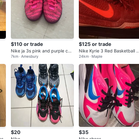
$110 or trade
$125 or trade
Nike ja 3s pink and purple colo
Nike Kyrie 3 Red Basketball 
7km · Amesbury
24km · Maple
urway
oes 'Team Red
$20
$35
es
Nike
Nike shoes