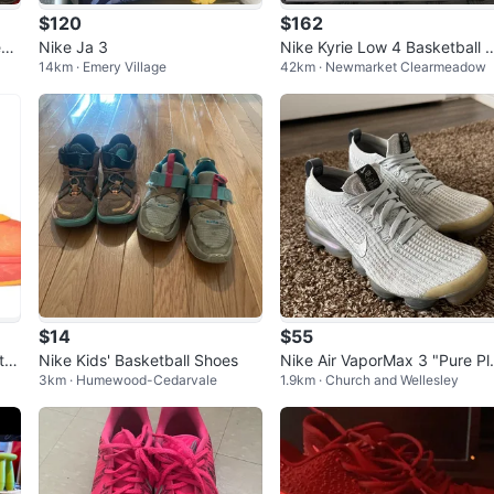
$120
$162
eak
Nike Ja 3
Nike Kyrie Low 4 Basketball 
14km · Emery Village
42km · Newmarket Clearmeadow
oes
$14
$55
tta
Nike Kids' Basketball Shoes
Nike Air VaporMax 3 "Pure Pl
3km · Humewood-Cedarvale
1.9km · Church and Wellesley
inum" Women's Size 7