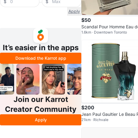
$
$
Apply
$50
Scandal Pour Homme Eau d
1.6km · Downtown Toronto
oilet, 100 ml
It’s easier in the apps
Download the Karrot app
Join our Karrot
$200
Creator Community
Jean Paul Gaultier Le Beau 
Apply
21km · Richvale
fum