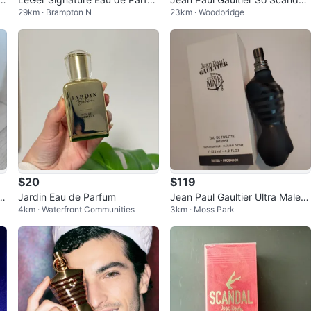
29km · Brampton N
23km · Woodbridge
m & Body Lotion Gift Set
Eau de Parfum 50ml
$20
$119
le
Jardin Eau de Parfum
Jean Paul Gaultier Ultra Male E
4km · Waterfront Communities
3km · Moss Park
au de Toilette Intense Tester