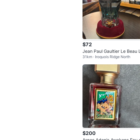
$72
Jean Paul Gaultier Le Beau 
31km · Iroquois Ridge North
Parfum
$200
Argos Adonis Awakens Eau 