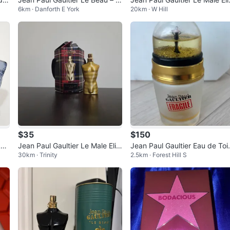
6km · Danforth E York
20km · W Hill
5% Full
r Eau de Parfum 125ml
$35
$150
Lov
Jean Paul Gaultier Le Male Elixi
Jean Paul Gaultier Eau de Toi
30km · Trinity
2.5km · Forest Hill S
r 7mL
tte 50ml