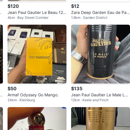
$120
$12
G
Jean Paul Gautier Le Beau 125
Zara Deep Garden Eau de Parf
4km · Bay Street Corridor
1.9km · Garden District
S
ml (need gone)
um
$50
$135
Armaf Odyssey Go Mango.
Jean Paul Gaultier Le Male Le
24km · Kleinburg
12km · Keele and Finch
Parfum Eau de Parfum 125ml