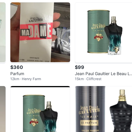
25ml
$360
$99
Parfum
Jean Paul Gaultier Le Beau L
12km · Henry Farm
15km · Cliffcrest
Parfum Eau de Parfum