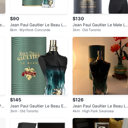
$90
$130
e T
Jean Paul Gaultier Le Beau Le
Jean Paul Gaultier Le Male Le
8km · Wynford-Concorde
3km · Old Toronto
Parfum Eau de Parfum
Parfum - Eau de Parfum
$145
$126
Par
Jean Paul Gaultier Le Beau Eau
Jean Paul Gaultier Le Beau L
3km · Old Toronto
4km · High Park Swansea
de Parfum
Parfum Eau de Parfum 75ml