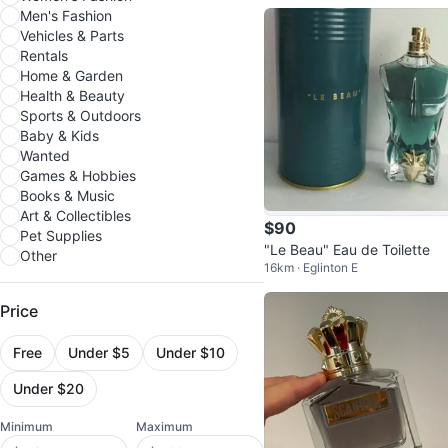
Men's Fashion
Vehicles & Parts
Rentals
Home & Garden
Health & Beauty
Sports & Outdoors
Baby & Kids
Wanted
Games & Hobbies
Books & Music
Art & Collectibles
$90
Pet Supplies
"Le Beau" Eau de Toilette
Other
16km · Eglinton E
Price
Free
Under $5
Under $10
Under $20
Minimum
Maximum