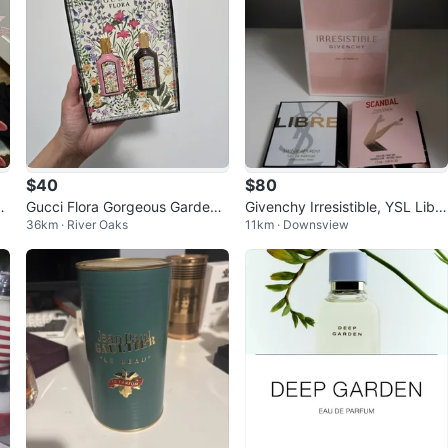
$40
$80
Gucci Flora Gorgeous Gardenia
Givenchy Irresistible, YSL Libr
36km · River Oaks
11km · Downsview
Eau de Parfum Set
e, Jean Paul