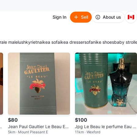
🇨🇦
Sign In
Sell
About us
ra
le male
lush
kyrie
tna
ikea sofa
ikea dresser
sofa
nike shoes
baby stroll
$80
$100
ar
Jean Paul Gaultier Le Beau Eau
Jpg Le Beau le perfume Eau 1
5km · Mount Pleasant E
11km · Wexford
1
de Parfum Men 125ml
25ml