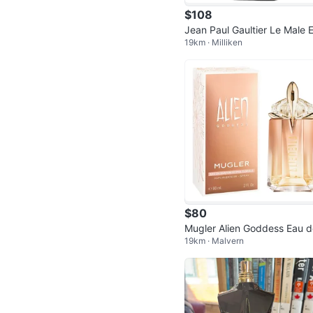
$108
Jean Paul Gaultier Le Male El
19km · Milliken
r
$80
Mugler Alien Goddess Eau d
19km · Malvern
Parfum Supra Florale 60 mL