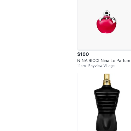
$100
NINA RICCI Nina Le Parfum
11km · Bayview Village
ml