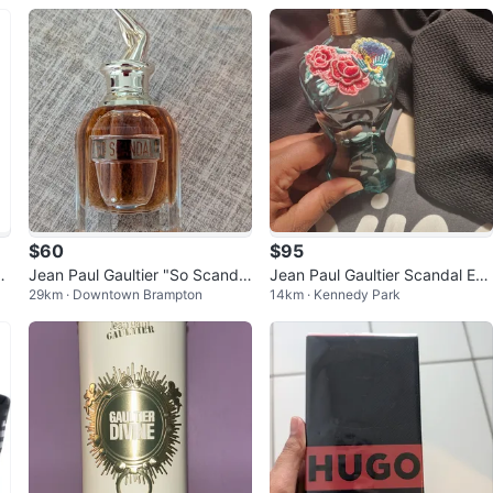
$60
$95
e
Jean Paul Gaultier "So Scanda
Jean Paul Gaultier Scandal Ed
29km · Downtown Brampton
14km · Kennedy Park
l" Eau de Parfum
p 80ml no trades