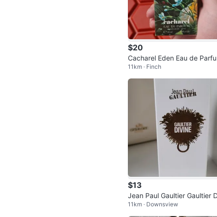
$20
Cacharel Eden Eau de Parf
11km · Finch
Spray 30ml
$13
Jean Paul Gaultier Gaultier D
11km · Downsview
ne Body Lotion 75ml