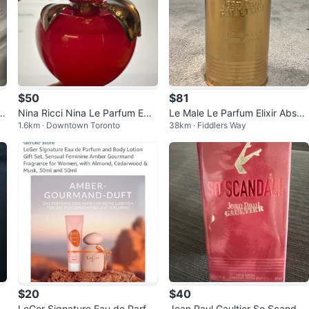
$50
$81
u
Nina Ricci Nina Le Parfum ED
Le Male Le Parfum Elixir Absol
1.6km · Downtown Toronto
38km · Fiddlers Way
P, 50ml
u 125ml
$20
$40
xi
LeGer Signature Eau de Parfu
Jean Paul Gaultier So Scandal!