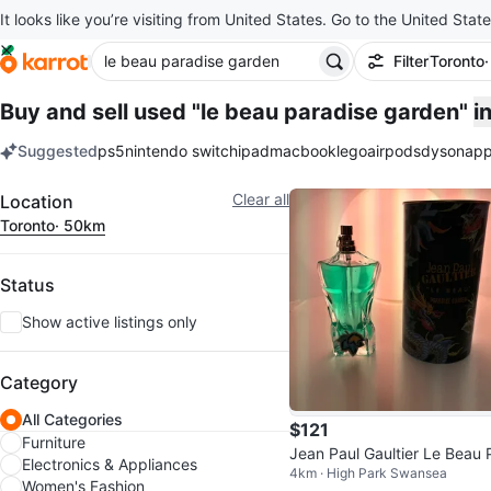
It looks like you’re visiting from United States. Go to the United State
Filter
Toronto
Buy and sell used "le beau paradise garden"
i
Suggested
ps5
nintendo switch
ipad
macbook
lego
airpods
dyson
app
keywords
Filter
Clear all
Location
Toronto
· 50km
Status
Show active listings only
Category
All Categories
$121
Furniture
Jean Paul Gaultier Le Beau 
Electronics & Appliances
4km · High Park Swansea
adise Garden Eau de Toilett
Women's Fashion