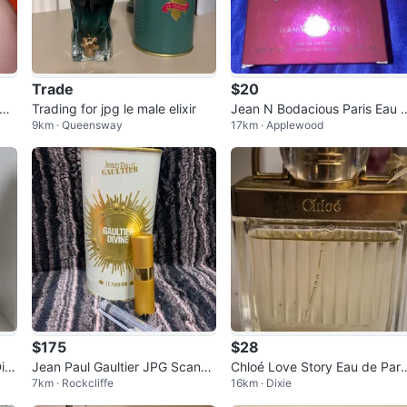
Trade
$20
um
Trading for jpg le male elixir
Jean N Bodacious Paris Eau 
9km · Queensway
17km · Applewood
e Parfum 100ml
$175
$28
ivi
Jean Paul Gaultier JPG Scanda
Chloé Love Story Eau de Parf
7km · Rockcliffe
16km · Dixie
l Le Parfum
m