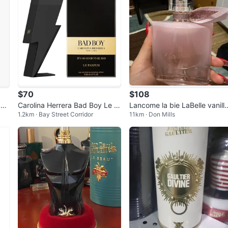
$70
$108
 50
Carolina Herrera Bad Boy Le P
Lancome la bie LaBelle vanilla
1.2km · Bay Street Corridor
11km · Don Mills
arfum Eau de Parfum 50ml
nude