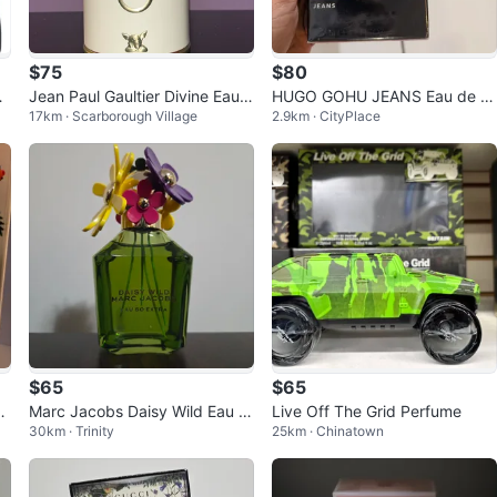
$75
$80
Jean Paul Gaultier Divine Eau d
HUGO GOHU JEANS Eau de T
17km · Scarborough Village
2.9km · CityPlace
e Parfum 50ml
oilette 125 ml
$65
$65
e
Marc Jacobs Daisy Wild Eau S
Live Off The Grid Perfume
30km · Trinity
25km · Chinatown
o Extra for women