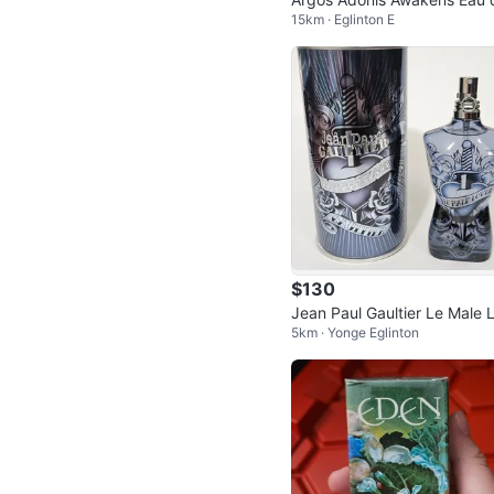
15km · Eglinton E
Parfum
$130
Jean Paul Gaultier Le Male 
5km · Yonge Eglinton
er EDP 125ml