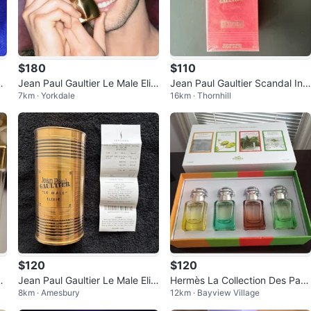
$180
$110
d
Jean Paul Gaultier Le Male Elixi
Jean Paul Gaultier Scandal Int
7km · Yorkdale
16km · Thornhill
r Absolu Parfum Intense Men.
ense Eau de Parfum Intense 5
0 ml
$120
$120
u
Jean Paul Gaultier Le Male Elixi
Hermès La Collection Des Parf
8km · Amesbury
12km · Bayview Village
r Eau de Parfum 125ml
ums-Jardins Gift Set