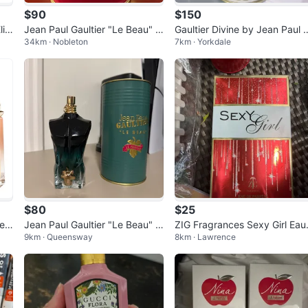
$90
$150
ixi
Jean Paul Gaultier "Le Beau" L
Gaultier Divine by Jean Paul 
34km · Nobleton
7km · Yorkdale
e Parfum Eau de Parfum
aultier Eau De Parfum 3.4oz 
pray
$80
$25
e
Jean Paul Gaultier "Le Beau" L
ZIG Fragrances Sexy Girl Eau
9km · Queensway
8km · Lawrence
e Parfum
de Parfum 90ml