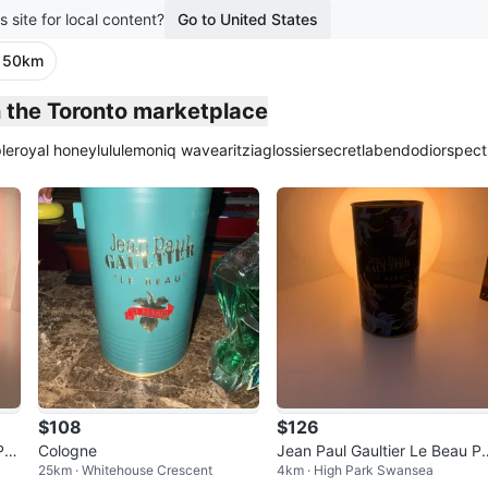
s site for local content?
Go to United States
· 50km
n the Toronto marketplace
le
royal honey
lululemon
iq wave
aritzia
glossier
secretlab
endo
dior
spect
$108
$126
Par
Cologne
Jean Paul Gaultier Le Beau P
25km · Whitehouse Crescent
4km · High Park Swansea
e
adise Garden Eau de Toilette 