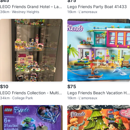
$45
$75
LEGO Friends Grand Hotel – Larg
Lego Friends Party Boat 41433
36km · Westney Heights
16km · L'amoreaux
e Prebuilt Set (Mostly Complete)
$10
$75
LEGO Friends Collection - Multipl
Lego Friends Beach Vacation Ho
34km · College Park
16km · L'amoreaux
e Sets
use 41709