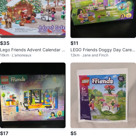
$35
$11
Lego Friends Advent Calendar 4
LEGO Friends Doggy Day Care B
16km · L'amoreaux
12km · Jane and Finch
1706
uilding Set
$17
$5