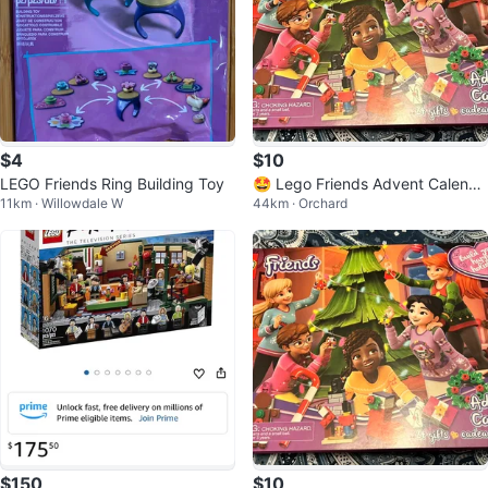
$4
$10
LEGO Friends Ring Building Toy
🤩 Lego Friends Advent Calenda
11km · Willowdale W
44km · Orchard
r - Used
$150
$10