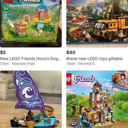
$5
$40
New LEGO Friends Nova's Dogh
Brand new LEGO toys giftable
31km · Teramoto Park
15km · Thornhill S
ouse Build Set 30697