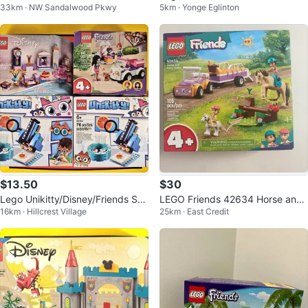
33km · NW Sandalwood Pkwy
5km · Yonge Eglinton
de with Exclusive Minifigure
$13.50
$30
Lego Unikitty/Disney/Friends Set
LEGO Friends 42634 Horse and
16km · Hillcrest Village
25km · East Credit
s
Pony Trailer Building Toy