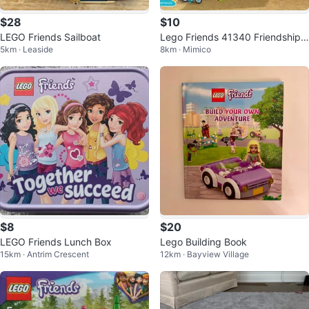
$28
$10
LEGO Friends Sailboat
Lego Friends 41340 Friendship
5km · Leaside
8km · Mimico
House Instruction Booklet Only
$8
$20
LEGO Friends Lunch Box
Lego Building Book
15km · Antrim Crescent
12km · Bayview Village