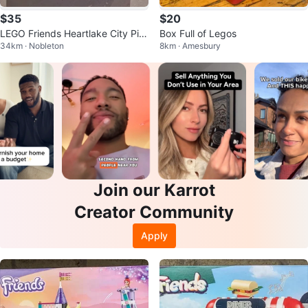
$35
$20
LEGO Friends Heartlake City Piz
Box Full of Legos
34km · Nobleton
8km · Amesbury
zeria Set 41705
Join our Karrot
Creator Community
Apply