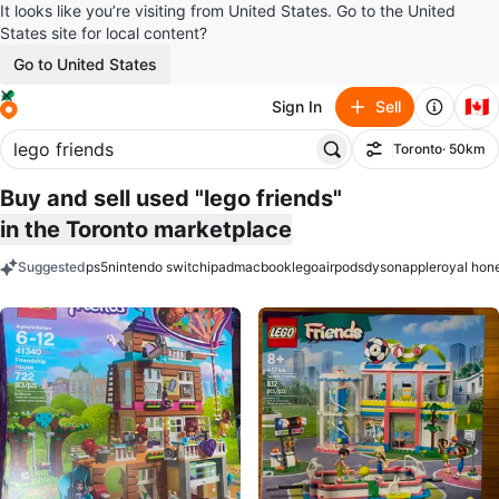
It looks like you’re visiting from United States. Go to the United
States site for local content?
Go to United States
🇨🇦
Sign In
Sell
Toronto
· 50km
Filter
Buy and sell used "lego friends"
in the Toronto marketplace
Suggested
ps5
nintendo switch
ipad
macbook
lego
airpods
dyson
apple
royal hon
keywords