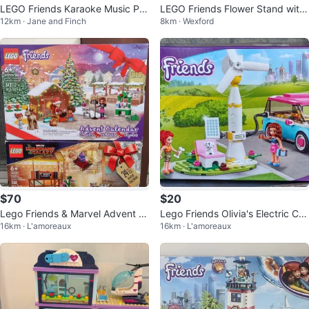
LEGO Friends Karaoke Music Par
LEGO Friends Flower Stand with
12km · Jane and Finch
8km · Wexford
ty Building
Roses 30721 Building Toy (55 pc
s)
$70
$20
Lego Friends & Marvel Advent C
Lego Friends Olivia's Electric Car
16km · L'amoreaux
16km · L'amoreaux
alendars
41443