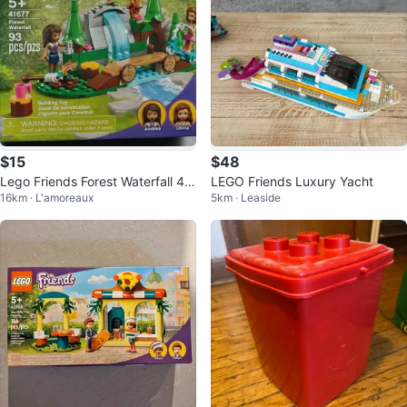
$15
$48
Lego Friends Forest Waterfall 41
LEGO Friends Luxury Yacht
16km · L'amoreaux
5km · Leaside
677