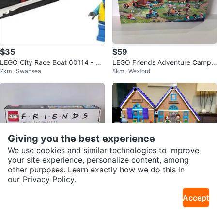
$35
$59
LEGO City Race Boat 60114 - 95
LEGO Friends Adventure Camp
7km · Swansea
8km · Wexford
Pieces - Complete Set
Cozy Cabins Set 42624
Giving you the best experience
We use cookies and similar technologies to improve
your site experience, personalize content, among
other purposes. Learn exactly how we do this in
our
Privacy Policy.
$190
$18
Accept
LEGO Friends The Television Seri
LEGO Friends Mia’s House
8km · Wexford
4km · Danforth E York
es Set