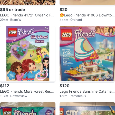
$95 or trade
$20
LEGO Friends 41721 Organic Far
🤩Lego Friends 41006 Downtow
29km · Bram W
44km · Orchard
m Building Set
n Bakery
$112
$120
LEGO Friends Mia's Forest Rescu
Lego Friends Sunshine Catamara
10km · Downsview
17km · L'amoreaux
e Story Activities Miniset
n