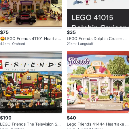
$75
$35
🤩LEGO Friends 41101 Heartlake
LEGO Friends Dolphin Cruiser 41
44km · Orchard
21km · Langstaff
Grand Hotel - Ages 8-12
015
$190
$40
LEGO Friends The Television Seri
Lego Friends 41444 Heartlake Ci