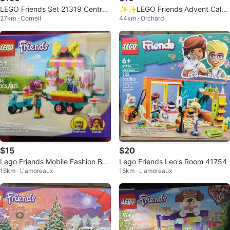
LEGO Friends Set 21319 Central
✨✨LEGO Friends Advent Calen
27km · Cornell
44km · Orchard
Perk Building Kit (1,070 Pieces)
dar 41353 Ages 6-12
$15
$20
Lego Friends Mobile Fashion Bou
Lego Friends Leo's Room 41754
16km · L'amoreaux
16km · L'amoreaux
tique 41719