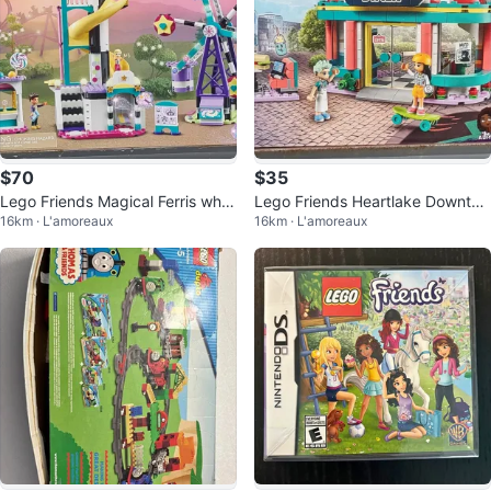
$70
$35
Lego Friends Magical Ferris whe
Lego Friends Heartlake Downto
16km · L'amoreaux
16km · L'amoreaux
el and Slide 41689
wn Diner 41728