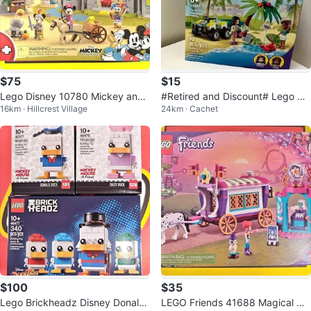
$75
$15
Lego Disney 10780 Mickey and
#Retired and Discount# Lego 41
16km · Hillcrest Village
24km · Cachet
Friends Castle Defenders Pickup
697 - Friends Turtle Protection V
@404
e
$100
$35
Lego Brickheadz Disney Donald
LEGO Friends 41688 Magical Ca