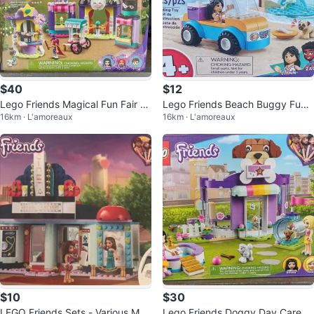
$40
$12
Lego Friends Magical Fun Fair St
Lego Friends Beach Buggy Fun
16km · L'amoreaux
16km · L'amoreaux
alls 41687
41725
$10
$30
LEGO Friends Sets - Various Mod
Lego Friends Doggy Day Care 4