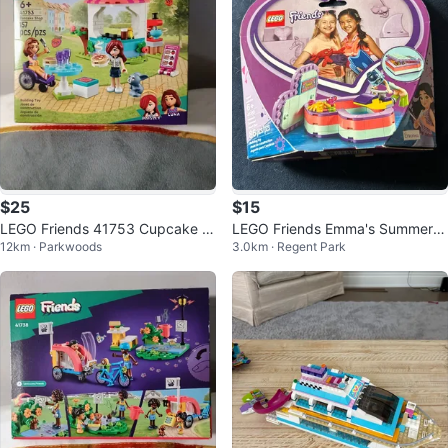
$25
$15
LEGO Friends 41753 Cupcake C
LEGO Friends Emma's Summer H
12km · Parkwoods
3.0km · Regent Park
afe Building Toy
eart Box Building Toy 41385