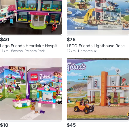
$40
$75
Lego Friends Heartlake Hospital
LEGO Friends Lighthouse Rescu
11km · Weston-Pelham Park
17km · L'amoreaux
Set
e Center 41380
$10
$45