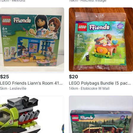
12km · Wexford
16km · Hillcrest Village
es Building Set 1070 Pieces
ty Organic Café w/ Mia/Marcel/A
va
$25
$20
LEGO Friends Liann's Room 4173
LEGO Polybags Bundle (5 pack
5km · Leslieville
14km · Etobicoke W Mall
9 - New in Box
s)