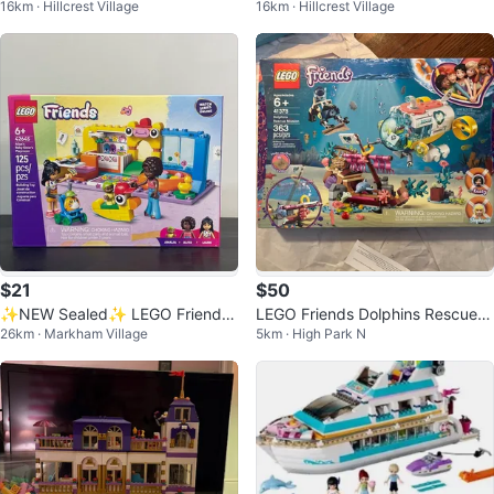
16km · Hillcrest Village
16km · Hillcrest Village
Daisy Scrooge McDuck & Friend
ravan - Retired 2022 - BNIB
s
$21
$50
✨NEW Sealed✨ LEGO Friends
LEGO Friends Dolphins Rescue
26km · Markham Village
5km · High Park N
42645 Aliya's Baby Sister's Bedr
Mission 41378 Building Set
oom