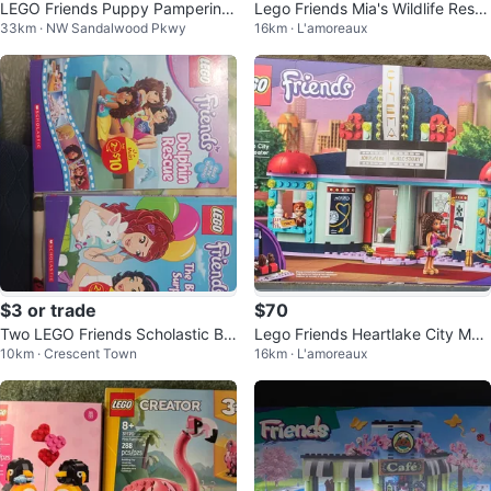
LEGO Friends Puppy Pampering
Lego Friends Mia's Wildlife Resc
33km · NW Sandalwood Pkwy
16km · L'amoreaux
41302
ue 41717
$3 or trade
$70
Two LEGO Friends Scholastic Bo
Lego Friends Heartlake City Mov
10km · Crescent Town
16km · L'amoreaux
oks
ie Theatre 41448