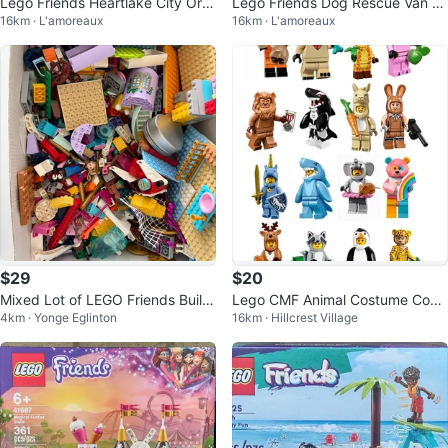
Lego Friends Heartlake City Org
Lego Friends Dog Rescue Van 41
16km · L'amoreaux
16km · L'amoreaux
anic Cafe 41444
741
$29
$20
Mixed Lot of LEGO Friends Buildi
Lego CMF Animal Costume Com
4km · Yonge Eglinton
16km · Hillcrest Village
ng Blocks
plete Set (16 Minifigures)