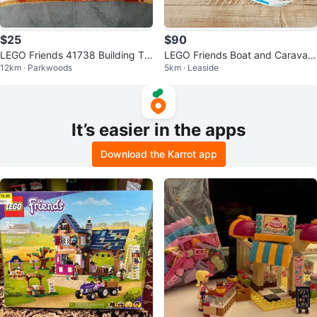
$25
$90
LEGO Friends 41738 Building To
LEGO Friends Boat and Caravan
12km · Parkwoods
5km · Leaside
y, 125 Pieces
Set Bundle
It’s easier in the apps
Download the Karrot app