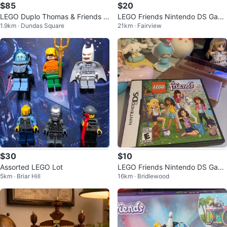
$85
$20
LEGO Duplo Thomas & Friends T
LEGO Friends Nintendo DS Gam
1.9km · Dundas Square
21km · Fairview
rain Set 5554
e
$30
$10
Assorted LEGO Lot
LEGO Friends Nintendo DS Gam
5km · Briar Hill
16km · Bridlewood
e