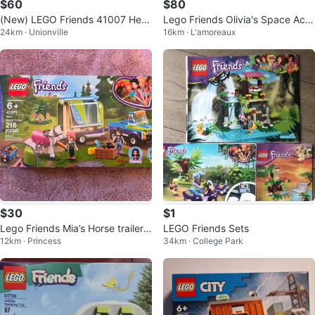
$60
$80
(New) LEGO Friends 41007 Hear
Lego Friends Olivia's Space Aca
24km · Unionville
16km · L'amoreaux
tlake Pet Salon
demy 41713
$30
$1
Lego Friends Mia’s Horse trailer s
LEGO Friends Sets
12km · Princess
34km · College Park
et