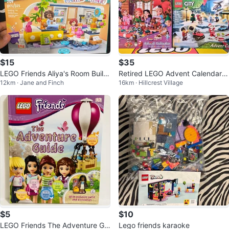
$15
$35
LEGO Friends Aliya's Room Buildi
Retired LEGO Advent Calendars
12km · Jane and Finch
16km · Hillcrest Village
ng
City/Friends/HP (2020/2021)
$5
$10
LEGO Friends The Adventure Gui
Lego friends karaoke