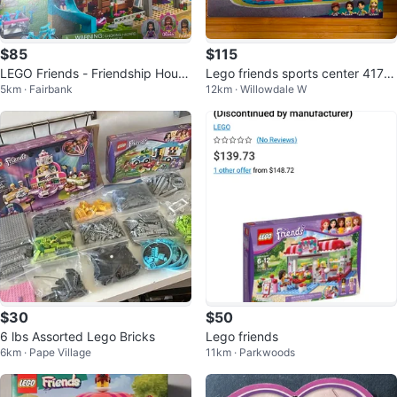
$85
$115
LEGO Friends - Friendship House
Lego friends sports center 4174
5km · Fairbank
12km · Willowdale W
#41340
4. Brand new.
$30
$50
6 lbs Assorted Lego Bricks
Lego friends
6km · Pape Village
11km · Parkwoods