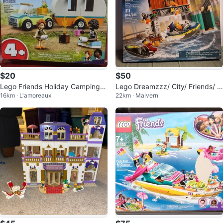
$20
$50
Lego Friends Holiday Camping T
Lego Dreamzzz/ City/ Friends/ S
16km · L'amoreaux
22km · Malvern
rip 41726
pace/ Minecraft