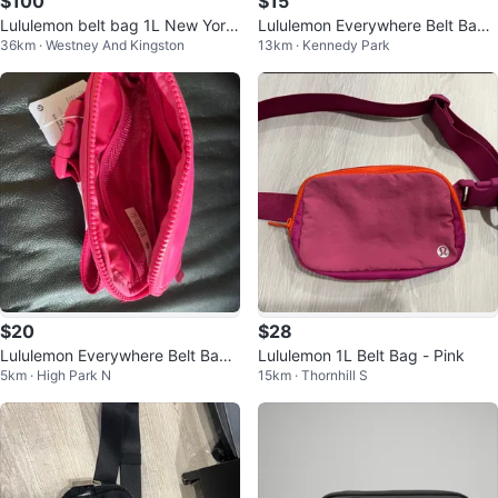
$100
$15
Lululemon belt bag 1L New York
Lululemon Everywhere Belt Bag
36km · Westney And Kingston
13km · Kennedy Park
tags on
1l
$20
$28
Lululemon Everywhere Belt Bag i
Lululemon 1L Belt Bag - Pink
5km · High Park N
15km · Thornhill S
n Pink