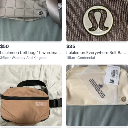
$50
$35
Lululemon belt bag 1L wordmark
Lululemon Everywhere Belt Bag -
36km · Westney And Kingston
15km · Centennial
tags on
Black