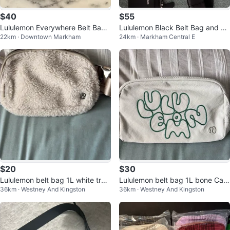
$40
$55
Lululemon Everywhere Belt Bag -
Lululemon Black Belt Bag and Ca
22km · Downtown Markham
24km · Markham Central E
Black
rd Holder Set
$20
$30
Lululemon belt bag 1L white tren
Lululemon belt bag 1L bone Cas
36km · Westney And Kingston
36km · Westney And Kingston
ch
cadia