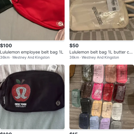
$100
$50
Lululemon employee belt bag 1L
Lululemon belt bag 1L butter cre
36km · Westney And Kingston
36km · Westney And Kingston
am tags on