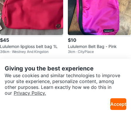
$45
$10
Lululemon lipgloss belt bag 1L
Lululemon Belt Bag - Pink
36km · Westney And Kingston
3km · CityPlace
Giving you the best experience
We use cookies and similar technologies to improve
your site experience, personalize content, among
other purposes. Learn exactly how we do this in
our
Privacy Policy.
Accept
$30
$20