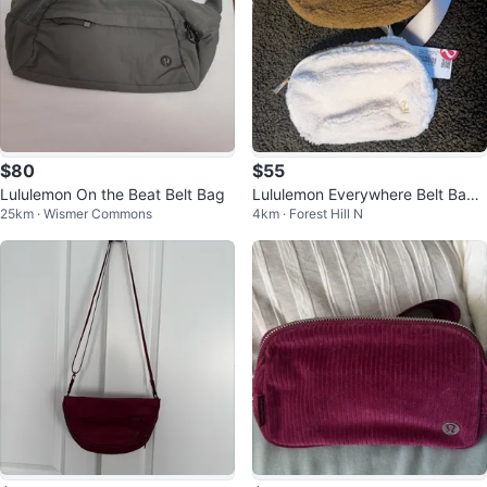
$80
$55
Lululemon On the Beat Belt Bag
Lululemon Everywhere Belt Bag -
25km · Wismer Commons
4km · Forest Hill N
Sherpa