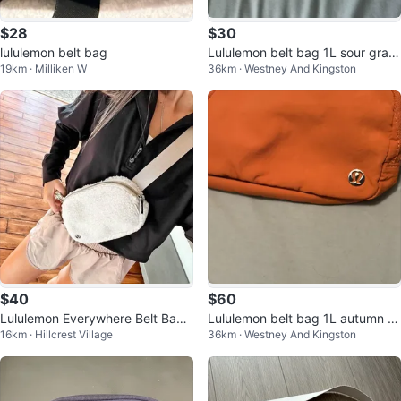
$28
$30
lululemon belt bag
Lululemon belt bag 1L sour grap
19km · Milliken W
36km · Westney And Kingston
e tags on
$40
$60
Lululemon Everywhere Belt Bag
Lululemon belt bag 1L autumn or
16km · Hillcrest Village
36km · Westney And Kingston
Fleece - BONE COLOUR
ange