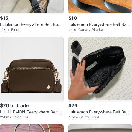
$15
$10
Lululemon Everywhere Belt Bag -
Lululemon Everywhere Belt Bag -
11km · Finch
4km · Canary District
Black ( 1 Litre )
Black Camo
$70 or trade
$26
LULULEMON Everywhere Belt B
Lululemon Everywhere Belt Bag -
22km · Unionville
42km · Milton Ford
ag Extra Large - Walnut + Store
Black
Bag