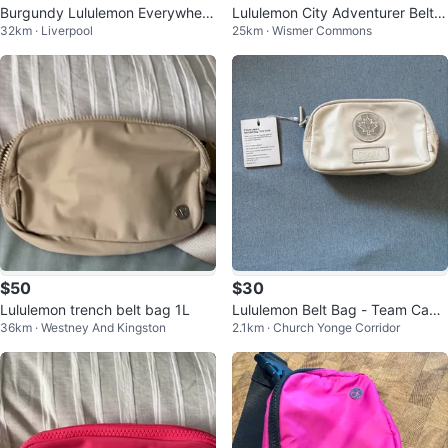
Burgundy Lululemon Everywhere
Lululemon City Adventurer Belt B
32km · Liverpool
25km · Wismer Commons
Belt Bag
ag
$50
$30
Lululemon trench belt bag 1L
Lululemon Belt Bag - Team Cana
36km · Westney And Kingston
2.1km · Church Yonge Corridor
da Colletction