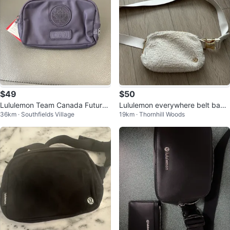
$49
$50
Lululemon Team Canada Future
Lululemon everywhere belt bag
36km · Southfields Village
19km · Thornhill Woods
Legacy Mini Belt Bag| NWT
1L- white Sherpa