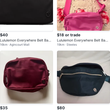
$40
$18 or trade
Lululemon Everywhere Belt Bag
Lululemon Everywhere Belt Bag -
16km · Agincourt Mall
19km · Steeles
Black
Pink
$35
$80