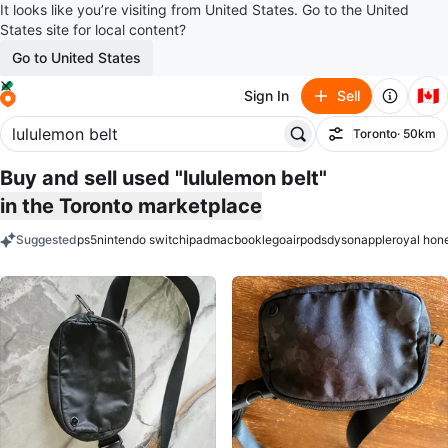
It looks like you’re visiting from United States. Go to the United
States site for local content?
Go to United States
🇨🇦
Sign In
Sell
Toronto
· 50km
Filter
Buy and sell used "lululemon belt"
in the Toronto marketplace
Suggested
ps5
nintendo switch
ipad
macbook
lego
airpods
dyson
apple
royal hon
keywords