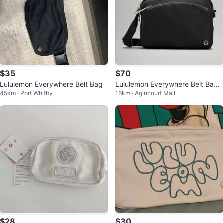
$35
$70
Lululemon Everywhere Belt Bag
Lululemon Everywhere Belt Bag -
45km · Port Whitby
16km · Agincourt Mall
Black
$28
$30