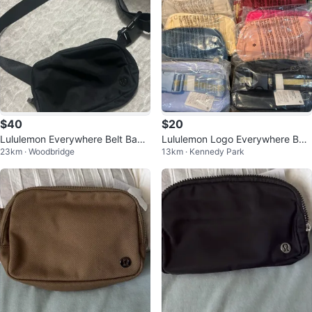
$40
$20
Lululemon Everywhere Belt Bag -
Lululemon Logo Everywhere Belt
23km · Woodbridge
13km · Kennedy Park
Black
Bag - 5 for $100