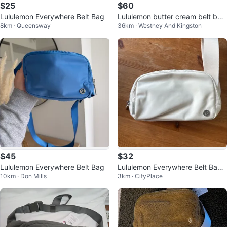
$25
$60
Lululemon Everywhere Belt Bag
Lululemon butter cream belt bag
8km · Queensway
36km · Westney And Kingston
1L tags on
$45
$32
Lululemon Everywhere Belt Bag
Lululemon Everywhere Belt Bag -
10km · Don Mills
3km · CityPlace
White