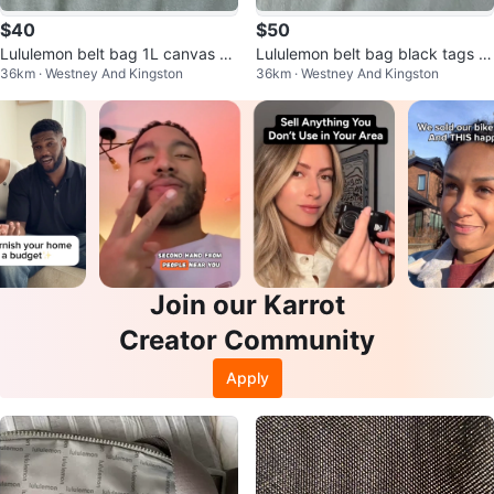
$40
$50
Lululemon belt bag 1L canvas ar
Lululemon belt bag black tags o
36km · Westney And Kingston
36km · Westney And Kingston
tifact
n
Join our Karrot
Creator Community
Apply