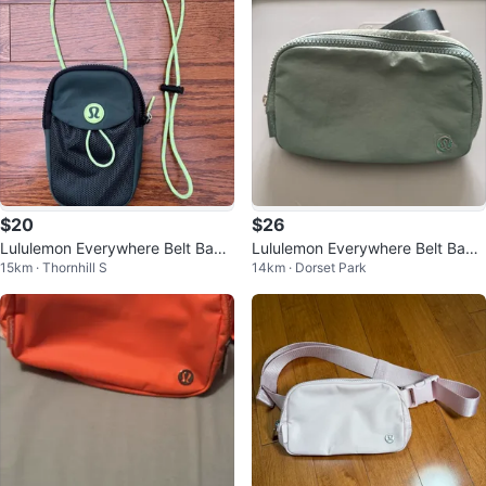
$20
$26
Lululemon Everywhere Belt Bag -
Lululemon Everywhere Belt Bag -
15km · Thornhill S
14km · Dorset Park
Discontinued
Pale Blue