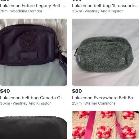
Lululemon Future Legacy Belt Ba
Lululemon belt bag 1L cascadia
7km · Woodbine Corridor
36km · Westney And Kingston
g - White
bone
$40
$80
Lululemon belt bag Canada Oly
Lululemon Everywhere Belt Bag
36km · Westney And Kingston
25km · Wismer Commons
mpic purple
*Fleece