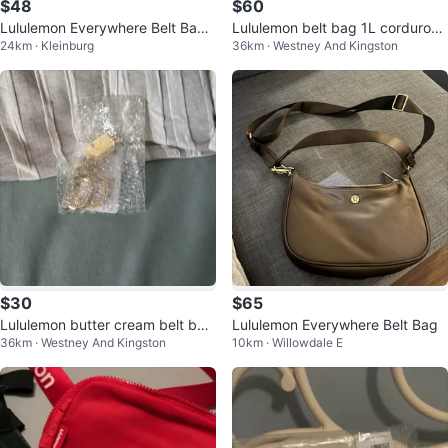
$48
$60
Lululemon Everywhere Belt Bag -
Lululemon belt bag 1L corduroy
24km · Kleinburg
36km · Westney And Kingston
Red
deep luxe
$30
$65
Lululemon butter cream belt bag
Lululemon Everywhere Belt Bag
36km · Westney And Kingston
10km · Willowdale E
tags on keychain