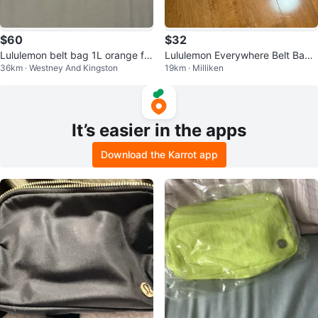
$60
$32
Lululemon belt bag 1L orange fra
Lululemon Everywhere Belt Bag -
36km · Westney And Kingston
19km · Milliken
ppe
Pink
It’s easier in the apps
Download the Karrot app