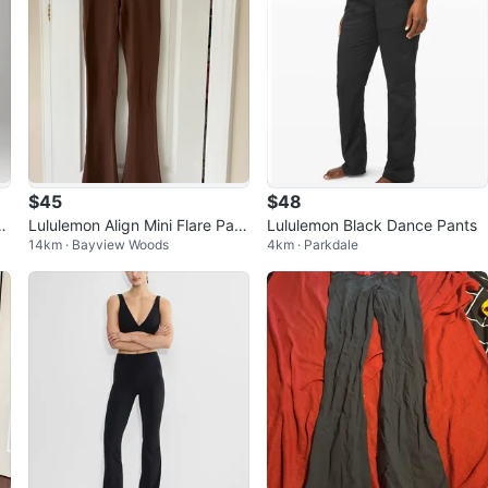
$45
$48
i
Lululemon Align Mini Flare Pant
Lululemon Black Dance Pants
14km · Bayview Woods
4km · Parkdale
s Brown Size 6