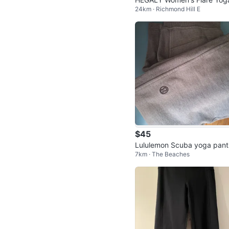
24km · Richmond Hill E
ants
$45
Lululemon Scuba yoga pant
7km · The Beaches