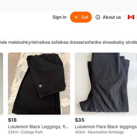
🇨🇦
Sign In
Sell
About us
ra
le male
lush
kyrie
tna
ikea sofa
ikea dresser
sofa
nike shoes
baby stroll
$18
$35
a
Lululemon Black Leggings, flar
Lululemon Flare Black leggings
33km · College Park
40km · Newmarket Armitage
ed