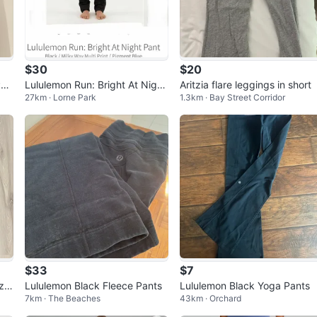
$30
$20
Pan
Lululemon Run: Bright At Night
Aritzia flare leggings in short
27km · Lorne Park
1.3km · Bay Street Corridor
Pant Black Size 6
$33
$7
ize
Lululemon Black Fleece Pants
Lululemon Black Yoga Pants
7km · The Beaches
43km · Orchard