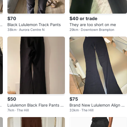
$70
$40 or trade
am
Black Lululemon Track Pants
They are too short on me
38km · Aurora Centre N
29km · Downtown Brampton
$50
$75
i
Lululemon Black Flare Pants -
Brand New Lululemon Align Hi
7km · The Hill
33km · The Hill
Size 4
gh-Rise Ribbed Mini-Flare