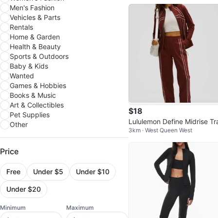
Men's Fashion
Vehicles & Parts
Rentals
Home & Garden
Health & Beauty
Sports & Outdoors
Baby & Kids
Wanted
Games & Hobbies
Books & Music
Art & Collectibles
$18
Pet Supplies
Lululemon Define Midrise Tr
Other
3km · West Queen West
kpant BNWT
Price
Free
Under $5
Under $10
Under $20
Minimum
Maximum