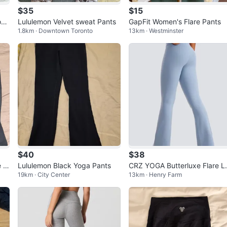
$35
$15
oga
Lululemon Velvet sweat Pants
GapFit Women's Flare Pants
1.8km · Downtown Toronto
13km · Westminster
$40
$38
 fl
Lululemon Black Yoga Pants
CRZ YOGA Butterluxe Flare L
19km · City Center
13km · Henry Farm
ggings 31'' - V Cross Waist