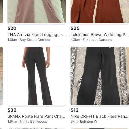
$20
$35
TNA Arritzia Flare Leggings - S
Lululemon Brown Wide Leg Pa
1.3km · Bay Street Corridor
43km · Elizabeth Gardens
ize Small in short
nts
$32
$12
SPANX Ponte Flare Pant Charc
Nike DRI-FIT Black Flare Pants
1.9km · Trinity Bellwoods
6km · Eglinton W
oal Heather / Petite / S
Size S