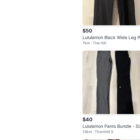
$50
Lululemon Black Wide Leg 
7km · The Hill
ts - Size 8
$40
Lululemon Pants Bundle - S
15km · Thornhill S
6