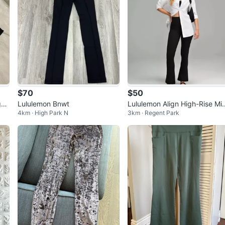
$70
$50
ggi
Lululemon Bnwt
Lululemon Align High-Rise Min
4km · High Park N
3km · Regent Park
-Flare pants size 4