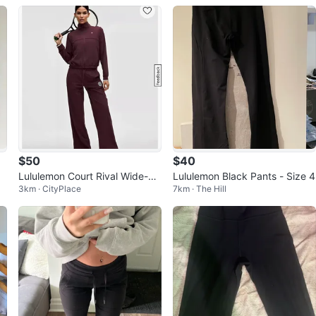
$50
$40
Lululemon Court Rival Wide-Le
Lululemon Black Pants - Size 4
3km · CityPlace
7km · The Hill
g Tennis Track Pant