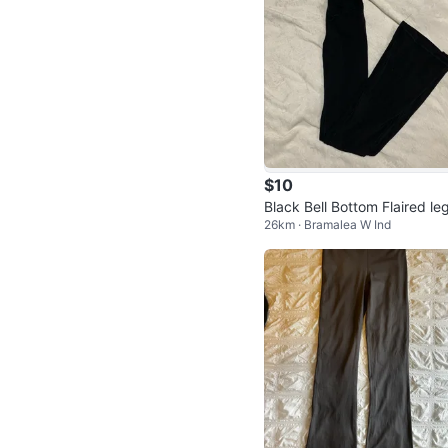
$10
Black Bell Bottom Flaired le
26km · Bramalea W Ind
ngs