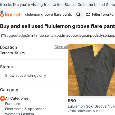
It looks like you’re visiting from United States. Go to the United State
Filter
Toronto
Buy and sell used "lululemon groove flare pant
Suggested
ps5
nintendo switch
ipad
macbook
lego
airpods
dyson
app
keywords
Filter
Clear all
Location
Toronto
· 50km
Status
Show active listings only
Category
All Categories
$60
Furniture
Lululemon Gold Groove Nulu
Electronics & Appliances
26km · Bramalea W Ind
gh-Rised Flared Pants
Women's Fashion