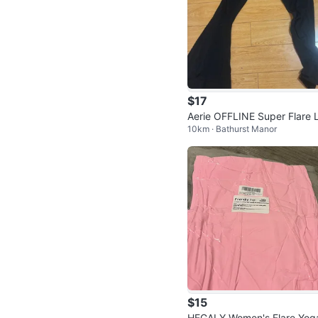
$17
Aerie OFFLINE Super Flare 
10km · Bathurst Manor
gings
$15
HEGALY Women's Flare Yog