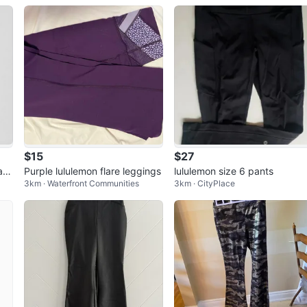
ar
$15
$27
ac
Purple lululemon flare leggings
lululemon size 6 pants
3km · Waterfront Communities
3km · CityPlace