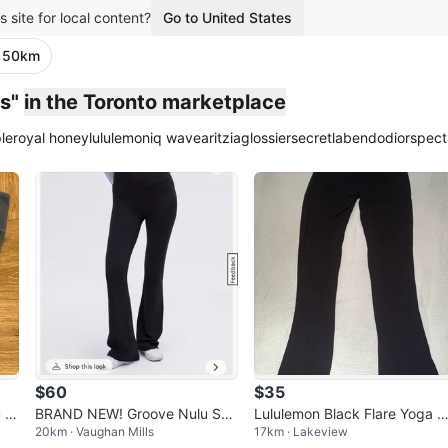
s site for local content?
Go to United States
· 50km
s"
in the Toronto marketplace
le
royal honey
lululemon
iq wave
aritzia
glossier
secretlab
endo
dior
spect
$60
$35
 Hi
BRAND NEW! Groove Nulu Sup
Lululemon Black Flare Yoga P
20km · Vaughan Mills
17km · Lakeview
er-High-Rise Flared Pant Regul
nts