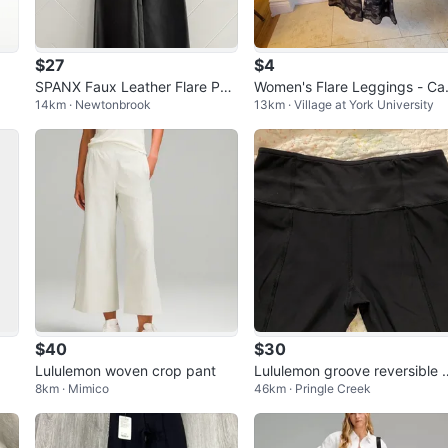
$27
$4
SPANX Faux Leather Flare Pan
Women's Flare Leggings - C
14km · Newtonbrook
13km · Village at York University
ts
o Print
$40
$30
Lululemon woven crop pant
Lululemon groove reversible s
8km · Mimico
46km · Pringle Creek
ze 4