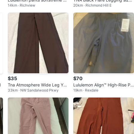
14km · Richview
20km · Richmond Hill E
ko Large
M
$35
$70
l
Tna Atmosphere Wide Leg Yog
Lululemon Align™ High-Rise Pa
33km · NW Sandalwood Pkwy
19km · Rexdale
a Pants
nts