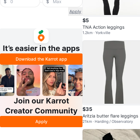
$
$
Apply
$5
TNA Action leggings
1.2km · Yorkville
It’s easier in the apps
Download the Karrot app
Join our Karrot
$35
Creator Community
Aritzia butter flare leggings
Apply
21km · Harding / Observatory