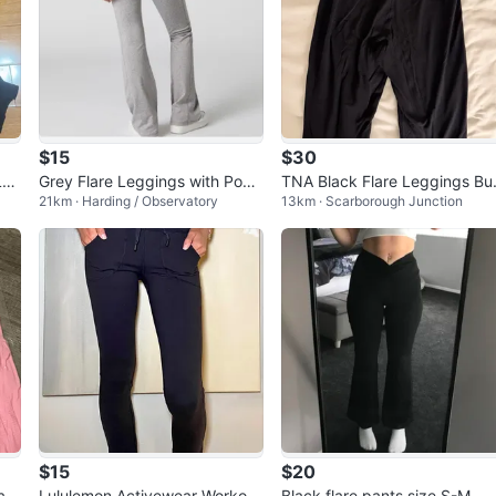
$15
$30
Leg
Grey Flare Leggings with Pock
TNA Black Flare Leggings Bu
21km · Harding / Observatory
13km · Scarborough Junction
ets
er
$15
$20
a P
Lululemon Activewear Workout
Black flare pants size S-M