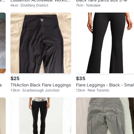
4km · Distillery District
7km · Yorkdale
Pants Size 2 XS/S
$25
$35
s
TNAction Black Flare Leggings
Flare Leggings - Black - Smal
13km · Scarborough Junction
12km · New Toronto