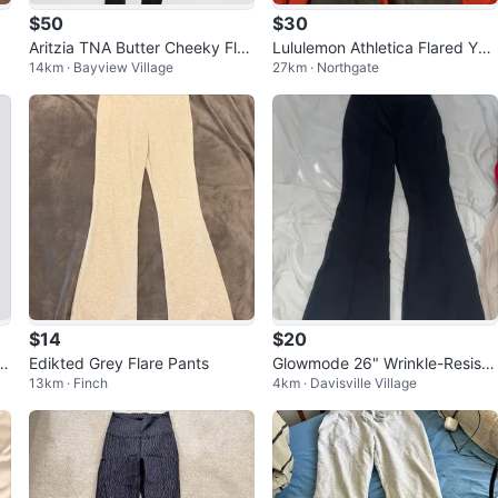
$50
$30
Aritzia TNA Butter Cheeky Flar
Lululemon Athletica Flared Yog
14km · Bayview Village
27km · Northgate
ed Legging
a Pants Black Red Size 6
$14
$20
e
Edikted Grey Flare Pants
Glowmode 26" Wrinkle-Resista
13km · Finch
4km · Davisville Village
nt Flared Leg Work Pants