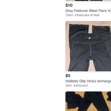
$10
Grey Foldover Waist Flare Y
13km · Etobicoke W Mall
Pants
$5
Hollister Gilly Hicks recharge
3km · Earlscourt
are pants xs