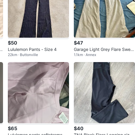
$50
$47
tt
Lululemon Pants - Size 4
Garage Light Grey Flare Sweat
22km · Buttonville
1.1km · Annex
pants S
$65
$40
Lululemon pants softstreme pn
TNA Black Flare Legging size