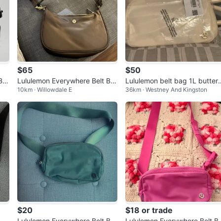
$65
$50
Ba
Lululemon Everywhere Belt Ba
Lululemon belt bag 1L butter 
10km · Willowdale E
36km · Westney And Kingston
g
ream tags on
$20
$18 or trade
nd
Lululemon Everywhere Belt Ba
Lululemon Everywhere Belt B