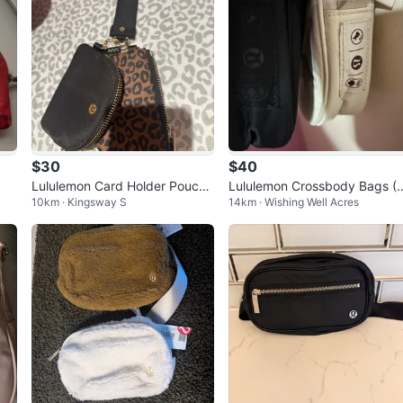
$30
$40
Lululemon Card Holder Pouch
Lululemon Crossbody Bags (
10km · Kingsway S
14km · Wishing Well Acres
Set - Leopard Print & Black
Pack)