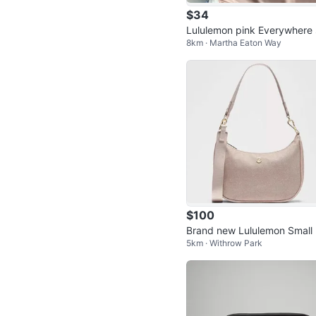
$34
Lululemon pink Everywhere 
8km · Martha Eaton Way
e Bag
$100
Brand new Lululemon Small Sh
5km · Withrow Park
oulder