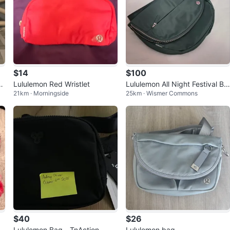
$14
$100
c
Lululemon Red Wristlet
Lululemon All Night Festival Ba
21km · Morningside
25km · Wismer Commons
g - Green
$40
$26
a
Lululemon Bag - TnAction
Lululemon bag