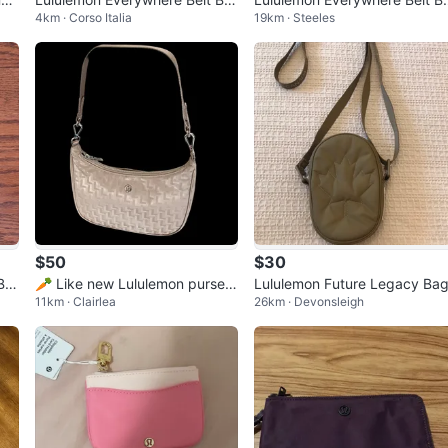
4km · Corso Italia
19km · Steeles
g
g - Pink
$50
$30
Ba
🥕 Like new Lululemon purse 3
Lululemon Future Legacy Ba
11km · Clairlea
26km · Devonsleigh
L beige/gold