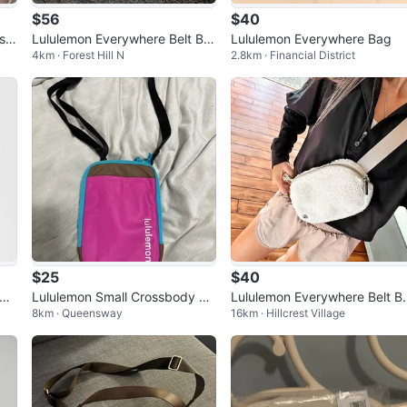
$56
$40
sid
Lululemon Everywhere Belt Ba
Lululemon Everywhere Bag
4km · Forest Hill N
2.8km · Financial District
g - Sherpa
$25
$40
Lululemon Small Crossbody Ba
Lululemon Everywhere Belt B
8km · Queensway
16km · Hillcrest Village
g
g Fleece - BONE COLOUR