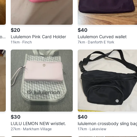
$20
$40
ros
Lululemon Pink Card Holder
Lululemon Curved wallet
11km · Finch
7km · Danforth E York
$30
$40
LULU LEMON NEW wristlet.
lululemon crossbody sling ba
27km · Markham Village
17km · Lakeview