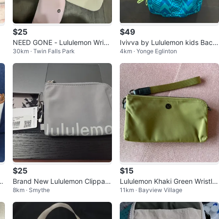
$25
$49
NEED GONE - Lululemon Wristl
Ivivva by Lululemon kids Back
30km · Twin Falls Park
4km · Yonge Eglinton
et Pouch Set
pack converts to pouch
$25
$15
c
Brand New Lululemon Clippabl
Lululemon Khaki Green Wristlet
8km · Smythe
11km · Bayview Village
e Card Pouch - Silver Drop
Pouch