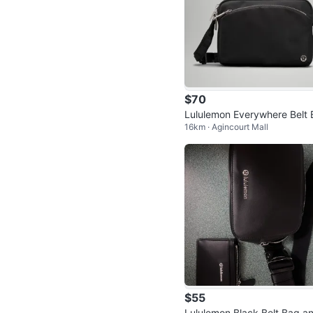
$70
Lululemon Everywhere Belt 
16km · Agincourt Mall
g - Black
$55
Lululemon Black Belt Bag a