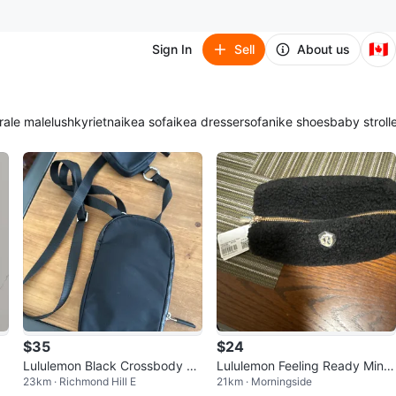
🇨🇦
Sign In
Sell
About us
ra
le male
lush
kyrie
tna
ikea sofa
ikea dresser
sofa
nike shoes
baby stroll
$35
$24
Lululemon Black Crossbody Ba
Lululemon Feeling Ready Mini
23km · Richmond Hill E
21km · Morningside
g with Detachable Pouch
Pouch Black/Gold