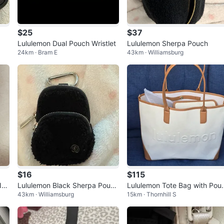
$25
$37
Lululemon Dual Pouch Wristlet
Lululemon Sherpa Pouch
24km · Bram E
43km · Williamsburg
$16
$115
Nan
Lululemon Black Sherpa Pouch
Lululemon Tote Bag with Pou
43km · Williamsburg
15km · Thornhill S
with Carabiner
h - worn once