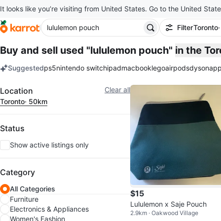
It looks like you’re visiting from United States. Go to the United State
Filter
Toronto
Buy and sell used "lululemon pouch"
in the To
Suggested
ps5
nintendo switch
ipad
macbook
lego
airpods
dyson
app
keywords
Filter
Clear all
Location
Toronto
· 50km
Status
Show active listings only
Category
All Categories
$15
Furniture
Lululemon x Saje Pouch
Electronics & Appliances
2.9km · Oakwood Village
Women's Fashion