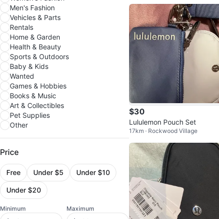
Men's Fashion
Vehicles & Parts
Rentals
Home & Garden
Health & Beauty
Sports & Outdoors
Baby & Kids
Wanted
Games & Hobbies
Books & Music
Art & Collectibles
$30
Pet Supplies
Lululemon Pouch Set
Other
17km · Rockwood Village
Price
Free
Under $5
Under $10
Under $20
Minimum
Maximum