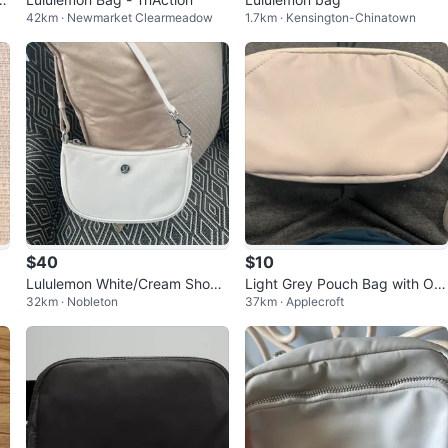
42km · Newmarket Clearmeadow
1.7km · Kensington-Chinatown
$40
$10
g
Lululemon White/Cream Shoul
Light Grey Pouch Bag with Ora
32km · Nobleton
37km · Applecroft
der Bag
nge Interior