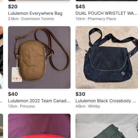
$20
$45
Lululemon Everywhere Bag
DUAL POUCH WRISTLET WAL
2.6km · Downtown Toronto
10km · Pharmacy Place
LET *BRAND NEW*
$40
$30
a
Lululemon 2022 Team Canada
Lululemon Black Crossbody Ba
12km · Princess
46km · Whitby
Future Legacy Crossbody In B
g
rown