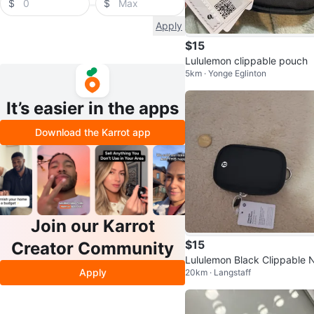
$
$
Apply
$15
Lululemon clippable pouch
5km · Yonge Eglinton
It’s easier in the apps
Download the Karrot app
Join our Karrot
$15
Creator Community
Lululemon Black Clippable 
Apply
20km · Langstaff
o Pouch