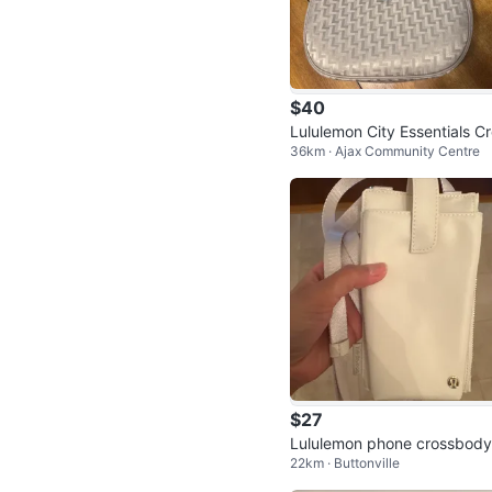
$40
Lululemon City Essentials C
36km · Ajax Community Centre
sbody Bag
$27
Lululemon phone crossbody
22km · Buttonville