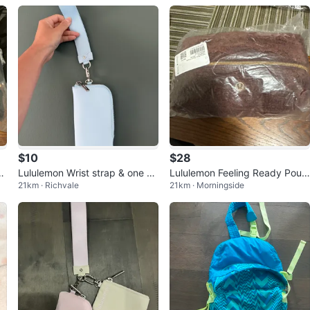
$10
$28
y
Lululemon Wrist strap & one W
Lululemon Feeling Ready Pouc
21km · Richvale
21km · Morningside
allet
h Fleece - NEW