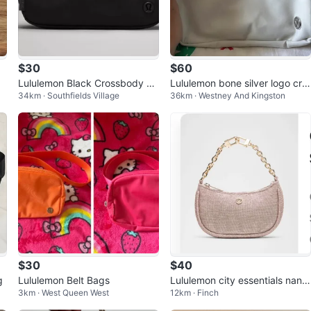
$30
$60
Lululemon Black Crossbody Ba
Lululemon bone silver logo cro
34km · Southfields Village
36km · Westney And Kingston
g
ssbody bag 2L
$30
$40
g
Lululemon Belt Bags
Lululemon city essentials nano
3km · West Queen West
12km · Finch
glitter