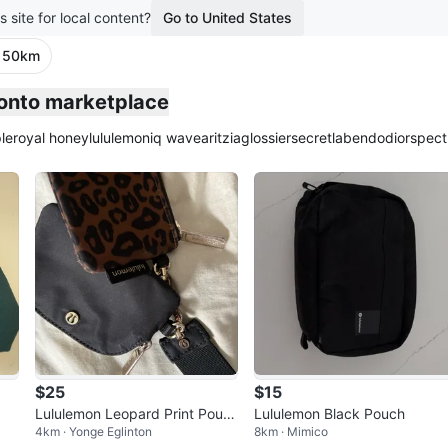
s site for local content?
Go to United States
· 50km
ronto marketplace
le
royal honey
lululemon
iq wave
aritzia
glossier
secretlab
endo
dior
spect
$25
$15
Lululemon Leopard Print Pouc
Lululemon Black Pouch
4km · Yonge Eglinton
8km · Mimico
h with Black Strap