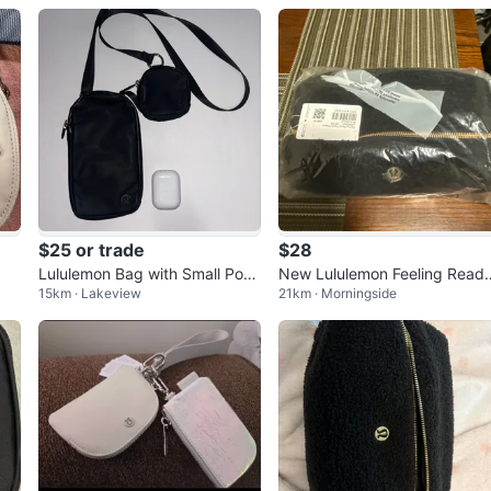
$25 or trade
$28
Lululemon Bag with Small Pouc
New Lululemon Feeling Read
15km · Lakeview
21km · Morningside
h for headphones
Pouch Fleece Black/Gold