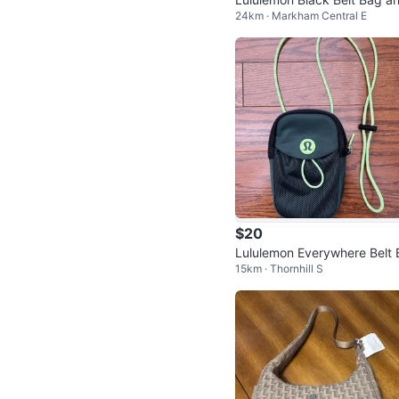
24km · Markham Central E
Card Holder Set
$20
Lululemon Everywhere Belt 
15km · Thornhill S
g -Discontinued