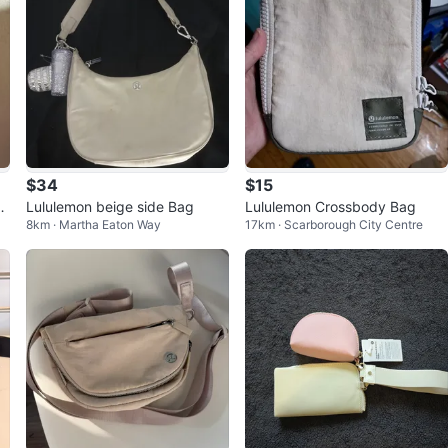
$34
$15
2-
Lululemon beige side Bag
Lululemon Crossbody Bag
8km · Martha Eaton Way
17km · Scarborough City Centre