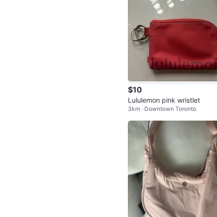
$10
Lululemon pink wristlet
3km · Downtown Toronto