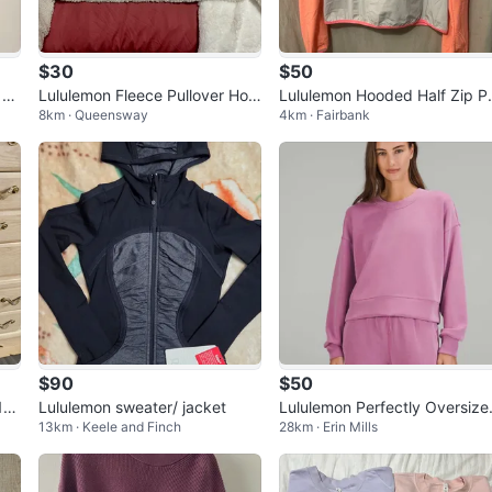
$30
$50
 Pu
Lululemon Fleece Pullover Hoo
Lululemon Hooded Half Zip P
8km · Queensway
4km · Fairbank
re
die
lover - Size 8
$90
$50
1/2
Lululemon sweater/ jacket
Lululemon Perfectly Oversize
13km · Keele and Finch
28km · Erin Mills
Crew Neck Sweatshirt - Pink