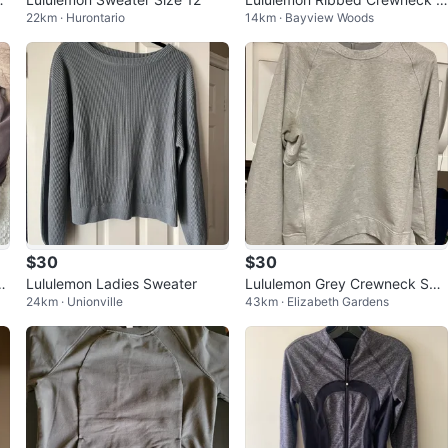
22km · Hurontario
14km · Bayview Woods
weater - Cream
$30
$30
sh
Lululemon Ladies Sweater
Lululemon Grey Crewneck Swe
24km · Unionville
43km · Elizabeth Gardens
ater