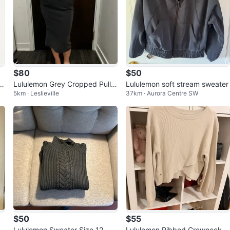
$80
$50
Sw
Lululemon Grey Cropped Pullo
Lululemon soft stream sweater
5km · Leslieville
37km · Aurora Centre SW
ver/ skirt
$50
$55
k
Lululemon Sweater Size 12
Lululemon Ribbed Crewneck S