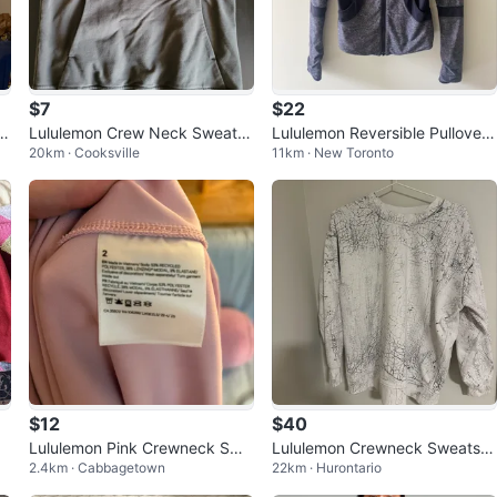
$7
$22
lo
Lululemon Crew Neck Sweatsh
Lululemon Reversible Pullover
20km · Cooksville
11km · New Toronto
irt Size 4
Jacket – Size S
$12
$40
Lululemon Pink Crewneck Swe
Lululemon Crewneck Sweatshi
2.4km · Cabbagetown
22km · Hurontario
atshirt Size 2
rt - White Crackle Print