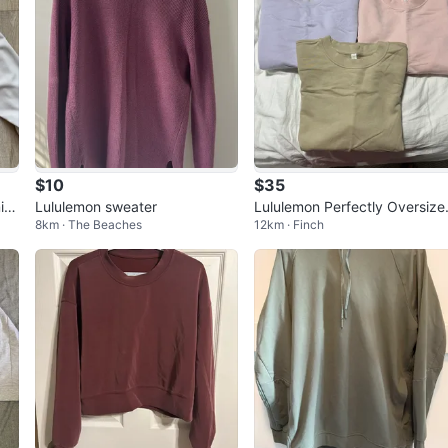
$10
$35
in
Lululemon sweater
Lululemon Perfectly Oversize
8km · The Beaches
12km · Finch
Si
Crew Sweatshirts