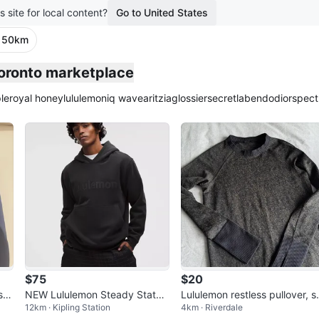
s site for local content?
Go to United States
· 50km
Toronto marketplace
le
royal honey
lululemon
iq wave
aritzia
glossier
secretlab
endo
dior
spect
$75
$20
shi
NEW Lululemon Steady State
Lululemon restless pullover, s
12km · Kipling Station
4km · Riverdale
Hoodie
med (8ish)