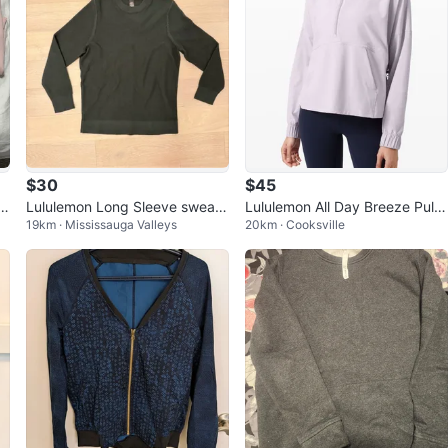
$30
$45
d
Lululemon Long Sleeve sweats
Lululemon All Day Breeze Pullo
19km · Mississauga Valleys
20km · Cooksville
hirt
ver Hoodie