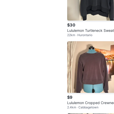
$30
Lululemon Turtleneck Sweat
22km · Hurontario
$9
Lululemon Cropped Crewne
2.4km · Cabbagetown
Sweatshirt