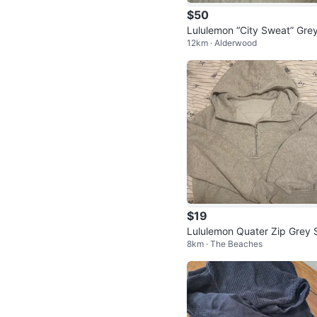
$50
Lululemon “City Sweat” Gre
12km · Alderwood
rewneck Sweatshirt
$19
Lululemon Quater Zip Grey 
8km · The Beaches
uba Sweater