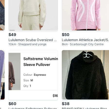
$49
$50
Lululemon Scuba Oversized P
Lululemon Athletica Jacket/
10km · Sheppard and yonge
8km · Scarborough City Centre
ullover - Off-White
eater Size 6
$60
$38
lo
Lululemon Softstreme Pullover
BRAND NEW Lululemon Blac