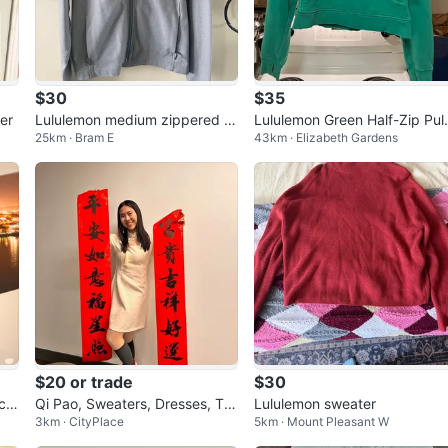
$30
$35
er
Lululemon medium zippered s
Lululemon Green Half-Zip Pul
25km · Bram E
43km · Elizabeth Gardens
weatshirt- two
ver Sweatshirt M/L
$20 or trade
$30
ck
Qi Pao, Sweaters, Dresses, To
Lululemon sweater
3km · CityPlace
5km · Mount Pleasant W
ps, Lululemon Jacket & Pants