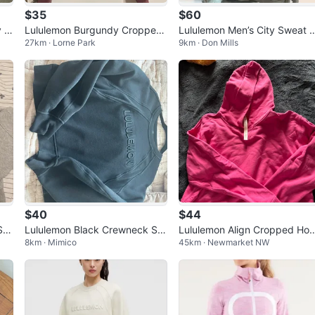
$35
$60
y C
Lululemon Burgundy Cropped
Lululemon Men’s City Sweat 
27km · Lorne Park
9km · Don Mills
Sweatshirt Size 6
llover Hoodie Large - Sage G
en
$40
$44
Sc
Lululemon Black Crewneck Sw
Lululemon Align Cropped Ho
8km · Mimico
45km · Newmarket NW
eatshirt
ie