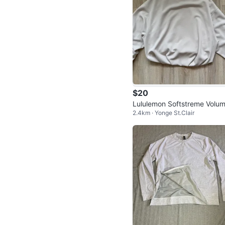
$20
Lululemon Softstreme Volum
2.4km · Yonge St.Clair
ous-Sleeve Pullover - Bone, 
ze S