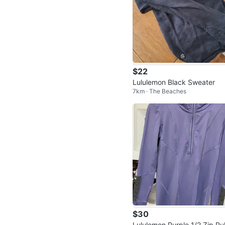
$22
Lululemon Black Sweater
7km · The Beaches
$30
Lululemon Purple 1/2 Zip Pul