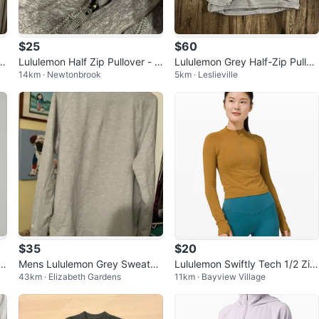
$25
$60
ul
Lululemon Half Zip Pullover - Si
Lululemon Grey Half-Zip Pullov
14km · Newtonbrook
5km · Leslieville
ze 12
er
$35
$20
d
Mens Lululemon Grey Sweatshi
Lululemon Swiftly Tech 1/2 Zip
43km · Elizabeth Gardens
11km · Bayview Village
rt - Size Large
2.0 Sweater (Size 8)