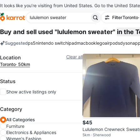
It looks like you’re visiting from United States. Go to the United State
Filter
Toronto
Buy and sell used "lululemon sweater"
in the 
Suggested
ps5
nintendo switch
ipad
macbook
lego
airpods
dyson
app
keywords
Filter
Clear all
Location
Toronto
· 50km
Status
Show active listings only
Category
All Categories
$45
Furniture
Lululemon Crewneck Sweat
Electronics & Appliances
5km · Sherwood
rt Navy Blue
Women's Fashion