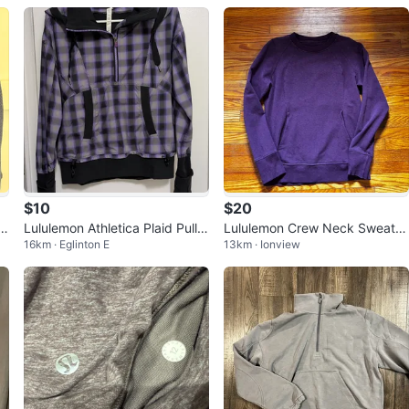
$10
$20
t
Lululemon Athletica Plaid Pullo
Lululemon Crew Neck Sweatsh
16km · Eglinton E
13km · Ionview
a
ver Jacket Size 10
irt - Size 6