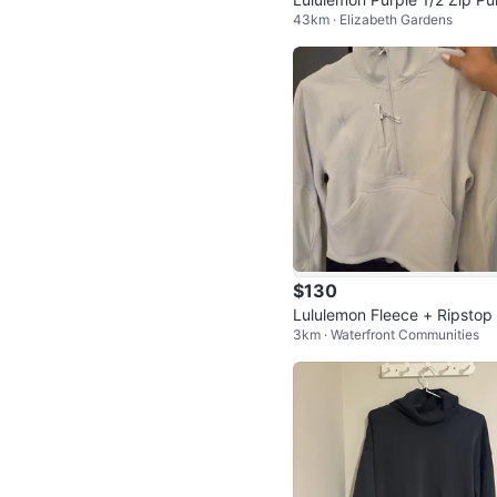
43km · Elizabeth Gardens
ver Size 12
$130
Lululemon Fleece + Ripstop 
3km · Waterfront Communities
king Pullover - Size 2 - Bon
🏆