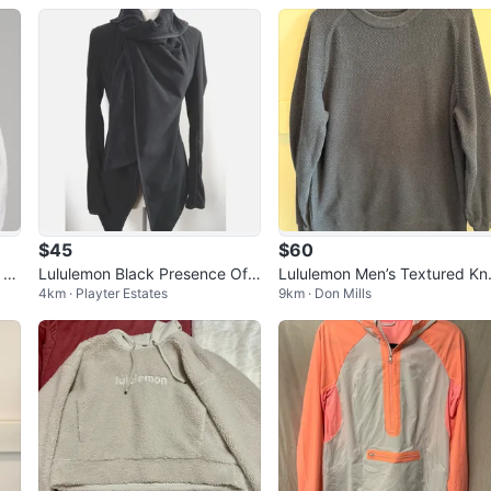
$45
$60
 Fu
Lululemon Black Presence Of
Lululemon Men’s Textured Kni
4km · Playter Estates
9km · Don Mills
Mind Jacket Sweater fleece-Si
Crewneck Sweater Large - N
ze 6
vy