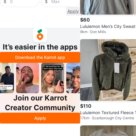
$
$
Apply
$60
Lululemon Men’s City Sweat
9km · Don Mills
llover Hoodie Large - Seal G
y
It’s easier in the apps
Download the Karrot app
Join our Karrot
$110
Creator Community
Lululemon Textured Fleece 
Apply
17km · Scarborough City Centre
Zip Hoodie