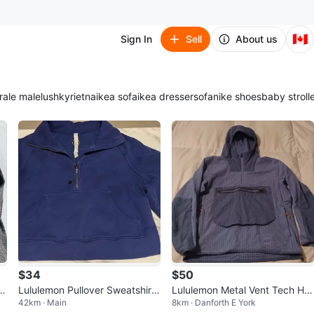
🇨🇦
Sign In
Sell
About us
ra
le male
lush
kyrie
tna
ikea sofa
ikea dresser
sofa
nike shoes
baby stroll
$34
$50
z
Lululemon Pullover Sweatshirt
Lululemon Metal Vent Tech Hal
42km · Main
8km · Danforth E York
M/L
f-Zip Pullover