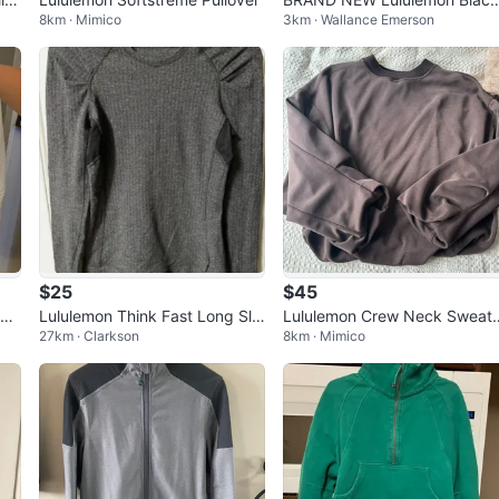
8km · Mimico
3km · Wallance Emerson
Fleece Pullover - Size 4
$25
$45
Hi
Lululemon Think Fast Long Sle
Lululemon Crew Neck Sweat
27km · Clarkson
8km · Mimico
e
eve Sz 6 Pullover
irt - Brown - Size M