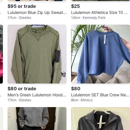
$95 or trade
$25
Pu
Lululemon Blue Zip Up Sweate
Lululemon Athletica Size 10 Cr
17km · Steeles
14km · Kennedy Park
re
r - Women's Medium
ewneck Sweatshirt
$80 or trade
$80
od
Men's Green Lululemon Hoodie
Lululemon SET Blue Crew Nec
17km · Steeles
8km · Mimico
- Men's Size Medium
k Sweatshirt & Aligns