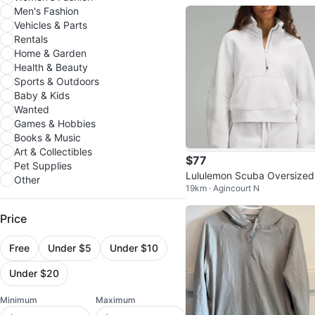
Men's Fashion
Vehicles & Parts
Rentals
Home & Garden
Health & Beauty
Sports & Outdoors
Baby & Kids
Wanted
Games & Hobbies
Books & Music
Art & Collectibles
$77
Pet Supplies
Lululemon Scuba Oversized
Other
19km · Agincourt N
nnel Neck Sweater
Price
Free
Under $5
Under $10
Under $20
Minimum
Maximum