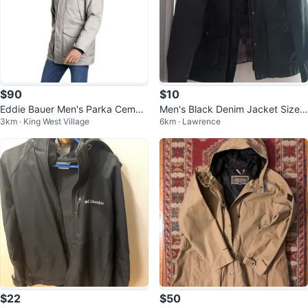
$90
$10
Eddie Bauer Men's Parka Cemen
Men's Black Denim Jacket Size
3km · King West Village
6km · Lawrence
t ( Large )
XL
$22
$50