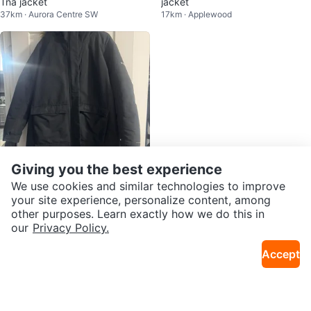
Tna jacket
jacket
37km · Aurora Centre SW
17km · Applewood
Giving you the best experience
We use cookies and similar technologies to improve
$50
your site experience, personalize content, among
Columbia Sportswear Company
other purposes. Learn exactly how we do this in
2.2km · Church Yonge Corridor
Parka Jacket - Black - Size 2X
our
Privacy Policy.
Accept
Karrot