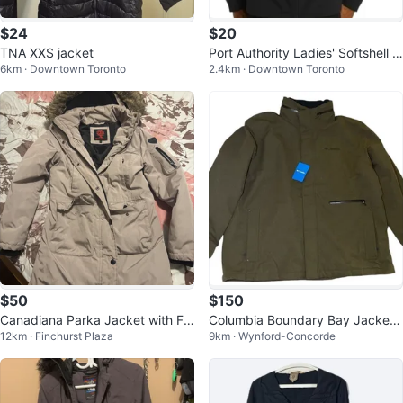
$24
$20
TNA XXS jacket
Port Authority Ladies' Softshell J
6km · Downtown Toronto
2.4km · Downtown Toronto
acket - Black - Size L
$50
$150
Canadiana Parka Jacket with Fu
Columbia Boundary Bay Jacket
12km · Finchurst Plaza
9km · Wynford-Concorde
r Hood
sz 3X