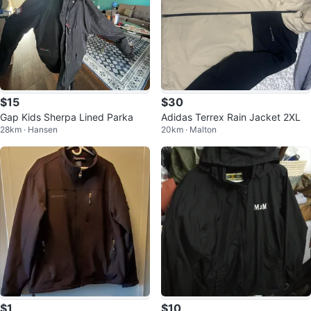
$15
$30
Gap Kids Sherpa Lined Parka
Adidas Terrex Rain Jacket 2XL
28km · Hansen
20km · Malton
$1
$10