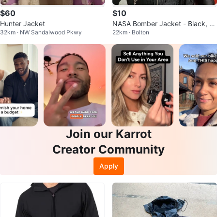
$60
$10
Hunter Jacket
NASA Bomber Jacket - Black, N
32km · NW Sandalwood Pkwy
22km · Bolton
ylon & Aluminum
Join our Karrot
Creator Community
Apply