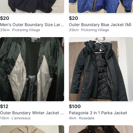
$20
$20
Men's Outer Boundary Size Larg
Outer Boundary Blue Jacket (M)
35km · Pickering Village
35km · Pickering Village
e Navy Zip-Up Jacket
$12
$100
Outer Boundary Winter Jacket -
Patagonia 3 in 1 Parka Jacket
15km · L'amoreaux
4km · Rosedale
NEW size L