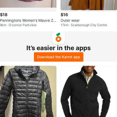
$18
$16
Penningtons Women's Mauve Zip
Outer wear
9km · O'connor Parkview
17km · Scarborough City Centre
-Up Jacket Size 18
It’s easier in the apps
Download the Karrot app