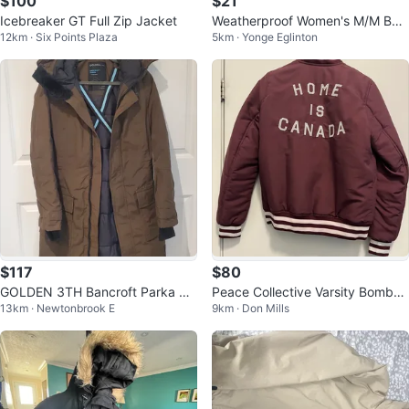
$100
$21
Icebreaker GT Full Zip Jacket
Weatherproof Women's M/M Bei
12km · Six Points Plaza
5km · Yonge Eglinton
ge Hooded Anorak Jacket
$117
$80
GOLDEN 3TH Bancroft Parka by
Peace Collective Varsity Bomber
13km · Newtonbrook E
9km · Don Mills
Tna Parca Jacket
Jacket - Home is Canada