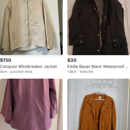
$150
$30
Cotopaxi Windbreaker Jacket
Eddie Bauer Black Waterproof Ja
5km · Junction Area
1.6km · Yorkville
cket