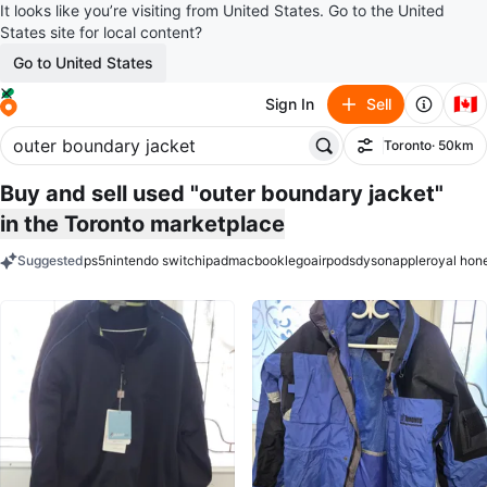
It looks like you’re visiting from United States. Go to the United
States site for local content?
Go to United States
🇨🇦
Sign In
Sell
Toronto
· 50km
Filter
Buy and sell used "outer boundary jacket"
in the Toronto marketplace
Suggested
ps5
nintendo switch
ipad
macbook
lego
airpods
dyson
apple
royal hon
keywords