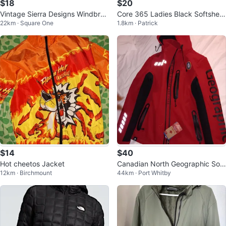
$18
$20
Vintage Sierra Designs Windbrea
Core 365 Ladies Black Softshell
22km · Square One
1.8km · Patrick
ker Jacket
Jacket
$14
$40
Hot cheetos Jacket
Canadian North Geographic Soft
12km · Birchmount
44km · Port Whitby
shell Jacket