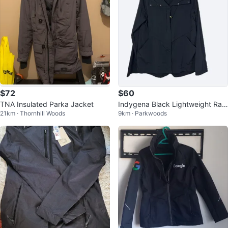
$72
$60
TNA Insulated Parka Jacket
Indygena Black Lightweight Rain
21km · Thornhill Woods
9km · Parkwoods
Jacket Size Large