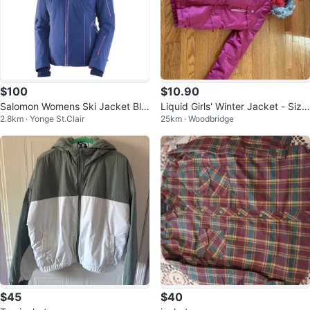
$100
$10.90
Salomon Womens Ski Jacket Blu
Liquid Girls' Winter Jacket - Size
2.8km · Yonge St.Clair
25km · Woodbridge
e/Pink
XL
$45
$40