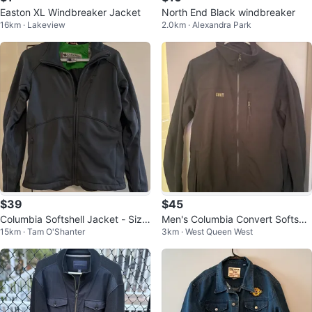
Easton XL Windbreaker Jacket
North End Black windbreaker
16km · Lakeview
2.0km · Alexandra Park
$39
$45
Columbia Softshell Jacket - Size
Men's Columbia Convert Softshel
15km · Tam O'Shanter
3km · West Queen West
S
l Jacket - Size M