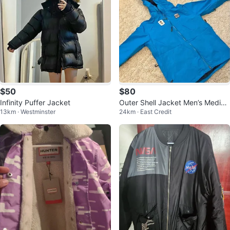
$50
$80
Infinity Puffer Jacket
Outer Shell Jacket Men’s Mediu
13km · Westminster
24km · East Credit
m Vancouver Olympics Hudson
Bay