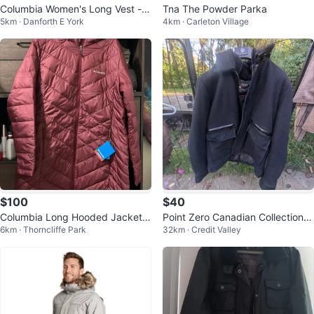
Columbia Women's Long Vest - 1
Tna The Powder Parka
5km · Danforth E York
4km · Carleton Village
XL
$100
$40
Columbia Long Hooded Jacket X
Point Zero Canadian Collection J
6km · Thorncliffe Park
32km · Credit Valley
L
acket - Size L