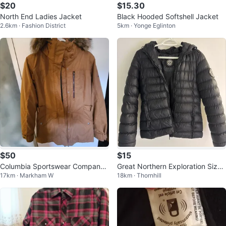
$20
$15.30
North End Ladies Jacket
Black Hooded Softshell Jacket
2.6km · Fashion District
5km · Yonge Eglinton
$50
$15
Columbia Sportswear Company
Great Northern Exploration Size
17km · Markham W
18km · Thornhill
Jacket - Size S
XS women’s