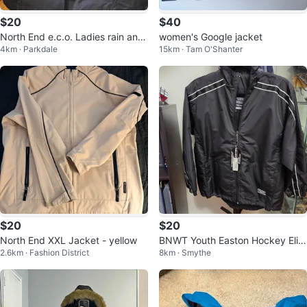
$20
$40
North End e.c.o. Ladies rain and
women's Google jacket
4km · Parkdale
15km · Tam O'Shanter
summer Jacket
$20
$20
North End XXL Jacket - yellow
BNWT Youth Easton Hockey Elite
2.6km · Fashion District
8km · Smythe
Jacket S/M Black