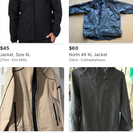
$45
$60
Jacket, Size XL
North 49 XL Jacket
27km · Erin Mills
25km · Cathedraltown