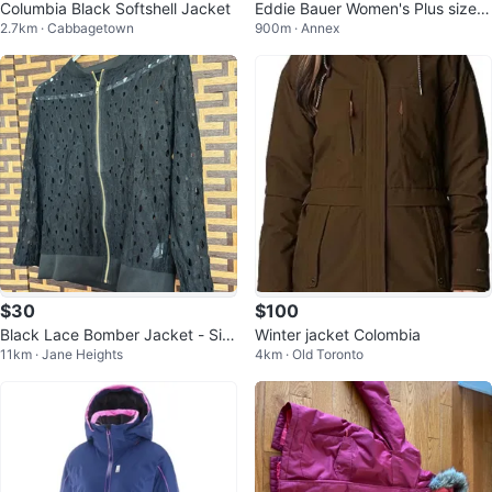
Columbia Black Softshell Jacket
Eddie Bauer Women's Plus size J
2.7km · Cabbagetown
900m · Annex
acket
$30
$100
Black Lace Bomber Jacket - Siz
Winter jacket Colombia
11km · Jane Heights
4km · Old Toronto
e L