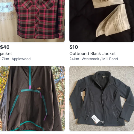
$40
$10
jacket
Outbound Black Jacket
17km · Applewood
24km · Westbrook / Mill Pond