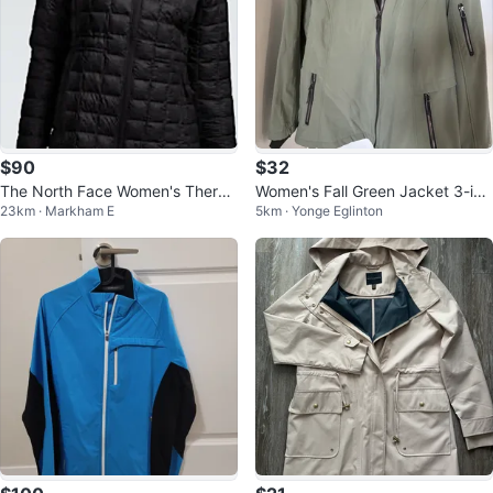
$90
$32
The North Face Women's Therm
Women's Fall Green Jacket 3-in-
23km · Markham E
5km · Yonge Eglinton
oball Eco jacket - Black
1