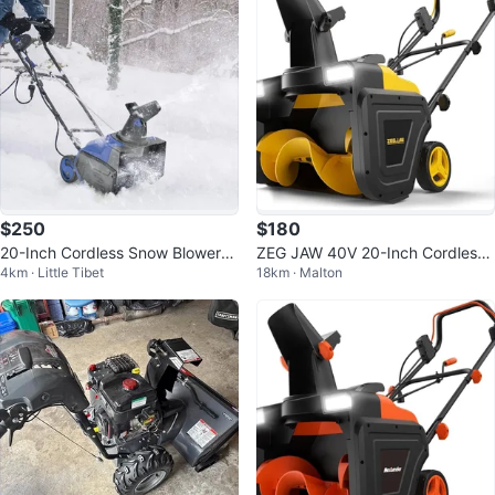
$250
$180
20-Inch Cordless Snow Blower
ZEG JAW 40V 20-Inch Cordless
4km · Little Tibet
18km · Malton
WE-ASYSN0150040
Snow Blower ASYSN0150040