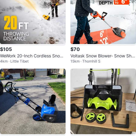
$105
$70
WeWork 20-Inch Cordless Snow
Voltask Snow Blower- Snow Sho
4km · Little Tibet
15km · Thornhill S
Blower
vel