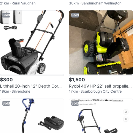
21km · Rural Vaughan
30km · Sandringham Wellington
wer with 2 Batteries & Charger
c Snow Blower
Sold
Sold
$300
$1,500
Lithheli 20-inch 12" Depth Cordle
Ryobi 40V HP 22” self propelled
19km · Silverstone
17km · Scarborough City Centre
ss
Brushless Snow Blower
Sold
Sold