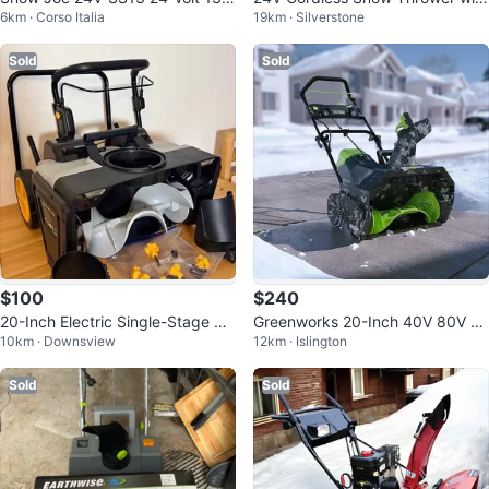
6km · Corso Italia
19km · Silverstone
nch 4-Ah
20ft Throwing Distance
Sold
Sold
$100
$240
20-Inch Electric Single-Stage Sn
Greenworks 20-Inch 40V 80V C
10km · Downsview
12km · Islington
ow Blower
ordless Snow Thrower
Sold
Sold