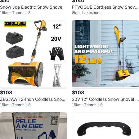
$50
$140
Snow Joe Electric Snow Shovel
FTVOGUE Cordless Snow Shovel
15km · Thornhill S
8km · Lakeshore
with Wheels, Electric Snow Thro
wer
$108
$108
ZEGJAW 12-Inch Cordless Snow
20V 12" Cordless Snow Shovel &
15km · Thornhill S
15km · Thornhill S
Shovel, 20V Snow Blower
Blower – LED Lights + 4Ah Batter
y