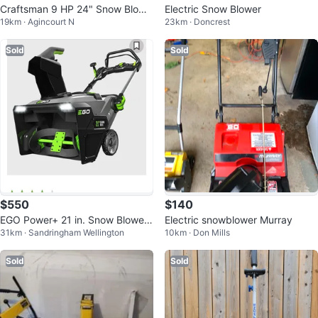
Craftsman 9 HP 24" Snow Blowe
Electric Snow Blower
19km · Agincourt N
23km · Doncrest
r
Sold
Sold
$550
$140
EGO Power+ 21 in. Snow Blower
Electric snowblower Murray
31km · Sandringham Wellington
10km · Don Mills
with Peak Power™
Sold
Sold