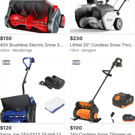
$150
$230
40V Brushless Electric Snow Sho
Lithtel 20" Cordless Snow Throw
24km · Woodbridge
12km · Islington
vel w/ Wheels
er with Power Bank
Sold
Sold
$120
$100
Snow Joe 24V-SS13 24-Volt 13-I
24V Cordless Snow Thrower with