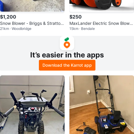
$1,200
$250
Snow Blower - Briggs & Stratton
MaxLander Electric Snow Blower
21km · Woodbridge
15km · Bendale
29 in. Dual Stage
- 20 inch
It’s easier in the apps
Download the Karrot app