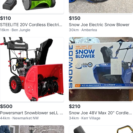
$110
$150
STEELITE 20V Cordless Electric
Snow Joe Electric Snow Blower
16km · Ben Jungle
30km · Amberlea
Snow Blower
$500
$210
Powersmart Snowblower seLL fo
Snow Joe 48V Max 20" Cordless
44km · Newmarket NW
34km · Kerr Village
r five hundred canadian doLLar
Snow Blower Kit