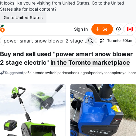
It looks like you’re visiting from United States. Go to the United
States site for local content?
Go to United States
🇨🇦
Sign In
Sell
Toronto
· 50km
Filter
Buy and sell used "power smart snow blower
2 stage electric"
in the Toronto marketplace
Suggested
ps5
nintendo switch
ipad
macbook
lego
airpods
dyson
apple
royal hon
keywords