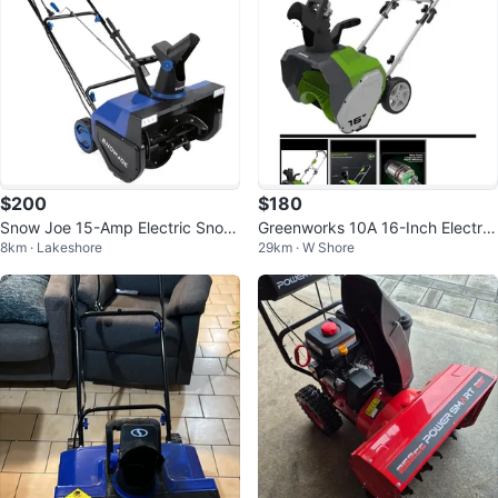
$200
$180
Snow Joe 15-Amp Electric Snow
Greenworks 10A 16-Inch Electric
8km · Lakeshore
29km · W Shore
Blower, 22" Clearing Path
Snow Thrower