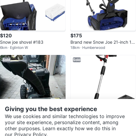
$120
$175
Snow joe shovel #183
Brand new Snow Joe 21-inch 14-
6km · Eglinton W
18km · Humberwood
Amp Electric Snow Blower
Sold
Sold
Giving you the best experience
We use cookies and similar technologies to improve
your site experience, personalize content, among
$746
$85
other purposes. Learn exactly how we do this in
Bolens Premium 26" 2-STG Push
Cordless Snow Shovel - Easy Sn
our
Privacy Policy.