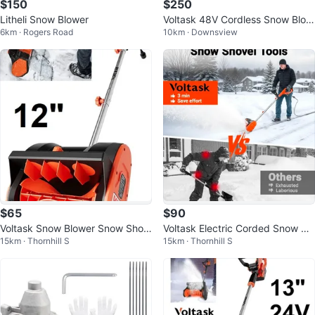
$150
$250
Litheli Snow Blower
Voltask 48V Cordless Snow Blow
6km · Rogers Road
10km · Downsview
er 20-Inch Brushless
$65
$90
Voltask Snow Blower Snow Shov
Voltask Electric Corded Snow Blo
15km · Thornhill S
15km · Thornhill S
el
wer ❄️🔌🌬️