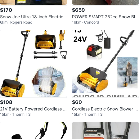
$170
$659
Snow Joe Ultra 18-inch Electric
POWER SMART 252cc Snow Blo
6km · Rogers Road
16km · Concord
Snowblower
wer- like new
$108
$60
21V Battery Powered Cordless S
Cordless Electric Snow Blower S
15km · Thornhill S
15km · Thornhill S
now Blower Shovel ❄️⛄️🌨️
hovel - 13" - 24V