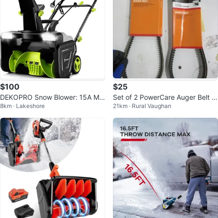
$100
$25
DEKOPRO Snow Blower: 15A Mo
Set of 2 PowerCare Auger Belt fo
8km · Lakeshore
21km · Rural Vaughan
tor, 20-Inch Electric Snow Blower
r MTD/Cub Cadet/Troy-Bilt