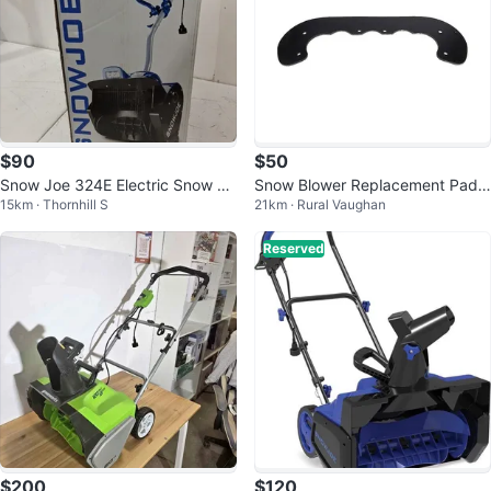
$90
$50
Snow Joe 324E Electric Snow Sh
Snow Blower Replacement Paddl
15km · Thornhill S
21km · Rural Vaughan
ovel10-Amp Power ❄️🔌💪
es (2) for 18 in. Toro Power Clear
Reserved
$200
$120