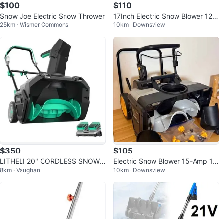
$100
$110
Snow Joe Electric Snow Thrower
17Inch Electric Snow Blower 12A
25km · Wismer Commons
10km · Downsview
Motor DEKOPRO, New
$350
$105
LITHELI 20" CORDLESS SNOW
Electric Snow Blower 15-Amp 18
8km · Vaughan
10km · Downsview
BLOWER KIT 40V
Inch Single-Stage, New