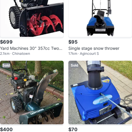
$699
$95
Yard Machines 30" 357cc Two-S
Single stage snow thrower
2.1km · Chinatown
17km · Agincourt S
tage Snow Blower
Sold
Sold
$400
$70