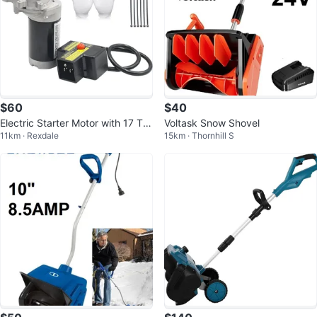
$60
$40
Electric Starter Motor with 17 Te
Voltask Snow Shovel
11km · Rexdale
15km · Thornhill S
eth for Snowblowers