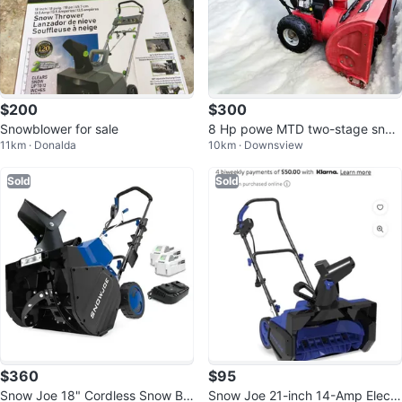
$200
$300
Snowblower for sale
8 Hp powe MTD two-stage snow
11km · Donalda
10km · Downsview
blower fully tune up before sale
Sold
Sold
$360
$95
Snow Joe 18" Cordless Snow Blo
Snow Joe 21-inch 14-Amp Electri