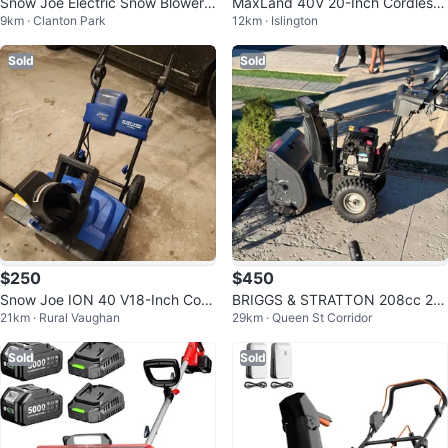
Snow Joe Electric Snow Blower,
MaxLand 40V 20-Inch Cordless
9km · Clanton Park
12km · Islington
22-Inch, 15-Amp
Snow Blower
Sold
Sold
$250
$450
Snow Joe ION 40 V18-Inch Cord
BRIGGS & STRATTON 208cc 2-S
21km · Rural Vaughan
29km · Queen St Corridor
less Snow Blower
tage Snow Blower - 24"
Sold
Sold