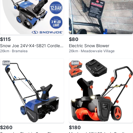
$115
$80
Snow Joe 24V-X4-SB21 Cordles
Electric Snow Blower
26km · Bramalea
26km · Meadowvale Village
s Snow Blower
Sold
Sold
$260
$180