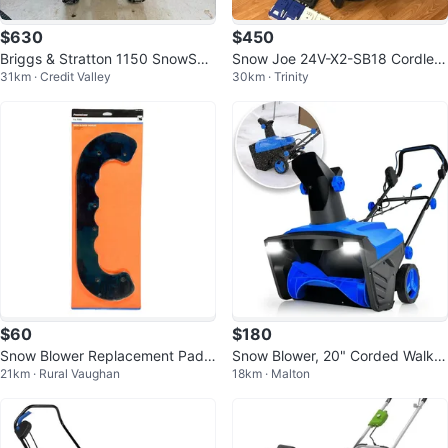
$630
$450
Briggs & Stratton 1150 SnowSeri
Snow Joe 24V-X2-SB18 Cordles
31km · Credit Valley
30km · Trinity
es 250cc OHV Snow Blower
s Snow Blower
$60
$180
Snow Blower Replacement Paddl
Snow Blower, 20" Corded Walk-B
21km · Rural Vaughan
18km · Malton
es (2) for 21 in. Toro Power Clear
ehind Snow Blower with 15 AMP