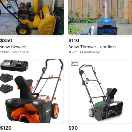
$350
$110
snow blowers
Snow Thrower - cordless
25km · Southgate
10km · Queensway
Sold
Sold
$120
$90