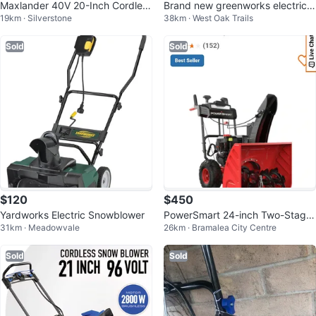
Maxlander 40V 20-Inch Cordless
Brand new greenworks electric
19km · Silverstone
38km · West Oak Trails
Snow Blower
Corded Snowblower, 18-in
Sold
Sold
$120
$450
Yardworks Electric Snowblower
PowerSmart 24-inch Two-Stage
31km · Meadowvale
26km · Bramalea City Centre
Gas Snow Blower
Sold
Sold