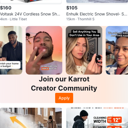
$160
$105
Voltask 24V Cordless Snow Shov
Enhulk Electric Snow Shovel- Sn
4km · Little Tibet
15km · Thornhill S
el
ow Blower
Join our Karrot
Creator Community
Apply