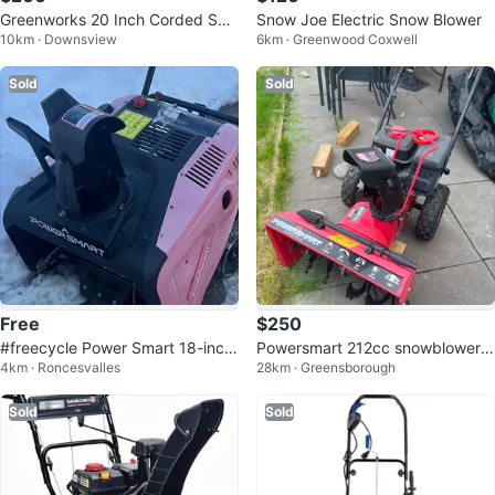
Greenworks 20 Inch Corded Sno
Snow Joe Electric Snow Blower
10km · Downsview
6km · Greenwood Coxwell
w Blower
Sold
Sold
Free
$250
#freecycle Power Smart 18-inch
Powersmart 212cc snowblower/s
4km · Roncesvalles
28km · Greensborough
Electric Snow Thrower
now plow
Sold
Sold