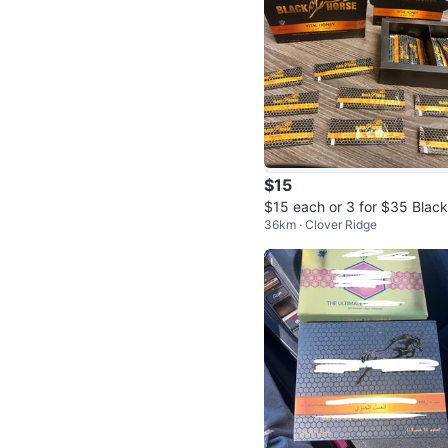
$15
$15 each or 3 for $35 Blac
36km · Clover Ridge
orse Vital Honey - 12 Sache