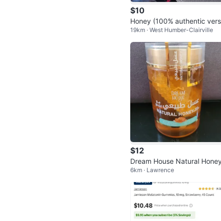
$10
Honey (100% authentic vers
19km · West Humber-Clairville
n)
$12
Dream House Natural Hone
6km · Lawrence
00g