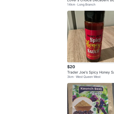
14km · Long Branch
Chocolate Sauce - New
$20
Trader Joe's Spicy Honey S
3km · West Queen West
ce