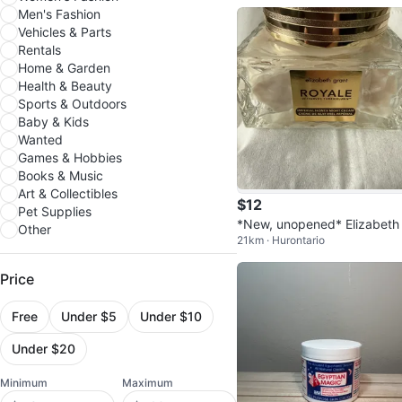
Men's Fashion
Vehicles & Parts
Rentals
Home & Garden
Health & Beauty
Sports & Outdoors
Baby & Kids
Wanted
Games & Hobbies
Books & Music
Art & Collectibles
$12
Pet Supplies
*New, unopened* Elizabeth
Other
21km · Hurontario
ant Imperial Honey Night C
m
Price
Free
Under $5
Under $10
Under $20
Minimum
Maximum