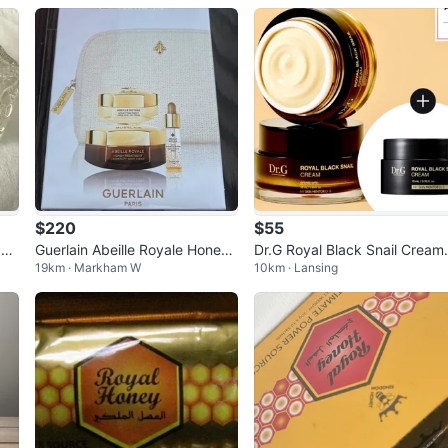
$220
$55
 Gr
Guerlain Abeille Royale Honey
Dr.G Royal Black Snail Cream 
19km · Markham W
10km · Lansing
rea
Treatment Set
0ml+15ml *Made in Korea*