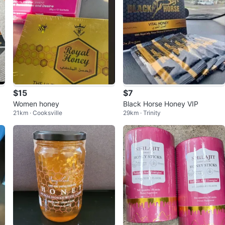
$15
$7
Women honey
Black Horse Honey VIP
21km · Cooksville
29km · Trinity