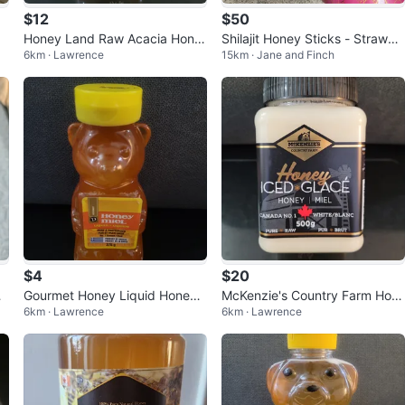
$12
$50
Honey Land Raw Acacia Hone
Shilajit Honey Sticks - Strawbe
6km · Lawrence
15km · Jane and Finch
y with Comb
rry Flavor (2 Pack)
$4
$20
n
Gourmet Honey Liquid Honey
McKenzie's Country Farm Hon
6km · Lawrence
6km · Lawrence
Bear Bottle 370g
ey Iced Glace 500g