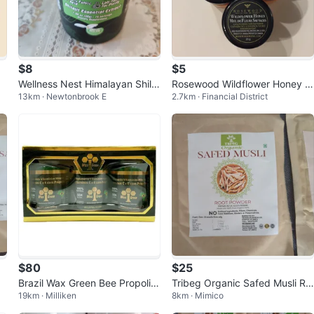
$8
$5
Wellness Nest Himalayan Shilaj
Rosewood Wildflower Honey 6
13km · Newtonbrook E
2.7km · Financial District
it Essential
0g
$80
$25
Brazil Wax Green Bee Propolis
Tribeg Organic Safed Musli Ro
19km · Milliken
8km · Mimico
500mg (6 bottles of 60 capsul
ot Powder
es)