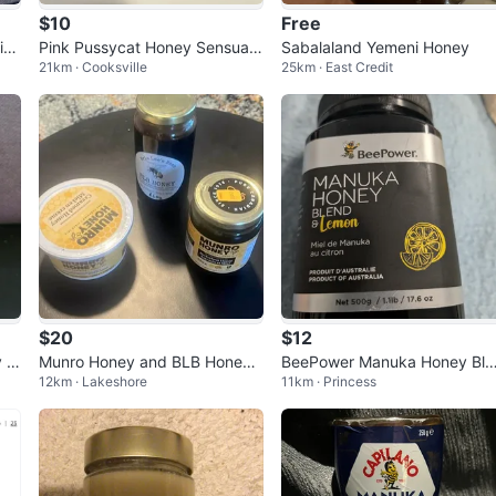
$10
Free
io
Pink Pussycat Honey Sensual
Sabalaland Yemeni Honey
21km · Cooksville
25km · East Credit
Enhancement Sachets
$20
$12
y 5
Munro Honey and BLB Honey
BeePower Manuka Honey Ble
12km · Lakeshore
11km · Princess
Assortment
d & Lemon 500g