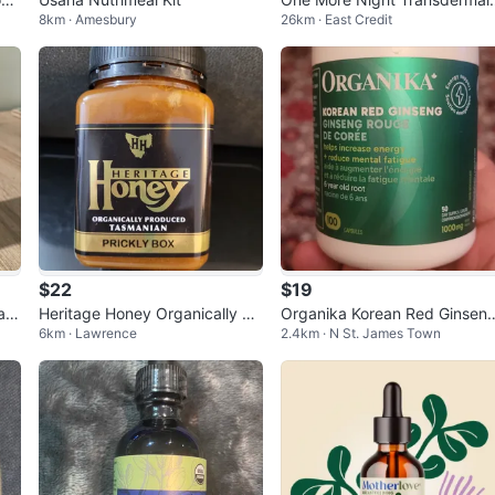
8km · Amesbury
26km · East Credit
atches for Men - 27 Count
$22
$19
au
Heritage Honey Organically Pr
Organika Korean Red Ginsen
6km · Lawrence
2.4km · N St. James Town
oduced Tasmanian Prickly Box
100 Capsules
500g