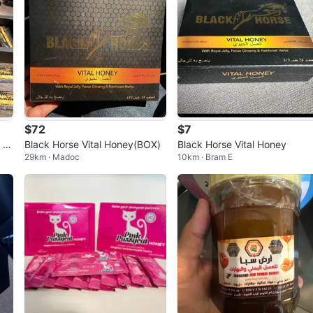
$72
$7
k H
Black Horse Vital Honey(BOX)
Black Horse Vital Honey
29km · Madoc
10km · Bram E
ts