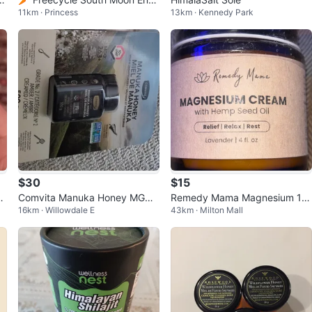
11km · Princess
13km · Kennedy Park
gy Black Maca Patches
$30
$15
g
Comvita Manuka Honey MGO
Remedy Mama Magnesium 12
16km · Willowdale E
43km · Milton Mall
263+ 500g - New
0ml - sealed jar in box !