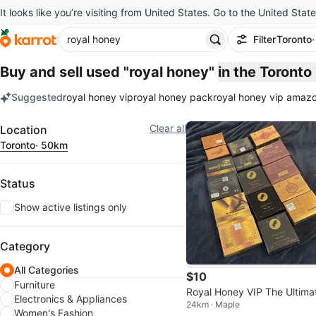
It looks like you’re visiting from United States. Go to the United State
Filter
Toronto
Buy and sell used "royal honey"
in the Toront
Suggested
royal honey vip
royal honey pack
royal honey vip amaz
keywords
Filter
Clear all
Location
Toronto
· 50km
Status
Show active listings only
Category
All Categories
$10
Furniture
Royal Honey VIP The Ultima
Electronics & Appliances
24km · Maple
Power Source Honey Sache
Women's Fashion