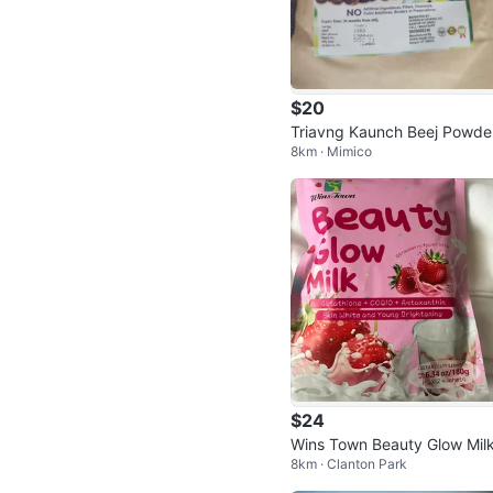
$20
Triavng Kaunch Beej Powde
8km · Mimico
$24
Wins Town Beauty Glow Mil
8km · Clanton Park
trawberry Flavor Drink 180g