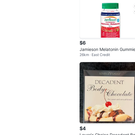
$6
Jamieson Melatonin Gummie
26km · East Credit
10 mg, Strawberry, 45 Coun
$4
Lover's Choice Decadent B