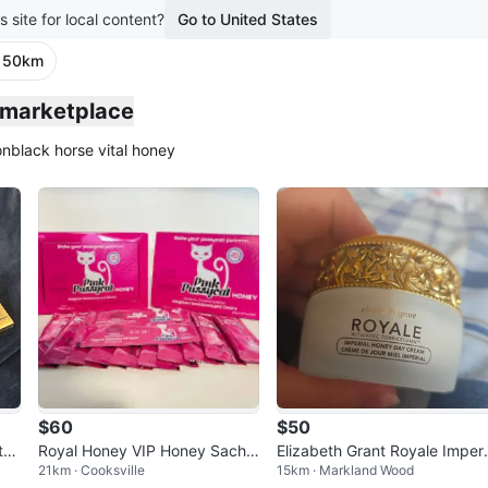
s site for local content?
Go to United States
· 50km
o marketplace
on
black horse vital honey
$60
$50
te
Royal Honey VIP Honey Sache
Elizabeth Grant Royale Imper
21km · Cooksville
15km · Markland Wood
ts
ts
l Honey Day Cream 50ml