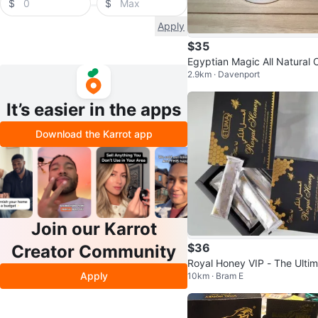
$
$
Apply
$35
Egyptian Magic All Natural 
2.9km · Davenport
am - sealed
It’s easier in the apps
Download the Karrot app
Join our Karrot
$36
Creator Community
Royal Honey VIP - The Ultim
Apply
10km · Bram E
e Power Source