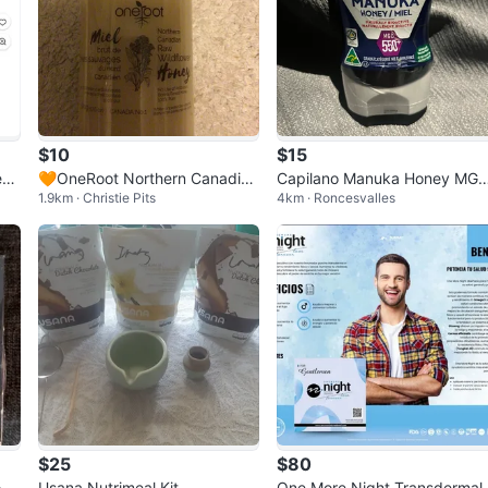
$10
$15
s,
🧡OneRoot Northern Canadian
Capilano Manuka Honey MG
1.9km · Christie Pits
4km · Roncesvalles
t
Raw Wildflower Honey
550+
$25
$80
ody
Usana Nutrimeal Kit
One More Night Transdermal