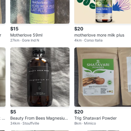
$15
$20
r
Motherlove 59ml
motherlove more milk plus
27km · Gore Ind N
4km · Corso Italia
$5
$20
k S
Beauty From Bees Magnesium
Trig Shatavari Powder
34km · Stouffville
8km · Mimico
Oil Spray 120ml