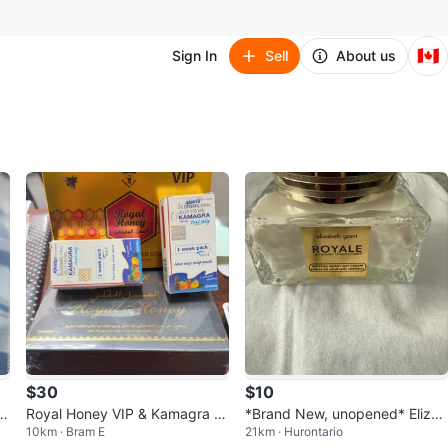
🇨🇦
Sign In
Sell
About us
$30
$10
ia
Royal Honey VIP & Kamagra O
*Brand New, unopened* Elizab
10km · Bram E
21km · Hurontario
ral Jelly
eth Grant Imperial Honey Day