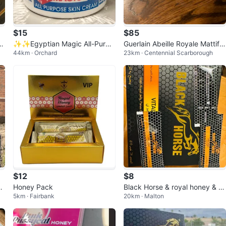
$15
$85
et
✨✨Egyptian Magic All-Purpo
Guerlain Abeille Royale Mattifyi
44km · Orchard
23km · Centennial Scarborough
se Skin Cream
ng Day Cream 1.6 fl oz
$12
$8
e
Honey Pack
Black Horse & royal honey & pi
5km · Fairbank
20km · Malton
nk pussycat