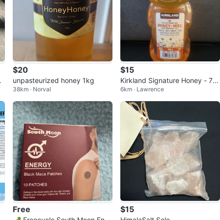
$20
$15
O
unpasteurized honey 1kg
Kirkland Signature Honey - 75
38km · Norval
6km · Lawrence
0g Bear Bottle
Free
$15
 P
🥕 Freecycle South Moon Ener
HimalaSalt Sole