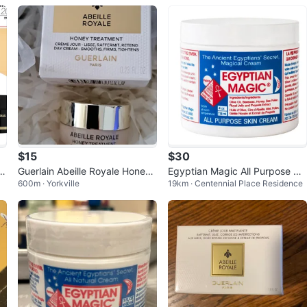
Cream
$15
$30
5
Guerlain Abeille Royale Honey
Egyptian Magic All Purpose Ski
600m · Yorkville
19km · Centennial Place Residence
Treatment Day Cream - 7ml
n Cream 4 oz