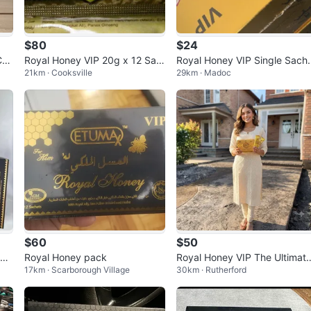
$80
$24
Cre
Royal Honey VIP 20g x 12 Sac
Royal Honey VIP Single Sach
21km · Cooksville
29km · Madoc
hets
s
$60
$50
at
Royal Honey pack
Royal Honey VIP The Ultimat
17km · Scarborough Village
30km · Rutherford
Power Source - 12 Sachets