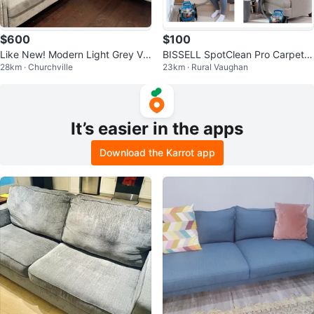
$600
$100
Like New! Modern Light Grey Vel
BISSELL SpotClean Pro Carpet &
28km · Churchville
23km · Rural Vaughan
vet Sofa & Loveseat Set
Upholstery Cleaner - Used Once
It’s easier in the apps
Download the Karrot app