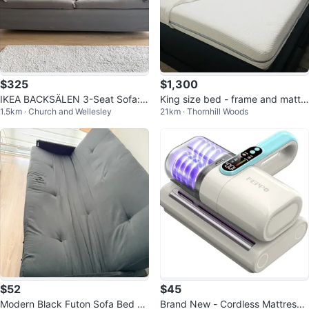
$325
$1,300
IKEA BACKSÄLEN 3-Seat Sofa:
King size bed - frame and mattr
1.5km · Church and Wellesley
21km · Thornhill Woods
Hallarp Grey
ess Ikea - lots of freebies
$52
$45
Modern Black Futon Sofa Bed -
Brand New - Cordless Mattress