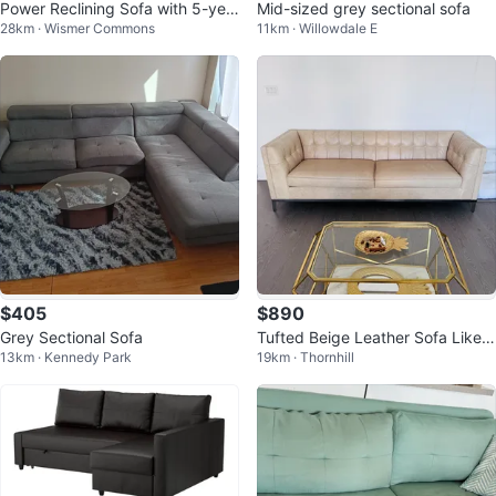
Power Reclining Sofa with 5-yea
Mid-sized grey sectional sofa
28km · Wismer Commons
11km · Willowdale E
r warranty
$405
$890
Grey Sectional Sofa
Tufted Beige Leather Sofa Like
13km · Kennedy Park
19km · Thornhill
New