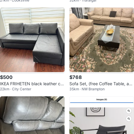
21km · Cooksville
32km · Trafalgar
L WITH CHAISE
$500
$768
IKEA FRIHETEN black leather cor
Sofa Set, (free Coffee Table, and
22km · City Center
35km · NW Brampton
ner sofa with built-in storage
Rug)