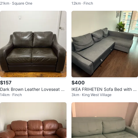
21km · Square One
12km · Finch
Excellent Condition
& Upholstery Vacuum
$157
$400
Dark Brown Leather Loveseat –
IKEA FRIHETEN Sofa Bed with St
14km · Finch
3km · King West Village
Good Condition
orage (Only 11 Months Old)