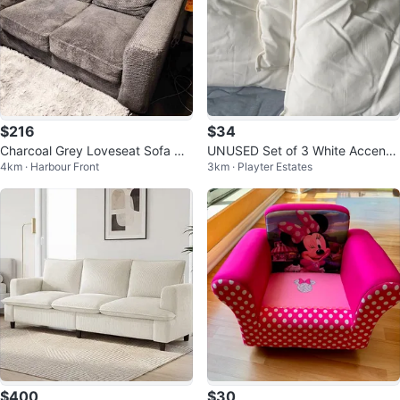
$216
$34
Charcoal Grey Loveseat Sofa Co
UNUSED Set of 3 White Accent
4km · Harbour Front
3km · Playter Estates
uch — Leon's, Excellent Conditio
Pillows and 2 more cushions
n
$400
$30