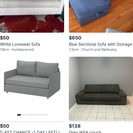
$50
$650
White Loveseat Sofa
Blue Sectional Sofa with Storage
18km · Humberwood
1.5km · Church and Wellesley
$50
$138
[LAST CHANCE -1 DAY LEFT] IK
Grey IKEA couch