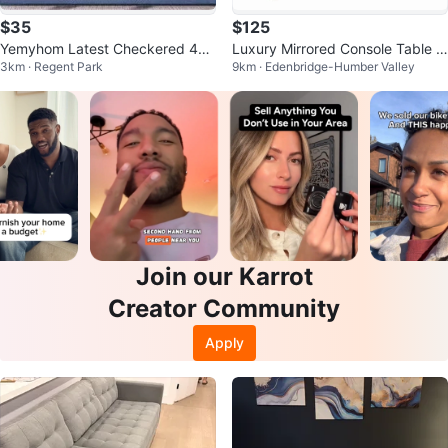
$35
$125
Yemyhom Latest Checkered 4Pc
Luxury Mirrored Console Table |
3km · Regent Park
9km · Edenbridge-Humber Valley
Couch sofa Covers, 71-91", Blue
Modern Glam Accent Table
Join our Karrot
Creator Community
Apply