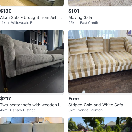
$180
$101
Altari Sofa - brought from Ashley
Moving Sale
11km · Willowdale E
25km · East Credit
Home Store
$217
Free
Two-seater sofa with wooden le
Striped Gold and White Sofa
4km · Canary District
5km · Yonge Eglinton
gs