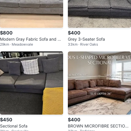
$800
$400
Modern Gray Fabric Sofa and Lo
Grey 3-Seater Sofa
29km · Meadowvale
33km · River Oaks
veseat Set
$450
$400
Sectional Sofa
BROWN MICROFIBRE SECTIONA