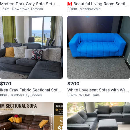
Modern Dark Grey Sofa Set + Gl
🇨🇦 Beautiful Living Room Section
1.5km · Downtown Toronto
30km · Meadowvale
ass Centre Table
al Sofa Set
$170
$200
Ikea Gray Fabric Sectional Sofa/
White Love seat Sofas with Wash
8km · Humber Bay Shores
38km · W Oak Trails
couch
able & Removable Blue Covers