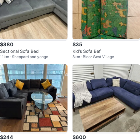
$380
$35
Sectional Sofa Bed
Kid’s Sofa Bef
11km · Sheppard and yonge
8km · Bloor West Village
$244
$600