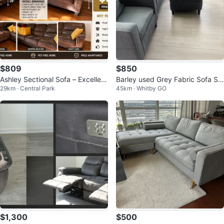
$809
$850
Ashley Sectional Sofa – Excellent
Barley used Grey Fabric Sofa Se
29km · Central Park
45km · Whitby GO
Condition
t with Ottoman
$1,300
$500