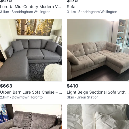
$475
$175
Loretta Mid-Century Modern Vel
Sofa
31km · Sandringham Wellington
31km · Sandringham Wellington
vet 3-Seater
$663
$410
Urban Barn Lure Sofa Chaise – M
Light Beige Sectional Sofa with
2.1km · Downtown Toronto
3km · Union Station
ade in Canada
Chaise