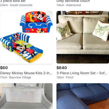
3 piece sofa set
Grey sectional couch
23km · South Unionville
14km · Alderwood
$60
$640
Disney Mickey Mouse Kids 2-in-1
3-Piece Living Room Set – Sofa,
11km · Bayview Village
12km · Finch
Flip Open Foam Sofa Bed
Loveseat & Wingback Chair