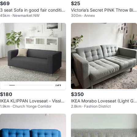
$69
$25
3 seat Sofa in good fair conditio
Victoria’s Secret PINK Throw Bla
45km · Newmarket NW
300m · Annex
n
nket – 50” x 60”
$180
$350
IKEA KLIPPAN Loveseat - Vissle
IKEA Morabo Loveseat (Light Gr
1.9km · Church Yonge Corridor
2.8km · Fashion District
Gray
een)