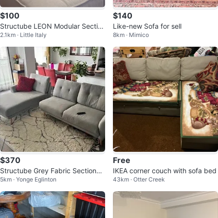
$100
$140
Structube LEON Modular Sectio
Like-new Sofa for sell
2.1km · Little Italy
8km · Mimico
nal Sofa - Beige
$370
Free
Structube Grey Fabric Sectional
IKEA corner couch with sofa bed
5km · Yonge Eglinton
43km · Otter Creek
Sofa Set with Chaise