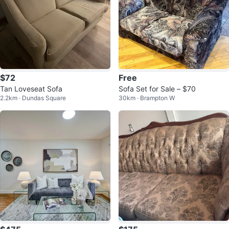
$72
Free
Tan Loveseat Sofa
Sofa Set for Sale – $70
2.2km · Dundas Square
30km · Brampton W