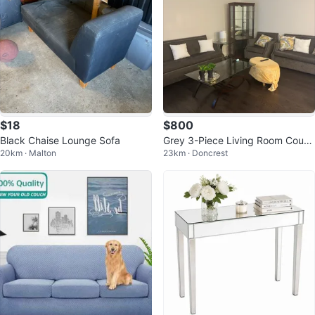
$18
$800
Black Chaise Lounge Sofa
Grey 3-Piece Living Room Couch
20km · Malton
23km · Doncrest
Set