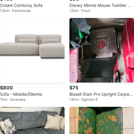
Cream Corduroy Sofa
Disney Minnie Mouse Toddler Co
13km · Parkwoods
12km · Finch
uch
$800
$75
Sofa - Mobilia/Ellemia
Bissell Stain Pro Upright Carpet
7km · Swansea
14km · Eglinton E
and upholstery Cleaner