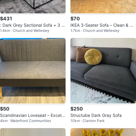
$431
$70
: Dark Grey Sectional Sofa + 3 A
IKEA 3-Seater Sofa – Clean & Co
1.4km · Church and Wellesley
1.7km · Church and Wellesley
ccent Pillows — Great Condition
mfortable fairly used – $80
$50
$250
Scandinavian Loveseat – Excelle
Structube Dark Gray Sofa
4km · Waterfront Communities
10km · Clanton Park
nt Condition