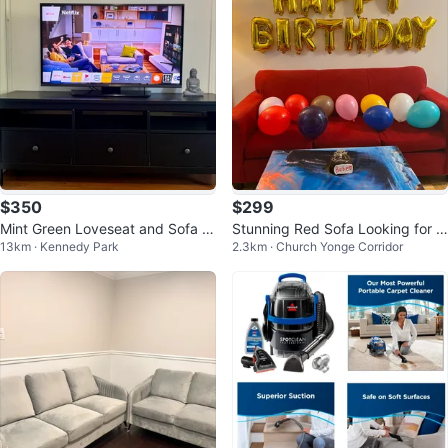
$350
$299
Mint Green Loveseat and Sofa S
Stunning Red Sofa Looking for a
13km · Kennedy Park
2.3km · Church Yonge Corridor
et
New Home ❤️