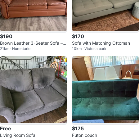
$190
$170
Brown Leather 3-Seater Sofa – C
Sofa with Matching Ottoman
21km · Hurontario
10km · Victoria park
omfortable & Sturdy
Free
$175
Living Room Sofa
Futon couch