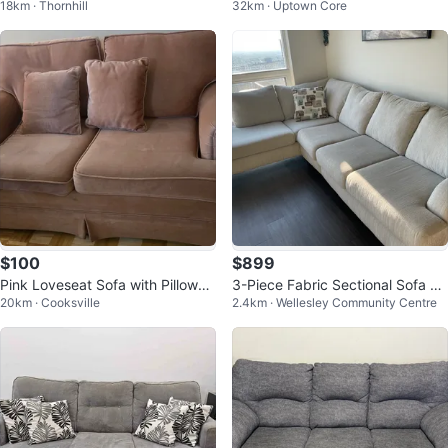
18km · Thornhill
32km · Uptown Core
$100
$899
Pink Loveseat Sofa with Pillows
3-Piece Fabric Sectional Sofa wi
20km · Cooksville
2.4km · Wellesley Community Centre
and 3 seater sofa
th Wood Legs