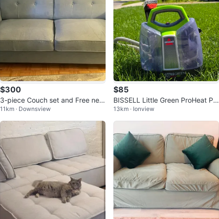
$300
$85
3-piece Couch set and Free new
BISSELL Little Green ProHeat Pe
11km · Downsview
13km · Ionview
Couch covers
t Portable Carpet Cleaner