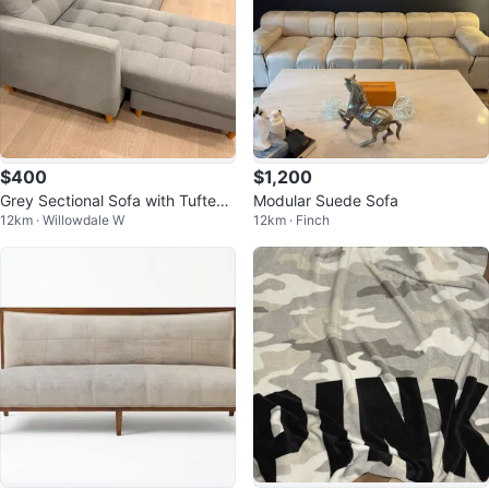
$400
$1,200
Grey Sectional Sofa with Tufted
Modular Suede Sofa
12km · Willowdale W
12km · Finch
Cushions