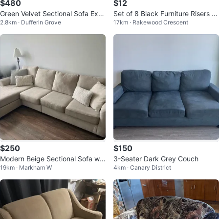
$480
$12
Green Velvet Sectional Sofa Exc
Set of 8 Black Furniture Risers fo
2.8km · Dufferin Grove
17km · Rakewood Crescent
ellent condition and clean
r Beds, Chairs, Tables
$250
$150
Modern Beige Sectional Sofa wit
3-Seater Dark Grey Couch
19km · Markham W
4km · Canary District
h Left-Facing Chais