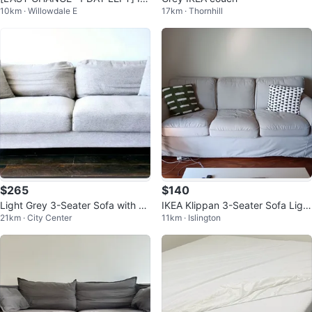
10km · Willowdale E
17km · Thornhill
EA FRIDHULT Sofa-Bed - Grey
$265
$140
Light Grey 3-Seater Sofa with C
IKEA Klippan 3-Seater Sofa Light
21km · City Center
11km · Islington
ushions
Grey