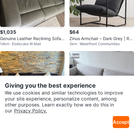
$1,035
$64
Genuine Leather Reclining Sofa -
Zinus Armchair – Dark Grey | Re
14km · Etobicoke W Mall
3km · Waterfront Communities
Grey
movable Covers
Sold
Giving you the best experience
We use cookies and similar technologies to improve
your site experience, personalize content, among
other purposes. Learn exactly how we do this in
our
Privacy Policy.
$200
$540
Accept
Dark Grey Tufted Sofa
Moving Sale 🛋️ IKEA ÄPPLARYD
21km · Maple
1.6km · College
Sofa – Lejde Light Gray