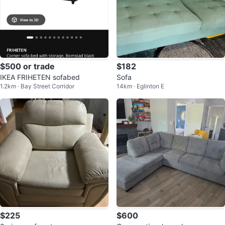
$500 or trade
$182
IKEA FRIHETEN sofabed
Sofa
1.2km · Bay Street Corridor
14km · Eglinton E
$225
$600