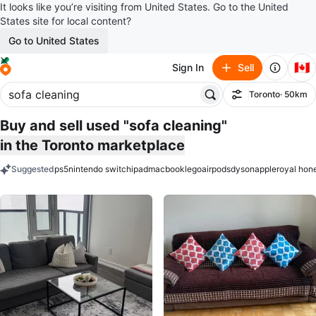
It looks like you’re visiting from United States. Go to the United
States site for local content?
Go to United States
🇨🇦
Sign In
Sell
Toronto
· 50km
Filter
Buy and sell used "sofa cleaning"
in the Toronto marketplace
Suggested
ps5
nintendo switch
ipad
macbook
lego
airpods
dyson
apple
royal hon
keywords