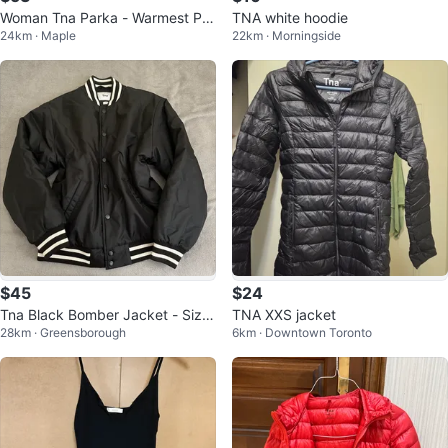
Woman Tna Parka - Warmest Par
TNA white hoodie
24km · Maple
22km · Morningside
ka - Medium
$45
$24
Tna Black Bomber Jacket - Size
TNA XXS jacket
28km · Greensborough
6km · Downtown Toronto
S