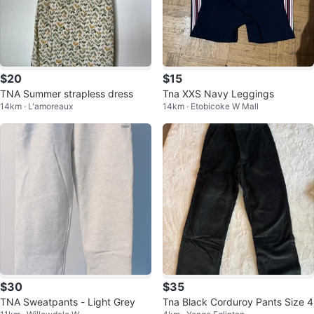
$20
$15
TNA Summer strapless dress
Tna XXS Navy Leggings
14km · L'amoreaux
14km · Etobicoke W Mall
$30
$35
TNA Sweatpants - Light Grey
Tna Black Corduroy Pants Size 4