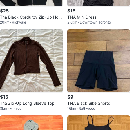
$25
$15
Tna Black Corduroy Zip-Up Hoo
TNA Mini Dress
20km · Richvale
2.6km · Downtown Toronto
die
$15
$9
Tna Zip-Up Long Sleeve Top
TNA Black Bike Shorts
8km · Mimico
16km · Rathwood