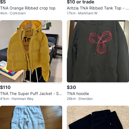
$5
$10 or trade
TNA Orange Ribbed crop top
Aritzia TNA Ribbed Tank Top - B
4km · Corktown
17km · Markham W
eige - Size S
$110
$30
TNA The Super Puff Jacket - Siz
TNA hoodie
41km · Hamman Way
26km · Sheridan
e - L