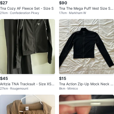
$27
$90
Tna Cozy AF Fleece Set - Size S
Tna The Mega Puff Vest Size S A
21km · Confederation Pkwy
17km · Markham W
ritzia
$45
$15
Aritzia TNA Tracksuit - Size XS -
Tna Action Zip-Up Mock Neck L
27km · Rougemount
8km · Mimico
Black
ong Sleeve Top Black