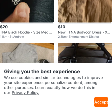
$20
$10
TNA Black Hoodie - Size Mediu
New ! TNA Bodycon Dress - XS -
11km · St.Andrew
2.8km · Entertainment District
m
Brown
Giving you the best experience
We use cookies and similar technologies to improve
your site experience, personalize content, among
other purposes. Learn exactly how we do this in
our
Privacy Policy.
$35
$55
Accept
TNA® Sweatfleece Hoodie - Gre
Brown TNA Monogrammed Shou
11km · Clairlea
18km · Markham W
y, Size M
lder Bag