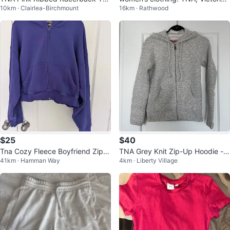
10km · Clairlea-Birchmount
16km · Rathwood
k Top
Secret, and more!
$25
$40
Tna Cozy Fleece Boyfriend Zip H
TNA Grey Knit Zip-Up Hoodie - S
41km · Hamman Way
4km · Liberty Village
oodie - 2XL
ize XSmall