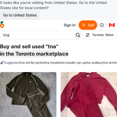
It looks like you’re visiting from United States. Go to the United
States site for local content?
Go to United States
🇨🇦
Sign In
Sell
Toronto
· 50km
Filter
Buy and sell used "tna"
in the Toronto marketplace
Suggested
tna winter jacket
tna hoodie
tna hoodie zip-up
tna sudbury
tna winte
keywords