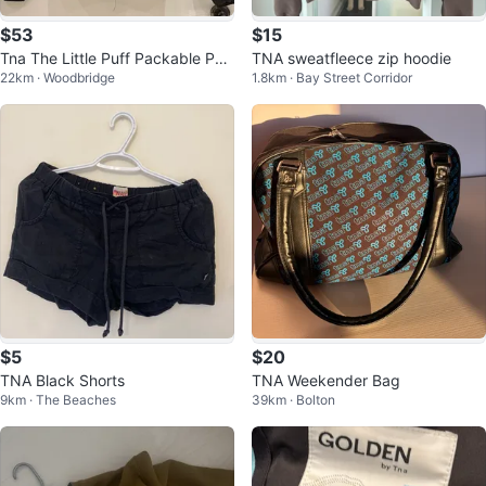
$53
$15
Tna The Little Puff Packable Puff
TNA sweatfleece zip hoodie
22km · Woodbridge
1.8km · Bay Street Corridor
er Jacket 2XS Black
$5
$20
TNA Black Shorts
TNA Weekender Bag
9km · The Beaches
39km · Bolton