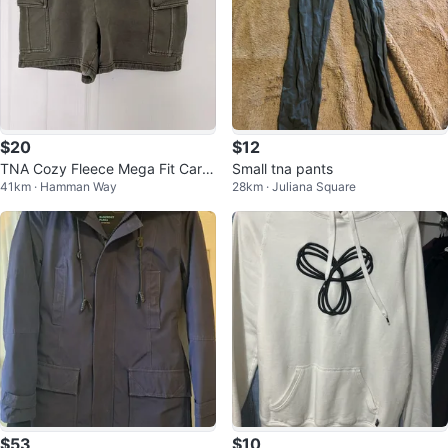
$20
$12
TNA Cozy Fleece Mega Fit Carg
Small tna pants
41km · Hamman Way
28km · Juliana Square
o Shorts - Size Large
$53
$10