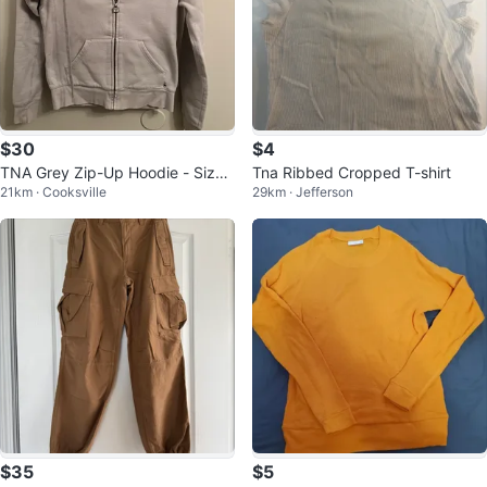
$30
$4
TNA Grey Zip-Up Hoodie - Size
Tna Ribbed Cropped T-shirt
21km · Cooksville
29km · Jefferson
XS
$35
$5