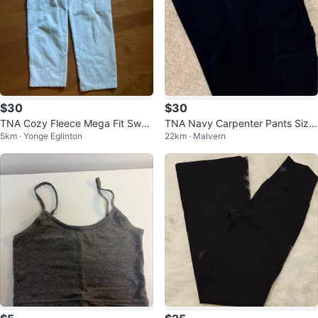
$30
$30
TNA Cozy Fleece Mega Fit Swea
TNA Navy Carpenter Pants Size
5km · Yonge Eglinton
22km · Malvern
tpants
6