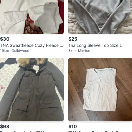
$30
$25
TNA Sweatfleece Cozy Fleece B
Tna Long Sleeve Top Size L
19km · Guildwood
8km · Mimico
oyfriend Fit Sweatpants
$93
$10