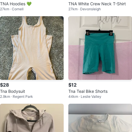
TNA Hoodies 💚
TNA White Crew Neck T-Shirt
27km · Cornell
27km · Devonsleigh
$28
$12
Tna Bodysuit
Tna Teal Bike Shorts
2.9km · Regent Park
44km · Leslie Valley