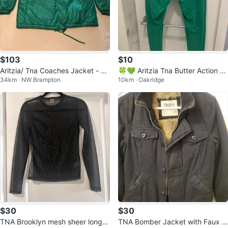
$103
$10
Aritzia/ Tna Coaches Jacket - Gr
🍀💚 Aritzia Tna Butter Action Gr
34km · NW Brampton
10km · Oakridge
een
een Leggings Size L 💚🍀
$30
$30
TNA Brooklyn mesh sheer long sl
TNA Bomber Jacket with Faux F