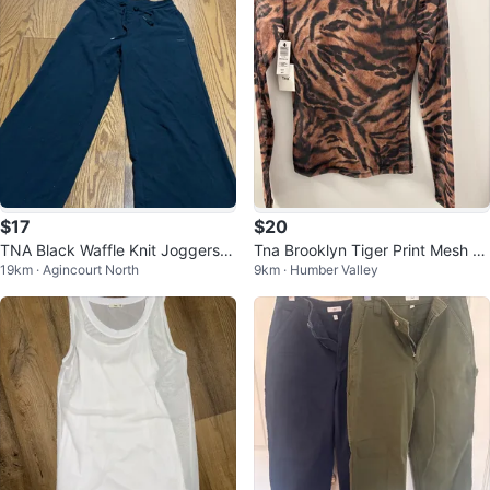
$17
$20
TNA Black Waffle Knit Joggers S
Tna Brooklyn Tiger Print Mesh To
19km · Agincourt North
9km · Humber Valley
ize S
p XS/TP