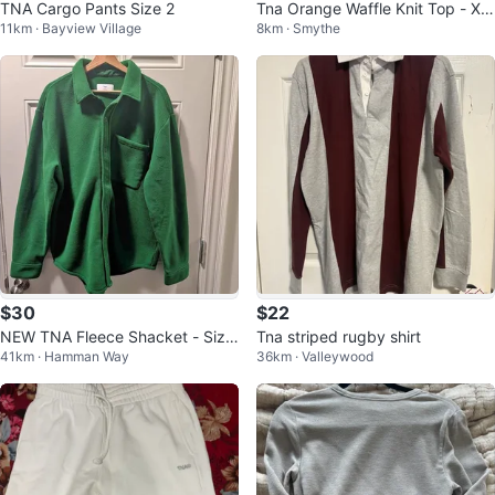
TNA Cargo Pants Size 2
Tna Orange Waffle Knit Top - XX
11km · Bayview Village
8km · Smythe
S
$30
$22
NEW TNA Fleece Shacket - Size
Tna striped rugby shirt
41km · Hamman Way
36km · Valleywood
- XL