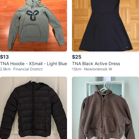
$13
$25
TNA Hoodie - XSmall - Light Blue
TNA Black Active Dress
2.9km · Financial District
15km · Newtonbrook W