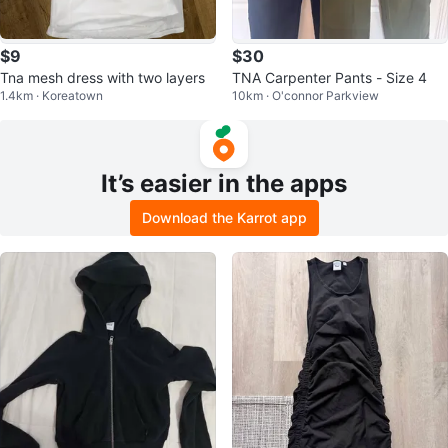
$9
$30
Tna mesh dress with two layers
TNA Carpenter Pants - Size 4
1.4km · Koreatown
10km · O'connor Parkview
It’s easier in the apps
Download the Karrot app