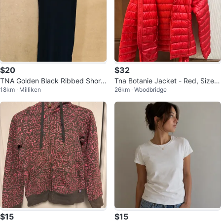
$20
$32
TNA Golden Black Ribbed Short
Tna Botanie Jacket - Red, Size X
18km · Milliken
26km · Woodbridge
Dress - Size Medium
S
$15
$15