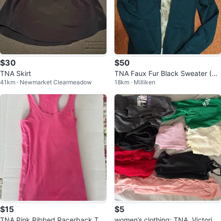
$30
$50
TNA Skirt
TNA Faux Fur Black Sweater (Si
41km · Newmarket Clearmeadow
18km · Milliken
ze XS)
$15
$5
TNA Pink Ribbed Racerback Tan
women’s clothing: TNA, Victoria’s