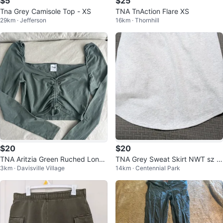
$5
$25
Tna Grey Camisole Top - XS
TNA TnAction Flare XS
29km · Jefferson
16km · Thornhill
$20
$20
TNA Aritzia Green Ruched Long
TNA Grey Sweat Skirt NWT sz L
3km · Davisville Village
14km · Centennial Park
Sleeve Top S
arge