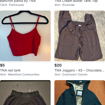
Bancroft parka by TNA
TNA Cream Butter Tank Top
12km · Parkwoods
4km · Riverside
$5
$20
TNA red tank
TNA Joggers – XS – Chocolate B
4km · Waterfront Communities
3km · Downtown Toronto
rown/Burgundy