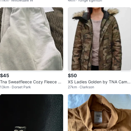
11km · Willowdale W
4km · Yonge Eglinton
$45
$50
Tna Sweatfleece Cozy Fleece Bo
XS Ladies Golden by TNA Camo
13km · Dorset Park
27km · Clarkson
yfriend Fit Sweatpants XS
uflage Parka Jacket