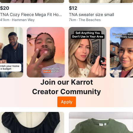
$20
$12
TNA Cozy Fleece Mega Fit Hood
TNA sweater size small
41km · Hamman Way
7km · The Beaches
ie - Size 1
Join our Karrot
Creator Community
Apply