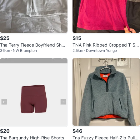
$25
$15
Tna Terry Fleece Boyfriend Short
TNA Pink Ribbed Cropped T-Shi
36km · NW Brampton
2.5km · Downtown Yonge
s
rt
$20
$46
Tna Burgundy High-Rise Shorts
Tna Fuzzy Fleece Half-Zip Pullov