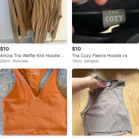
$10
$10
Aritzia Tna Waffle Knit Hoodie an
Tna Cozy Fleece Hoodie xs
20km · Richvale
10km · Islington
d Joggers Set - Tan - Size M