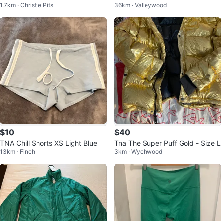
1.7km · Christie Pits
36km · Valleywood
er
$10
$40
TNA Chill Shorts XS Light Blue
Tna The Super Puff Gold - Size L
13km · Finch
3km · Wychwood