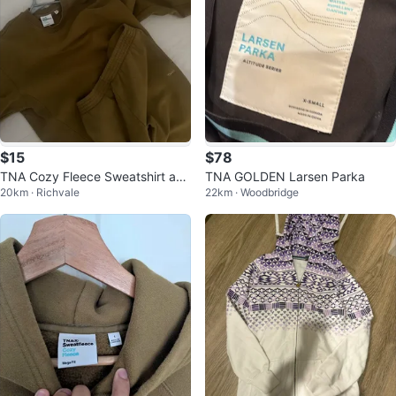
$15
$78
TNA Cozy Fleece Sweatshirt and
TNA GOLDEN Larsen Parka
20km · Richvale
22km · Woodbridge
Sweatpants Set