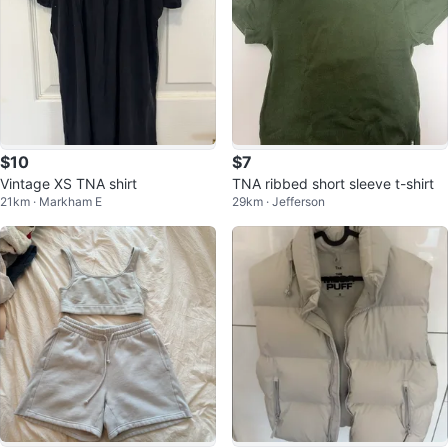
$10
$7
Vintage XS TNA shirt
TNA ribbed short sleeve t-shirt
21km · Markham E
29km · Jefferson