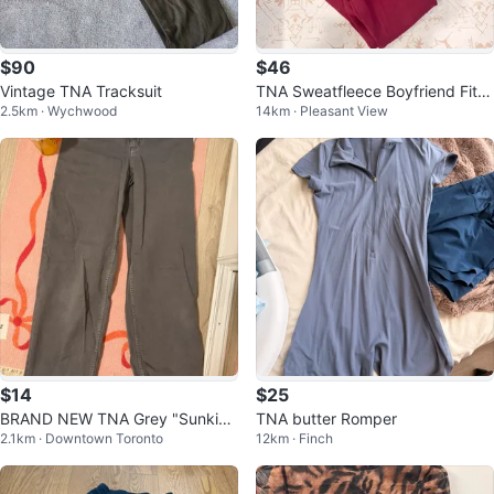
$90
$46
Vintage TNA Tracksuit
TNA Sweatfleece Boyfriend Fit H
2.5km · Wychwood
14km · Pleasant View
oodie and Sweatpants Set
$14
$25
BRAND NEW TNA Grey "Sunkiss
TNA butter Romper
2.1km · Downtown Toronto
12km · Finch
ed Coal" Groundwork Pants Size
4 🥕