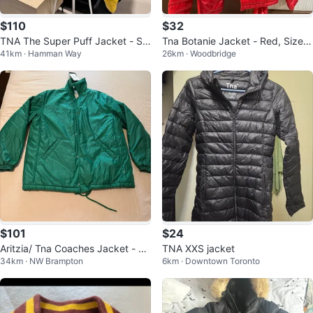
$110
$32
TNA The Super Puff Jacket - Siz
Tna Botanie Jacket - Red, Size X
41km · Hamman Way
26km · Woodbridge
e - L
S
$101
$24
Aritzia/ Tna Coaches Jacket - Gr
TNA XXS jacket
34km · NW Brampton
6km · Downtown Toronto
een