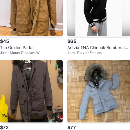
$45
$65
Tna Golden Parka
Aritzia TNA Chinook Bomber Jac
4km · Mount Pleasant W
4km · Playter Estates
ket - xs
$72
$77