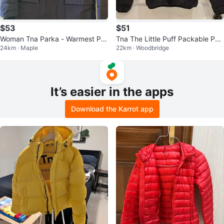
$53
$51
Woman Tna Parka - Warmest Par
Tna The Little Puff Packable Puff
24km · Maple
22km · Woodbridge
ka - Medium
er Jacket 2XS Black
It’s easier in the apps
Download the Karrot app