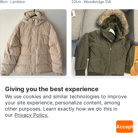
8km · Lambton
22km · Woodbridge SW
S
$149
$85
Aritzia TNA The Super Puff Wom
TNA Olive Green Winter Jacket -
Giving you the best experience
4km · Waterfront Communities
9km · Humber Valley
en's Corduroy Puffer Jacket XL
Size Medium
We use cookies and similar technologies to improve
your site experience, personalize content, among
other purposes. Learn exactly how we do this in
our
Privacy Policy.
Accept