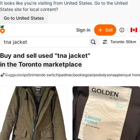
It looks like you’re visiting from United States. Go to the United
States site for local content?
Go to United States
🇨🇦
Sign In
Sell
Toronto
· 50km
Filter
Buy and sell used "tna jacket"
in the Toronto marketplace
Suggested
ps5
nintendo switch
ipad
macbook
lego
airpods
dyson
apple
royal hon
keywords