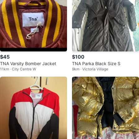
$45
$100
TNA Varsity Bomber Jacket
TNA Parka Black Size S
11km · City Centre W
9km · Victoria Village