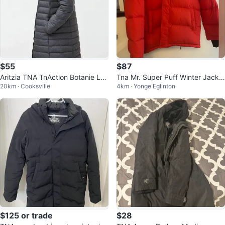
$55
$87
Aritzia TNA TnAction Botanie Lon
Tna Mr. Super Puff Winter Jacke
20km · Cooksville
4km · Yonge Eglinton
g Puffer
t - Red - Size L
$125 or trade
$28