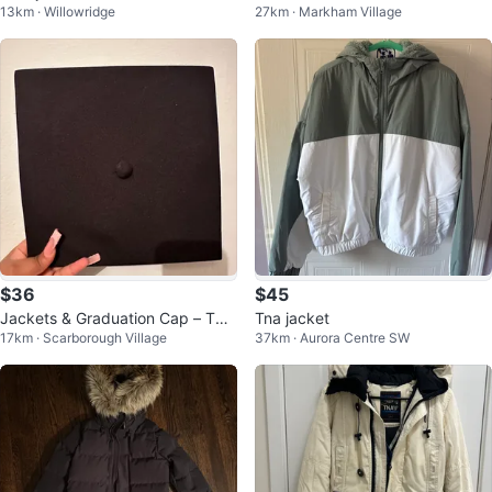
13km · Willowridge
27km · Markham Village
ux Fur Hood
$36
$45
Jackets & Graduation Cap – TNA
Tna jacket
17km · Scarborough Village
37km · Aurora Centre SW
& J.Lo (Great Condition)