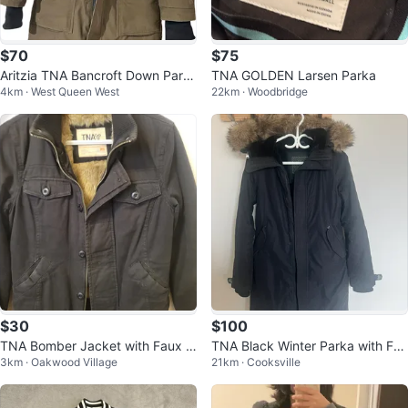
$70
$75
Aritzia TNA Bancroft Down Park
TNA GOLDEN Larsen Parka
4km · West Queen West
22km · Woodbridge
a Jacket - Small - Olive Green/K
ha
$30
$100
TNA Bomber Jacket with Faux F
TNA Black Winter Parka with Fur
3km · Oakwood Village
21km · Cooksville
ur Lining
Hood