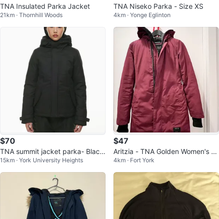
TNA Insulated Parka Jacket
TNA Niseko Parka - Size XS
21km · Thornhill Woods
4km · Yonge Eglinton
$70
$47
TNA summit jacket parka- Black
Aritzia - TNA Golden Women's Wi
15km · York University Heights
4km · Fort York
fur XS
nter Parka - Burgundy