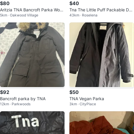
$80
$40
Aritzia TNA Bancroft Parka Wom
Tna The Little Puff Packable Do
5km · Oakwood Village
43km · Roselena
ens (Large)
wn Jacket XXS
$92
$50
Bancroft parka by TNA
TNA Vegan Parka
12km · Parkwoods
3km · CityPlace