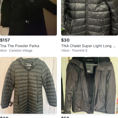
$157
$30
Tna The Powder Parka
TNA Chalet Super Light Long Pu
4km · Carleton Village
14km · Thornhill S
ffer - Black