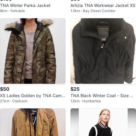
TNA Winter Parka Jacket
Aritzia TNA Workwear Jacket XS
8km · Yorkdale
1.5km · Bay Street Corridor
$50
$25
XS Ladies Golden by TNA Camo
TNA Black Winter Coat - Size Me
27km · Clarkson
12km · Humberlea
uflage Parka Jacket
dium