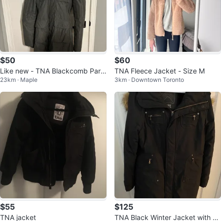
$50
$60
Like new - TNA Blackcomb Park
TNA Fleece Jacket - Size M
23km · Maple
3km · Downtown Toronto
a - Grey - Size S
$55
$125
TNA jacket
TNA Black Winter Jacket with Fa