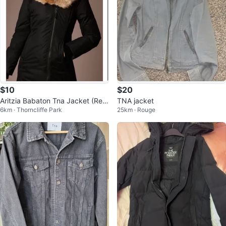
$10
$20
Aritzia Babaton Tna Jacket (Rea
TNA jacket
6km · Thorncliffe Park
25km · Rouge
d description first)