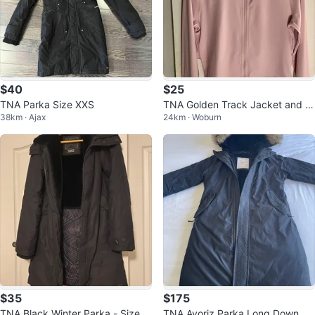
$40
$25
TNA Parka Size XXS
TNA Golden Track Jacket and S
38km · Ajax
24km · Woburn
horts Set
$35
$175
TNA Black Winter Parka - Size M
TNA Avoriz Parka Long Down Ja