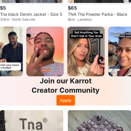
$5
$65
Tna black Denim Jacket - Size S
TNA The Powder Parka - Black
35km · North Oakville
8km · Lambton
Join our Karrot
Creator Community
Apply