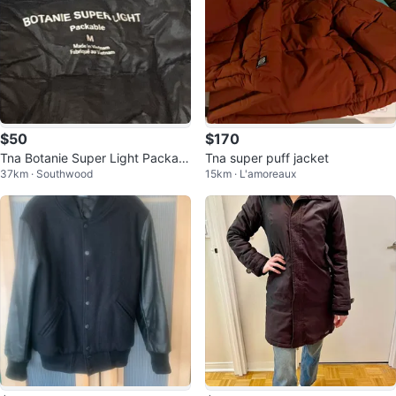
$50
$170
Tna Botanie Super Light Packabl
Tna super puff jacket
37km · Southwood
15km · L'amoreaux
e Jacket