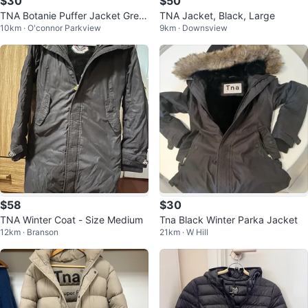
$30
$50
TNA Botanie Puffer Jacket Gree
TNA Jacket, Black, Large
10km · O'connor Parkview
9km · Downsview
n Size M
$58
$30
TNA Winter Coat - Size Medium
Tna Black Winter Parka Jacket
12km · Branson
21km · W Hill