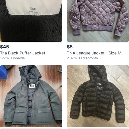
$45
$5
Tna Black Puffer Jacket
TNA League Jacket - Size M
12km · Donalda
2.8km · Old Toronto