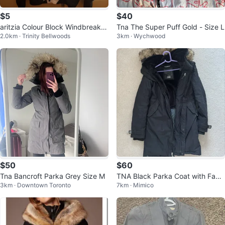
$5
$40
aritzia Colour Block Windbreaker
Tna The Super Puff Gold - Size L
2.0km · Trinity Bellwoods
3km · Wychwood
Jacket XXS
$50
$60
Tna Bancroft Parka Grey Size M
TNA Black Parka Coat with Faux
3km · Downtown Toronto
7km · Mimico
Fur Trim