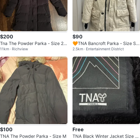
$200
$90
Tna The Powder Parka - Size 2X
🧡TNA Bancroft Parka - Size Sm
11km · Richview
2.5km · Entertainment District
S
all
$100
Free
TNA The Powder Parka - Size M
TNA Black Winter Jacket Size X