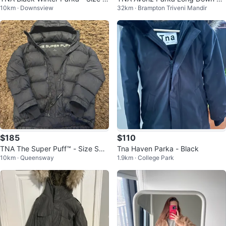
10km · Downsview
32km · Brampton Triveni Mandir
edium
cket Size 6
$185
$110
TNA The Super Puff™ - Size Sma
Tna Haven Parka - Black
10km · Queensway
1.9km · College Park
ll