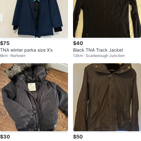
$75
$40
TNA winter parka size X’s
Black TNA Track Jacket
6km · Nortown
13km · Scarborough Junction
$30
$50