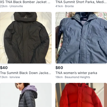
XS TNA Black Bomber Jacket wi
TNA Summit Short Parka, Mediu
22km · Unionville
41km · Bronte
th Faux Fur Hood
m
$40
$60
Tna Summit Black Down Jacket
TNA women’s winter parka
13km · Ionview
16km · Beaumond Heights
- XS