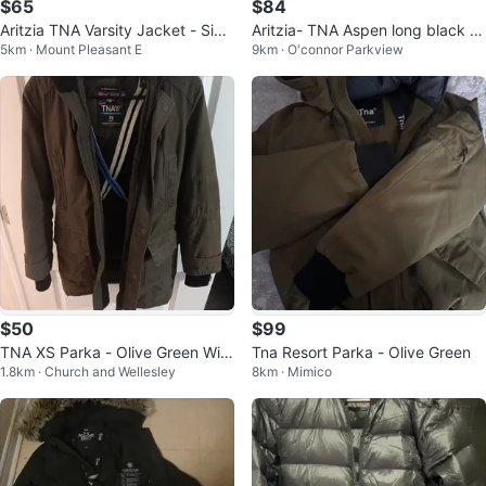
$65
$84
Aritzia TNA Varsity Jacket - Size
Aritzia- TNA Aspen long black p
5km · Mount Pleasant E
9km · O'connor Parkview
S
arka jacket
$50
$99
TNA XS Parka - Olive Green Wint
Tna Resort Parka - Olive Green
1.8km · Church and Wellesley
8km · Mimico
er Coat