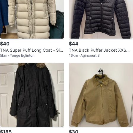
$40
$44
TNA Super Puff Long Coat - Siz
TNA Black Puffer Jacket XXSmal
5km · Yonge Eglinton
16km · Agincourt S
e 2XS (has small tear)
l
$185
$30