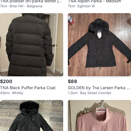
TNA powder dri-parka winter jac
TNA Aspen Parka - Medium
7km · Briar Hill - Belgravia
7km · Eglinton W
ket
$200
$88
TNA Black Puffer Parka Coat
GOLDEN by Tna Larsen Parka -
45km · Whitby
1.3km · Bay Street Corridor
Black - Medium