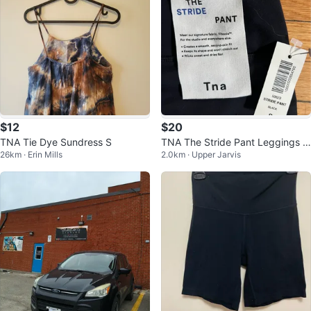
$12
$20
TNA Tie Dye Sundress S
TNA The Stride Pant Leggings -
26km · Erin Mills
2.0km · Upper Jarvis
Black Size S