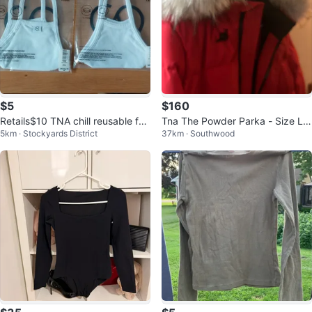
$5
$160
Retails$10 TNA chill reusable fac
Tna The Powder Parka - Size Lar
5km · Stockyards District
37km · Southwood
e mask
ge - Red