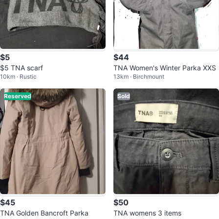
$5
$44
$5 TNA scarf
TNA Women's Winter Parka XXS
10km · Rustic
13km · Birchmount
Reserved
Sold
$45
$50
TNA Golden Bancroft Parka
TNA womens 3 items