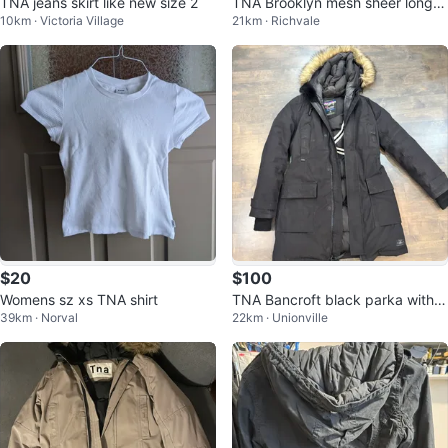
TNA jeans skirt like new size 2
TNA Brooklyn mesh sheer long sl
10km · Victoria Village
21km · Richvale
eeve small & medium
$20
$100
Womens sz xs TNA shirt
TNA Bancroft black parka with f
39km · Norval
22km · Unionville
ur hood - Medium