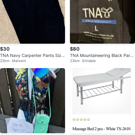
$30
$80
TNA Navy Carpenter Pants Size
TNA Mountaineering Black Parka
22km · Malvern
23km · Erindale
6
- Size L