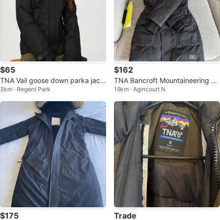
$65
$162
TNA Vail goose down parka jack
TNA Bancroft Mountaineering Pa
3km · Regent Park
19km · Agincourt N
et sz S
rka - Size S
$175
Trade