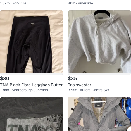
1.3km · Yorkville
4km · Riverside
m
$30
$35
TNA Black Flare Leggings Butter
Tna sweater
13km · Scarborough Junction
37km · Aurora Centre SW