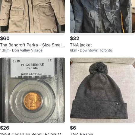
$60
$32
Tna Bancroft Parka - Size Small
TNA jacket
13km · Don Valley Village
6km · Downtown Toronto
- Beige
$26
$6
1958 Canadian Penny PCGS MS
TNA Beanie