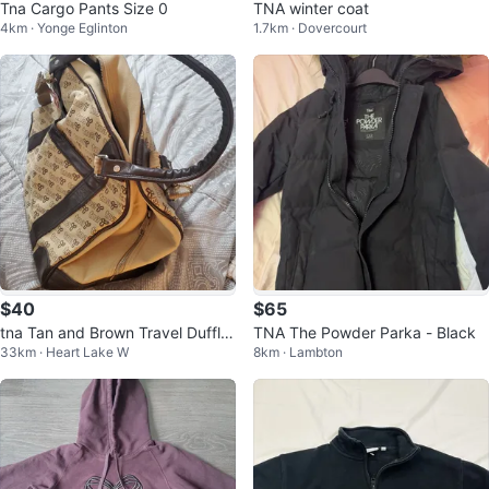
Tna Cargo Pants Size 0
TNA winter coat
4km · Yonge Eglinton
1.7km · Dovercourt
$40
$65
tna Tan and Brown Travel Duffle
TNA The Powder Parka - Black
33km · Heart Lake W
8km · Lambton
Bag