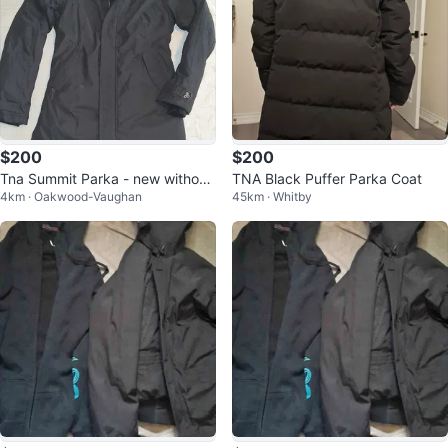
$200
$200
Tna Summit Parka - new without
TNA Black Puffer Parka Coat
4km · Oakwood-Vaughan
45km · Whitby
tags