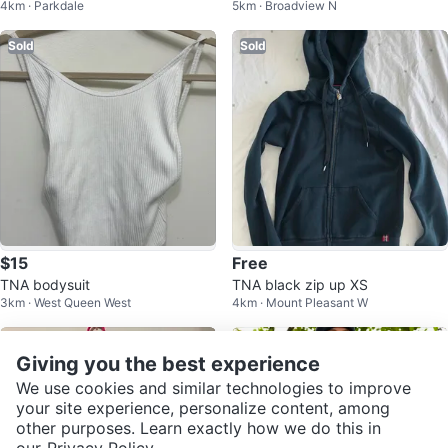
4km · Parkdale
5km · Broadview N
Sold
Sold
$15
Free
TNA bodysuit
TNA black zip up XS
3km · West Queen West
4km · Mount Pleasant W
Sold
Sold
Giving you the best experience
We use cookies and similar technologies to improve
your site experience, personalize content, among
other purposes. Learn exactly how we do this in