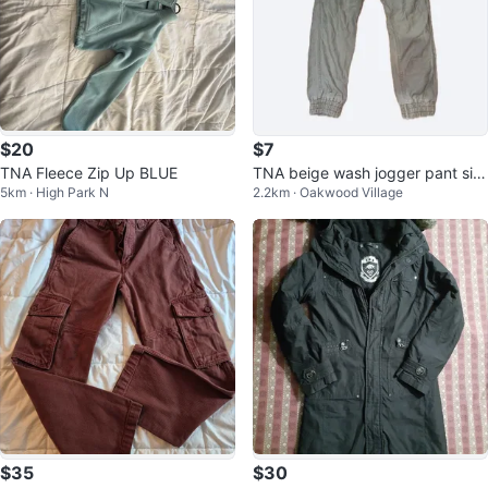
$20
$7
TNA Fleece Zip Up BLUE
TNA beige wash jogger pant siz
5km · High Park N
2.2km · Oakwood Village
e 2 women
$35
$30