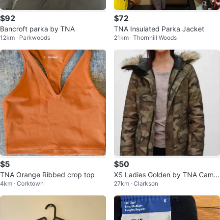
$92
$72
Bancroft parka by TNA
TNA Insulated Parka Jacket
12km · Parkwoods
21km · Thornhill Woods
$5
$50
TNA Orange Ribbed crop top
XS Ladies Golden by TNA Camo
4km · Corktown
27km · Clarkson
uflage Parka Jacket