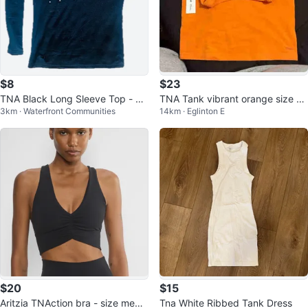
$8
$23
TNA Black Long Sleeve Top - Si
TNA Tank vibrant orange size m
3km · Waterfront Communities
14km · Eglinton E
ze S
edium
$20
$15
Aritzia TNAction bra - size mediu
Tna White Ribbed Tank Dress