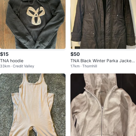
$15
$50
TNA hoodie
TNA Black Winter Parka Jacket
33km · Credit Valley
17km · Thornhill
Small