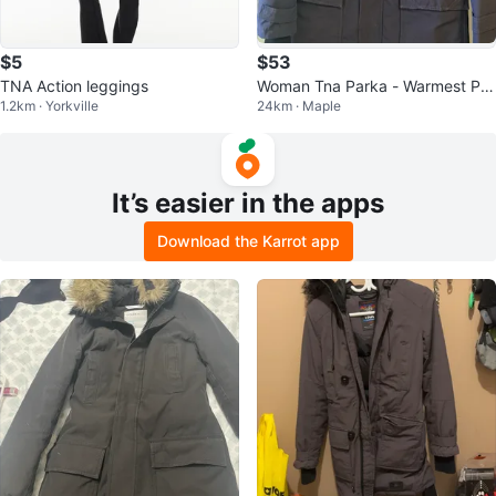
$5
$53
TNA Action leggings
Woman Tna Parka - Warmest Par
1.2km · Yorkville
24km · Maple
ka - Medium
It’s easier in the apps
Download the Karrot app