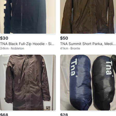
$30
$50
TNA Black Full-Zip Hoodie - Size
TNA Summit Short Parka, Mediu
34km · Nobleton
41km · Bronte
Small
m
$68
$28