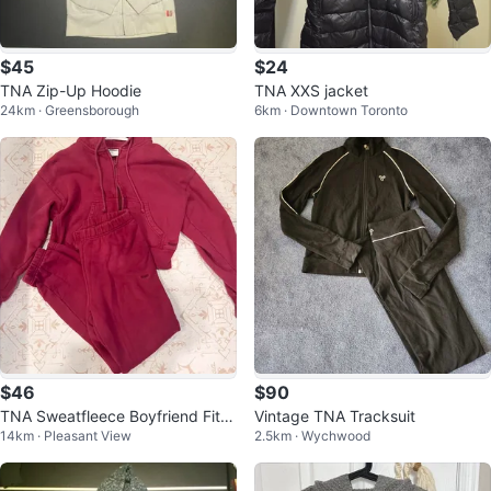
$45
$24
TNA Zip-Up Hoodie
TNA XXS jacket
24km · Greensborough
6km · Downtown Toronto
$46
$90
TNA Sweatfleece Boyfriend Fit H
Vintage TNA Tracksuit
14km · Pleasant View
2.5km · Wychwood
oodie and Sweatpants Set