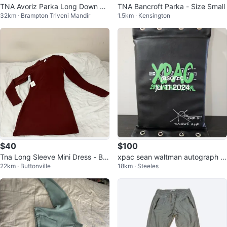
TNA Avoriz Parka Long Down Ja
TNA Bancroft Parka - Size Small
32km · Brampton Triveni Mandir
1.5km · Kensington
cket Size 6
$40
$100
Tna Long Sleeve Mini Dress - Bur
xpac sean waltman autograph si
22km · Buttonville
18km · Steeles
gundy
gned wwe full size turnbuckle pa
d