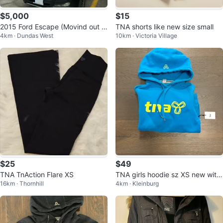
$5,000
$15
2015 Ford Escape (Movind out S
TNA shorts like new size small
4km · Dundas West
10km · Victoria Village
ale)
$25
$49
TNA TnAction Flare XS
TNA girls hoodie sz XS new with
16km · Thornhill
4km · Kleinburg
tags ret $110