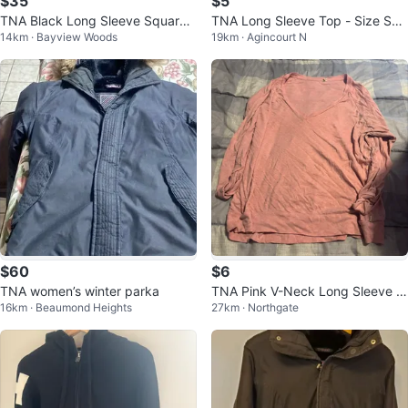
$35
$5
TNA Black Long Sleeve Square
TNA Long Sleeve Top - Size Sm
14km · Bayview Woods
19km · Agincourt N
Neck Bodysuit
all ⚽️
$60
$6
TNA women’s winter parka
TNA Pink V-Neck Long Sleeve T
16km · Beaumond Heights
27km · Northgate
op - Size M