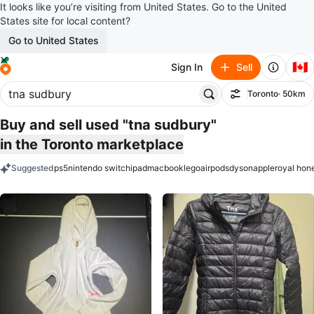
It looks like you’re visiting from United States. Go to the United
States site for local content?
Go to United States
🇨🇦
Sign In
Sell
Toronto
· 50km
Filter
Buy and sell used "tna sudbury"
in the Toronto marketplace
Suggested
ps5
nintendo switch
ipad
macbook
lego
airpods
dyson
apple
royal hon
keywords