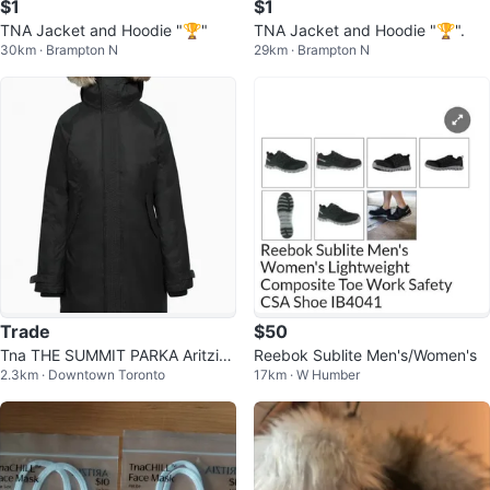
$1
$1
TNA Jacket and Hoodie "🏆"
TNA Jacket and Hoodie "🏆".
30km · Brampton N
29km · Brampton N
Trade
$50
Tna THE SUMMIT PARKA Aritzia
Reebok Sublite Men's/Women's
2.3km · Downtown Toronto
17km · W Humber
CA