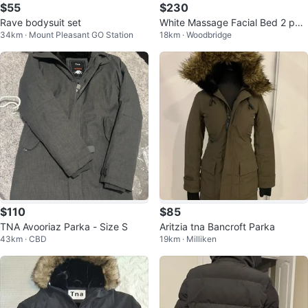
$55
$230
Rave bodysuit set
White Massage Facial Bed 2 pcs
34km · Mount Pleasant GO Station
18km · Woodbridge
TS-2610
$110
$85
TNA Avooriaz Parka - Size S
Aritzia tna Bancroft Parka
43km · CBD
19km · Milliken