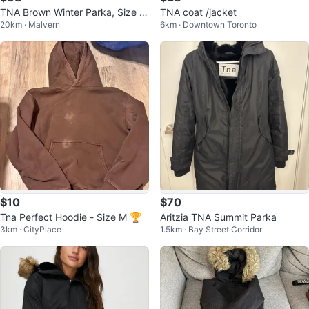
TNA Brown Winter Parka, Size S
TNA coat /jacket
20km · Malvern
6km · Downtown Toronto
mall
$10
$70
Tna Perfect Hoodie - Size M 🏆
Aritzia TNA Summit Parka
3km · CityPlace
1.5km · Bay Street Corridor