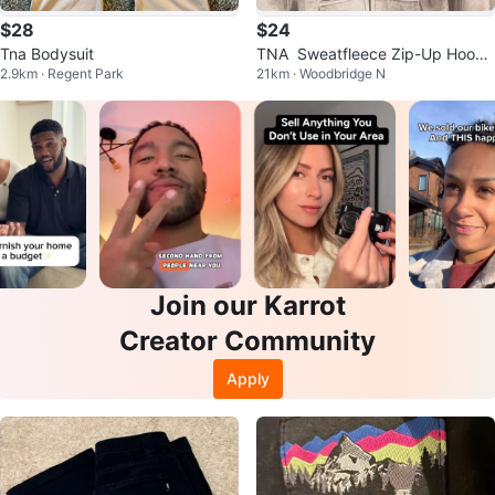
$28
$24
Tna Bodysuit
TNA  Sweatfleece Zip-Up Hoodi
2.9km · Regent Park
21km · Woodbridge N
e
Join our Karrot
Creator Community
Apply