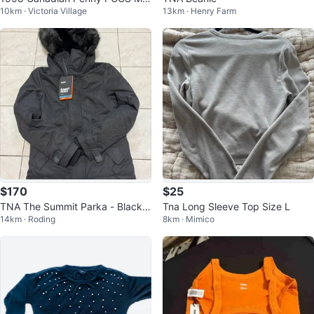
10km · Victoria Village
13km · Henry Farm
64RD
$170
$25
TNA The Summit Parka - Black,
Tna Long Sleeve Top Size L
14km · Roding
8km · Mimico
Size Small - New