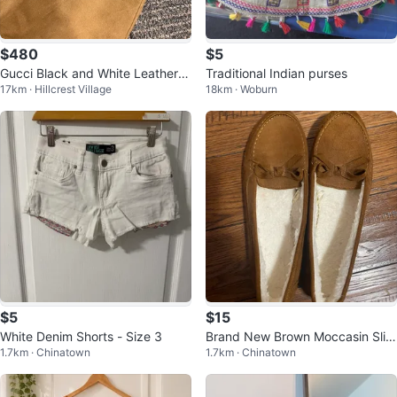
$480
$5
Gucci Black and White Leather S
Traditional Indian purses
17km · Hillcrest Village
18km · Woburn
neakers Size 37
$5
$15
White Denim Shorts - Size 3
Brand New Brown Moccasin Slip
1.7km · Chinatown
1.7km · Chinatown
pers - Size 9