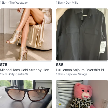
15km · The Westway
13km · Don Mills
ern Cat-Eye Polarized Sunglasse
EAF DESIGN
s
$75
$85
Michael Kors Gold Strappy Heels
Lululemon Sojourn Overshirt Blac
11km · City Centre W
13km · Bayview Village
- Size 38
k XS