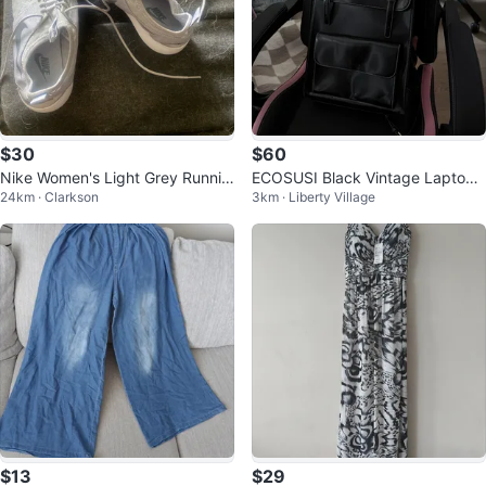
$30
$60
Nike Women's Light Grey Runnin
ECOSUSI Black Vintage Laptop
24km · Clarkson
3km · Liberty Village
g Shoes
Backpack / Briefcase
$13
$29