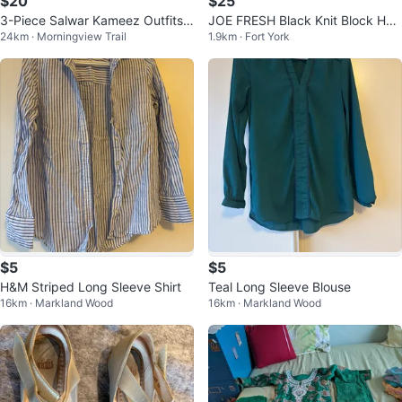
$20
$25
3-Piece Salwar Kameez Outfits
JOE FRESH Black Knit Block Hee
24km · Morningview Trail
1.9km · Fort York
$50 for 3
l Mules Size 9
$5
$5
H&M Striped Long Sleeve Shirt
Teal Long Sleeve Blouse
16km · Markland Wood
16km · Markland Wood