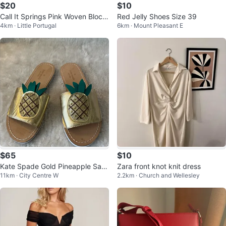
$20
$10
Call It Springs Pink Woven Block
Red Jelly Shoes Size 39
4km · Little Portugal
6km · Mount Pleasant E
Heel Sandals
$65
$10
Kate Spade Gold Pineapple San
Zara front knot knit dress
11km · City Centre W
2.2km · Church and Wellesley
dals Size 6M