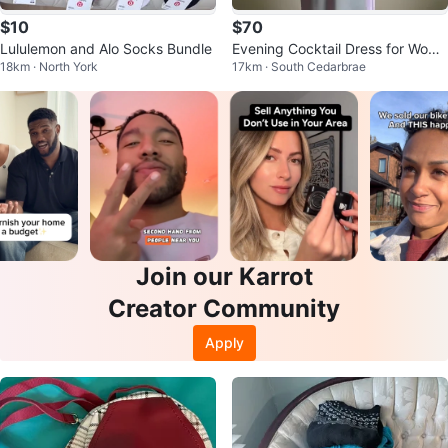
$10
$70
Lululemon and Alo Socks Bundle
Evening Cocktail Dress for Wome
18km · North York
17km · South Cedarbrae
n. Two piece set.
Join our Karrot
Creator Community
Apply