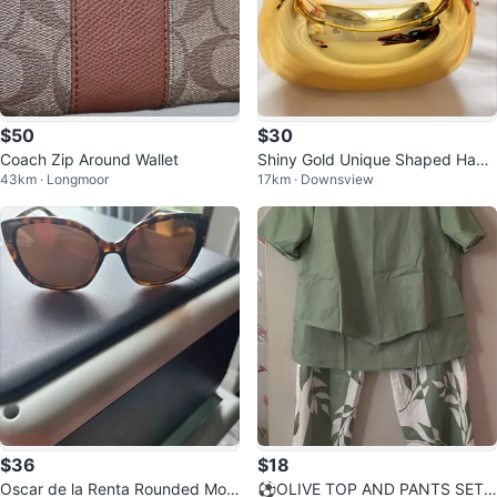
$50
$30
Coach Zip Around Wallet
Shiny Gold Unique Shaped Hand
43km · Longmoor
17km · Downsview
bag
$36
$18
Oscar de la Renta Rounded Mod
⚽️OLIVE TOP AND PANTS SET L