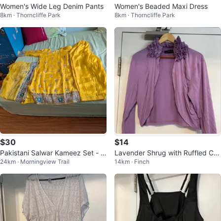
Women's Wide Leg Denim Pants
Women's Beaded Maxi Dress
8km · Thorncliffe Park
8km · Thorncliffe Park
$30
$14
Pakistani Salwar Kameez Set - 3
Lavender Shrug with Ruffled Coll
24km · Morningview Trail
14km · Finch
Piece 3 for $70
ar 🏆