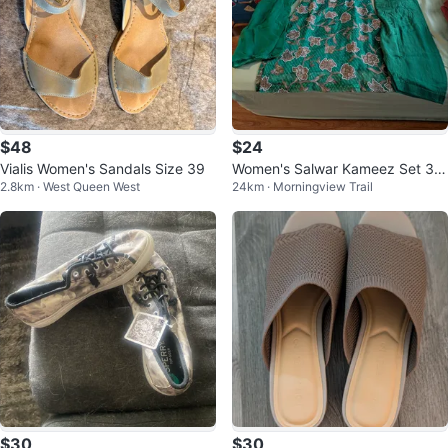
$48
$24
Vialis Women's Sandals Size 39
Women's Salwar Kameez Set 3fo
2.8km · West Queen West
24km · Morningview Trail
r 55
$30
$30