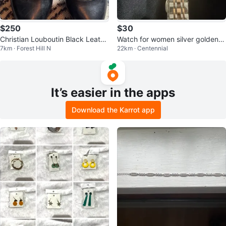
$250
$30
Christian Louboutin Black Leathe
Watch for women silver golden s
7km · Forest Hill N
22km · Centennial
r Heels
k
It’s easier in the apps
Download the Karrot app