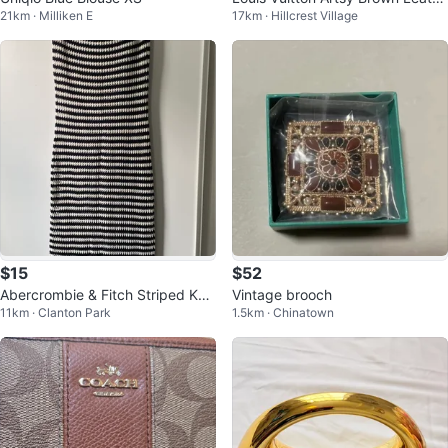
21km · Milliken E
17km · Hillcrest Village
r Handbag
$15
$52
Abercrombie & Fitch Striped Knit
Vintage brooch
11km · Clanton Park
1.5km · Chinatown
Dress