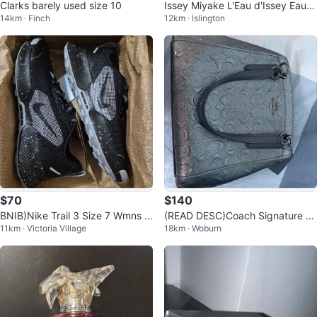
Clarks barely used size 10
Issey Miyake L'Eau d'Issey Eau d
14km · Finch
12km · Islington
e Toilette
$70
$140
BNIB)Nike Trail 3 Size 7 Wmns R
(READ DESC)Coach Signature P
11km · Victoria Village
18km · Woburn
unning Shoes
attern Shoulder Bag