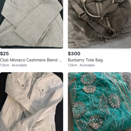
$25
$300
Club Monaco Cashmere Blend S
Burberry Tote Bag
13km · Avondale
13km · Avondale
weater