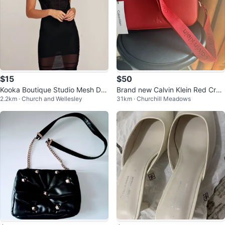
$15
$50
Kooka Boutique Studio Mesh Dre
Brand new Calvin Klein Red Cros
2.2km · Church and Wellesley
31km · Churchill Meadows
ss
sbody Bag