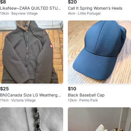
$8
$20
LikeNew~ZARA QUILTED STUD
Call It Spring Women's Heels
15km · Bayview Village
4km · Little Portugal
DED CROSSBODY BAG
$25
$10
BN)Canada Size LG Weathergea
Black Baseball Cap
11km · Victoria Village
12km · Pelmo Park
r Lined Hoodie Jacket