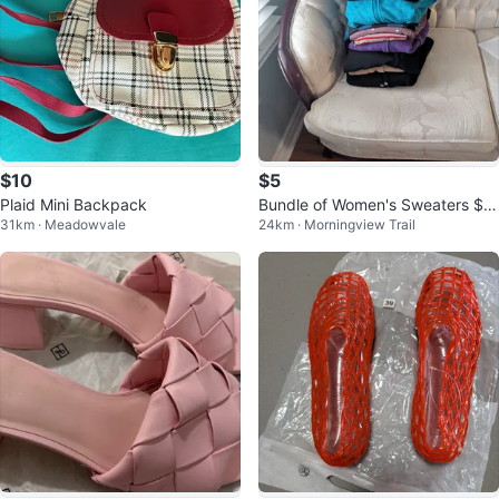
$10
$5
Plaid Mini Backpack
Bundle of Women's Sweaters $3
31km · Meadowvale
24km · Morningview Trail
0 all