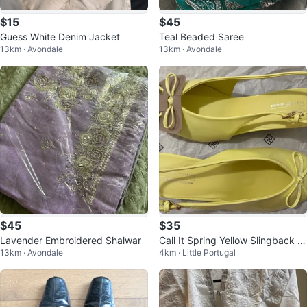
$15
$45
Guess White Denim Jacket
Teal Beaded Saree
13km · Avondale
13km · Avondale
$45
$35
Lavender Embroidered Shalwar
Call It Spring Yellow Slingback H
13km · Avondale
4km · Little Portugal
eels