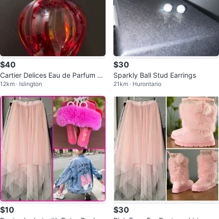
$40
$30
Cartier Delices Eau de Parfum 10
Sparkly Ball Stud Earrings
12km · Islington
21km · Hurontario
0ml
$10
$30