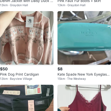
Denim Jacket with Daisy Duck G
Pink Faux Fur Boots + skirt
13km · Graydon Hall
13km · Graydon Hall
raphic
$50
$8
Pink Dog Print Cardigan
Kate Spade New York Eyeglass
13km · Bayview Village
15km · The Westway
Case