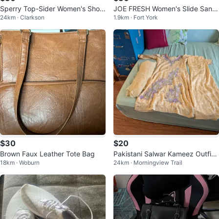
Sperry Top-Sider Women's Shoe
JOE FRESH Women's Slide Sand
24km · Clarkson
1.9km · Fort York
s
als Size 9
$30
$20
Brown Faux Leather Tote Bag
Pakistani Salwar Kameez Outfit
18km · Woburn
24km · Morningview Trail
Lot $40 for 3