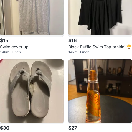
$15
$16
Swim cover up
Black Ruffle Swim Top tankini 🏆
14km · Finch
14km · Finch
$30
$27