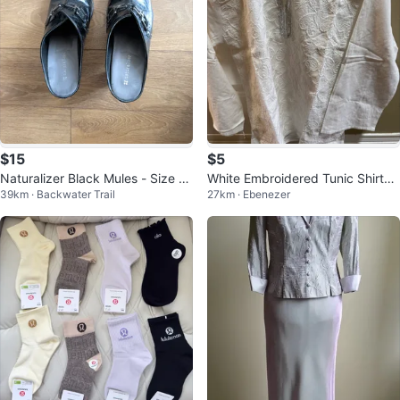
$15
$5
Naturalizer Black Mules - Size 8.
White Embroidered Tunic Shirt
39km · Backwater Trail
27km · Ebenezer
5
🧡