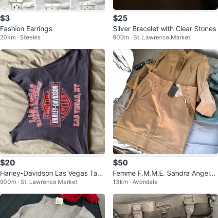
$3
$25
Fashion Earrings
Silver Bracelet with Clear Stones
20km · Steeles
900m · St. Lawrence Market
$20
$50
Harley-Davidson Las Vegas Tank
Femme F.M.M.E. Sandra Angeloz
900m · St. Lawrence Market
13km · Avondale
Top
zi Khaki Skirt and Jacket Set