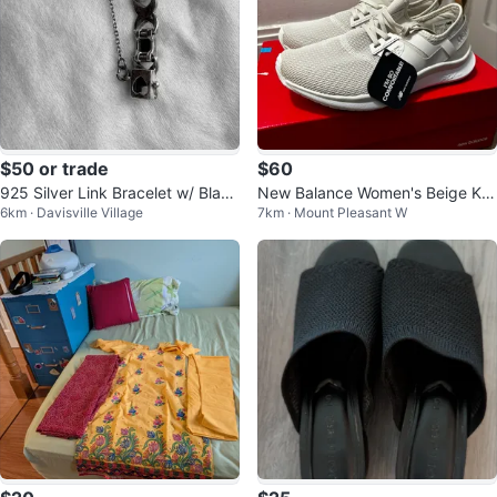
$50 or trade
$60
925 Silver Link Bracelet w/ Black
New Balance Women's Beige Kni
6km · Davisville Village
7km · Mount Pleasant W
Onyx & Marcasite Accents.
t Sneakers - Size 7