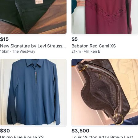
$15
$5
New Signature by Levi Strauss &
Babaton Red Cami XS
15km · The Westway
21km · Milliken E
Co. Low-Rise Jegging Size 22M
$30
$3,500
Uniqlo Blue Blouse XS
Louis Vuitton Artsy Brown Leathe