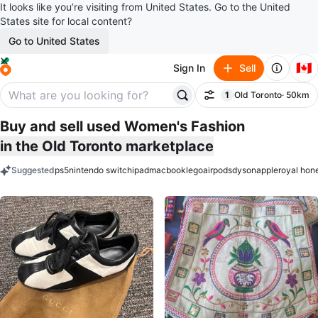
It looks like you’re visiting from United States. Go to the United
States site for local content?
Go to United States
🇨🇦
Sign In
Sell
1
Old Toronto
· 50km
Filter
filter applied
Buy and sell used Women's Fashion
in the Old Toronto marketplace
Suggested
ps5
nintendo switch
ipad
macbook
lego
airpods
dyson
apple
royal hon
keywords