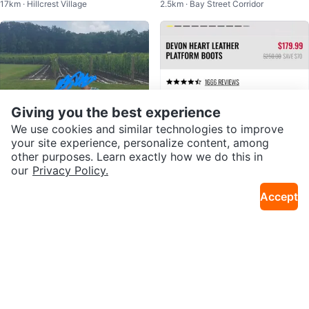
17km · Hillcrest Village
2.5km · Bay Street Corridor
Giving you the best experience
We use cookies and similar technologies to improve
your site experience, personalize content, among
other purposes. Learn exactly how we do this in
our
Privacy Policy.
$20
$50
Accept
8 Seconds💚🇰🇷 Plaid Knit Set (d
Dr martens boots
2.5km · Bay Street Corridor
2.1km · Church and Wellesley
ress+cardigan)