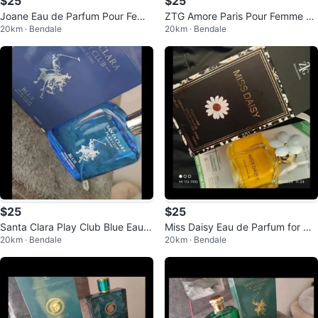
$25
$25
Joane Eau de Parfum Pour Fem
ZTG Amore Paris Pour Femme Ea
20km · Bendale
20km · Bendale
me 100ML
u de Parfum
$25
$25
Santa Clara Play Club Blue Eau d
Miss Daisy Eau de Parfum for Wo
20km · Bendale
20km · Bendale
e Parfum for Men 100ml
men 100ml