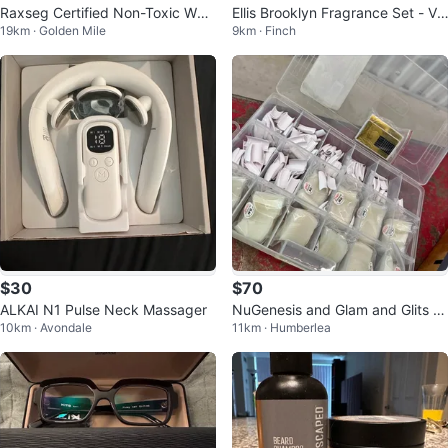
Raxseg Certified Non-Toxic Whit
Ellis Brooklyn Fragrance Set - Va
19km · Golden Mile
9km · Finch
ening Strips
nilla Milk, Sea, Apple Love
$30
$70
ALKAI N1 Pulse Neck Massager
NuGenesis and Glam and Glits N
10km · Avondale
11km · Humberlea
ail Dip Powder and Polish Lot