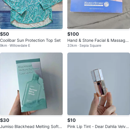
$50
$100
Coolibar Sun Protection Top Set
Hand & Stone Facial & Massage
9km · Willowdale E
33km · Sepia Square
Gift Card $100 Firm
$30
$10
Jumiso Blackhead Melting Softe
Pink Lip Tint - Dear Dahlia Velvet