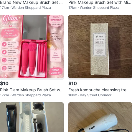
Brand New Makeup Brush Set wi
Pink Makeup Brush Set with Mirr
17km · Warden Sheppard Plaza
17km · Warden Sheppard Plaza
th Mirror
or
$10
$10
Pink Glam Makeup Brush Set wit
Fresh kombucha cleansing treat
17km · Warden Sheppard Plaza
18km · Bay Street Corridor
h Mirror
ment