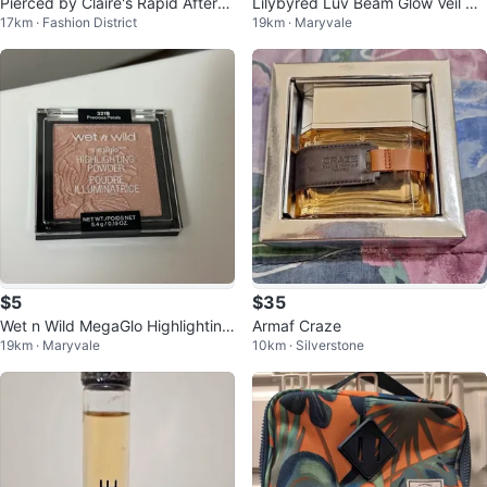
Pierced by Claire's Rapid Afterca
Lilybyred Luv Beam Glow Veil Hi
17km · Fashion District
19km · Maryvale
re Cleanser 250mL
ghlighter #04 Sun Beam
$5
$35
Wet n Wild MegaGlo Highlighting
Armaf Craze
19km · Maryvale
10km · Silverstone
Powder - Precious Petals