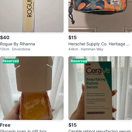
$40
$15
Rogue By Rihanna
Herschel Supply Co. Heritage Tr
10km · Silverstone
44km · Hamman Way
opical Print Toiletry Bag
Reserved
Reserved
Free
$15
Glycerin soap in gift box
CeraVe retinol resurfacing serum