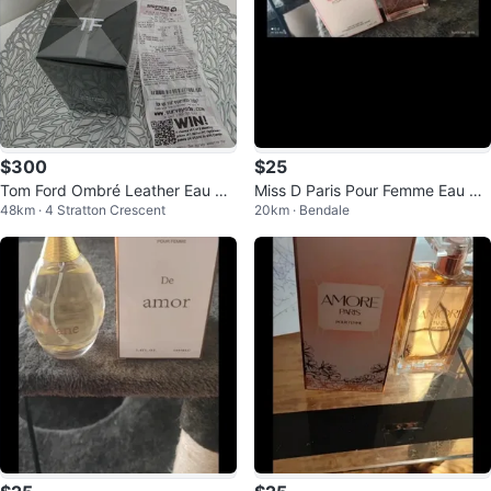
$300
$25
Tom Ford Ombré Leather Eau de
Miss D Paris Pour Femme Eau de
48km · 4 Stratton Crescent
20km · Bendale
Parfum
Parfum