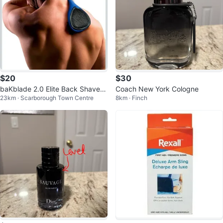
$20
$30
baKblade 2.0 Elite Back Shavers
Coach New York Cologne
23km · Scarborough Town Centre
8km · Finch
for Men