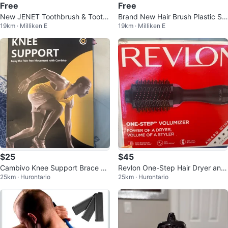
Free
Free
New JENET Toothbrush & Tooth
Brand New Hair Brush Plastic Sm
19km · Milliken E
19km · Milliken E
paste Set from Japan
art From Japan Japanese
$25
$45
Cambivo Knee Support Brace N
Revlon One-Step Hair Dryer and
25km · Hurontario
25km · Hurontario
S10
Volumizer