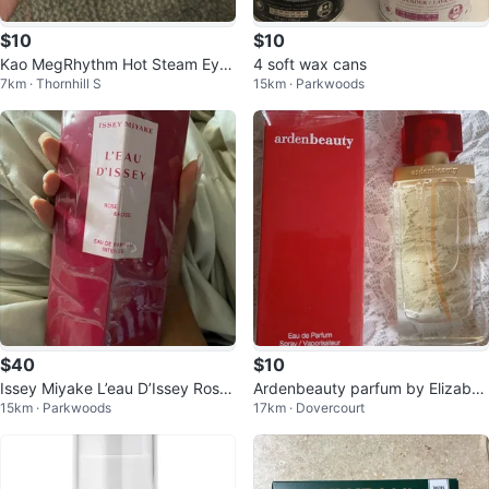
$10
$10
Kao MegRhythm Hot Steam Eye
4 soft wax cans
7km · Thornhill S
15km · Parkwoods
Mask - Rose Scent (12 count)
$40
$10
Issey Miyake L’eau D’Issey Rose
Ardenbeauty parfum by Elizabet
15km · Parkwoods
17km · Dovercourt
& Rose 50ml – BRAND NEW SEA
h Arden for $10.00
LED