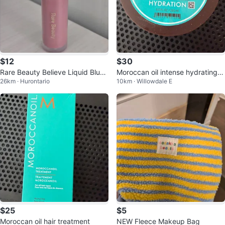
$12
$30
Rare Beauty Believe Liquid Blush
Moroccan oil intense hydrating h
26km · Hurontario
10km · Willowdale E
- Believe
air mask
$25
$5
Moroccan oil hair treatment
NEW Fleece Makeup Bag