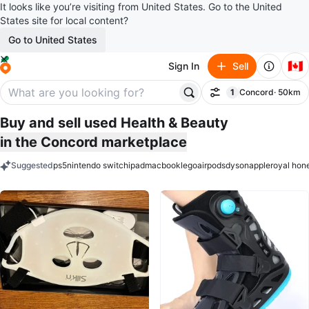
It looks like you’re visiting from United States. Go to the United
States site for local content?
Go to United States
🇨🇦
Sign In
Sell
1
Concord
· 50km
Filter
filter applied
Buy and sell used Health & Beauty
in the Concord marketplace
Suggested
ps5
nintendo switch
ipad
macbook
lego
airpods
dyson
apple
royal hon
keywords