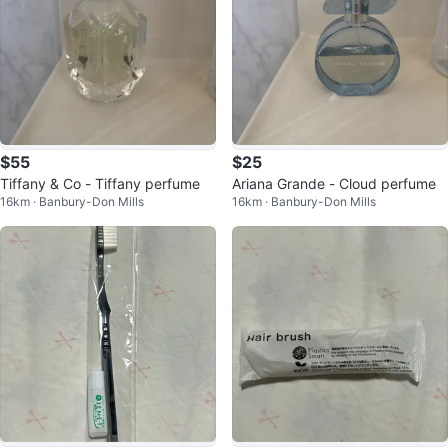
$55
$25
Tiffany & Co - Tiffany perfume
Ariana Grande - Cloud perfume
16km · Banbury-Don Mills
16km · Banbury-Don Mills