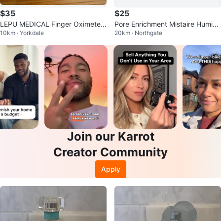
$35
$25
LEPU MEDICAL Finger Oximeter
Pore Enrichment Mistaire Humidif
10km · Yorkdale
20km · Northgate
POD-5
ier
Join our Karrot
Creator Community
Apply