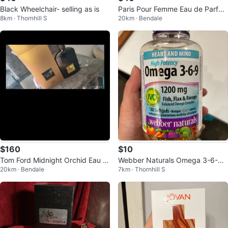
Black Wheelchair- selling as is
Paris Pour Femme Eau de Parfu
8km · Thornhill S
20km · Bendale
m 100mL
$160
$10
Tom Ford Midnight Orchid Eau d
Webber Naturals Omega 3-6-9
20km · Bendale
7km · Thornhill S
e Parfum
Softgels