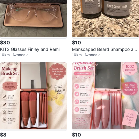
$30
$10
KITS Glasses Finley and Remi
Manscaped Beard Shampoo and
10km · Avondale
10km · Avondale
Conditioner Set
$8
$10