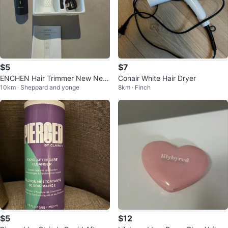
$5
$7
ENCHEN Hair Trimmer New Nev
Conair White Hair Dryer
10km · Sheppard and yonge
8km · Finch
er Used
$5
$12