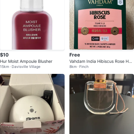
$10
Free
Hur Moist Ampoule Blusher
Vahdam India Hibiscus Rose Her
15km · Davisville Village
8km · Finch
bal Tea