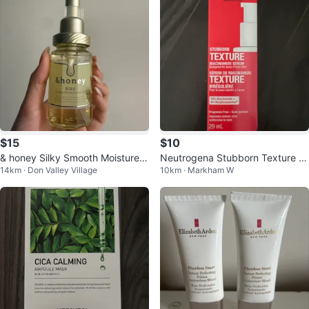
$15
$10
& honey Silky Smooth Moisture H
Neutrogena Stubborn Texture Ni
14km · Don Valley Village
10km · Markham W
air Oil
acinamide Serum 29mL