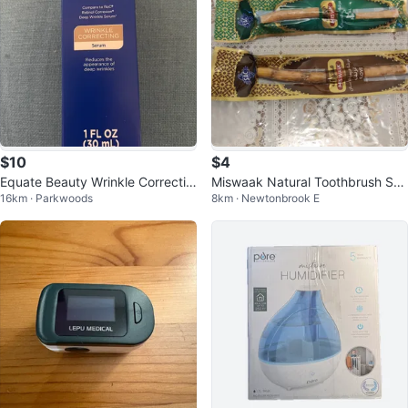
$10
$4
Equate Beauty Wrinkle Correctin
Miswaak Natural Toothbrush Stic
16km · Parkwoods
8km · Newtonbrook E
g Serum 1 FL OZ (30 mL)
k (Clove & Natural)