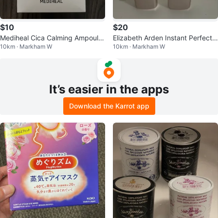
$10
$20
Mediheal Cica Calming Ampoule
Elizabeth Arden Instant Perfectin
10km · Markham W
10km · Markham W
Mask box of 10
g Primer (2 Tubes)
It’s easier in the apps
Download the Karrot app