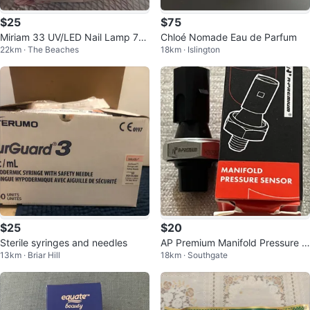
$25
$75
Miriam 33 UV/LED Nail Lamp 72
Chloé Nomade Eau de Parfum
22km · The Beaches
18km · Islington
W
$25
$20
Sterile syringes and needles
AP Premium Manifold Pressure S
13km · Briar Hill
18km · Southgate
ensor HO92525200