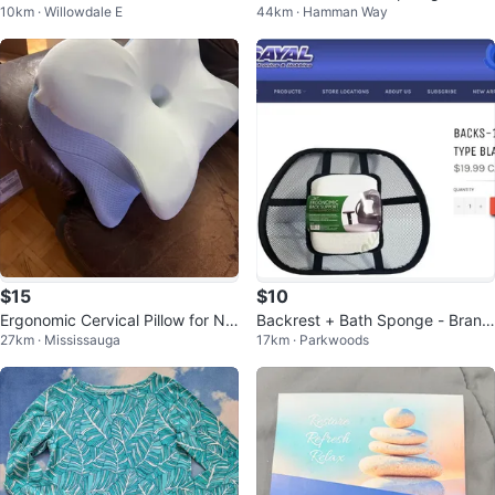
10km · Willowdale E
44km · Hamman Way
$15
$10
Ergonomic Cervical Pillow for Ne
Backrest + Bath Sponge - Brand
27km · Mississauga
17km · Parkwoods
ck Pain Relief
New!!