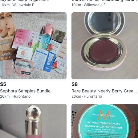
10km · Willowdale E
10km · Willowdale E
$5
$8
Sephora Samples Bundle
Rare Beauty Nearly Berry Cream
26km · Hurontario
26km · Hurontario
Blush