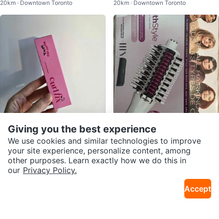
20km · Downtown Toronto
20km · Downtown Toronto
ner Special Kit
Lip Mousse in Ballet
Giving you the best experience
$12
$100
Mascara - Etude Curl Fix Mascar
Shark SmoothStyle Heated Com
We use cookies and similar technologies to improve
20km · Downtown Toronto
17km · Parkway Mall
a - 01 Black
b & Blow Dry Brush
your site experience, personalize content, among
other purposes. Learn exactly how we do this in
our
Privacy Policy.
Accept