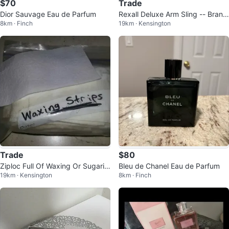
$70
Trade
Dior Sauvage Eau de Parfum
Rexall Deluxe Arm Sling -- Brand
8km · Finch
19km · Kensington
New In Box
Trade
$80
Ziploc Full Of Waxing Or Sugarin
Bleu de Chanel Eau de Parfum
19km · Kensington
8km · Finch
g Strips -- Looked Funny In T...