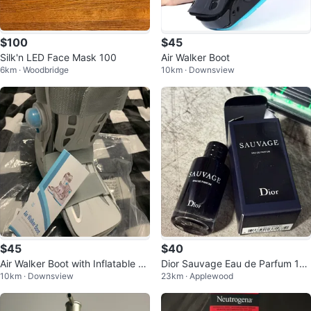
$100
$45
Silk'n LED Face Mask 100
Air Walker Boot
6km · Woodbridge
10km · Downsview
$45
$40
Air Walker Boot with Inflatable Su
Dior Sauvage Eau de Parfum 10
10km · Downsview
23km · Applewood
pport
ml Mini Bottle Travel Size