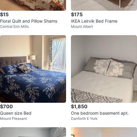
$15
$175
Floral Quilt and Pillow Shams
IKEA Leirvik Bed Frame
Central Erin Mills
Mount Albert
$700
$1,850
Queen size Bed
One bedroom basement apt.
Mount Pleasant
Danforth E York