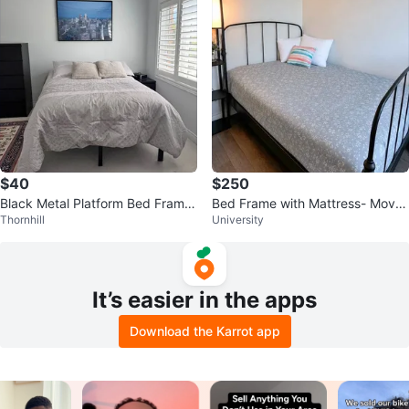
$40
$250
Black Metal Platform Bed Frame
Bed Frame with Mattress- Move
Thornhill
University
+(no mattress)
Out Sale
It’s easier in the apps
Download the Karrot app