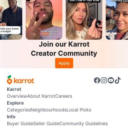
Join our Karrot
Creator Community
Apply
Karrot
Overview
About Karrot
Careers
Explore
Categories
Neighbourhoods
Local Picks
Info
Buyer Guide
Seller Guide
Community Guidelines