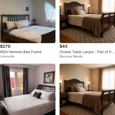
$270
$45
IKEA Hemnes Bed Frame
Ornate Table Lamps - Pair of fro
Unionville
Bayview Woods
sted glass table lamps.