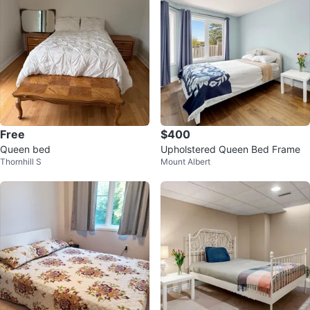
Free
$400
Queen bed
Upholstered Queen Bed Frame
Thornhill S
Mount Albert