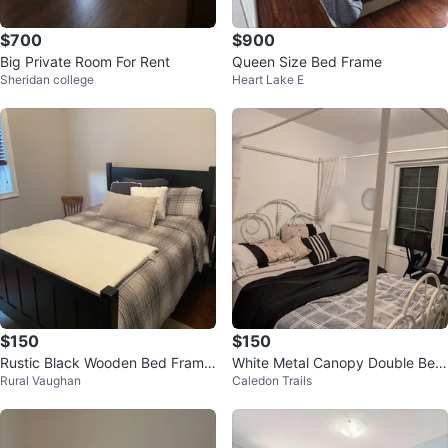
$700
$900
Big Private Room For Rent
Queen Size Bed Frame
Sheridan college
Heart Lake E
$150
$150
Rustic Black Wooden Bed Frame
White Metal Canopy Double Bed
Rural Vaughan
Caledon Trails
with Storage Drawers
Frame