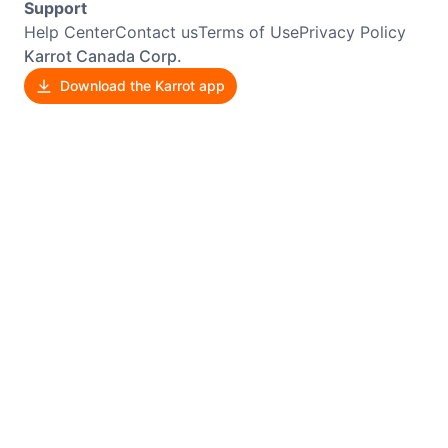
Support
Help Center
Contact us
Terms of Use
Privacy Policy
Karrot Canada Corp.
Download the Karrot app