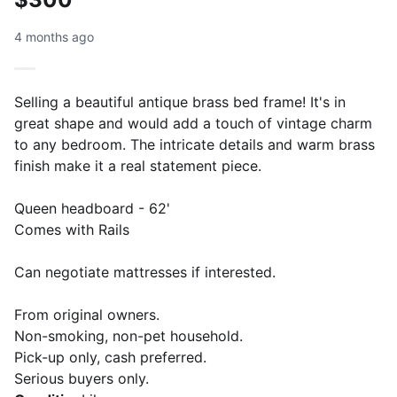
4 months ago
Selling a beautiful antique brass bed frame! It's in
great shape and would add a touch of vintage charm
to any bedroom. The intricate details and warm brass
finish make it a real statement piece.
Queen headboard - 62'
Comes with Rails
Can negotiate mattresses if interested.
From original owners.
Non-smoking, non-pet household.
Pick-up only, cash preferred.
Serious buyers only.