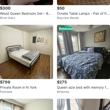
$300
$50
Wood Queen Bedroom Set – Bed
Ornate Table Lamps - Pair of fro
River Oaks
Bayview Woods
& Nightstand
sted glass table lamps
Reserved
$799
$275
Private Room in N York
Queen size bed with memory foa
Parkdale
Britannia
m mattress