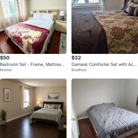
$50
$32
Bedroom Set - Frame, Mattress,
Damask Comforter Set with Acc
Malton
Bradford
Dresser, Closet, Side Tables
ent Pillows