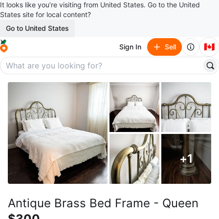
It looks like you’re visiting from United States. Go to the United
States site for local content?
Go to United States
🇨🇦
Sign In
Sell
+
1
Antique Brass Bed Frame - Queen
$300