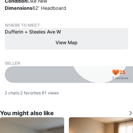
Condition
Like new
Dimensions
62' Headboard
WHERE TO MEET
Dufferin + Steeles Ave W
View Map
SELLER
25
2 reviews
2
chats
·
2
favorites
·
61
views
You might also like