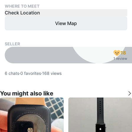
WHERE TO MEET
Check Location
View Map
SELLER
18
1 review
6
chats
·
0
favorites
·
168
views
You might also like