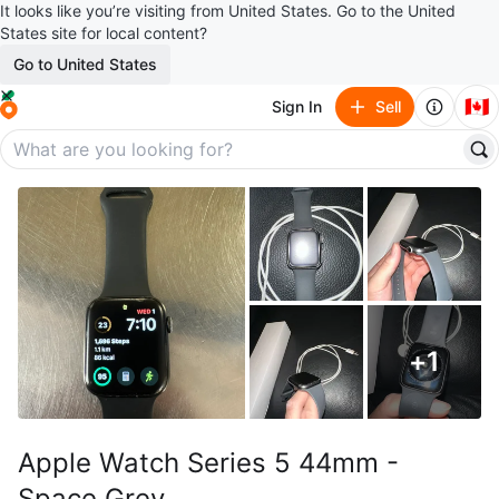
It looks like you’re visiting from United States. Go to the United
States site for local content?
Go to United States
🇨🇦
Sign In
Sell
+
1
Apple Watch Series 5 44mm -
Space Grey