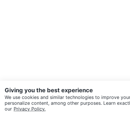
Giving you the best experience
We use cookies and similar technologies to improve your
personalize content, among other purposes. Learn exactl
SEND CHAT TO SELLER
our
Privacy Policy.
Get the Karrot app to cha