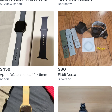
Skyview Ranch
Bearspaw
$450
$80
Apple Watch series 11 46mm
Fitbit Versa
Acadia
Silverado