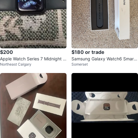
$200
$180 or trade
Apple Watch Series 7 Midnight 4
Samsung Galaxy Watch6 Smart
Northeast Calgary
Somerset
1mm
watch