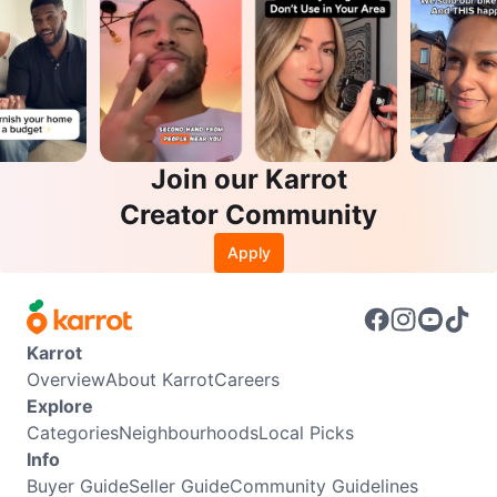
Join our Karrot
Creator Community
Apply
Karrot
Overview
About Karrot
Careers
Explore
Categories
Neighbourhoods
Local Picks
Info
Buyer Guide
Seller Guide
Community Guidelines