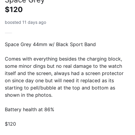
$120
boosted 11 days ago
Space Grey 44mm w/ Black Sport Band
Comes with everything besides the charging block,
some minor dings but no real damage to the watch
itself and the screen, always had a screen protector
on since day one but will need it replaced as its
starting to pell/bubble at the top and bottom as
shown in the photos.
Battery health at 86%
$120