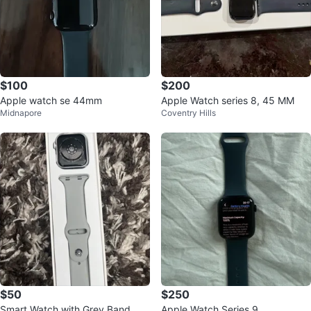
$100
$200
Apple watch se 44mm
Apple Watch series 8, 45 MM
Midnapore
Coventry Hills
$50
$250
Smart Watch with Grey Band
Apple Watch Series 9