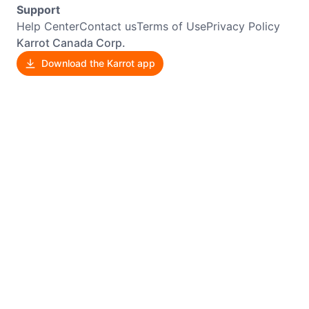
Support
Help Center
Contact us
Terms of Use
Privacy Policy
Karrot Canada Corp.
Download the Karrot app