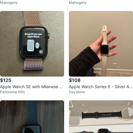
Mahogany
Mahogany
$125
$108
Apple Watch SE with Milanese Lo
Apple Watch Series 6 - Silver Alu
Panorama Hills
Haysboro
op
minium Case