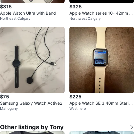
$315
$325
Apple Watch Ultra with Band
Apple Watch series 10- 42mm R
Northeast Calgary
Northwest Calgary
ose Gold GPS
$75
$225
Samsung Galaxy Watch Active2
Apple Watch SE 3 40mm Starlig
Mahogany
Westmere
ht Aluminum - GPS Only
Other listings by Tony