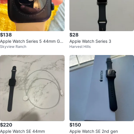
$138
$28
Apple Watch Series 5 44mm GP
Apple Watch Series 3
Skyview Ranch
Harvest Hills
S Aluminum Case
$220
$150
Apple Watch SE 44mm
Apple Watch SE 2nd gen