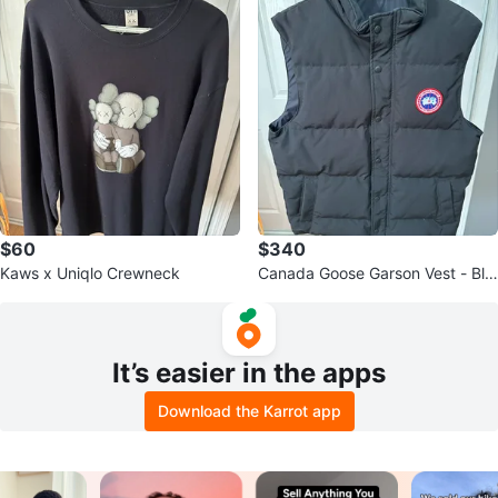
$60
$340
Kaws x Uniqlo Crewneck
Canada Goose Garson Vest - Bla
ck
It’s easier in the apps
Download the Karrot app