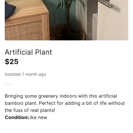
Artificial Plant
$25
boosted 1 month ago
Bringing some greenery indoors with this artificial
bamboo plant. Perfect for adding a bit of life without
the fuss of real plants!
Condition
Like new