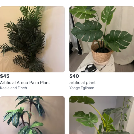
$45
$40
Artificial Areca Palm Plant
artificial plant
Keele and Finch
Yonge Eglinton