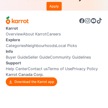
Apply
Karrot
Overview
About Karrot
Careers
Explore
Categories
Neighbourhoods
Local Picks
Info
Buyer Guide
Seller Guide
Community Guidelines
Support
Help Center
Contact us
Terms of Use
Privacy Policy
Karrot Canada Corp.
Download the Karrot app