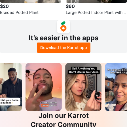
$20
$60
Braided Potted Plant
Large Potted Indoor Plant with
White Flowers
It’s easier in the apps
Download the Karrot app
Join our Karrot
Creator Community