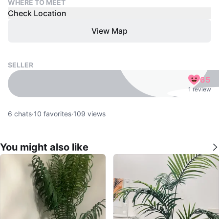
WHERE TO MEET
Check Location
View Map
SELLER
65
1 review
6
chats
·
10
favorites
·
109
views
You might also like