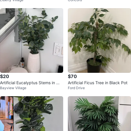
t
$20
$70
Artificial Eucalyptus Stems in Whi
Artificial Ficus Tree in Black Pot
Bayview Village
Ford Drive
te Ceramic Vase