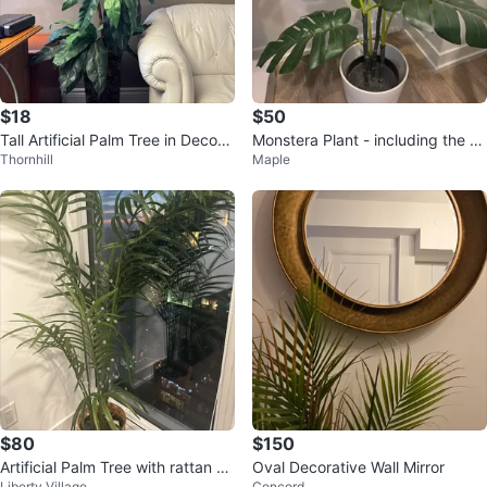
$18
$50
Tall Artificial Palm Tree in Decora
Monstera Plant - including the W
Thornhill
Maple
tive Planter
hite Pot
$80
$150
Artificial Palm Tree with rattan po
Oval Decorative Wall Mirror
Liberty Village
Concord