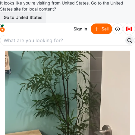
It looks like you’re visiting from United States. Go to the United
States site for local content?
Go to United States
🇨🇦
Sign In
Sell