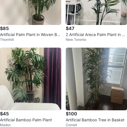
$85
$47
Artificial Palm Plant in Woven Bas
2 Artificial Areca Palm Plant in W
Thornhill
New Toronto
ket
hite Pot
$45
$100
Artificial Bamboo Palm Plant
Artificial Bamboo Tree in Basket
Madoc
Cornell