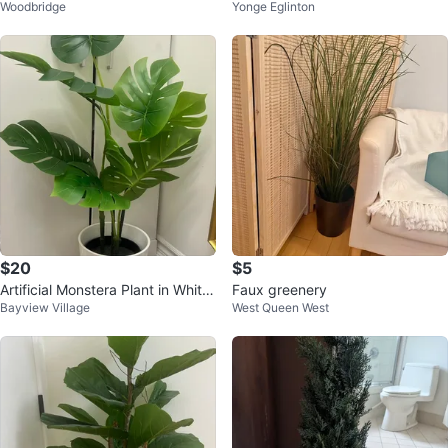
Woodbridge
Yonge Eglinton
Pot
$20
$5
Artificial Monstera Plant in White
Faux greenery
Bayview Village
West Queen West
Pot