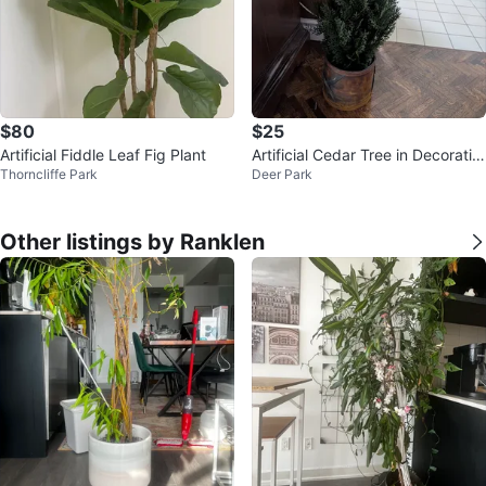
$80
$25
Artificial Fiddle Leaf Fig Plant
Artificial Cedar Tree in Decorativ
Thorncliffe Park
Deer Park
e Pot
Other listings by Ranklen