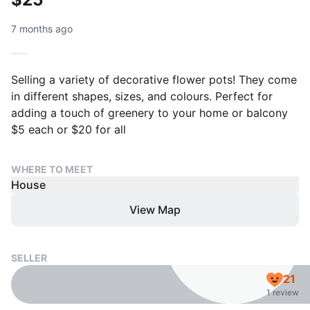
7 months ago
Selling a variety of decorative flower pots! They come
in different shapes, sizes, and colours. Perfect for
adding a touch of greenery to your home or balcony
$5 each or $20 for all
WHERE TO MEET
House
View Map
SELLER
21
1 review