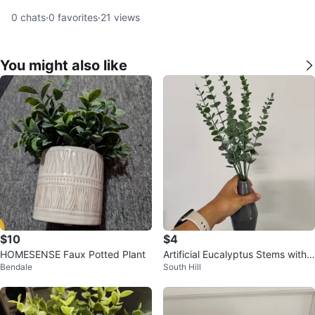
0
chats
·
0
favorites
·
21
views
You might also like
$10
$4
HOMESENSE Faux Potted Plant
Artificial Eucalyptus Stems with
Bendale
South Hill
Ceramic Vase