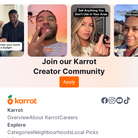
Join our Karrot
Creator Community
Apply
Karrot
Overview
About Karrot
Careers
Explore
Categories
Neighbourhoods
Local Picks