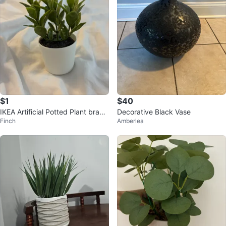
$1
$40
IKEA Artificial Potted Plant brand
Decorative Black Vase
Finch
Amberlea
new