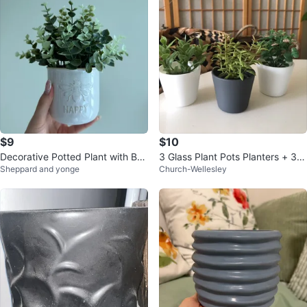
$9
$10
Decorative Potted Plant with Bee
3 Glass Plant Pots Planters + 3
Sheppard and yonge
Church-Wellesley
Design
✨FREE Inserts (Succulents, etc)