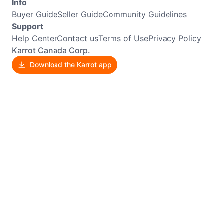
Info
Buyer Guide
Seller Guide
Community Guidelines
Support
Help Center
Contact us
Terms of Use
Privacy Policy
Karrot Canada Corp.
Download the Karrot app