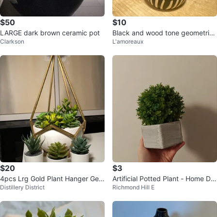
$50
$10
LARGE dark brown ceramic pot
Black and wood tone geometric
Clarkson
L'amoreaux
vase
$20
$3
4pcs Lrg Gold Plant Hanger Geo
Artificial Potted Plant - Home De
Distillery District
Richmond Hill E
metric Faux Succulents Ceramic
cor
Pot