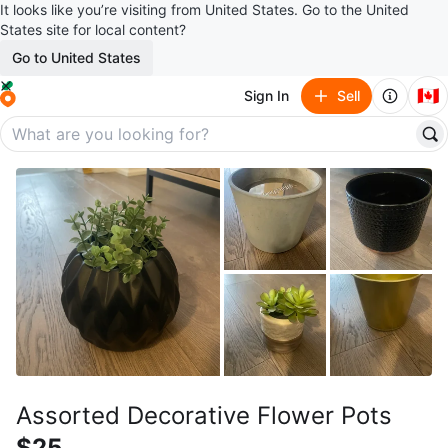
It looks like you’re visiting from United States. Go to the United
States site for local content?
Go to United States
🇨🇦
Sign In
Sell
Assorted Decorative Flower Pots
$25