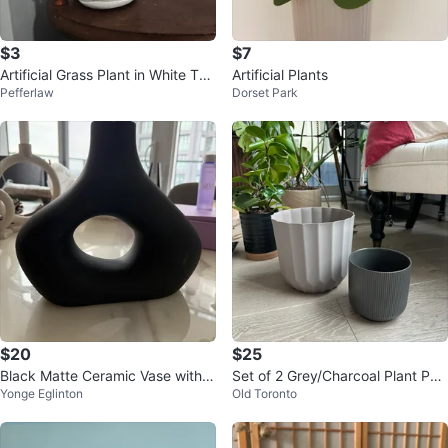
$3
$7
Artificial Grass Plant in White Tex
Artificial Plants
Pefferlaw
Dorset Park
tured Pot
$20
$25
Black Matte Ceramic Vase with L
Set of 2 Grey/Charcoal Plant Pot
Yonge Eglinton
Old Toronto
arge Cutout
s