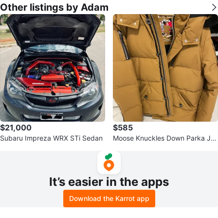
Other listings by Adam
$21,000
$585
Subaru Impreza WRX STi Sedan
Moose Knuckles Down Parka Ja
cket - Size Large
It’s easier in the apps
Download the Karrot app