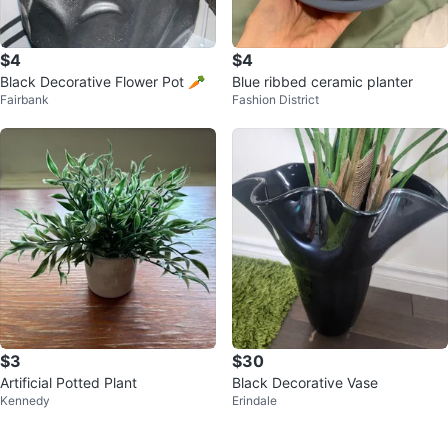
$4
$4
Black Decorative Flower Pot 🥕
Blue ribbed ceramic planter
Fairbank
Fashion District
$3
$30
Artificial Potted Plant
Black Decorative Vase
Kennedy
Erindale