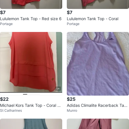
$7
$7
Lululemon Tank Top - Red size 6
Lululemon Tank Top - Coral
Portage
Portage
$22
$25
Michael Kors Tank Top - Coral -
Adidas Climalite Racerback Tank
St Catharines
Munro
Size L/G
Top Size XS