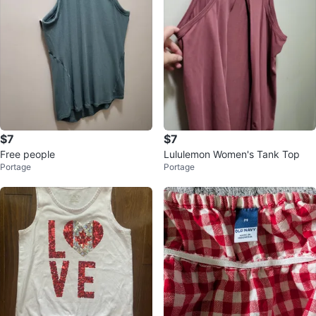
$7
$7
Free people
Lululemon Women's Tank Top
Portage
Portage