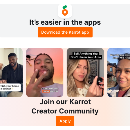
New
ands - An Argeneau Novel
It’s easier in the apps
Download the Karrot app
Join our Karrot
Creator Community
Apply