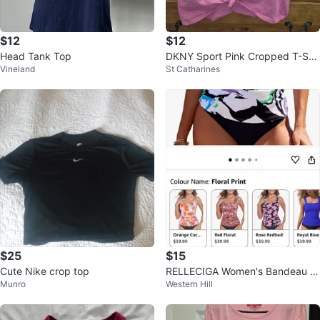
$12
$12
Head Tank Top
DKNY Sport Pink Cropped T-Shir
Vineland
St Catharines
t Size Medium
$25
$15
Cute Nike crop top
RELLECIGA Women's Bandeau R
Munro
Western Hill
uched Tankini Top Swimsuits