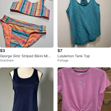
$3
$7
George Girls' Striped Bikini M/M
Lululemon Tank Top
Grantham
Portage
(7-8)