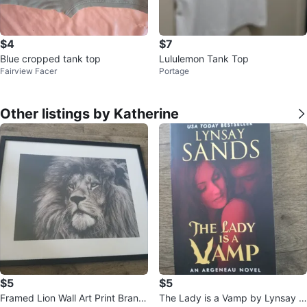
$4
$7
Blue cropped tank top
Lululemon Tank Top
Fairview Facer
Portage
Other listings by Katherine
$5
$5
Framed Lion Wall Art Print Brand
The Lady is a Vamp by Lynsay S