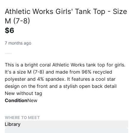
Athletic Works Girls' Tank Top - Size
M (7-8)
$6
7 months ago
This is a bright coral Athletic Works tank top for girls.
It's a size M (7-8) and made from 96% recycled
polyester and 4% spandex. It features a cool star
design on the front and a stylish open back detail
New without tag
Condition
New
WHERE TO MEET
Library