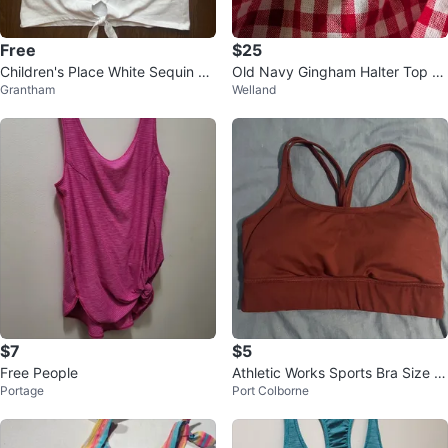
Free
$25
Children's Place White Sequin L
Old Navy Gingham Halter Top -
Grantham
Welland
OVE Canada Tank Top M/7-8
Size Medium
$7
$5
Free People
Athletic Works Sports Bra Size X
Portage
Port Colborne
S