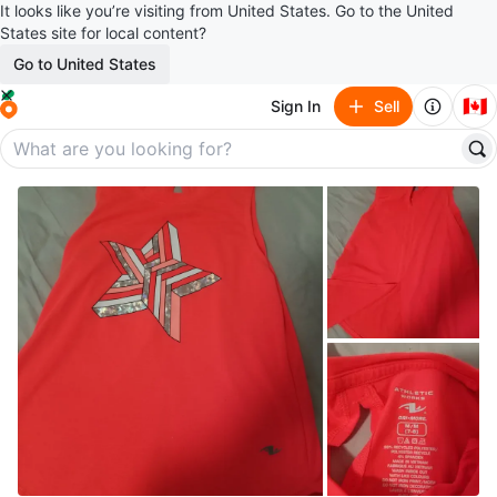
It looks like you’re visiting from United States. Go to the United
States site for local content?
Go to United States
🇨🇦
Sign In
Sell