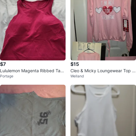
$7
$15
Lululemon Magenta Ribbed Tank
Cleo & Micky Loungewear Top -
Portage
Welland
Top
Size M