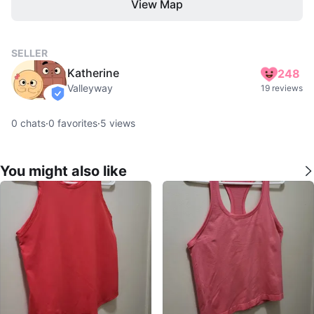
View Map
SELLER
Katherine
248
Valleyway
19 reviews
verified
0
chats
·
0
favorites
·
5
views
You might also like