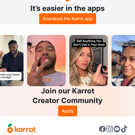
It’s easier in the apps
Download the Karrot app
Join our Karrot
Creator Community
Apply