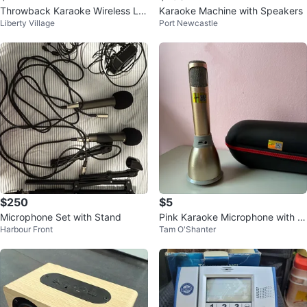
Throwback Karaoke Wireless LE
Karaoke Machine with Speakers
Liberty Village
Port Newcastle
D Mic
$250
$5
Microphone Set with Stand
Pink Karaoke Microphone with C
Harbour Front
Tam O'Shanter
ase