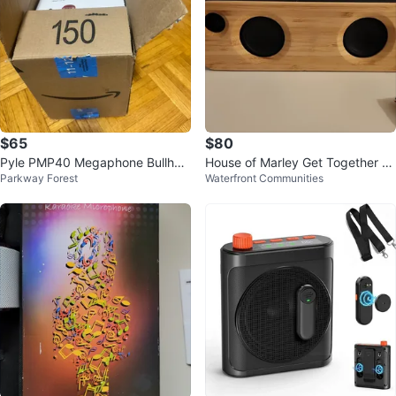
$65
$80
Pyle PMP40 Megaphone Bullhor
House of Marley Get Together Mi
Parkway Forest
Waterfront Communities
n with Siren and Handheld Mic
ni Speaker