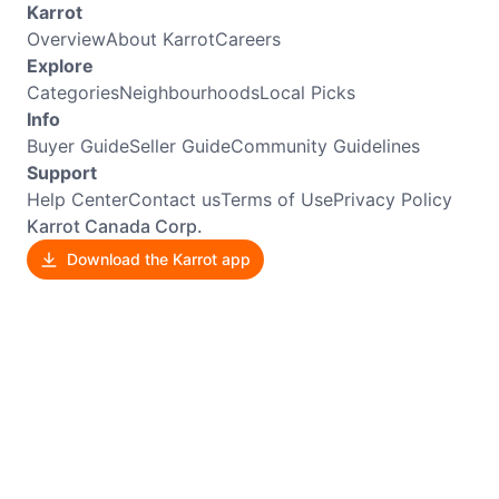
Karrot
Overview
About Karrot
Careers
Explore
Categories
Neighbourhoods
Local Picks
Info
Buyer Guide
Seller Guide
Community Guidelines
Support
Help Center
Contact us
Terms of Use
Privacy Policy
Karrot Canada Corp.
Download the Karrot app