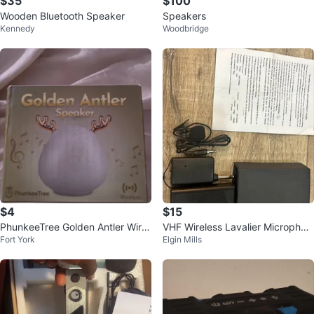
$35
$100
Wooden Bluetooth Speaker
Speakers
Kennedy
Woodbridge
$4
$15
PhunkeeTree Golden Antler Wirel
VHF Wireless Lavalier Microphon
Fort York
Elgin Mills
ess Speaker
e System - Works Great