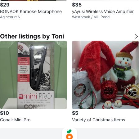
$29
$35
BONAOK Karaoke Microphone
yAyusi Wireless Voice Amplifier
Agincourt N
Westbrook / Mill Pond
Other listings by Toni
$10
$5
Conair Mini Pro
Variety of Christmas Items