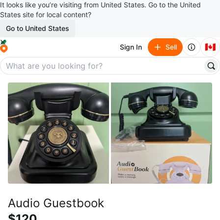
It looks like you’re visiting from United States. Go to the United
States site for local content?
Go to United States
🇨🇦
Sign In
Sell
Audio Guestbook
$120