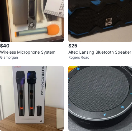
$40
$25
Wireless Microphone System
Altec Lansing Bluetooth Speaker
Glamorgan
Rogers Road