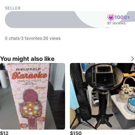
SELLER
1000+
97 reviews
0
chats
·
3
favorites
·
26
views
You might also like
$12
$150