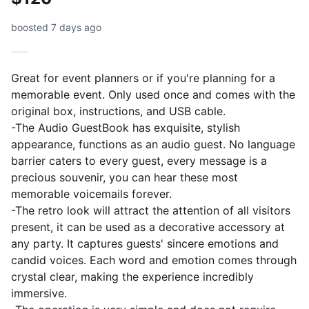
boosted 7 days ago
Great for event planners or if you're planning for a
memorable event. Only used once and comes with the
original box, instructions, and USB cable.
-The Audio GuestBook has exquisite, stylish
appearance, functions as an audio guest. No language
barrier caters to every guest, every message is a
precious souvenir, you can hear these most
memorable voicemails forever.
-The retro look will attract the attention of all visitors
present, it can be used as a decorative accessory at
any party. It captures guests' sincere emotions and
candid voices. Each word and emotion comes through
crystal clear, making the experience incredibly
immersive.