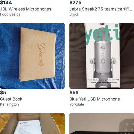
$144
$275
JBL Wireless Microphones
Jabra Speak2 75 teams certified
Food Basics
Brock
Speakerphone
$5
$56
Guest Book
Blue Yeti USB Microphone
Kensington
Yorkdale