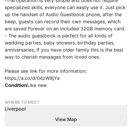
-The operation is very simple and does not require
specialized skills, everyone can easily use it. Just pick
up the handset of Audio Guestbook phone, after the
beep, guests can record their own messages, which
are saved Forever on an included 32GB memory card.
- The audio guestbook is perfect for all kinds of
wedding parties, baby showers, birthday parties,
anniversaries; If you have older family this is the best
way to cherish messages from loved ones.
Please see link for more information:
https://a.co/d/04zW8jYa
Condition
Like new
WHERE TO MEET
Liverpool
View Map