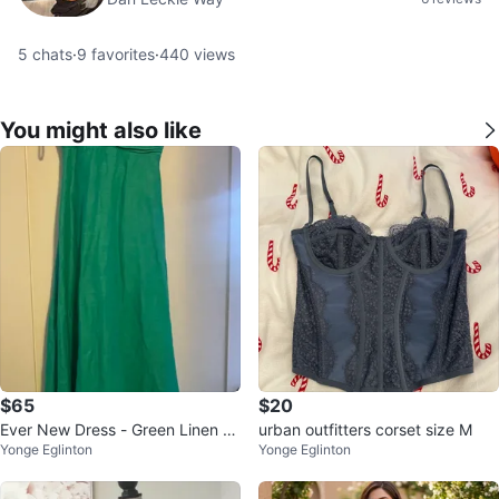
5
chats
·
9
favorites
·
440
views
You might also like
$65
$20
Ever New Dress - Green Linen M
urban outfitters corset size M
Yonge Eglinton
Yonge Eglinton
axi Dress