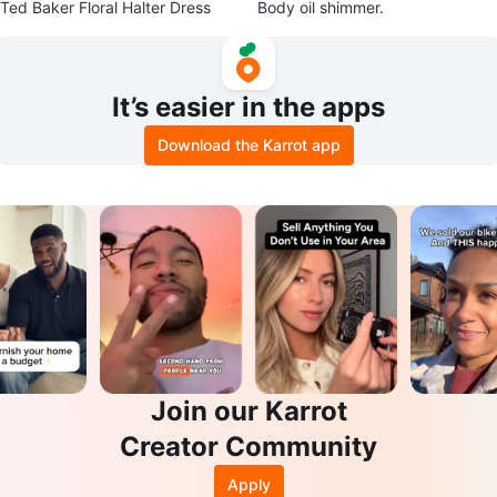
Ted Baker Floral Halter Dress
Body oil shimmer.
It’s easier in the apps
Download the Karrot app
Join our Karrot
Creator Community
Apply