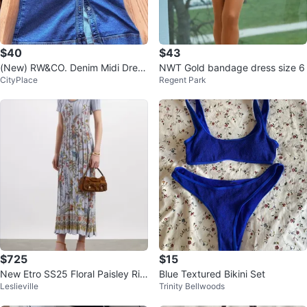
$40
$43
(New) RW&CO. Denim Midi Dress
NWT Gold bandage dress size 6
CityPlace
Regent Park
US L
$725
$15
New Etro SS25 Floral Paisley Rib
Blue Textured Bikini Set
Leslieville
Trinity Bellwoods
bed Pleated Midi Dress