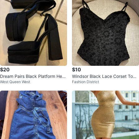
$20
$10
Dream Pairs Black Platform Heel
Windsor Black Lace Corset Top -
West Queen West
Fashion District
s Size 8
Size S