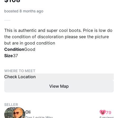
boosted 8 months ago
This is authentic and super cool boots. Price is low do
the condition of discoloration please see the picture
but are in good condition
Condition
Good
Size
37
WHERE TO MEET
Check Location
View Map
SELLER
Oli
79
Dan Leckie Way
6 reviews