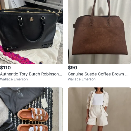
$110
$90
Authentic Tory Burch Robinson t
Genuine Suede Coffee Brown Ma
Wallace Emerson
Wallace Emerson
ote bag in black Saffiano leather
rgaux Bag 15