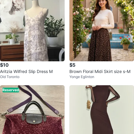
$10
$5
Aritzia Wilfred Slip Dress M
Brown Floral Midi Skirt size s-M
Old Toronto
Yonge Eglinton
Reserved