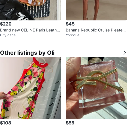
$220
$45
Brand new CELINE Paris Leather
Banana Republic Cruise Pleated
CityPlace
Yorkville
Sandals
Shorts
Other listings by Oli
$108
$55