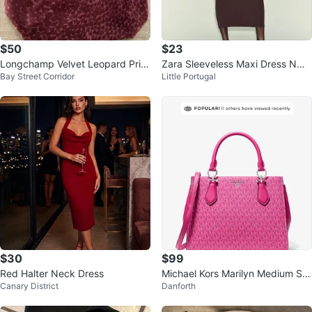
$50
$23
Longchamp Velvet Leopard Print
Zara Sleeveless Maxi Dress NWT
Bay Street Corridor
Little Portugal
Tote Bag medium
S
$30
$99
Red Halter Neck Dress
Michael Kors Marilyn Medium Sig
Canary District
Danforth
nature Logo Satchel