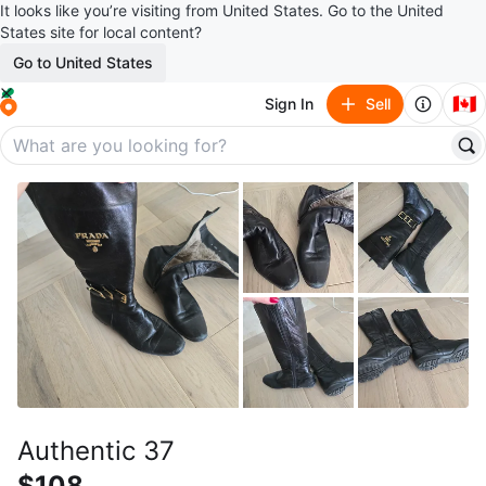
It looks like you’re visiting from United States. Go to the United
States site for local content?
Go to United States
🇨🇦
Sign In
Sell
Authentic 37
$108