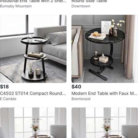
Industrial End Table with 2 Shelv
Round Side Table
Burnaby Mountain
Downtown
es
$18
$40
C4502 ST014 Compact Round E
Modern End Table with Faux Mar
E Camble
Brentwood
nd Table with 3 Shelves
ble Top – New