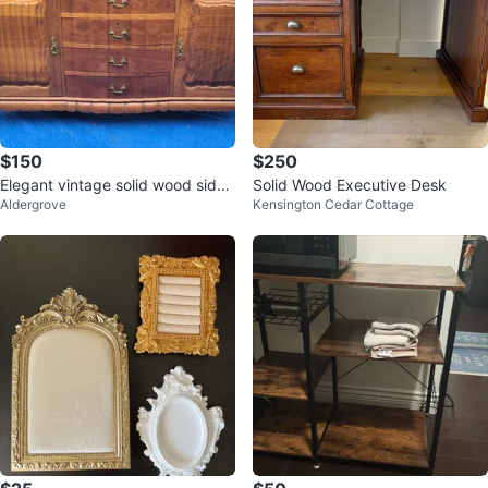
$150
$250
Elegant vintage solid wood sideb
Solid Wood Executive Desk
Aldergrove
Kensington Cedar Cottage
oard/buffet