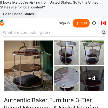
It looks like you’re visiting from United States. Go to the United
States site for local content?
Go to United States
🇨🇦
Sign In
Sell
+
4
Authentic Baker Furniture 3-Tier
Round Mahogany & Nickel Étagère