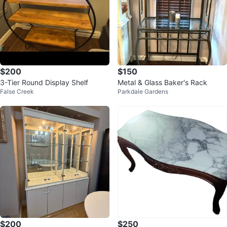
$200
$150
3-Tier Round Display Shelf
Metal & Glass Baker's Rack
False Creek
Parkdale Gardens
$200
$250