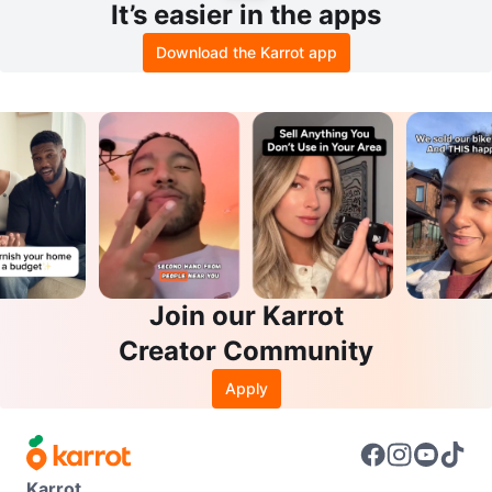
It’s easier in the apps
Download the Karrot app
Join our Karrot
Creator Community
Apply
Karrot