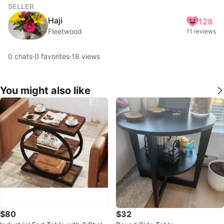
SELLER
Haji
128
Fleetwood
11 reviews
0
chats
·
0
favorites
·
18
views
You might also like
$80
$32