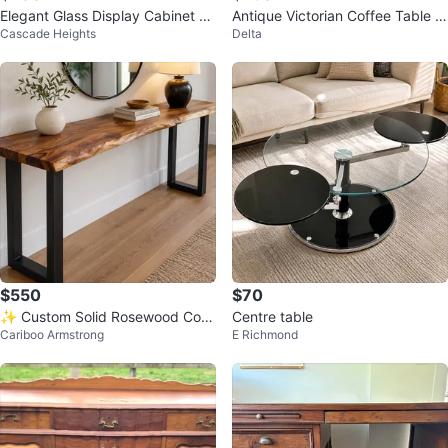
Elegant Glass Display Cabinet wi
Antique Victorian Coffee Table -
Cascade Heights
Delta
th Lighting
Marble Top, Mahogany Base
$550
$70
✨ Custom Solid Rosewood Cons
Centre table
Cariboo Armstrong
E Richmond
ole Table – Handcrafted