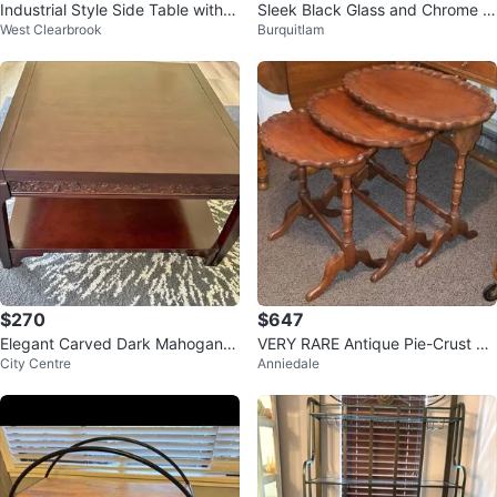
Industrial Style Side Table with S
Sleek Black Glass and Chrome Si
West Clearbrook
Burquitlam
helves
de Table
$270
$647
Elegant Carved Dark Mahogany
VERY RARE Antique Pie-Crust Ov
City Centre
Anniedale
Wood Coffee / Tea Table
al Nesting Tables – Set of 3