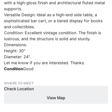
with a high-gloss finish and architectural fluted metal
supports.
​Versatile Design: Ideal as a high-end side table, a
sophisticated bar cart, or a tiered display for books
and collectibles.
​Condition: Excellent vintage condition. The finish is
lustrous, and the structure is solid and sturdy.
​Dimensions:
​Height: 30"
​Diameter: 24".
Let me know if you are interested. Thanks.
Condition
Good
WHERE TO MEET
Check Location
View Map