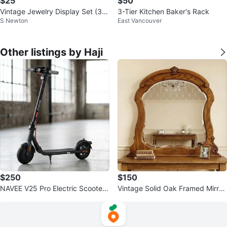
$25
$50
Vintage Jewelry Display Set (3 P
3-Tier Kitchen Baker's Rack
S Newton
East Vancouver
ieces)
Other listings by Haji
$250
$150
NAVEE V25 Pro Electric Scooter
Vintage Solid Oak Framed Mirror
– Excellent Condition.
– Beveled Glass & Carved Accen
ts