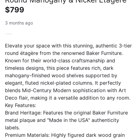
$799
3 months ago
Elevate your space with this stunning, authentic 3-tier
round étagère from the renowned Baker Furniture.
Known for their world-class craftsmanship and
timeless designs, this piece features rich, dark
mahogany-finished wood shelves supported by
elegant, fluted nickel-plated columns. It perfectly
blends Mid-Century Modern sophistication with Art
Deco flair, making it a versatile addition to any room.
​Key Features:
​Brand Heritage: Features the original Baker Furniture
metal plaque and "Made in the USA" authenticity
labels.
​Premium Materials: Highly figured dark wood grain