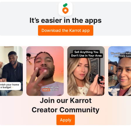
It’s easier in the apps
Download the Karrot app
Join our Karrot
Creator Community
Apply