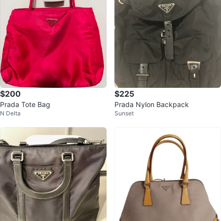
$200
$225
Prada Tote Bag
Prada Nylon Backpack
N Delta
Sunset