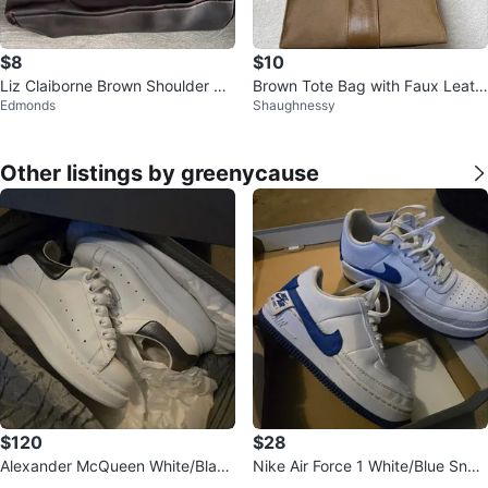
$8
$10
Liz Claiborne Brown Shoulder Ba
Brown Tote Bag with Faux Leath
Edmonds
Shaughnessy
g
er
Other listings by greenycause
$120
$28
Alexander McQueen White/Black
Nike Air Force 1 White/Blue Snea
Pearl Sneakers
kers