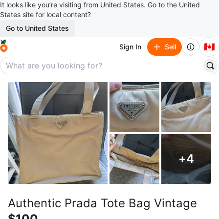
It looks like you’re visiting from United States. Go to the United
States site for local content?
Go to United States
🇨🇦
Sign In
Sell
+
4
Authentic Prada Tote Bag Vintage
$100