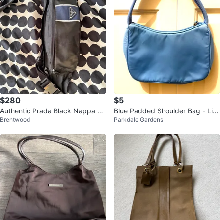
$280
$5
Authentic Prada Black Nappa Te
Blue Padded Shoulder Bag - Lik
Brentwood
Parkdale Gardens
ssuto Nylon Belt Bag
e New