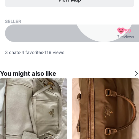
SELLER
59
7 reviews
3
chats
·
4
favorites
·
119
views
You might also like