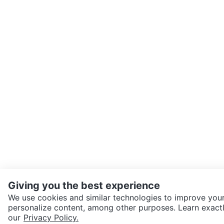
Giving you the best experience
We use cookies and similar technologies to improve your
personalize content, among other purposes. Learn exactl
SEND CHAT TO SELLER
our
Privacy Policy.