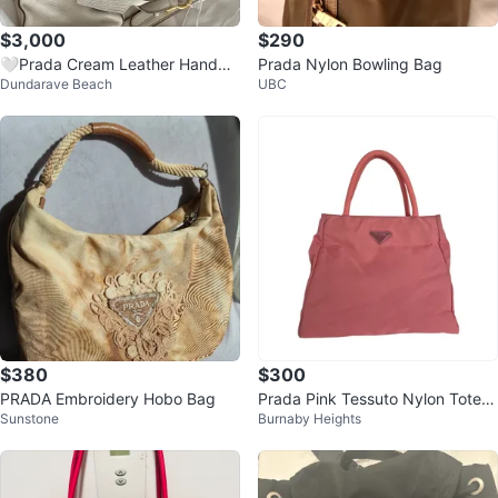
$3,000
$290
🤍Prada Cream Leather Handba
Prada Nylon Bowling Bag
Dundarave Beach
UBC
g
$380
$300
PRADA Embroidery Hobo Bag
Prada Pink Tessuto Nylon Tote B
Sunstone
Burnaby Heights
ag