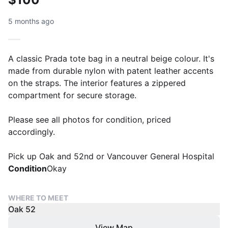
5 months ago
A classic Prada tote bag in a neutral beige colour. It's
made from durable nylon with patent leather accents
on the straps. The interior features a zippered
compartment for secure storage.
Please see all photos for condition, priced
accordingly.
Pick up Oak and 52nd or Vancouver General Hospital
Condition
Okay
WHERE TO MEET
Oak 52
View Map