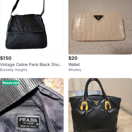
$150
$20
Vintage Celine Paris Black Shoul
Wallet
Burnaby Heights
Whalley
der Bag
Reserved