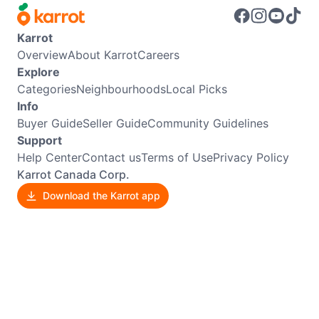
Karrot
Overview
About Karrot
Careers
Explore
Categories
Neighbourhoods
Local Picks
Info
Buyer Guide
Seller Guide
Community Guidelines
Support
Help Center
Contact us
Terms of Use
Privacy Policy
Karrot Canada Corp.
Download the Karrot app