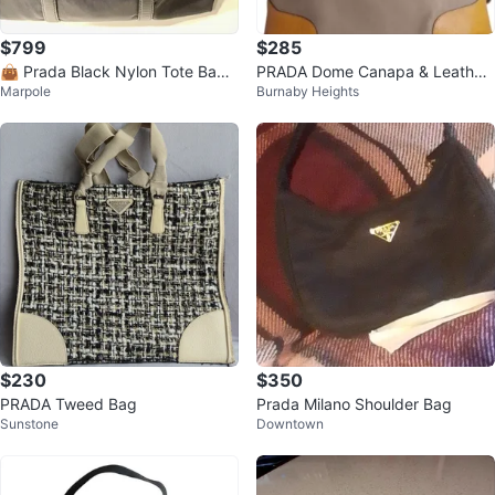
$799
$285
👜 Prada Black Nylon Tote Bag_
PRADA Dome Canapa & Leather
Marpole
Burnaby Heights
Authentic 👜
Bag
$230
$350
PRADA Tweed Bag
Prada Milano Shoulder Bag
Sunstone
Downtown