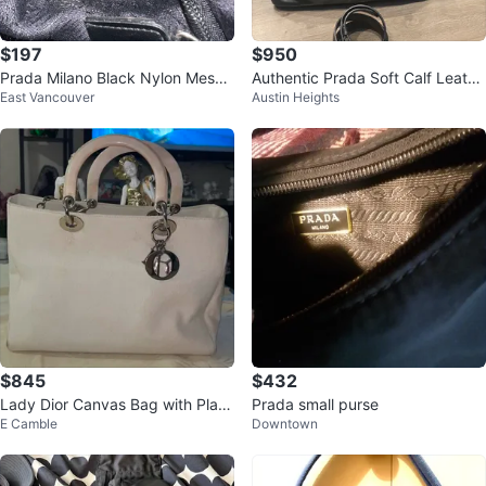
$197
$950
Prada Milano Black Nylon Messe
Authentic Prada Soft Calf Leathe
East Vancouver
Austin Heights
nger Bag
r Tote Bag (BN1902)
$845
$432
Lady Dior Canvas Bag with Plasti
Prada small purse
E Camble
Downtown
c Handles