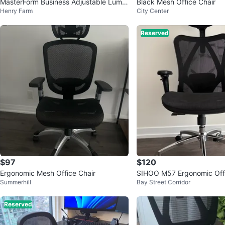
MasterForm Business Adjustable Lumb
Black Mesh Office Chair
Henry Farm
City Center
ar Support Ergonomic Chair
Reserved
$97
$120
Ergonomic Mesh Office Chair
SIHOO M57 Ergonomic Offi
Summerhill
Bay Street Corridor
Reserved