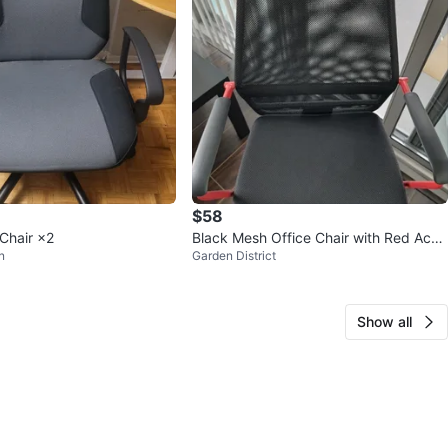
$58
 Chair ×2
Black Mesh Office Chair with Red Acce
n
Garden District
nts
Show all