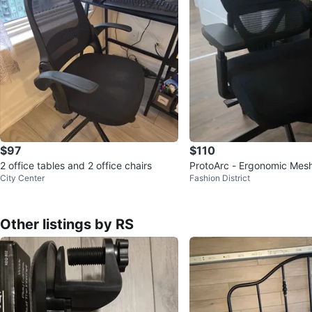
$97
$110
2 office tables and 2 office chairs
ProtoArc - Ergonomic Mesh
City Center
Fashion District
r
Other listings by RS