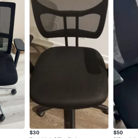
$30
$50