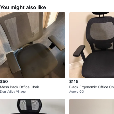
You might also like
$50
$115
Mesh Back Office Chair
Black Ergonomic Office Ch
Don Valley Village
Aurora GO
drest