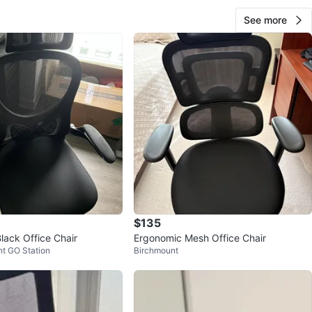
See more
$135
lack Office Chair
Ergonomic Mesh Office Chair
t GO Station
Birchmount