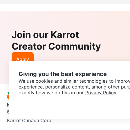
Join our Karrot
Creator Community
Apply
Giving you the best experience
We use cookies and similar technologies to improv
experience, personalize content, among other pur
exactly how we do this in our
Privacy Policy.
Karrot
Overview
About Karrot
Careers
Explore
Categories
Support
Help Center
Contact us
Terms of Use
Privacy Pol
Karrot Canada Corp.