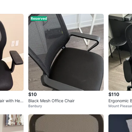
Reserved
$10
$110
air with Hea
Black Mesh Office Chair
Ergonomic B
Banbury
Mount Pleasan