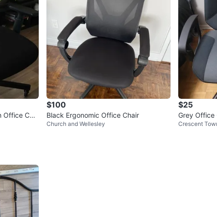
$100
$25
 Office Chai
Black Ergonomic Office Chair
Grey Office
Church and Wellesley
Crescent Tow