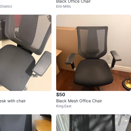
Black Office Chair
District
Erin Mills
$50
sk with chair
Black Mesh Office Chair
King East