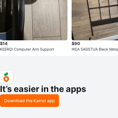
$14
$90
KEERQI Computer Arm Support
IKEA SAGSTUA Black Meta
d
It’s easier in the apps
Download the Karrot app