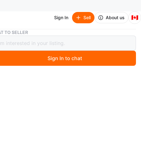
🇨🇦
Sign In
Sell
About us
Autonomous Ergo Chair
T TO SELLER
omous Ergo Chair
Sign In to chat
6 days ago
n Autonomous ergonomic office chair. It features
e armrests and a mesh back for breathability. The chair
a headrest and a footrest for added comfort. It's
for long work sessions at your desk.
n
Like new
O MEET