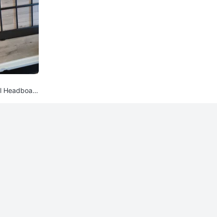
l Headboar