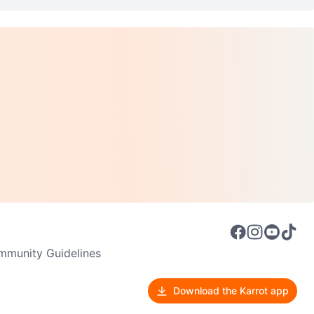
munity Guidelines
Download the Karrot app