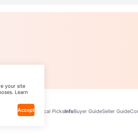
e your site
poses. Learn
Accept
Neighbourhoods
Local Picks
Info
Buyer Guide
Seller Guide
Com
icy