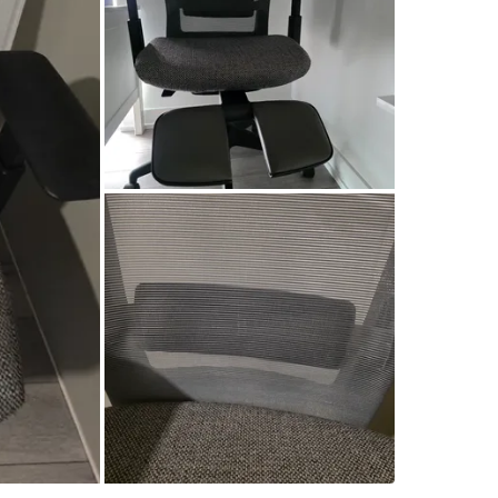
Check Lo
SELLER
2
chats
·
1
f