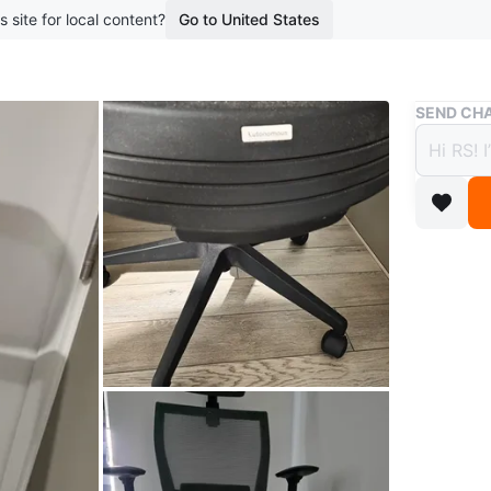
s site for local content?
Go to United States
Buy & Sell
SEND CHA
Auton
$90
boosted 1
This is a
adjustabl
includes 
suitable 
Conditio
WHERE T