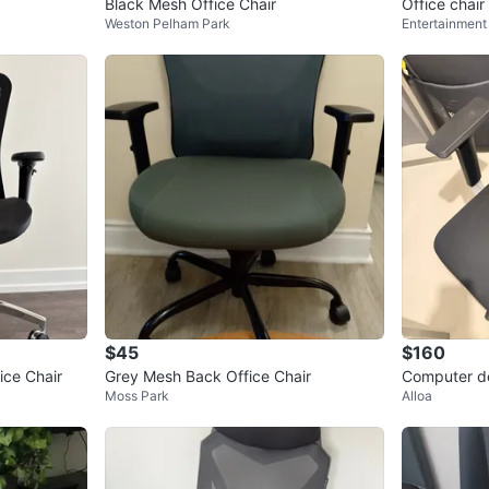
Black Mesh Office Chair
Office chair
Weston Pelham Park
Entertainment 
$45
$160
ce Chair
Grey Mesh Back Office Chair
Computer de
Moss Park
Alloa