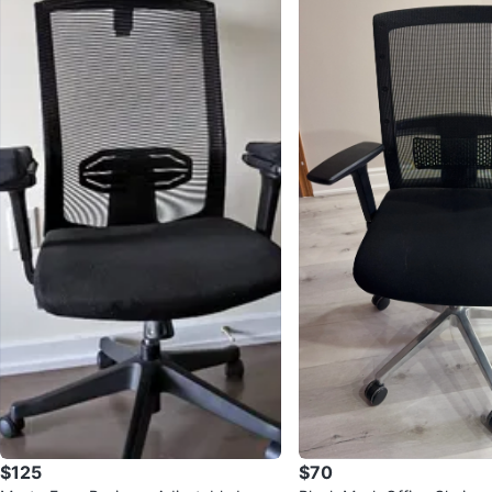
$125
$70