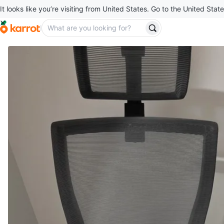
It looks like you’re visiting from United States. Go to the United State