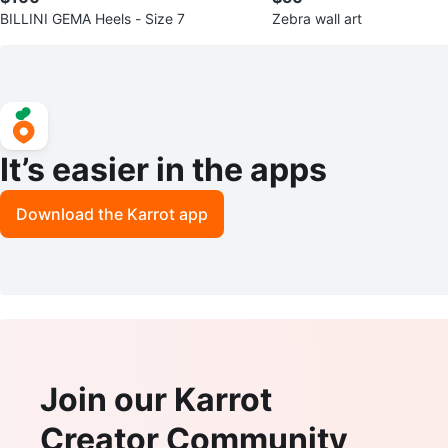
BILLINI GEMA Heels - Size 7
Zebra wall art
It’s easier in the apps
Download the Karrot app
Join our Karrot
Creator Community