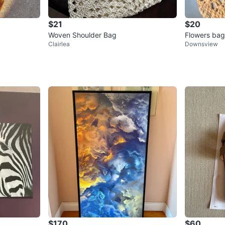
$21
$20
Woven Shoulder Bag
Flowers bags
Clairlea
Downsview
es
$170
$60