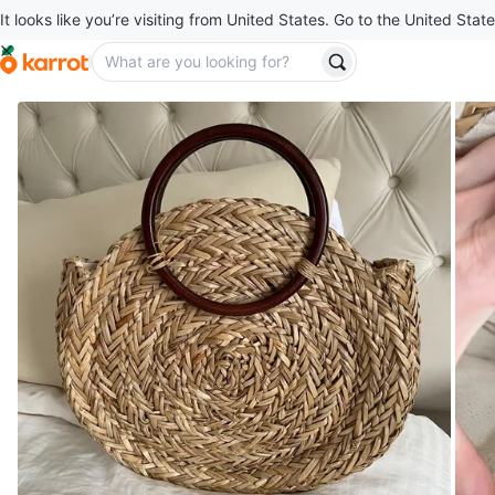
It looks like you’re visiting from United States. Go to the United State