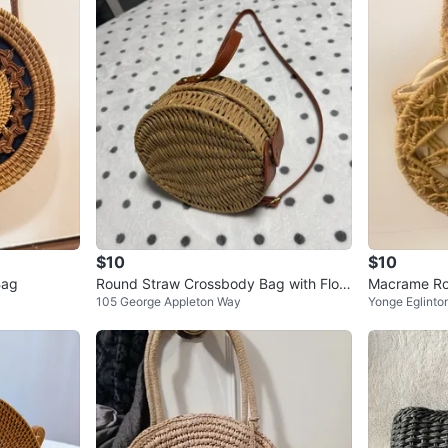
$10
$10
Bag
Round Straw Crossbody Bag with Flora
Macrame Ro
105 George Appleton Way
Yonge Eglinto
l Lining