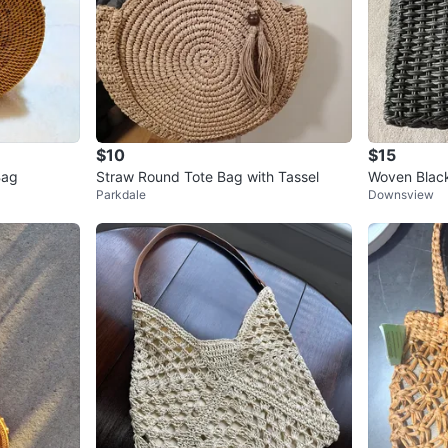
$10
$15
Bag
Straw Round Tote Bag with Tassel
Woven Blac
Parkdale
Downsview