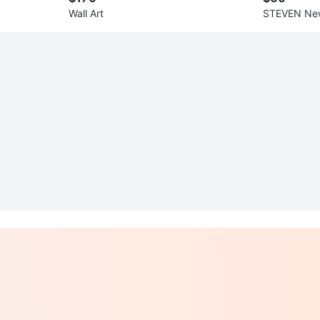
Wall Art
STEVEN New
s