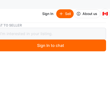
🇨🇦
Sign In
Sell
About us
Auxiliary Straw Tote Bag with Wooden Handles
T TO SELLER
iary Straw Tote Bag with Wooden
es
Sign In to chat
0 hours ago
iliary straw tote bag features a woven design with round
ndles. It has a fabric lining and an interior pocket. It's a
accessory for warmer days!
n
Like new
iliary