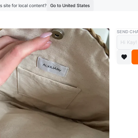
s site for local content?
Go to United States
Buy & Sell
SEND CHA
Auxil
Handl
$50
boosted 2
This Aux
wooden ha
stylish 
Conditio
Brand
Aux