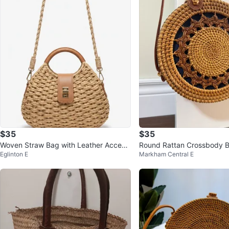
$35
$35
Woven Straw Bag with Leather Accent
Round Rattan Crossbody 
Eglinton E
Markham Central E
s