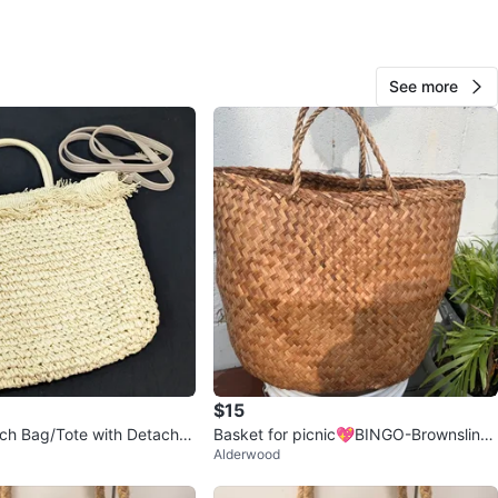
O MEET
cation
View Map
See more
12
0 reviews
avorites
·
58
views
$15
ch Bag/Tote with Detacha
Basket for picnic💖BINGO-Brownsline
Alderwood
rap - Beige
area