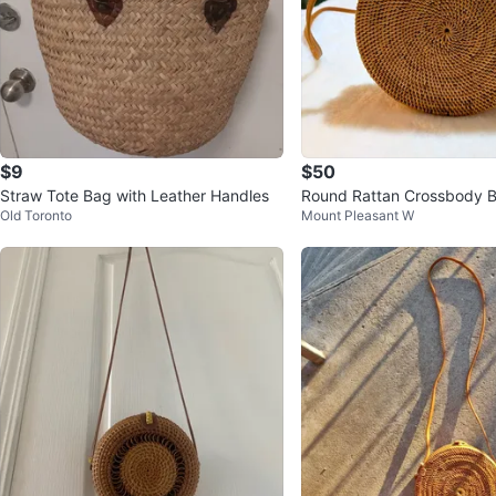
$9
$50
Straw Tote Bag with Leather Handles
Round Rattan Crossbody 
Old Toronto
Mount Pleasant W