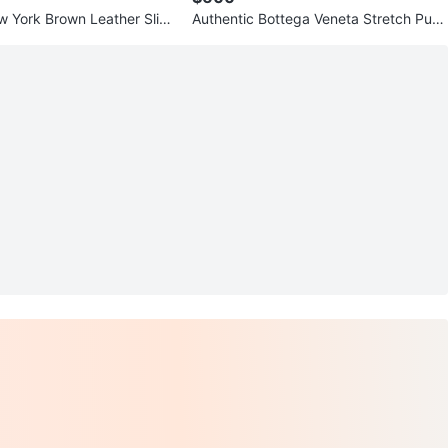
 York Brown Leather Slide
Authentic Bottega Veneta Stretch Pum
p Heels