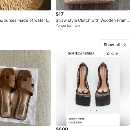
$17
/purses made of water lili
Straw style Clutch with Wooden Frame
Yonge Eglinton
and Pearl Handle
Show all
$600