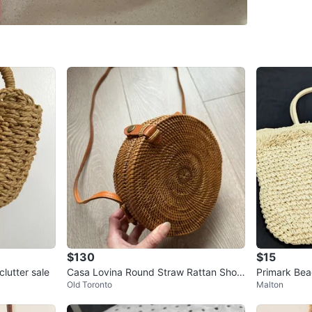
WHERE T
Check Lo
SELLER
0
chats
·
2
f
$130
$15
lutter sale
Casa Lovina Round Straw Rattan Shoul
Primark Bea
Old Toronto
Malton
der Bag
ble Long St