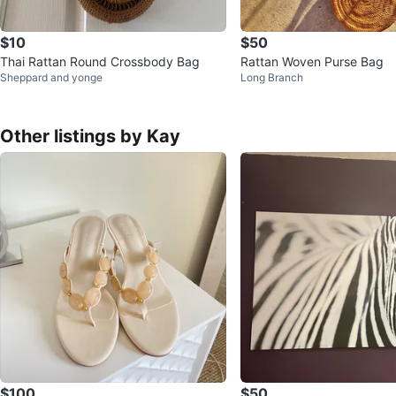
$10
$50
Thai Rattan Round Crossbody Bag
Rattan Woven Purse Bag
Sheppard and yonge
Long Branch
Other listings by Kay
$100
$50