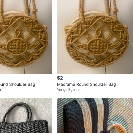
$2
und Shoulder Bag
Macrame Round Shoulder Bag
n
Yonge Eglinton