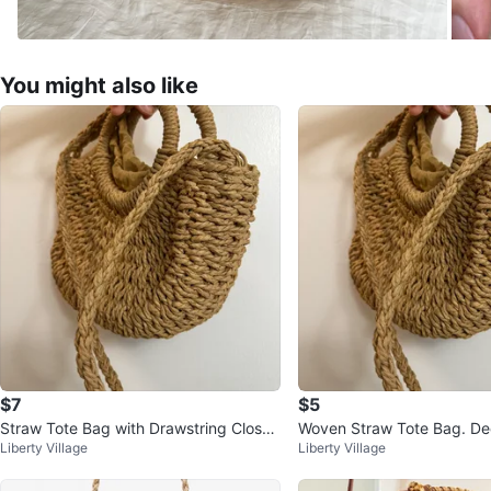
You might also like
$7
$5
Straw Tote Bag with Drawstring Closur
Woven Straw Tote Bag. Dec
Liberty Village
Liberty Village
e