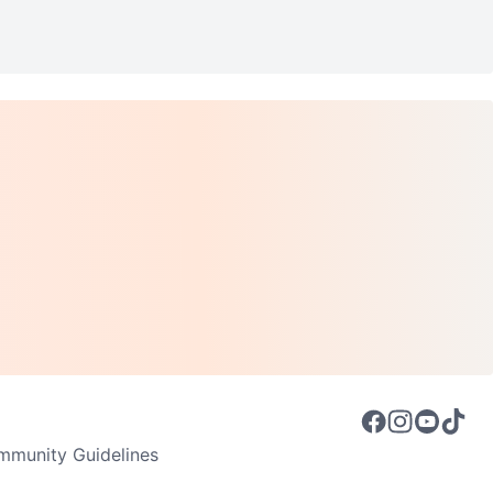
munity Guidelines