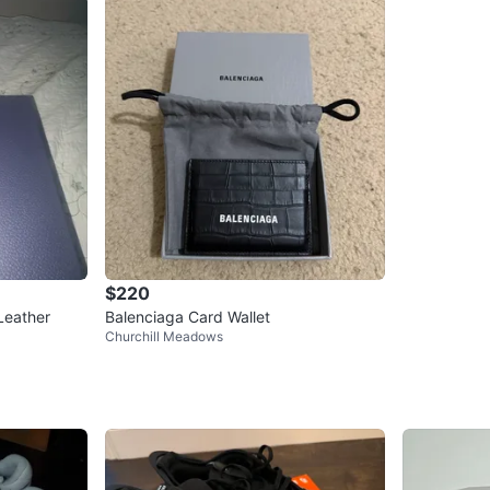
$220
Leather
Balenciaga Card Wallet
Churchill Meadows