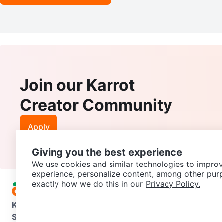
Join our Karrot
Creator Community
Apply
Giving you the best experience
We use cookies and similar technologies to improv
experience, personalize content, among other pur
exactly how we do this in our
Privacy Policy.
Karrot
Overview
About Karrot
Careers
Explore
Categories
Support
Help Center
Contact us
Terms of Use
Privacy Pol