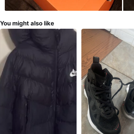
You might also like