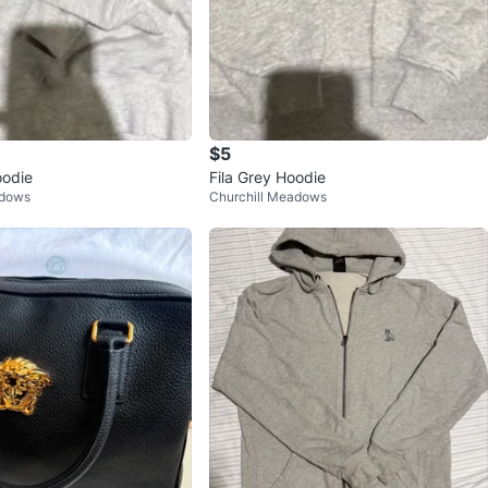
$5
odie
Fila Grey Hoodie
adows
Churchill Meadows