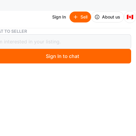
🇨🇦
Sign In
Sell
About us
Nike Metcon 9 Red Training Shoes, Size 11.5.
T TO SELLER
Metcon 9 Red Training Shoes, Size
Sign In to chat
9 days ago
 pair of red Nike Metcon 9 training shoes in size 11.5.
ke
O MEET