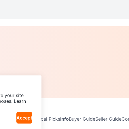
e your site
poses. Learn
Accept
Neighbourhoods
Local Picks
Info
Buyer Guide
Seller Guide
Com
icy