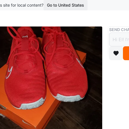
s site for local content?
Go to United States
Buy & Sell
SEND CHA
Nike 
11.5.
$100
boosted 1
Selling a
New.
Size
11.5
Brand
Ni
WHERE T