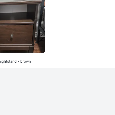
nightstand - brown