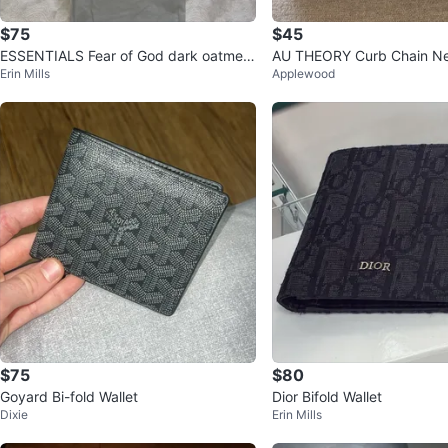
$75
$45
ESSENTIALS Fear of God dark oatmeal
AU THEORY Curb Chain N
Erin Mills
Applewood
Hoodie
$75
$80
Goyard Bi-fold Wallet
Dior Bifold Wallet
Dixie
Erin Mills