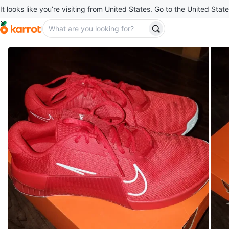
It looks like you’re visiting from United States. Go to the United State