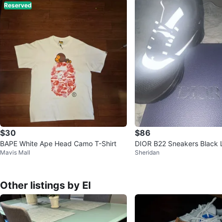
Reserved
$30
$86
BAPE White Ape Head Camo T-Shirt
DIOR B22 Sneakers Black 
Mavis Mall
Sheridan
Other listings by El