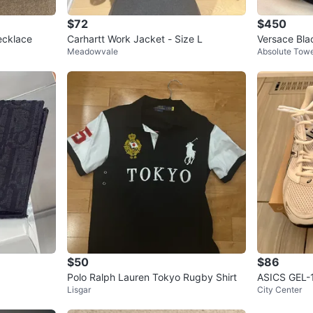
$72
$450
ecklace
Carhartt Work Jacket - Size L
Versace Bla
Meadowvale
Absolute Tow
g
$50
$86
Polo Ralph Lauren Tokyo Rugby Shirt
ASICS GEL
Lisgar
City Center