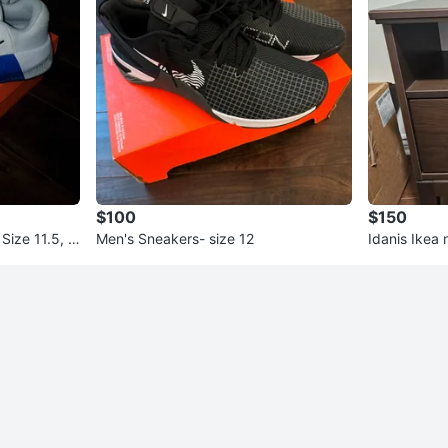
$100
$150
Size 11.5, N
Men's Sneakers- size 12
Idanis Ikea 