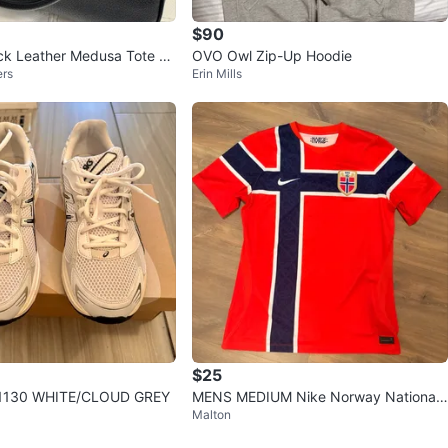
$90
ck Leather Medusa Tote Ba
OVO Owl Zip-Up Hoodie
ers
Erin Mills
$25
-1130 WHITE/CLOUD GREY
MENS MEDIUM Nike Norway National
Malton
Football Team Jersey