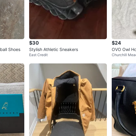
$30
$24
ball Shoes
Stylish Athletic Sneakers
OVO Owl Ho
East Credit
Churchill Me