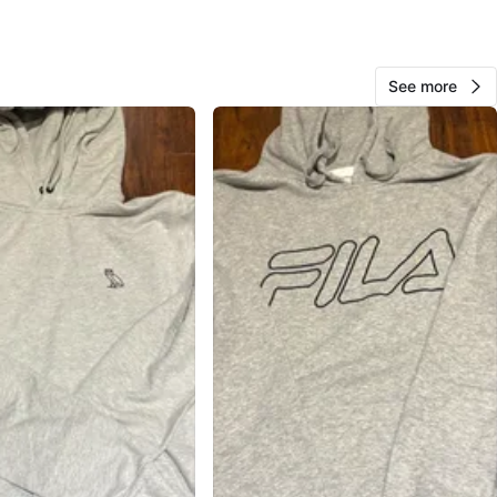
cation
View Map
See more
90
7 reviews
avorites
·
59
views