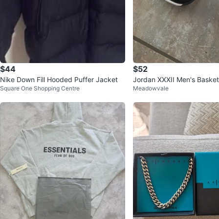
$44
$52
Nike Down Fill Hooded Puffer Jacket
Jordan XXXII Men's Basket
Square One Shopping Centre
Meadowvale