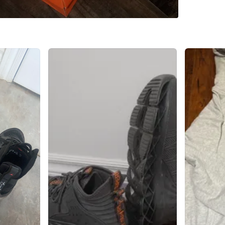
Check Lo
SELLER
2
chats
·
0
f