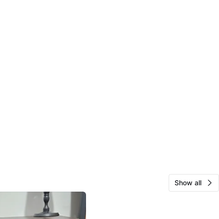
Show all