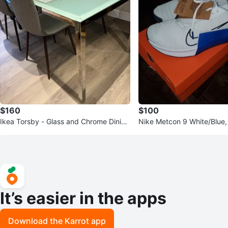
$160
$100
Ikea Torsby - Glass and Chrome Dining
Nike Metcon 9 White/Blue, 
Table
ew in Box
It’s easier in the apps
Download the Karrot app